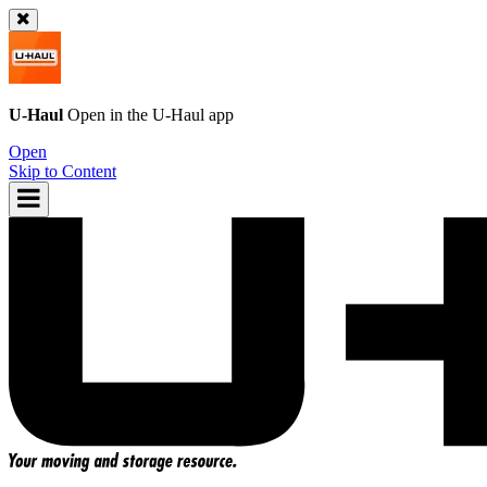
U-Haul
Open in the
U-Haul
app
Open
Skip to Content