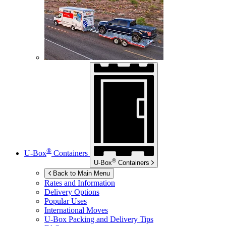
®
U-Box
Containers
®
U-Box
Containers
Back to Main Menu
Rates and Information
Delivery Options
Popular Uses
International Moves
U-Box
Packing and Delivery Tips