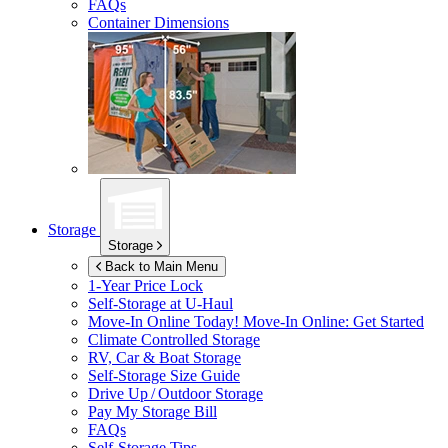
FAQs
Container Dimensions
Storage
Storage
Back to Main Menu
1-Year Price Lock
Self-Storage at
U-Haul
Move-In Online Today!
Move-In Online: Get Started
Climate Controlled Storage
RV, Car & Boat Storage
Self-Storage Size Guide
Drive Up / Outdoor Storage
Pay My Storage Bill
FAQs
Self-Storage Tips