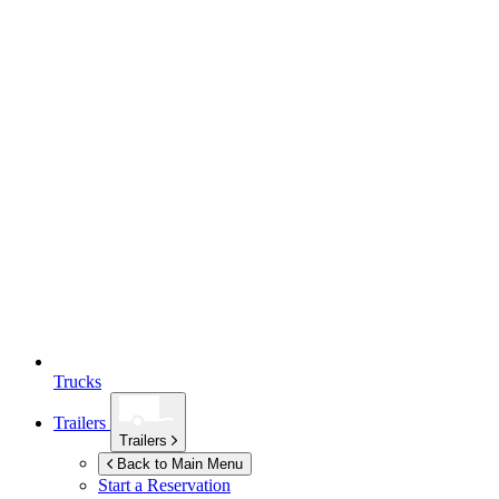
Trucks
Trailers
Trailers
Back to Main Menu
Start a Reservation