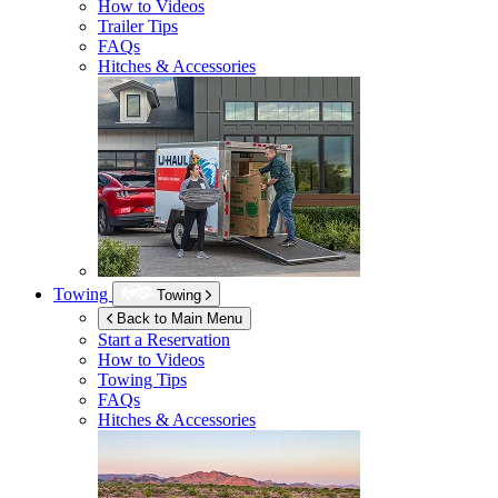
How to Videos
Trailer Tips
FAQs
Hitches & Accessories
Towing
Towing
Back to Main Menu
Start a Reservation
How to Videos
Towing Tips
FAQs
Hitches & Accessories