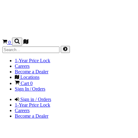
0
1-Year Price Lock
Careers
Become a Dealer
Locations
Cart
0
Sign In / Orders
Sign in / Orders
1-Year Price Lock
Careers
Become a Dealer