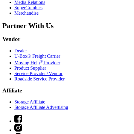
Media Relations
SuperGraphics
Merchandise
Partner With Us
Vendor
Dealer
U-Box® Freight Carrier
®
Moving Help
Provider
Product Supplier
Service Provider / Vendor
Roadside Service Provider
Affiliate
Storage Affiliate
Storage Affiliate Advertising