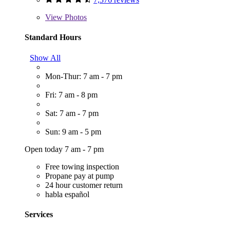
View
Photos
Standard Hours
Show All
Mon-Thur: 7 am - 7 pm
Fri: 7 am - 8 pm
Sat: 7 am - 7 pm
Sun: 9 am - 5 pm
Open today 7 am - 7 pm
Free towing inspection
Propane pay at pump
24 hour customer return
habla español
Services