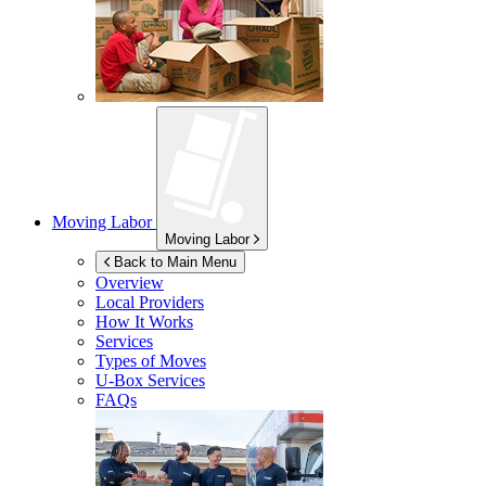
Moving Labor
Moving Labor
Back to Main Menu
Overview
Local Providers
How It Works
Services
Types of Moves
U-Box
Services
FAQs