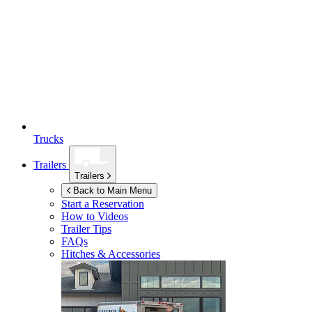
Trucks
Trailers
Trailers
Back to Main Menu
Start a Reservation
How to Videos
Trailer Tips
FAQs
Hitches & Accessories