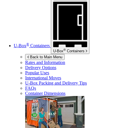
®
U-Box
Containers
®
U-Box
Containers
Back to Main Menu
Rates and Information
Delivery Options
Popular Uses
International Moves
U-Box
Packing and Delivery Tips
FAQs
Container Dimensions