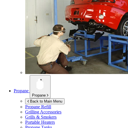
Propane
Propane
Back to Main Menu
Propane Refill
Grilling Accessories
Grills & Smokers
Portable Heaters
Propane Tanks