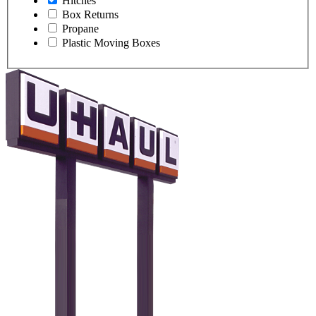
Hitches
Box Returns
Propane
Plastic Moving Boxes