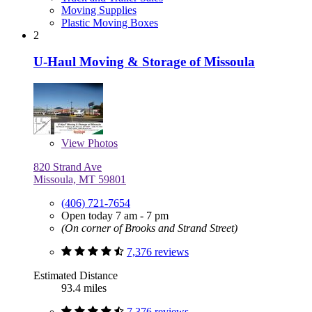
Moving Supplies
Plastic Moving Boxes
2
U-Haul Moving & Storage of Missoula
View
Photos
820 Strand Ave
Missoula, MT 59801
(406) 721-7654
Open today 7 am - 7 pm
(On corner of Brooks and Strand Street)
7,376 reviews
Estimated Distance
93.4 miles
7,376 reviews