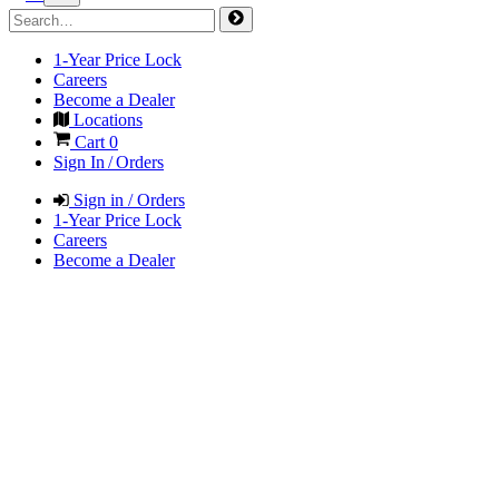
1-Year Price Lock
Careers
Become a Dealer
Locations
Cart
0
Sign In / Orders
Sign in / Orders
1-Year Price Lock
Careers
Become a Dealer