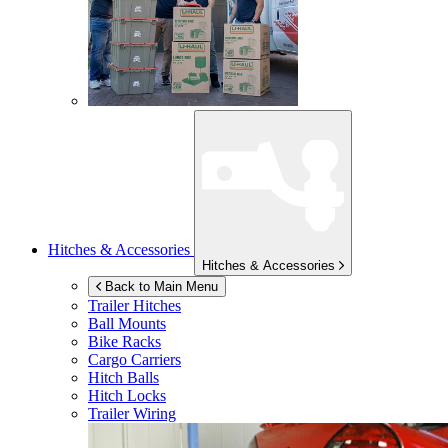
Hitches & Accessories
Hitches & Accessories
Back to Main Menu
Trailer Hitches
Ball Mounts
Bike Racks
Cargo Carriers
Hitch Balls
Hitch Locks
Trailer Wiring