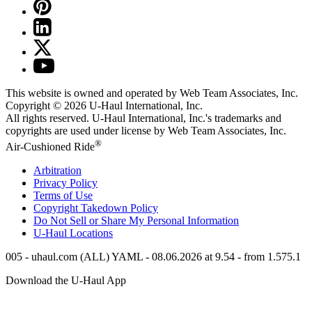
This website is owned and operated by Web Team Associates, Inc.
Copyright © 2026
U-Haul
International, Inc.
All rights reserved.
U-Haul
International, Inc.'s trademarks and
copyrights are used under license by Web Team Associates, Inc.
®
Air-Cushioned Ride
Arbitration
Privacy Policy
Terms of Use
Copyright Takedown Policy
Do Not Sell or Share My Personal Information
U-Haul
Locations
005 - uhaul.com (ALL) YAML - 08.06.2026 at 9.54 - from 1.575.1
Download the
U-Haul
App