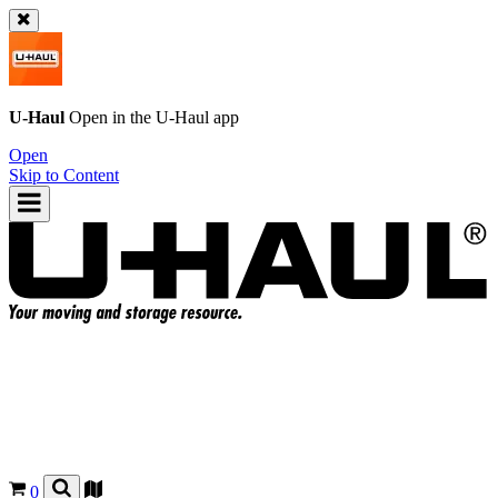
U-Haul
Open in the
U-Haul
app
Open
Skip to Content
0