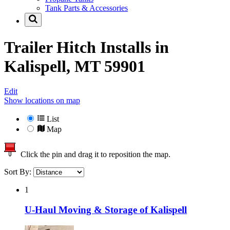
Tank Parts & Accessories
Trailer Hitch Installs in
Kalispell, MT 59901
Edit
Show locations on map
List
Map
Click the pin and drag it to reposition the map.
Sort By:
1
U-Haul Moving & Storage of Kalispell