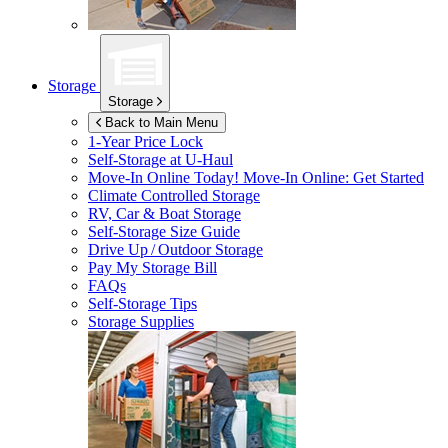
Storage
Storage
Back to Main Menu
1-Year Price Lock
Self-Storage at
U-Haul
Move-In Online Today!
Move-In Online: Get Started
Climate Controlled Storage
RV, Car & Boat Storage
Self-Storage Size Guide
Drive Up / Outdoor Storage
Pay My Storage Bill
FAQs
Self-Storage Tips
Storage Supplies