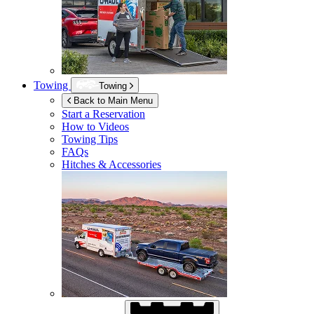
Towing
Towing
Back to Main Menu
Start a Reservation
How to Videos
Towing Tips
FAQs
Hitches & Accessories