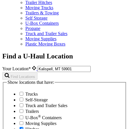
Trailer Hitches
Moving Trucks
Trailers & Towing
Self Storage
U-Box Containers
Propane
Truck and Trailer Sales
Moving Supplies
Plastic Moving Boxes
Find a U-Haul Location
Your Location*
Find Locations
Show locations that have:
Trucks
Self-Storage
Truck and Trailer Sales
Trailers
®
U-Box
Containers
Moving Supplies