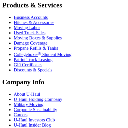
Products & Services
Business Accounts
Hitches & Accessories
Moving Labor
Used Truck Sales
Moving Boxes & Supplies
Damage Coverage
Propane Refills & Tanks
®
Collegeboxes
Student Moving
Patriot Truck Leasing
Gift Certificates
Discounts & Specials
Company Info
About
U-Haul
U-Haul
Holding Company
Military Moving
Corporate Sustainability
Careers
U-Haul
Investors Club
U-Haul
Insider Blog