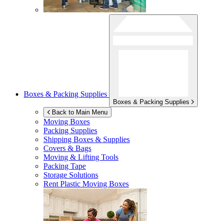
Boxes & Packing Supplies
Boxes & Packing Supplies
Back to Main Menu
Moving Boxes
Packing Supplies
Shipping Boxes & Supplies
Covers & Bags
Moving & Lifting Tools
Packing Tape
Storage Solutions
Rent Plastic Moving Boxes