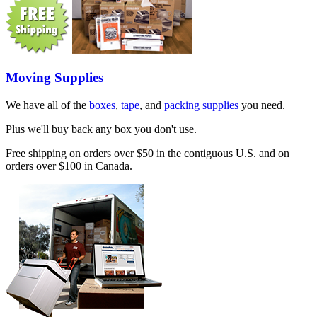
Moving Supplies
We have all of the
boxes
,
tape
, and
packing supplies
you need.
Plus we'll buy back any box you don't use.
Free shipping on orders over $50 in the contiguous U.S. and on
orders over $100 in Canada.