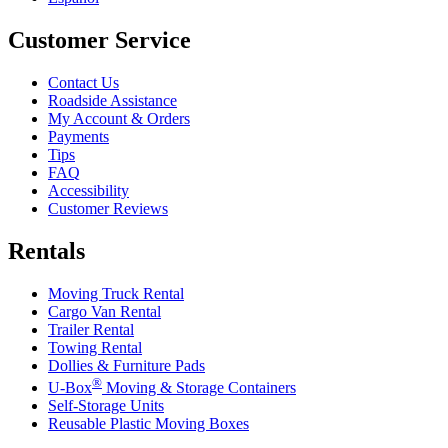
Customer Service
Contact Us
Roadside Assistance
My Account & Orders
Payments
Tips
FAQ
Accessibility
Customer Reviews
Rentals
Moving Truck Rental
Cargo Van Rental
Trailer Rental
Towing Rental
Dollies & Furniture Pads
®
U-Box
Moving & Storage Containers
Self-Storage Units
Reusable Plastic Moving Boxes