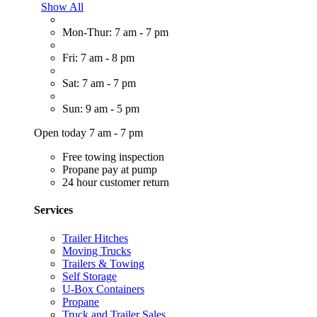
Show All
Mon-Thur: 7 am - 7 pm
Fri: 7 am - 8 pm
Sat: 7 am - 7 pm
Sun: 9 am - 5 pm
Open today 7 am - 7 pm
Free towing inspection
Propane pay at pump
24 hour customer return
Services
Trailer Hitches
Moving Trucks
Trailers & Towing
Self Storage
U-Box Containers
Propane
Truck and Trailer Sales