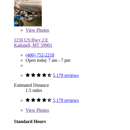
View
Photos
1150 US Hwy 2 E
Kalispell, MT 59901
(406) 752-2218
Open today 7 am - 7 pm
5,179 reviews
Estimated Distance
1.5 miles
5,179 reviews
View
Photos
Standard Hours