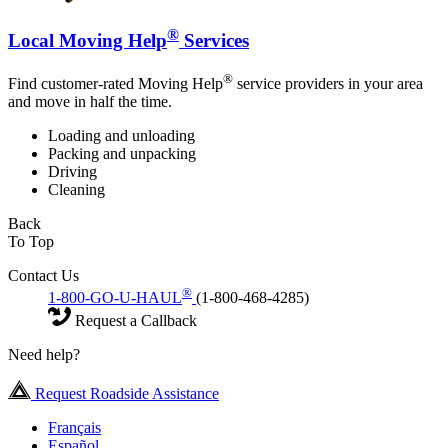
®
Local Moving Help
Services
®
Find customer-rated Moving Help
service providers in your area
and move in half the time.
Loading and unloading
Packing and unpacking
Driving
Cleaning
Back
To Top
Contact Us
®
1-800-GO-U-HAUL
(1-800-468-4285)
Request a Callback
Need help?
Request Roadside Assistance
Français
Español