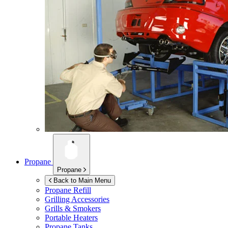
Propane
Propane
Back to Main Menu
Propane Refill
Grilling Accessories
Grills & Smokers
Portable Heaters
Propane Tanks