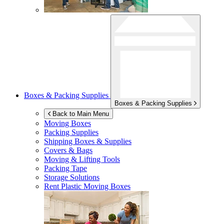
Boxes & Packing Supplies
Boxes & Packing Supplies
Back to Main Menu
Moving Boxes
Packing Supplies
Shipping Boxes & Supplies
Covers & Bags
Moving & Lifting Tools
Packing Tape
Storage Solutions
Rent Plastic Moving Boxes