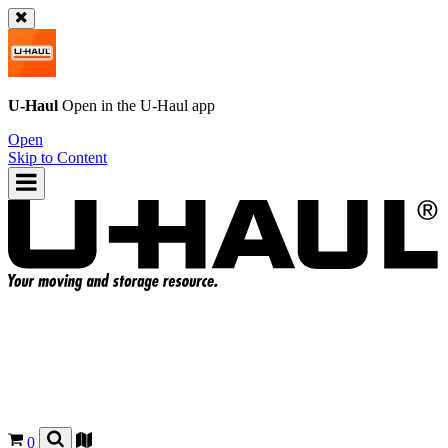
U-Haul
Open in the
U-Haul
app
Open
Skip to Content
0