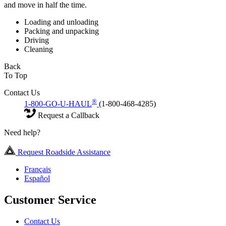
and move in half the time.
Loading and unloading
Packing and unpacking
Driving
Cleaning
Back
To Top
Contact Us
®
1-800-GO-U-HAUL
(1-800-468-4285)
Request a Callback
Need help?
Request Roadside Assistance
Français
Español
Customer Service
Contact Us