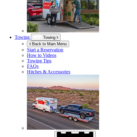
Towing
Towing
Back to Main Menu
Start a Reservation
How to Videos
Towing Tips
FAQs
Hitches & Accessories