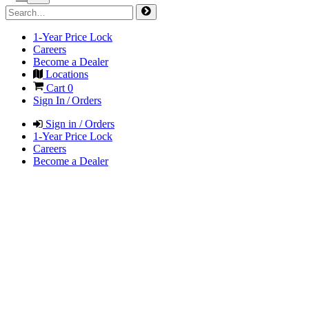
1-Year Price Lock
Careers
Become a Dealer
Locations
Cart
0
Sign In / Orders
Sign in / Orders
1-Year Price Lock
Careers
Become a Dealer