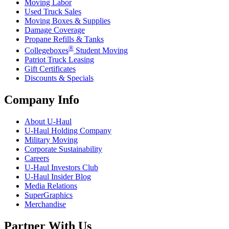
Moving Labor
Used Truck Sales
Moving Boxes & Supplies
Damage Coverage
Propane Refills & Tanks
®
Collegeboxes
Student Moving
Patriot Truck Leasing
Gift Certificates
Discounts & Specials
Company Info
About
U-Haul
U-Haul
Holding Company
Military Moving
Corporate Sustainability
Careers
U-Haul
Investors Club
U-Haul
Insider Blog
Media Relations
SuperGraphics
Merchandise
Partner With Us