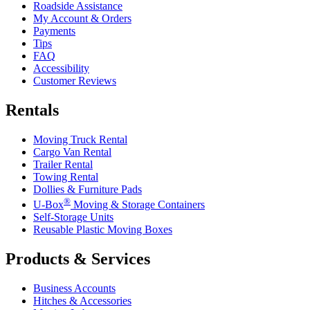
Roadside Assistance
My Account & Orders
Payments
Tips
FAQ
Accessibility
Customer Reviews
Rentals
Moving Truck Rental
Cargo Van Rental
Trailer Rental
Towing Rental
Dollies & Furniture Pads
®
U-Box
Moving & Storage Containers
Self-Storage Units
Reusable Plastic Moving Boxes
Products & Services
Business Accounts
Hitches & Accessories