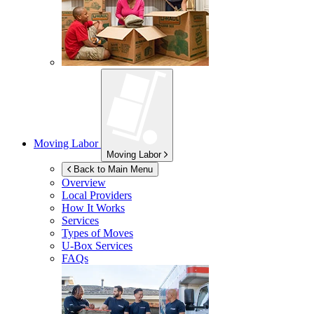
Moving Labor
Moving Labor
Back to Main Menu
Overview
Local Providers
How It Works
Services
Types of Moves
U-Box
Services
FAQs