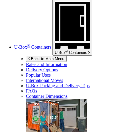
®
U-Box
Containers
®
U-Box
Containers
Back to Main Menu
Rates and Information
Delivery Options
Popular Uses
International Moves
U-Box
Packing and Delivery Tips
FAQs
Container Dimensions