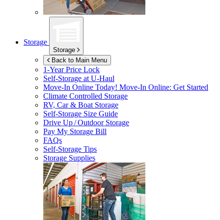
Storage
Storage
Back to Main Menu
1-Year Price Lock
Self-Storage at
U-Haul
Move-In Online Today!
Move-In Online: Get Started
Climate Controlled Storage
RV, Car & Boat Storage
Self-Storage Size Guide
Drive Up / Outdoor Storage
Pay My Storage Bill
FAQs
Self-Storage Tips
Storage Supplies