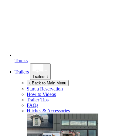
Trucks
Trailers
Trailers
Back to Main Menu
Start a Reservation
How to Videos
Trailer Tips
FAQs
Hitches & Accessories