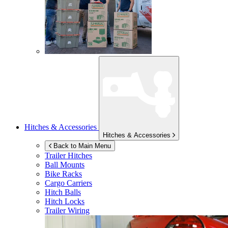
Hitches & Accessories
Hitches & Accessories
Back to Main Menu
Trailer Hitches
Ball Mounts
Bike Racks
Cargo Carriers
Hitch Balls
Hitch Locks
Trailer Wiring