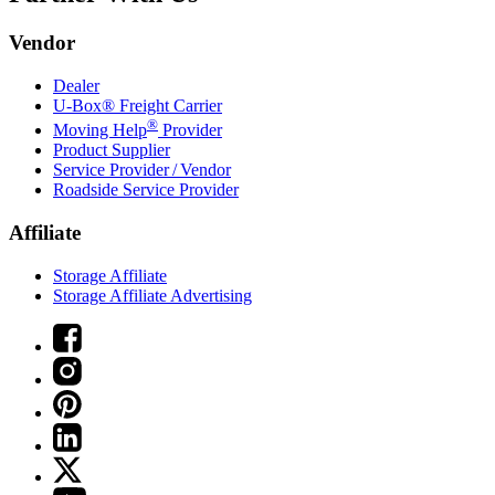
Vendor
Dealer
U-Box® Freight Carrier
®
Moving Help
Provider
Product Supplier
Service Provider / Vendor
Roadside Service Provider
Affiliate
Storage Affiliate
Storage Affiliate Advertising