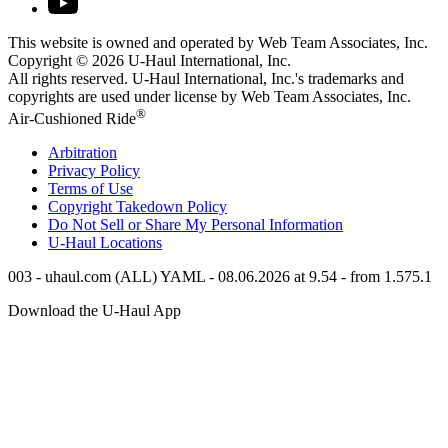
This website is owned and operated by Web Team Associates, Inc.
Copyright © 2026
U-Haul
International, Inc.
All rights reserved.
U-Haul
International, Inc.'s trademarks and
copyrights are used under license by Web Team Associates, Inc.
®
Air-Cushioned Ride
Arbitration
Privacy Policy
Terms of Use
Copyright Takedown Policy
Do Not Sell or Share My Personal Information
U-Haul
Locations
003 - uhaul.com (ALL) YAML - 08.06.2026 at 9.54 - from 1.575.1
Download the
U-Haul
App