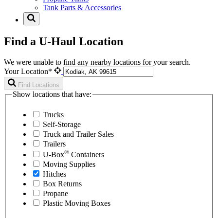
Tank Parts & Accessories
Find a U-Haul Location
We were unable to find any nearby locations for your search.
Your Location*
Find Locations
Show locations that have:
Trucks
Self-Storage
Truck and Trailer Sales
Trailers
®
U-Box
Containers
Moving Supplies
Hitches
Box Returns
Propane
Plastic Moving Boxes