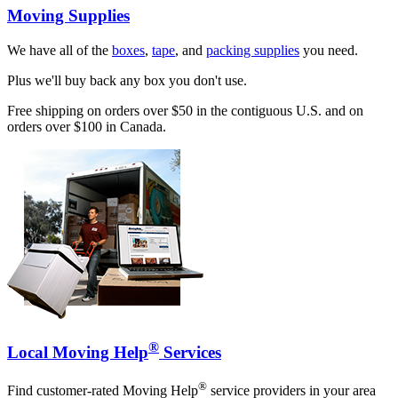
Moving Supplies
We have all of the
boxes
,
tape
, and
packing supplies
you need.
Plus we'll buy back any box you don't use.
Free shipping on orders over $50 in the contiguous U.S. and on
orders over $100 in Canada.
®
Local Moving Help
Services
®
Find customer-rated Moving Help
service providers in your area