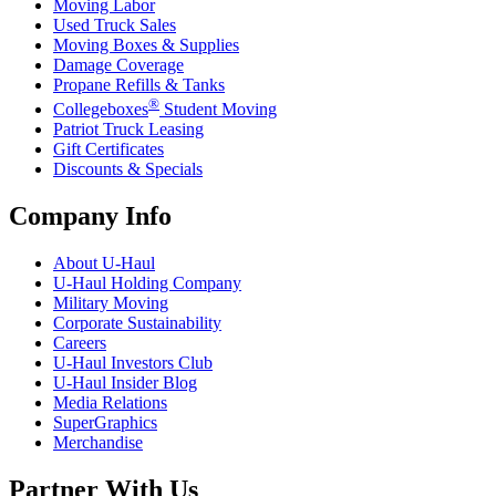
Moving Labor
Used Truck Sales
Moving Boxes & Supplies
Damage Coverage
Propane Refills & Tanks
®
Collegeboxes
Student Moving
Patriot Truck Leasing
Gift Certificates
Discounts & Specials
Company Info
About
U-Haul
U-Haul
Holding Company
Military Moving
Corporate Sustainability
Careers
U-Haul
Investors Club
U-Haul
Insider Blog
Media Relations
SuperGraphics
Merchandise
Partner With Us