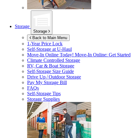
Storage
Storage
Back to Main Menu
1-Year Price Lock
Self-Storage at
U-Haul
Move-In Online Today!
Move-In Online: Get Started
Climate Controlled Storage
RV, Car & Boat Storage
Self-Storage Size Guide
Drive Up / Outdoor Storage
Pay My Storage Bill
FAQs
Self-Storage Tips
Storage Supplies