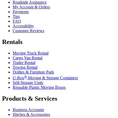
Roadside Assistance
My Account & Orders
Payments
Tips
FAQ
Accessibility
Customer Reviews
Rentals
Moving Truck Rental
Cargo Van Rental
Trailer Rental
Towing Rental
Dollies & Furniture Pads
®
U-Box
Moving & Storage Containers
Self-Storage Units
Reusable Plastic Moving Boxes
Products & Services
Business Accounts
Hitches & Accessories