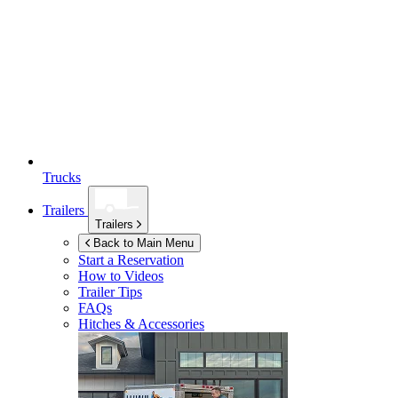
Trucks
Trailers
Trailers
Back to Main Menu
Start a Reservation
How to Videos
Trailer Tips
FAQs
Hitches & Accessories