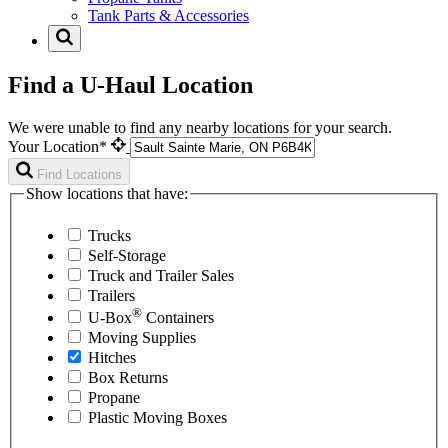
Tank Parts & Accessories
Find a U-Haul Location
We were unable to find any nearby locations for your search.
Your Location*
Find Locations
Show locations that have:
Trucks
Self-Storage
Truck and Trailer Sales
Trailers
®
U-Box
Containers
Moving Supplies
Hitches
Box Returns
Propane
Plastic Moving Boxes