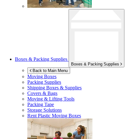
Boxes & Packing Supplies
Boxes & Packing Supplies
Back to Main Menu
Moving Boxes
Packing Supplies
Shipping Boxes & Supplies
Covers & Bags
Moving & Lifting Tools
Packing Tape
Storage Solutions
Rent Plastic Moving Boxes