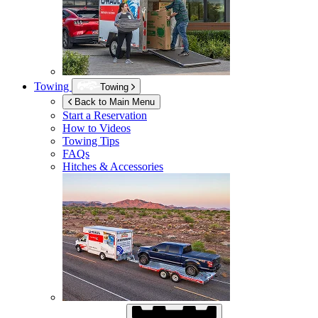
Towing
Towing
Back to Main Menu
Start a Reservation
How to Videos
Towing Tips
FAQs
Hitches & Accessories