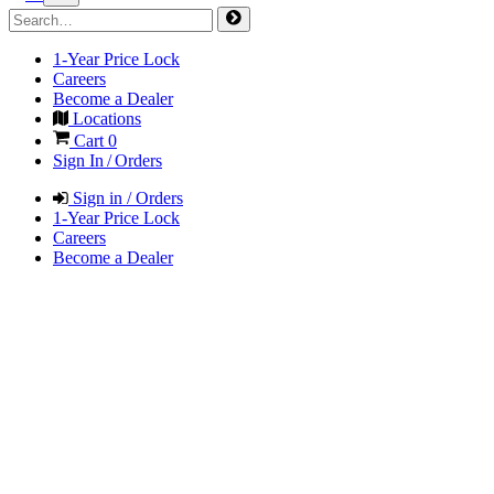
1-Year Price Lock
Careers
Become a Dealer
Locations
Cart
0
Sign In / Orders
Sign in / Orders
1-Year Price Lock
Careers
Become a Dealer