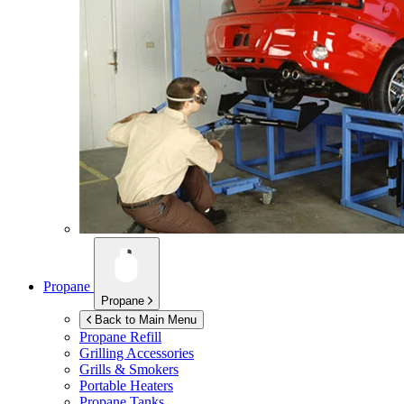
Propane
Propane
Back to Main Menu
Propane Refill
Grilling Accessories
Grills & Smokers
Portable Heaters
Propane Tanks