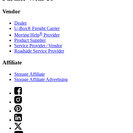
Vendor
Dealer
U-Box® Freight Carrier
®
Moving Help
Provider
Product Supplier
Service Provider / Vendor
Roadside Service Provider
Affiliate
Storage Affiliate
Storage Affiliate Advertising