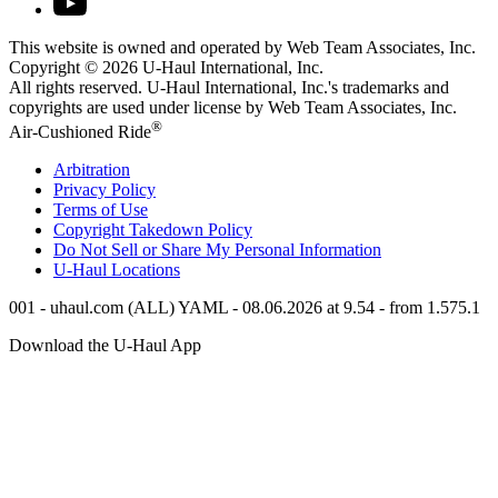
This website is owned and operated by Web Team Associates, Inc.
Copyright © 2026
U-Haul
International, Inc.
All rights reserved.
U-Haul
International, Inc.'s trademarks and
copyrights are used under license by Web Team Associates, Inc.
®
Air-Cushioned Ride
Arbitration
Privacy Policy
Terms of Use
Copyright Takedown Policy
Do Not Sell or Share My Personal Information
U-Haul
Locations
001 - uhaul.com (ALL) YAML - 08.06.2026 at 9.54 - from 1.575.1
Download the
U-Haul
App