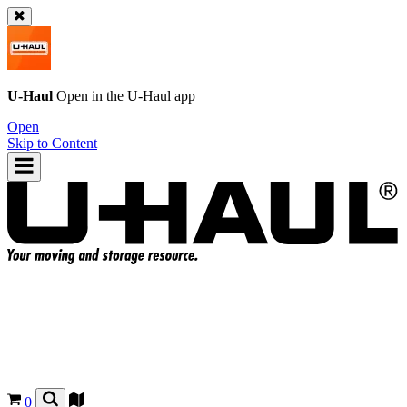
U-Haul
Open in the
U-Haul
app
Open
Skip to Content
0