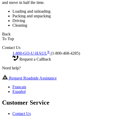
and move in half the time.
Loading and unloading
Packing and unpacking
Driving
Cleaning
Back
To Top
Contact Us
®
1-800-GO-U-HAUL
(1-800-468-4285)
Request a Callback
Need help?
Request Roadside Assistance
Français
Español
Customer Service
Contact Us