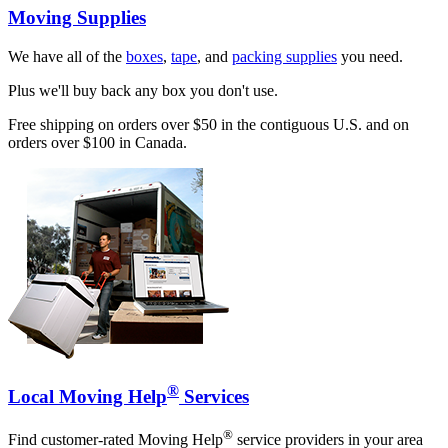
Moving Supplies
We have all of the
boxes
,
tape
, and
packing supplies
you need.
Plus we'll buy back any box you don't use.
Free shipping on orders over $50 in the contiguous U.S. and on
orders over $100 in Canada.
®
Local Moving Help
Services
®
Find customer-rated Moving Help
service providers in your area