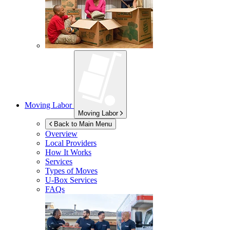
Moving Labor
Moving Labor
Back to Main Menu
Overview
Local Providers
How It Works
Services
Types of Moves
U-Box
Services
FAQs