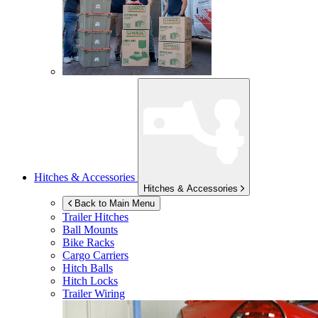
Hitches & Accessories
Hitches & Accessories
Back to Main Menu
Trailer Hitches
Ball Mounts
Bike Racks
Cargo Carriers
Hitch Balls
Hitch Locks
Trailer Wiring