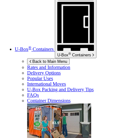
®
U-Box
Containers
®
U-Box
Containers
Back to Main Menu
Rates and Information
Delivery Options
Popular Uses
International Moves
U-Box
Packing and Delivery Tips
FAQs
Container Dimensions