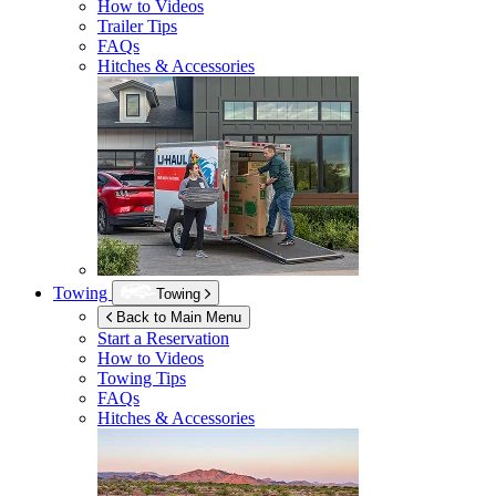
How to Videos
Trailer Tips
FAQs
Hitches & Accessories
Towing
Towing
Back to Main Menu
Start a Reservation
How to Videos
Towing Tips
FAQs
Hitches & Accessories