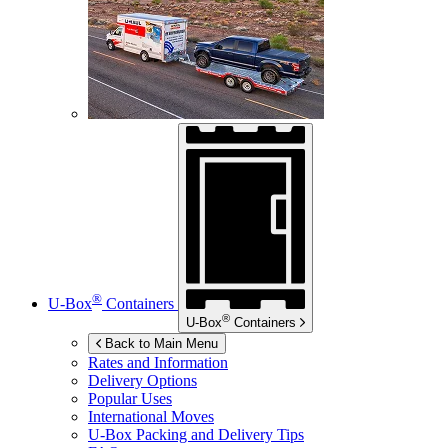
®
U-Box
Containers
®
U-Box
Containers
Back to Main Menu
Rates and Information
Delivery Options
Popular Uses
International Moves
U-Box
Packing and Delivery Tips