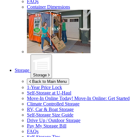
FAQs
Container Dimensions
Storage
Storage
Back to Main Menu
1-Year Price Lock
Self-Storage at
U-Haul
Move-In Online Today!
Move-In Online: Get Started
Climate Controlled Storage
RV, Car & Boat Storage
Self-Storage Size Guide
Drive Up / Outdoor Storage
Pay My Storage Bill
FAQs
Self-Storage Tips