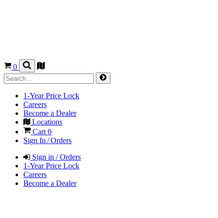
0
1-Year Price Lock
Careers
Become a Dealer
Locations
Cart
0
Sign In / Orders
Sign in / Orders
1-Year Price Lock
Careers
Become a Dealer