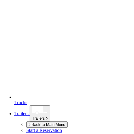
Trucks
Trailers
Trailers
Back to Main Menu
Start a Reservation