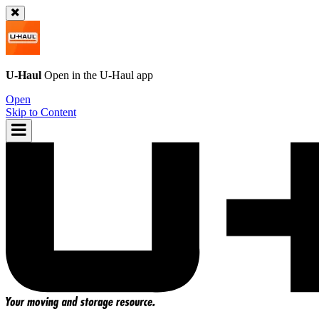
U-Haul
Open in the
U-Haul
app
Open
Skip to Content