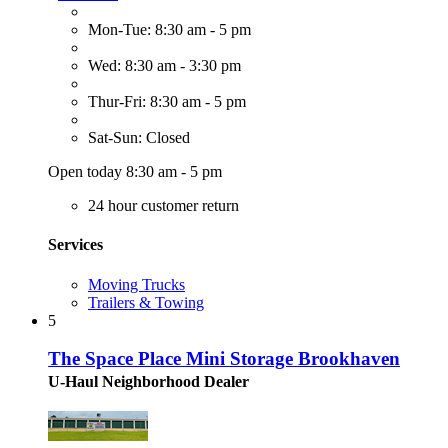
Mon-Tue: 8:30 am - 5 pm
Wed: 8:30 am - 3:30 pm
Thur-Fri: 8:30 am - 5 pm
Sat-Sun: Closed
Open today 8:30 am - 5 pm
24 hour customer return
Services
Moving Trucks
Trailers & Towing
5
The Space Place Mini Storage Brookhaven
U-Haul Neighborhood Dealer