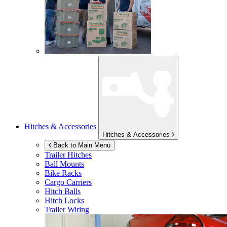
Hitches & Accessories
Hitches & Accessories
Back to Main Menu
Trailer Hitches
Ball Mounts
Bike Racks
Cargo Carriers
Hitch Balls
Hitch Locks
Trailer Wiring