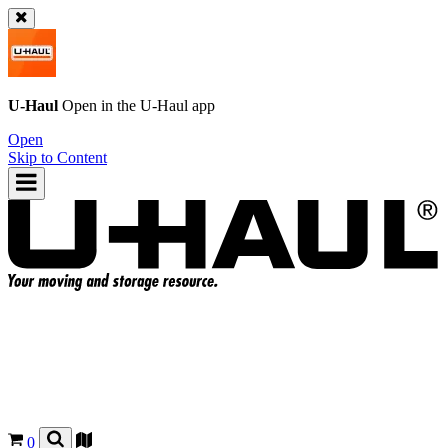
U-Haul
Open in the
U-Haul
app
Open
Skip to Content
0