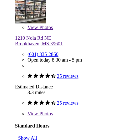
View
Photos
1210 Nola Rd NE
Brookhaven, MS 39601
(601) 835-2860
Open today 8:30 am - 5 pm
25 reviews
Estimated Distance
3.3 miles
25 reviews
View
Photos
Standard Hours
Show All