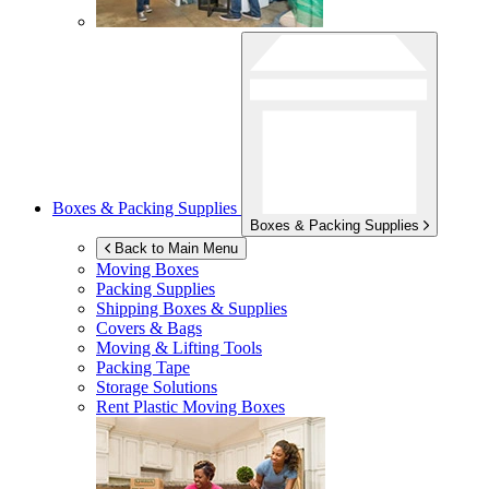
Boxes & Packing Supplies
Boxes & Packing Supplies
Back to Main Menu
Moving Boxes
Packing Supplies
Shipping Boxes & Supplies
Covers & Bags
Moving & Lifting Tools
Packing Tape
Storage Solutions
Rent Plastic Moving Boxes