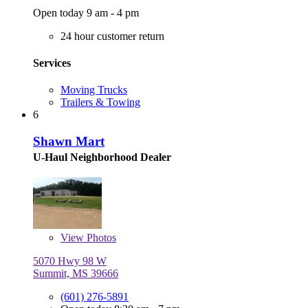
Open today 9 am - 4 pm
24 hour customer return
Services
Moving Trucks
Trailers & Towing
6
Shawn Mart
U-Haul Neighborhood Dealer
View
Photos
5070 Hwy 98 W
Summit, MS 39666
(601) 276-5891