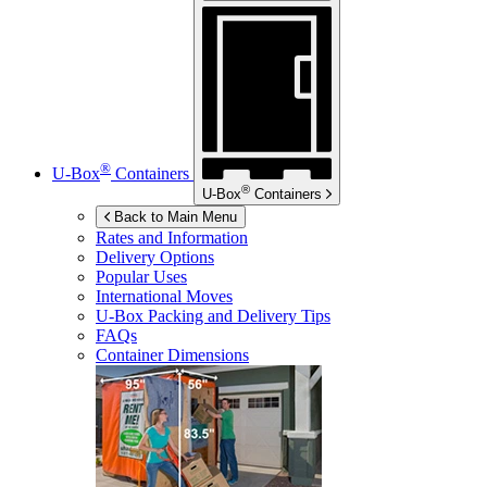
®
U-Box
Containers
®
U-Box
Containers
Back to Main Menu
Rates and Information
Delivery Options
Popular Uses
International Moves
U-Box
Packing and Delivery Tips
FAQs
Container Dimensions