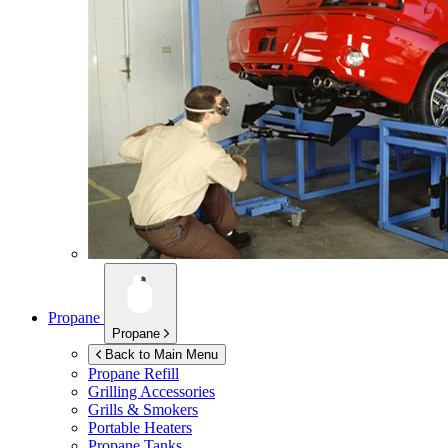
Propane
Propane
Back to Main Menu
Propane Refill
Grilling Accessories
Grills & Smokers
Portable Heaters
Propane Tanks