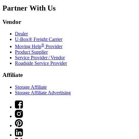
Partner With Us
Vendor
Dealer
U-Box® Freight Carrier
®
Moving Help
Provider
Product Supplier
Service Provider / Vendor
Roadside Service Provider
Affiliate
Storage Affiliate
Storage Affiliate Advertising