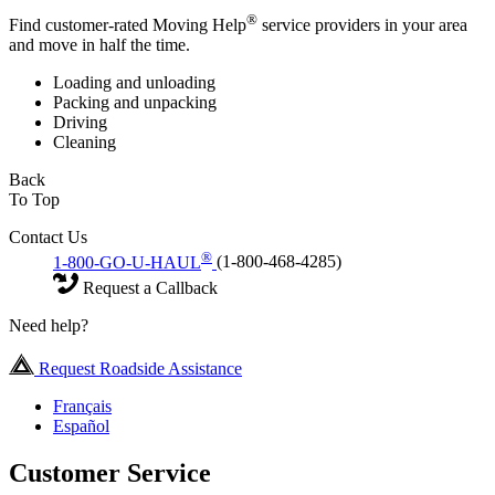
®
Find customer-rated Moving Help
service providers in your area
and move in half the time.
Loading and unloading
Packing and unpacking
Driving
Cleaning
Back
To Top
Contact Us
®
1-800-GO-U-HAUL
(1-800-468-4285)
Request a Callback
Need help?
Request Roadside Assistance
Français
Español
Customer Service