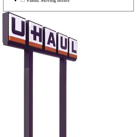
Plastic Moving Boxes