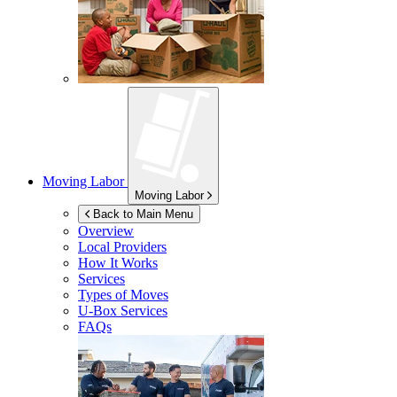
Moving Labor
Moving Labor
Back to Main Menu
Overview
Local Providers
How It Works
Services
Types of Moves
U-Box
Services
FAQs