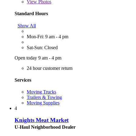
View
Photos
Standard Hours
Show All
Mon-Fri: 9 am - 4 pm
Sat-Sun: Closed
Open today 9 am - 4 pm
24 hour customer return
Services
Moving Trucks
Trailers & Towing
Moving Supplies
4
Knights Meat Market
U-Haul Neighborhood Dealer