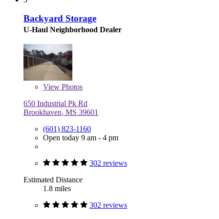
Backyard Storage
U-Haul Neighborhood Dealer
View
Photos
650 Industrial Pk Rd
Brookhaven, MS 39601
(601) 823-1160
Open today 9 am - 4 pm
302 reviews
Estimated Distance
1.8 miles
302 reviews