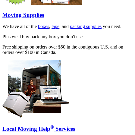
Moving Supplies
We have all of the
boxes
,
tape
, and
packing supplies
you need.
Plus we'll buy back any box you don't use.
Free shipping on orders over $50 in the contiguous U.S. and on
orders over $100 in Canada.
®
Local Moving Help
Services