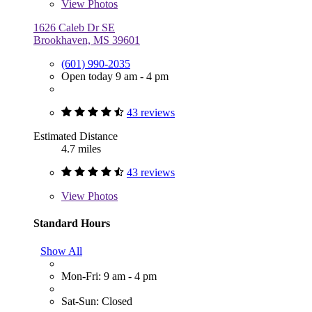
View
Photos
1626 Caleb Dr SE
Brookhaven, MS 39601
(601) 990-2035
Open today 9 am - 4 pm
43 reviews
Estimated Distance
4.7 miles
43 reviews
View
Photos
Standard Hours
Show All
Mon-Fri: 9 am - 4 pm
Sat-Sun: Closed