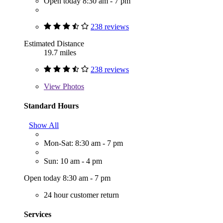
Open today 8:30 am - 7 pm
238 reviews
Estimated Distance
19.7 miles
238 reviews
View
Photos
Standard Hours
Show All
Mon-Sat: 8:30 am - 7 pm
Sun: 10 am - 4 pm
Open today 8:30 am - 7 pm
24 hour customer return
Services