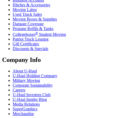
Business Accounts
Hitches & Accessories
Moving Labor
Used Truck Sales
Moving Boxes & Supplies
Damage Coverage
Propane Refills & Tanks
®
Collegeboxes
Student Moving
Patriot Truck Leasing
Gift Certificates
Discounts & Specials
Company Info
About
U-Haul
U-Haul
Holding Company
Military Moving
Corporate Sustainability
Careers
U-Haul
Investors Club
U-Haul
Insider Blog
Media Relations
SuperGraphics
Merchandise