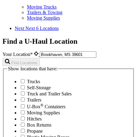
Moving Trucks
Trailers & Towing
Moving Supplies
Next
Next 6 Locations
Find a U-Haul Location
Your Location*
Find Locations
Show locations that have:
Trucks
Self-Storage
Truck and Trailer Sales
Trailers
®
U-Box
Containers
Moving Supplies
Hitches
Box Returns
Propane