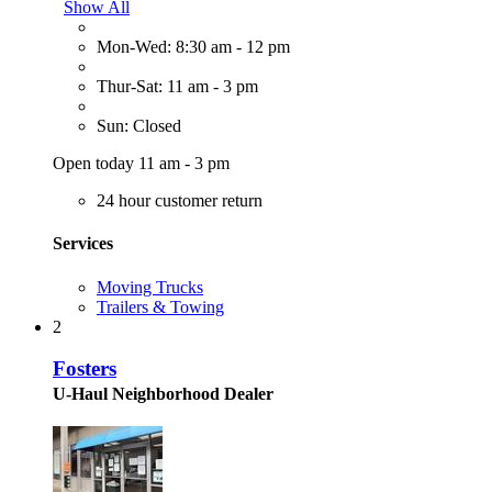
Show All
Mon-Wed: 8:30 am - 12 pm
Thur-Sat: 11 am - 3 pm
Sun: Closed
Open today 11 am - 3 pm
24 hour customer return
Services
Moving Trucks
Trailers & Towing
2
Fosters
U-Haul Neighborhood Dealer