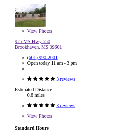
View
Photos
925 MS Hwy 550
Brookhaven, MS 39601
(601) 990-2001
Open today 11 am - 3 pm
3 reviews
Estimated Distance
0.8 miles
3 reviews
View
Photos
Standard Hours