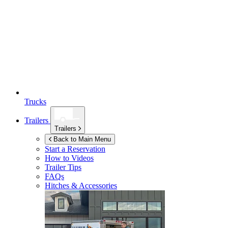
Trucks
Trailers
Trailers
Back to Main Menu
Start a Reservation
How to Videos
Trailer Tips
FAQs
Hitches & Accessories