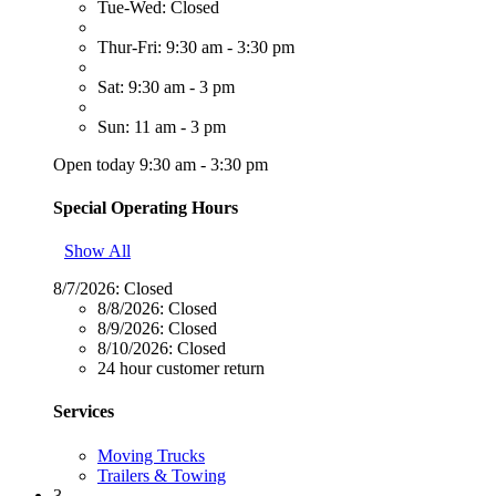
Tue-Wed: Closed
Thur-Fri: 9:30 am - 3:30 pm
Sat: 9:30 am - 3 pm
Sun: 11 am - 3 pm
Open today 9:30 am - 3:30 pm
Special Operating Hours
Show All
8/7/2026:
Closed
8/8/2026:
Closed
8/9/2026:
Closed
8/10/2026:
Closed
24 hour customer return
Services
Moving Trucks
Trailers & Towing
3