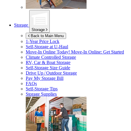
Storage
Storage
Back to Main Menu
1-Year Price Lock
Self-Storage at
U-Haul
Move-In Online Today!
Move-In Online: Get Started
Climate Controlled Storage
RV, Car & Boat Storage
Self-Storage Size Guide
Drive Up / Outdoor Storage
Pay My Storage Bill
FAQs
Self-Storage Tips
Storage Supplies