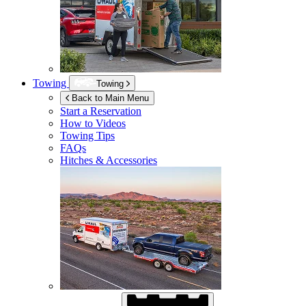
Towing
Towing
Back to Main Menu
Start a Reservation
How to Videos
Towing Tips
FAQs
Hitches & Accessories