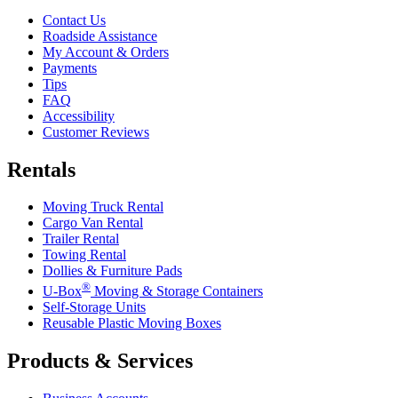
Contact Us
Roadside Assistance
My Account & Orders
Payments
Tips
FAQ
Accessibility
Customer Reviews
Rentals
Moving Truck Rental
Cargo Van Rental
Trailer Rental
Towing Rental
Dollies & Furniture Pads
®
U-Box
Moving & Storage Containers
Self-Storage Units
Reusable Plastic Moving Boxes
Products & Services