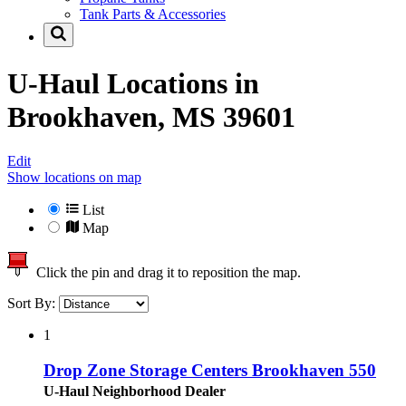
Tank Parts & Accessories
U-Haul Locations in
Brookhaven, MS 39601
Edit
Show locations on map
List
Map
Click the pin and drag it to reposition the map.
Sort By:
1
Drop Zone Storage Centers Brookhaven 550
U-Haul Neighborhood Dealer