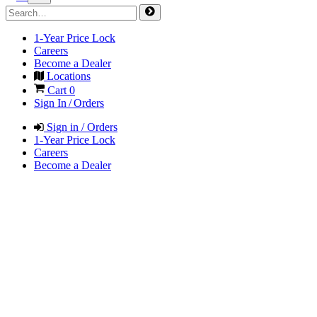
1-Year Price Lock
Careers
Become a Dealer
Locations
Cart
0
Sign In / Orders
Sign in / Orders
1-Year Price Lock
Careers
Become a Dealer