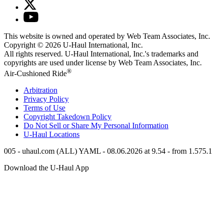
This website is owned and operated by Web Team Associates, Inc.
Copyright © 2026
U-Haul
International, Inc.
All rights reserved.
U-Haul
International, Inc.'s trademarks and
copyrights are used under license by Web Team Associates, Inc.
®
Air-Cushioned Ride
Arbitration
Privacy Policy
Terms of Use
Copyright Takedown Policy
Do Not Sell or Share My Personal Information
U-Haul
Locations
005 - uhaul.com (ALL) YAML - 08.06.2026 at 9.54 - from 1.575.1
Download the
U-Haul
App