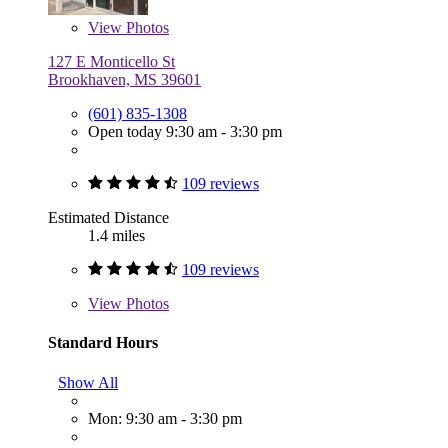
View
Photos
127 E Monticello St
Brookhaven, MS 39601
(601) 835-1308
Open today 9:30 am - 3:30 pm
109 reviews
Estimated Distance
1.4 miles
109 reviews
View
Photos
Standard Hours
Show All
Mon: 9:30 am - 3:30 pm