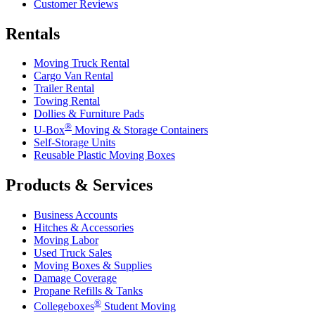
Customer Reviews
Rentals
Moving Truck Rental
Cargo Van Rental
Trailer Rental
Towing Rental
Dollies & Furniture Pads
®
U-Box
Moving & Storage Containers
Self-Storage Units
Reusable Plastic Moving Boxes
Products & Services
Business Accounts
Hitches & Accessories
Moving Labor
Used Truck Sales
Moving Boxes & Supplies
Damage Coverage
Propane Refills & Tanks
®
Collegeboxes
Student Moving