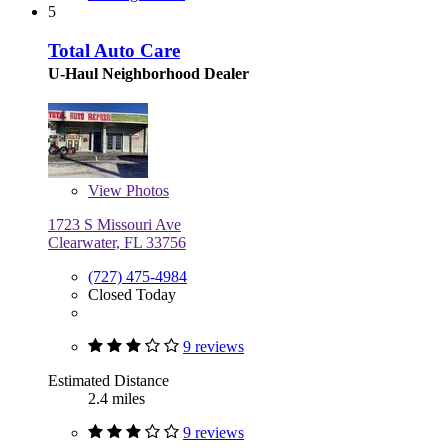
5
Total Auto Care
U-Haul Neighborhood Dealer
View
Photos
1723 S Missouri Ave
Clearwater, FL 33756
(727) 475-4984
Closed Today
9 reviews
Estimated Distance
2.4 miles
9 reviews