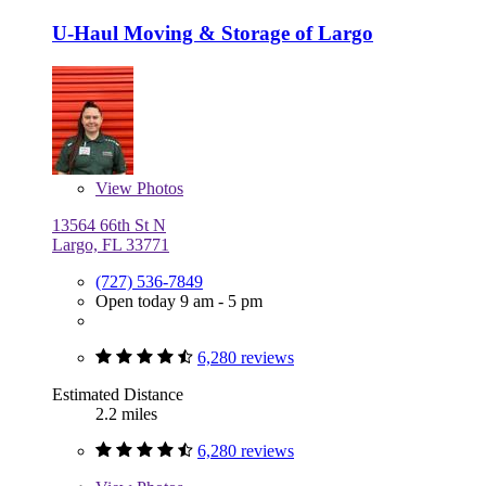
U-Haul Moving & Storage of Largo
View
Photos
13564 66th St N
Largo, FL 33771
(727) 536-7849
Open today 9 am - 5 pm
6,280 reviews
Estimated Distance
2.2 miles
6,280 reviews