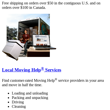
Free shipping on orders over $50 in the contiguous U.S. and on
orders over $100 in Canada.
®
Local Moving Help
Services
®
Find customer-rated Moving Help
service providers in your area
and move in half the time.
Loading and unloading
Packing and unpacking
Driving
Cleaning