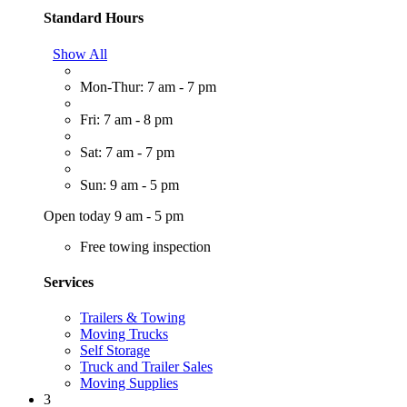
Standard Hours
Show All
Mon-Thur: 7 am - 7 pm
Fri: 7 am - 8 pm
Sat: 7 am - 7 pm
Sun: 9 am - 5 pm
Open today 9 am - 5 pm
Free towing inspection
Services
Trailers & Towing
Moving Trucks
Self Storage
Truck and Trailer Sales
Moving Supplies
3