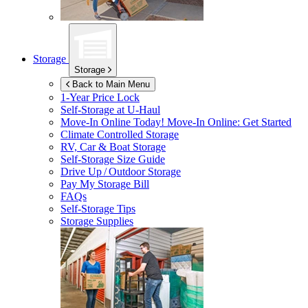
Storage
Storage
Back to Main Menu
1-Year Price Lock
Self-Storage at
U-Haul
Move-In Online Today!
Move-In Online: Get Started
Climate Controlled Storage
RV, Car & Boat Storage
Self-Storage Size Guide
Drive Up / Outdoor Storage
Pay My Storage Bill
FAQs
Self-Storage Tips
Storage Supplies