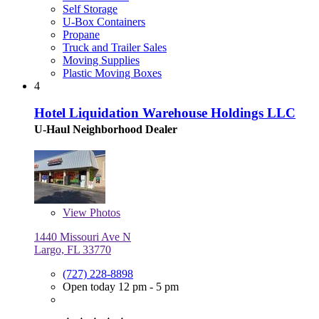
Self Storage
U-Box Containers
Propane
Truck and Trailer Sales
Moving Supplies
Plastic Moving Boxes
4
Hotel Liquidation Warehouse Holdings LLC
U-Haul Neighborhood Dealer
View
Photos
1440 Missouri Ave N
Largo, FL 33770
(727) 228-8898
Open today 12 pm - 5 pm