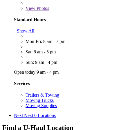
View
Photos
Standard Hours
Show All
Mon-Fri: 8 am - 7 pm
Sat: 8 am - 5 pm
Sun: 9 am - 4 pm
Open today 9 am - 4 pm
Services
Trailers & Towing
Moving Trucks
Moving Supplies
Next
Next 6 Locations
Find a U-Haul Location