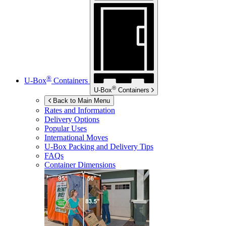
®
U-Box
Containers
®
U-Box
Containers
Back to Main Menu
Rates and Information
Delivery Options
Popular Uses
International Moves
U-Box
Packing and Delivery Tips
FAQs
Container Dimensions