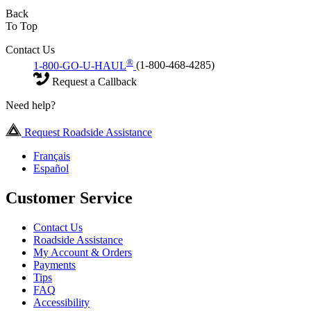
Back
To Top
Contact Us
®
1-800-GO-U-HAUL
(1-800-468-4285)
Request a Callback
Need help?
Request Roadside Assistance
Français
Español
Customer Service
Contact Us
Roadside Assistance
My Account & Orders
Payments
Tips
FAQ
Accessibility