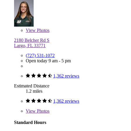
View
Photos
2180 Belcher Rd S
Largo, FL 33771
(727) 531-1072
Open today 9 am - 5 pm
1,362 reviews
Estimated Distance
1.2 miles
1,362 reviews
View
Photos
Standard Hours