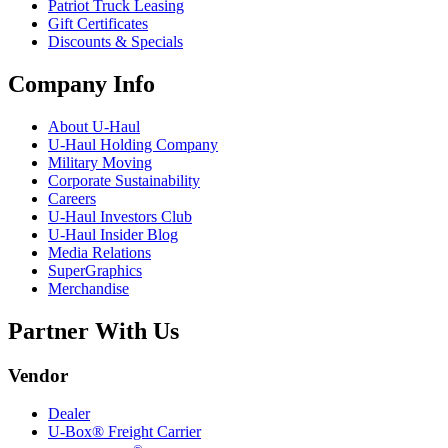
Patriot Truck Leasing
Gift Certificates
Discounts & Specials
Company Info
About
U-Haul
U-Haul
Holding Company
Military Moving
Corporate Sustainability
Careers
U-Haul
Investors Club
U-Haul
Insider Blog
Media Relations
SuperGraphics
Merchandise
Partner With Us
Vendor
Dealer
U-Box® Freight Carrier