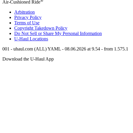
®
Air-Cushioned Ride
Arbitration
Privacy Policy
Terms of Use
Copyright Takedown Policy
Do Not Sell or Share My Personal Information
U-Haul
Locations
001 - uhaul.com (ALL) YAML - 08.06.2026 at 9.54 - from 1.575.1
Download the
U-Haul
App