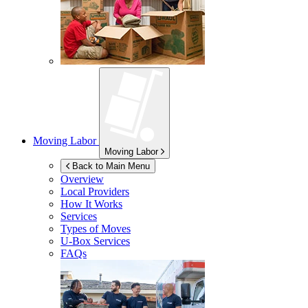
Moving Labor
Moving Labor
Back to Main Menu
Overview
Local Providers
How It Works
Services
Types of Moves
U-Box
Services
FAQs