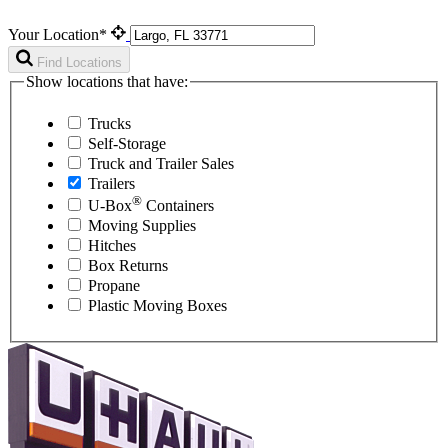
Your Location*
Find Locations
Show locations that have:
Trucks
Self-Storage
Truck and Trailer Sales
Trailers
®
U-Box
Containers
Moving Supplies
Hitches
Box Returns
Propane
Plastic Moving Boxes