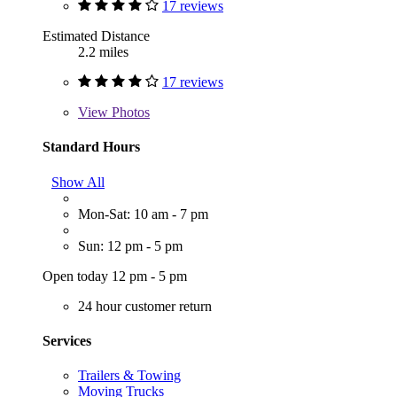
17 reviews
Estimated Distance
2.2 miles
17 reviews
View
Photos
Standard Hours
Show All
Mon-Sat: 10 am - 7 pm
Sun: 12 pm - 5 pm
Open today 12 pm - 5 pm
24 hour customer return
Services
Trailers & Towing
Moving Trucks