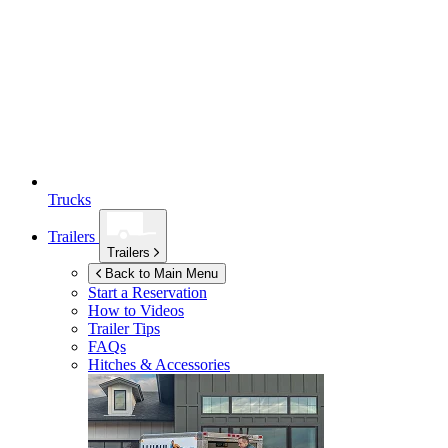
Trucks
Trailers
Trailers
Back to Main Menu
Start a Reservation
How to Videos
Trailer Tips
FAQs
Hitches & Accessories