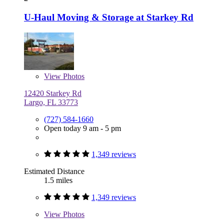
U-Haul Moving & Storage at Starkey Rd
View
Photos
12420 Starkey Rd
Largo, FL 33773
(727) 584-1660
Open today 9 am - 5 pm
1,349 reviews
Estimated Distance
1.5 miles
1,349 reviews
View
Photos