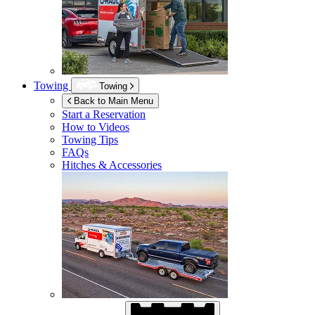
Towing
Towing
Back to Main Menu
Start a Reservation
How to Videos
Towing Tips
FAQs
Hitches & Accessories