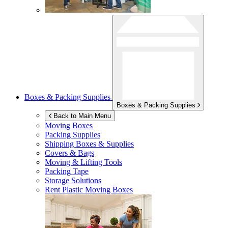
Boxes & Packing Supplies
Boxes & Packing Supplies
Back to Main Menu
Moving Boxes
Packing Supplies
Shipping Boxes & Supplies
Covers & Bags
Moving & Lifting Tools
Packing Tape
Storage Solutions
Rent Plastic Moving Boxes