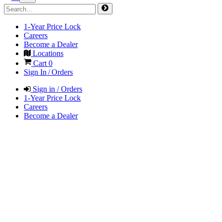
1-Year Price Lock
Careers
Become a Dealer
Locations
Cart
0
Sign In / Orders
Sign in / Orders
1-Year Price Lock
Careers
Become a Dealer