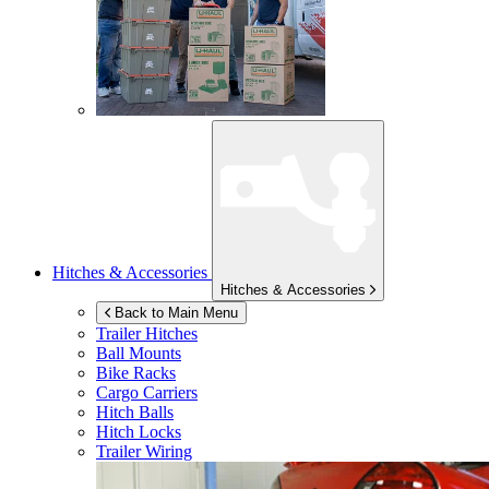
Hitches & Accessories
Hitches & Accessories
Back to Main Menu
Trailer Hitches
Ball Mounts
Bike Racks
Cargo Carriers
Hitch Balls
Hitch Locks
Trailer Wiring