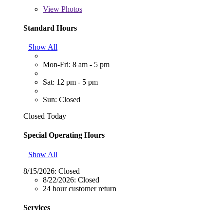
View
Photos
Standard Hours
Show All
Mon-Fri: 8 am - 5 pm
Sat: 12 pm - 5 pm
Sun: Closed
Closed Today
Special Operating Hours
Show All
8/15/2026:
Closed
8/22/2026:
Closed
24 hour customer return
Services