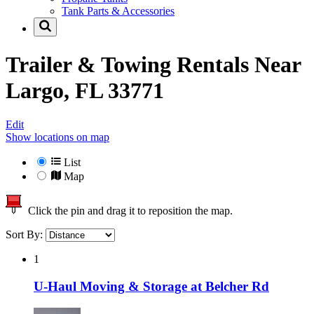
Tank Parts & Accessories
Trailer & Towing Rentals Near
Largo, FL 33771
Edit
Show locations on map
List
Map
Click the pin and drag it to reposition the map.
Sort By:
1
U-Haul Moving & Storage at Belcher Rd