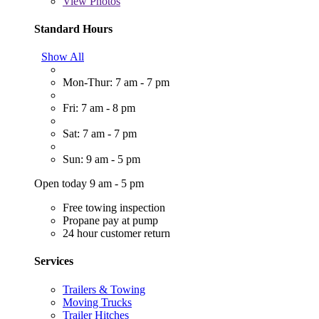
View
Photos
Standard Hours
Show All
Mon-Thur: 7 am - 7 pm
Fri: 7 am - 8 pm
Sat: 7 am - 7 pm
Sun: 9 am - 5 pm
Open today 9 am - 5 pm
Free towing inspection
Propane pay at pump
24 hour customer return
Services
Trailers & Towing
Moving Trucks
Trailer Hitches