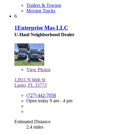
Trailers & Towing
Moving Trucks
6
1Enterprise Mas LLC
U-Haul Neighborhood Dealer
View
Photos
12811 N 66th St
Largo, FL 33773
(727) 442-7058
Open today 9 am - 4 pm
Estimated Distance
2.4 miles