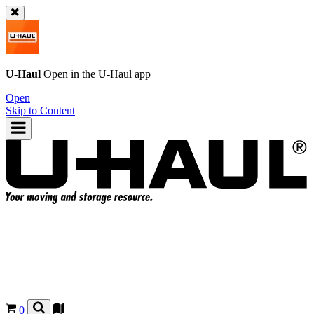
U-Haul
Open in the
U-Haul
app
Open
Skip to Content
0