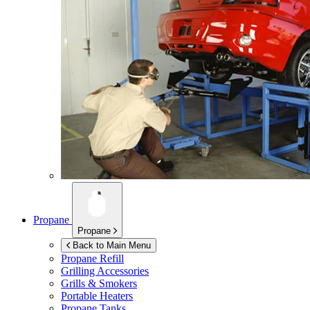
Propane
Propane
Back to Main Menu
Propane Refill
Grilling Accessories
Grills & Smokers
Portable Heaters
Propane Tanks