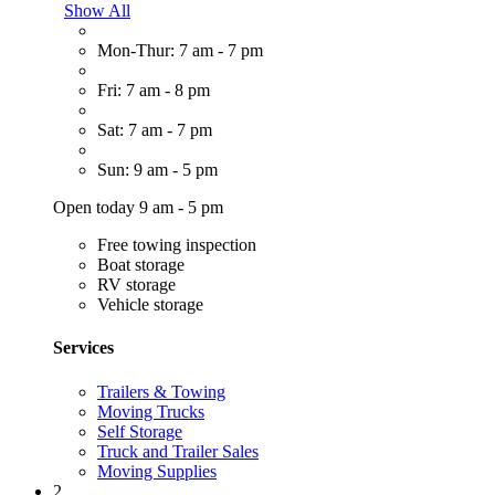
Show All
Mon-Thur: 7 am - 7 pm
Fri: 7 am - 8 pm
Sat: 7 am - 7 pm
Sun: 9 am - 5 pm
Open today 9 am - 5 pm
Free towing inspection
Boat storage
RV storage
Vehicle storage
Services
Trailers & Towing
Moving Trucks
Self Storage
Truck and Trailer Sales
Moving Supplies
2