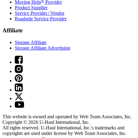
®
Moving Help
Provider
Product Supplier
Service Provider / Vendor
Roadside Service Provider
Affiliate
Storage Affiliate
Storage Affiliate Advertising
This website is owned and operated by Web Team Associates, Inc.
Copyright © 2026
U-Haul
International, Inc.
All rights reserved.
U-Haul
International, Inc.'s trademarks and
copyrights are used under license by Web Team Associates, Inc.