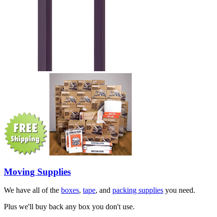
Moving Supplies
We have all of the
boxes
,
tape
, and
packing supplies
you need.
Plus we'll buy back any box you don't use.