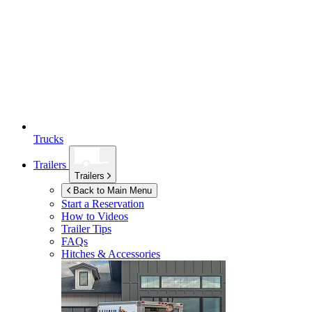
Trucks
Trailers
Trailers
Back to Main Menu
Start a Reservation
How to Videos
Trailer Tips
FAQs
Hitches & Accessories