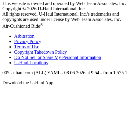
This website is owned and operated by Web Team Associates, Inc.
Copyright © 2026
U-Haul
International, Inc.
All rights reserved.
U-Haul
International, Inc.'s trademarks and
copyrights are used under license by Web Team Associates, Inc.
®
Air-Cushioned Ride
Arbitration
Privacy Policy
Terms of Use
Copyright Takedown Policy
Do Not Sell or Share My Personal Information
U-Haul
Locations
005 - uhaul.com (ALL) YAML - 08.06.2026 at 9.54 - from 1.575.1
Download the
U-Haul
App