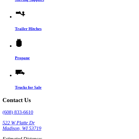
Trailer Hitches
Propane
Trucks for Sale
Contact Us
(608) 833-6610
522 W Platte Dr
Madison, WI 53719
Estimated Distance: