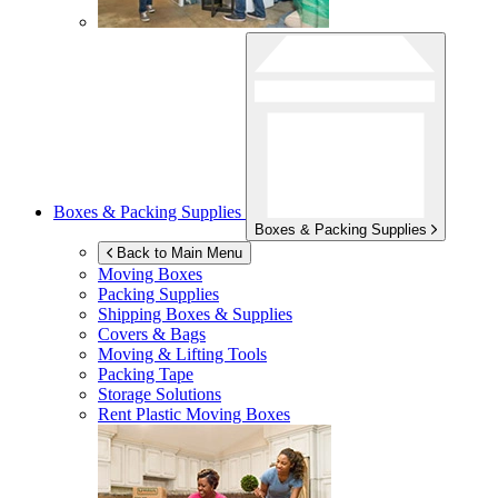
Boxes & Packing Supplies
Boxes & Packing Supplies
Back to Main Menu
Moving Boxes
Packing Supplies
Shipping Boxes & Supplies
Covers & Bags
Moving & Lifting Tools
Packing Tape
Storage Solutions
Rent Plastic Moving Boxes