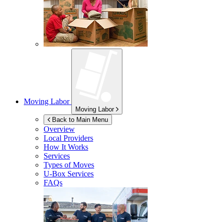
Moving Labor
Moving Labor
Back to Main Menu
Overview
Local Providers
How It Works
Services
Types of Moves
U-Box
Services
FAQs