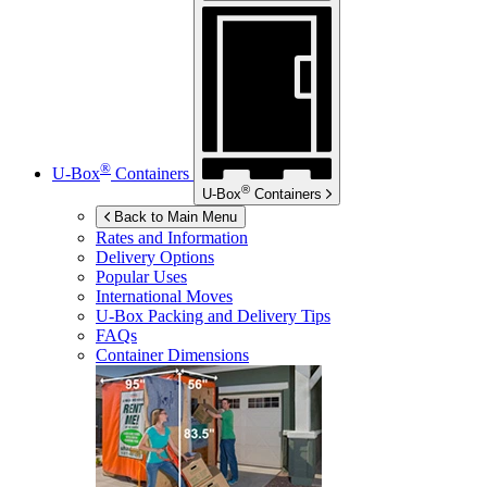
®
U-Box
Containers
®
U-Box
Containers
Back to Main Menu
Rates and Information
Delivery Options
Popular Uses
International Moves
U-Box
Packing and Delivery Tips
FAQs
Container Dimensions