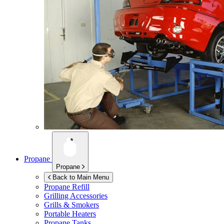
Propane
Propane
Back to Main Menu
Propane Refill
Grilling Accessories
Grills & Smokers
Portable Heaters
Propane Tanks