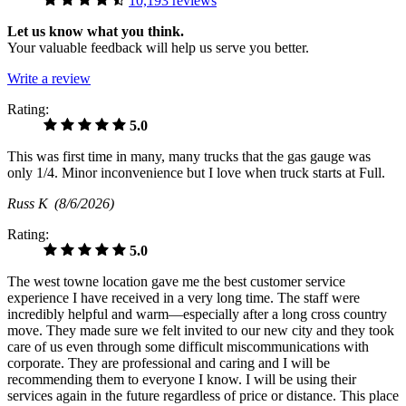
10,193 reviews
Let us know what you think.
Your valuable feedback will help us serve you better.
Write a review
Rating:
5.0
This was first time in many, many trucks that the gas gauge was
only 1/4. Minor inconvenience but I love when truck starts at Full.
Russ K
(8/6/2026)
Rating:
5.0
The west towne location gave me the best customer service
experience I have received in a very long time. The staff were
incredibly helpful and warm—especially after a long cross country
move. They made sure we felt invited to our new city and they took
care of us even through some difficult miscommunications with
corporate. They are professional and caring and I will be
recommending them to everyone I know. I will be using their
services again in the future regardless of price or distance. This place