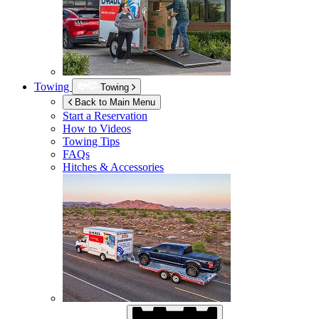
Towing
Towing
Back to Main Menu
Start a Reservation
How to Videos
Towing Tips
FAQs
Hitches & Accessories