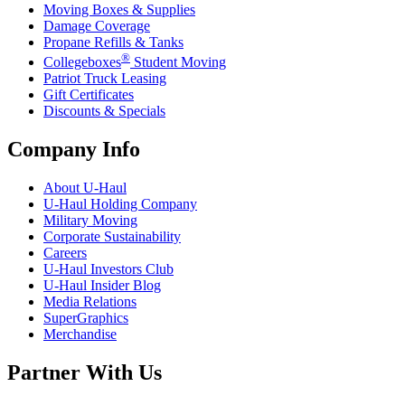
Moving Boxes & Supplies
Damage Coverage
Propane Refills & Tanks
®
Collegeboxes
Student Moving
Patriot Truck Leasing
Gift Certificates
Discounts & Specials
Company Info
About
U-Haul
U-Haul
Holding Company
Military Moving
Corporate Sustainability
Careers
U-Haul
Investors Club
U-Haul
Insider Blog
Media Relations
SuperGraphics
Merchandise
Partner With Us