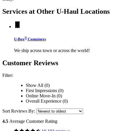
Services at Other
U-Haul
Locations
®
U-Box
Containers
We ship across town or across the world!
Customer Reviews
Filter:
Show All (0)
First Impressions (0)
Online Move-In (0)
Overall Experience (0)
Sort Reviews By:
4.5
Average Customer Rating