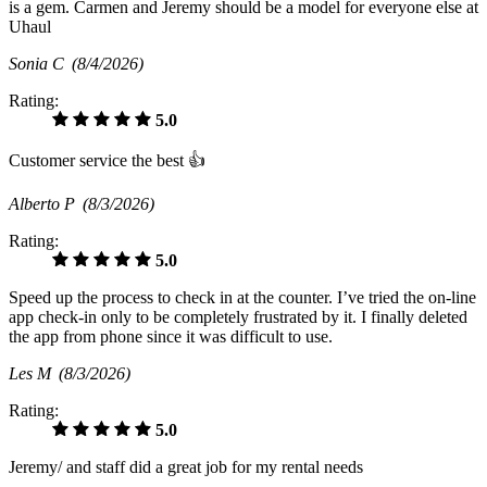
is a gem. Carmen and Jeremy should be a model for everyone else at
Uhaul
Sonia C
(8/4/2026)
Rating:
5.0
Customer service the best 👍
Alberto P
(8/3/2026)
Rating:
5.0
Speed up the process to check in at the counter. I’ve tried the on-line
app check-in only to be completely frustrated by it. I finally deleted
the app from phone since it was difficult to use.
Les M
(8/3/2026)
Rating:
5.0
Jeremy/ and staff did a great job for my rental needs