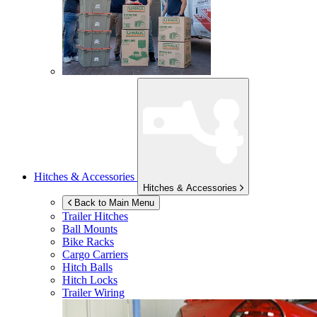
Hitches & Accessories
Hitches & Accessories
Back to Main Menu
Trailer Hitches
Ball Mounts
Bike Racks
Cargo Carriers
Hitch Balls
Hitch Locks
Trailer Wiring