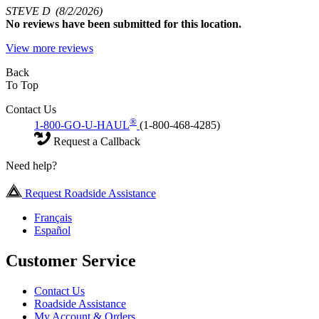
STEVE D
(8/2/2026)
No
reviews have been submitted for this location.
View more reviews
Back
To Top
Contact Us
®
1-800-GO-U-HAUL
(1-800-468-4285)
Request a Callback
Need help?
Request Roadside Assistance
Français
Español
Customer Service
Contact Us
Roadside Assistance
My Account & Orders