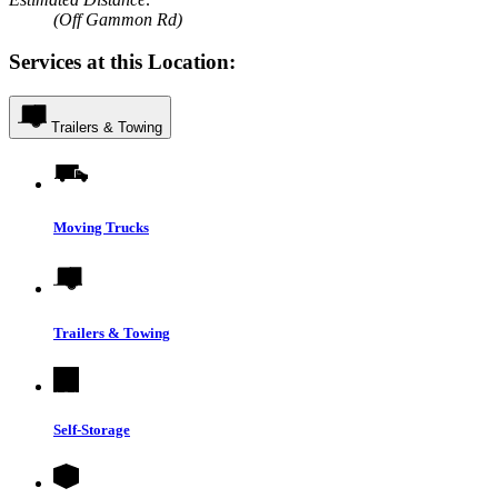
(Off Gammon Rd)
Services at this Location:
Trailers & Towing
Moving Trucks
Trailers & Towing
Self-Storage