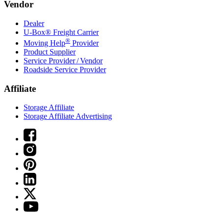
Vendor
Dealer
U-Box® Freight Carrier
®
Moving Help
Provider
Product Supplier
Service Provider / Vendor
Roadside Service Provider
Affiliate
Storage Affiliate
Storage Affiliate Advertising