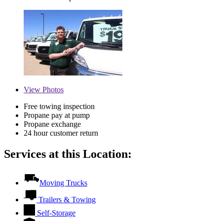
View
Photos
Free towing inspection
Propane pay at pump
Propane exchange
24 hour customer return
Services at this Location:
Moving Trucks
Trailers & Towing
Self-Storage