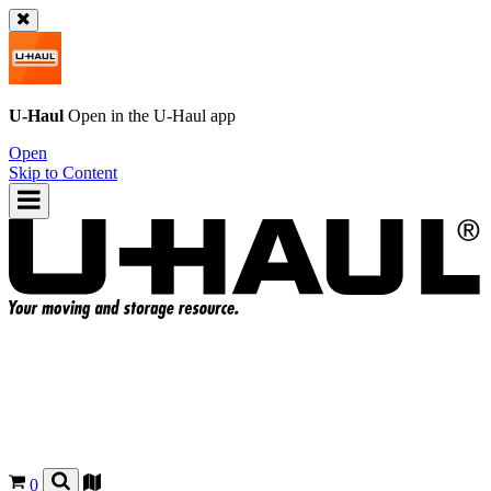
U-Haul
Open in the
U-Haul
app
Open
Skip to Content
0