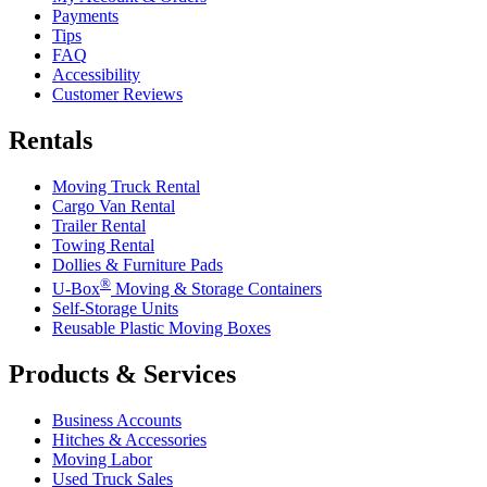
Payments
Tips
FAQ
Accessibility
Customer Reviews
Rentals
Moving Truck Rental
Cargo Van Rental
Trailer Rental
Towing Rental
Dollies & Furniture Pads
®
U-Box
Moving & Storage Containers
Self-Storage Units
Reusable Plastic Moving Boxes
Products & Services
Business Accounts
Hitches & Accessories
Moving Labor
Used Truck Sales