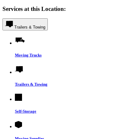
Services at this Location:
Trailers & Towing
Moving Trucks
Trailers & Towing
Self-Storage
Moving Supplies