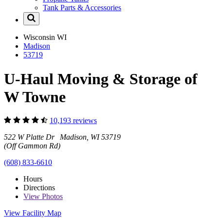
Tank Parts & Accessories
Wisconsin
WI
Madison
53719
U-Haul Moving & Storage of
W Towne
10,193 reviews
522 W Platte Dr Madison, WI 53719
(Off Gammon Rd)
(608) 833-6610
Hours
Directions
View
Photos
View Facility Map