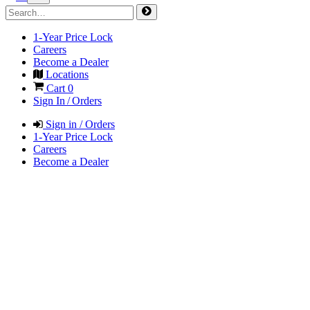
1-Year Price Lock
Careers
Become a Dealer
Locations
Cart
0
Sign In / Orders
Sign in / Orders
1-Year Price Lock
Careers
Become a Dealer