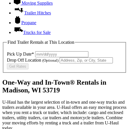
Moving Supplies
Trailer Hitches
Propane
Trucks for Sale
Find Trailer Rentals at This Location
Pick Up Date*
Drop Off Location
(Optional)
Get Rates
One-Way and In-Town® Rentals in
Madison, WI 53719
U-Haul has the largest selection of in-town and one-way trucks and
trailers available in your area.
U-Haul
offers an easy moving process
when you rent a truck or trailer, which include: cargo and enclosed
trailers, utility trailers, car trailers and motorcycle trailers. Combine
your moving efforts by renting a truck and a trailer from
U-Haul
today.