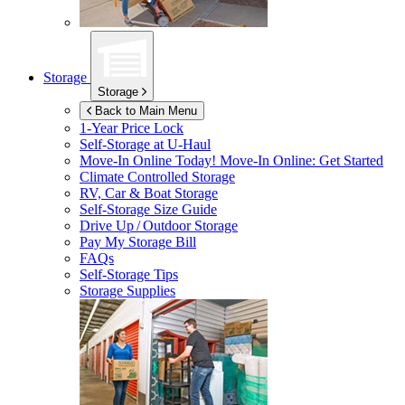
Storage
Storage
Back to Main Menu
1-Year Price Lock
Self-Storage at
U-Haul
Move-In Online Today!
Move-In Online: Get Started
Climate Controlled Storage
RV, Car & Boat Storage
Self-Storage Size Guide
Drive Up / Outdoor Storage
Pay My Storage Bill
FAQs
Self-Storage Tips
Storage Supplies