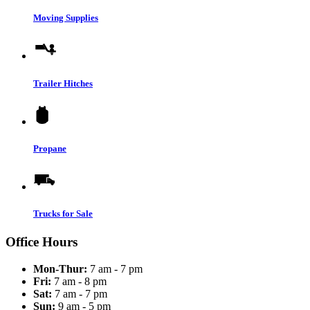
Moving Supplies
Trailer Hitches
Propane
Trucks for Sale
Office Hours
Mon-Thur:
7 am - 7 pm
Fri:
7 am - 8 pm
Sat:
7 am - 7 pm
Sun:
9 am - 5 pm