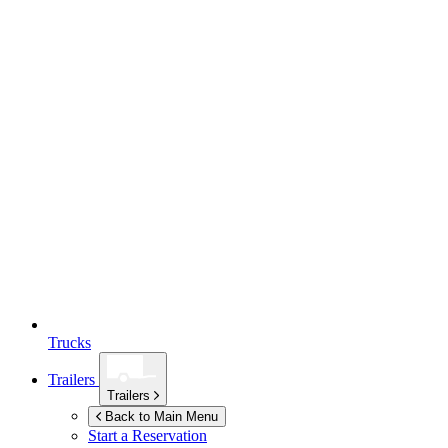
Trucks
Trailers
Trailers
Back to Main Menu
Start a Reservation