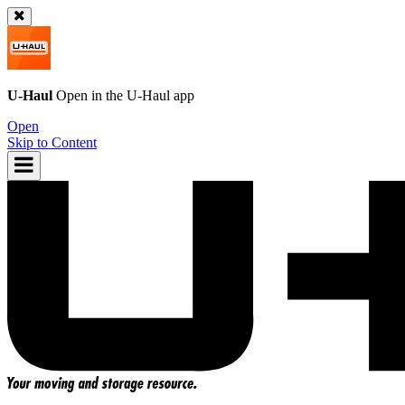
U-Haul
Open in the
U-Haul
app
Open
Skip to Content