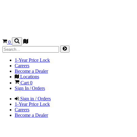
0
1-Year Price Lock
Careers
Become a Dealer
Locations
Cart
0
Sign In / Orders
Sign in / Orders
1-Year Price Lock
Careers
Become a Dealer