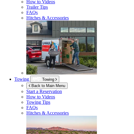
How to Videos
Trailer Tips
FAQs
Hitches & Accessories
Towing
Towing
Back to Main Menu
Start a Reservation
How to Videos
Towing Tips
FAQs
Hitches & Accessories