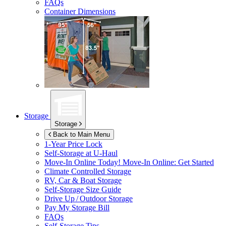
FAQs
Container Dimensions
Storage
Storage
Back to Main Menu
1-Year Price Lock
Self-Storage at
U-Haul
Move-In Online Today!
Move-In Online: Get Started
Climate Controlled Storage
RV, Car & Boat Storage
Self-Storage Size Guide
Drive Up / Outdoor Storage
Pay My Storage Bill
FAQs
Self-Storage Tips