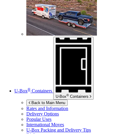
®
U-Box
Containers
®
U-Box
Containers
Back to Main Menu
Rates and Information
Delivery Options
Popular Uses
International Moves
U-Box
Packing and Delivery Tips