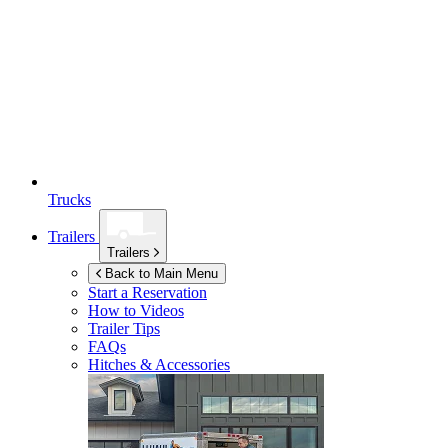
Trucks
Trailers
Trailers
Back to Main Menu
Start a Reservation
How to Videos
Trailer Tips
FAQs
Hitches & Accessories