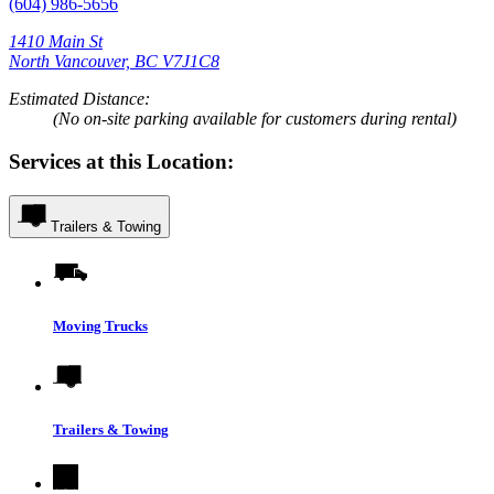
(604) 986-5656
1410 Main St
North Vancouver, BC V7J1C8
Estimated Distance:
(No on-site parking available for customers during rental)
Services at this Location:
Trailers & Towing
Moving Trucks
Trailers & Towing