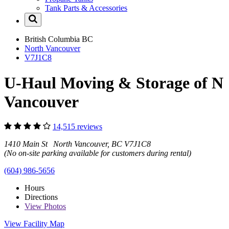
Tank Parts & Accessories
British Columbia
BC
North Vancouver
V7J1C8
U-Haul Moving & Storage of N
Vancouver
14,515 reviews
1410 Main St North Vancouver, BC V7J1C8
(No on-site parking available for customers during rental)
(604) 986-5656
Hours
Directions
View
Photos
View Facility Map