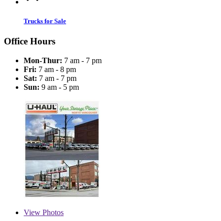
Trucks for Sale
Office Hours
Mon-Thur:
7 am - 7 pm
Fri:
7 am - 8 pm
Sat:
7 am - 7 pm
Sun:
9 am - 5 pm
View
Photos