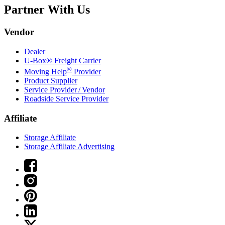
Partner With Us
Vendor
Dealer
U-Box® Freight Carrier
®
Moving Help
Provider
Product Supplier
Service Provider / Vendor
Roadside Service Provider
Affiliate
Storage Affiliate
Storage Affiliate Advertising