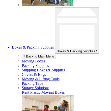
Boxes & Packing Supplies
Boxes & Packing Supplies
Back to Main Menu
Moving Boxes
Packing Supplies
Shipping Boxes & Supplies
Covers & Bags
Moving & Lifting Tools
Packing Tape
Storage Solutions
Rent Plastic Moving Boxes