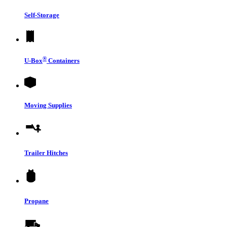
Self-Storage
®
U-Box
Containers
Moving Supplies
Trailer Hitches
Propane