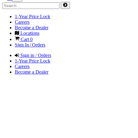
1-Year Price Lock
Careers
Become a Dealer
Locations
Cart
0
Sign In / Orders
Sign in / Orders
1-Year Price Lock
Careers
Become a Dealer