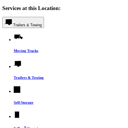
Services at this Location:
Trailers & Towing
Moving Trucks
Trailers & Towing
Self-Storage
®