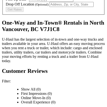
Drop Off Location
(Optional)
Get Rates
One-Way and In-Town® Rentals in North
Vancouver, BC V7J1C8
U-Haul has the largest selection of in-town and one-way trucks and
trailers available in your area.
U-Haul
offers an easy moving process
when you rent a truck or trailer, which include: cargo and enclosed
trailers, utility trailers, car trailers and motorcycle trailers. Combine
your moving efforts by renting a truck and a trailer from
U-Haul
today.
Customer Reviews
Filter:
Show All (0)
First Impressions (0)
Online Move-In (0)
Overall Experience (0)