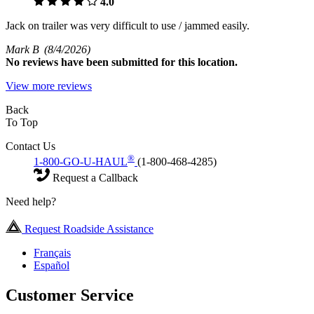
4.0
Jack on trailer was very difficult to use / jammed easily.
Mark B
(8/4/2026)
No
reviews have been submitted for this location.
View more reviews
Back
To Top
Contact Us
®
1-800-GO-U-HAUL
(1-800-468-4285)
Request a Callback
Need help?
Request Roadside Assistance
Français
Español
Customer Service