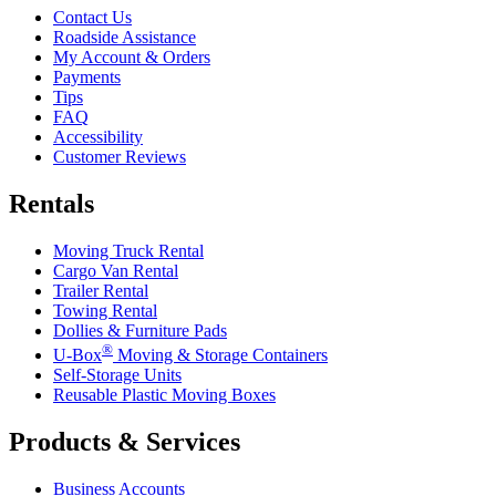
Contact Us
Roadside Assistance
My Account & Orders
Payments
Tips
FAQ
Accessibility
Customer Reviews
Rentals
Moving Truck Rental
Cargo Van Rental
Trailer Rental
Towing Rental
Dollies & Furniture Pads
®
U-Box
Moving & Storage Containers
Self-Storage Units
Reusable Plastic Moving Boxes
Products & Services
Business Accounts