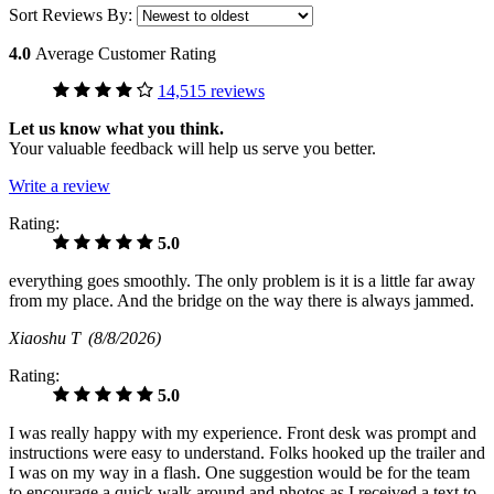
Sort Reviews By:
4.0
Average Customer Rating
14,515 reviews
Let us know what you think.
Your valuable feedback will help us serve you better.
Write a review
Rating:
5.0
everything goes smoothly. The only problem is it is a little far away
from my place. And the bridge on the way there is always jammed.
Xiaoshu T
(8/8/2026)
Rating:
5.0
I was really happy with my experience. Front desk was prompt and
instructions were easy to understand. Folks hooked up the trailer and
I was on my way in a flash. One suggestion would be for the team
to encourage a quick walk around and photos as I received a text to