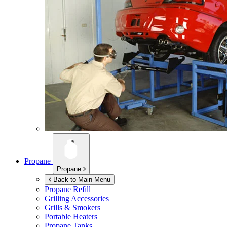
Propane
Propane
Back to Main Menu
Propane Refill
Grilling Accessories
Grills & Smokers
Portable Heaters
Propane Tanks