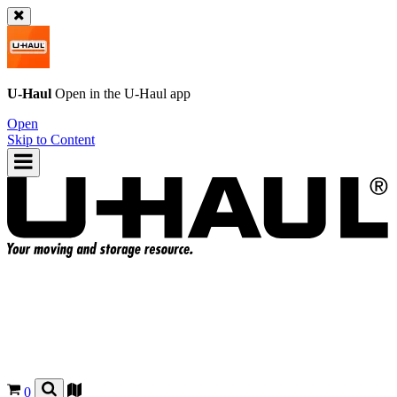
U-Haul
Open in the
U-Haul
app
Open
Skip to Content
0