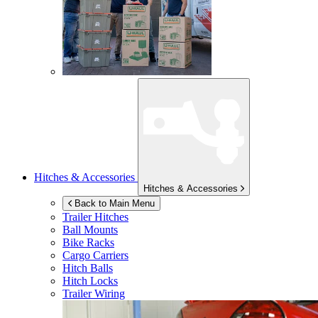
Hitches & Accessories
Hitches & Accessories
Back to Main Menu
Trailer Hitches
Ball Mounts
Bike Racks
Cargo Carriers
Hitch Balls
Hitch Locks
Trailer Wiring