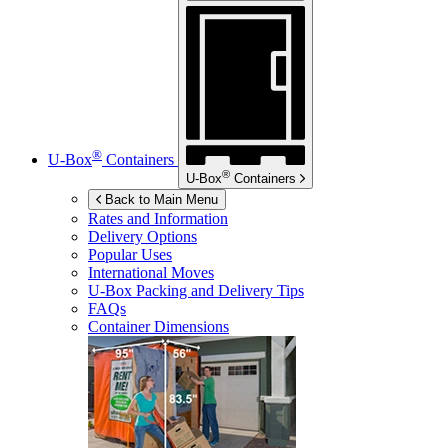
®
U-Box
Containers
®
U-Box
Containers
Back to Main Menu
Rates and Information
Delivery Options
Popular Uses
International Moves
U-Box
Packing and Delivery Tips
FAQs
Container Dimensions