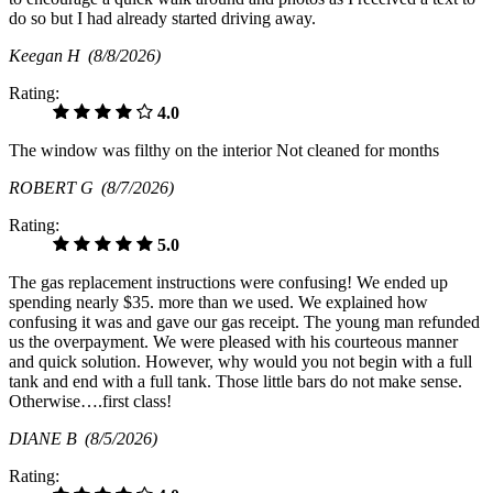
do so but I had already started driving away.
Keegan H
(8/8/2026)
Rating:
4.0
The window was filthy on the interior Not cleaned for months
ROBERT G
(8/7/2026)
Rating:
5.0
The gas replacement instructions were confusing! We ended up
spending nearly $35. more than we used. We explained how
confusing it was and gave our gas receipt. The young man refunded
us the overpayment. We were pleased with his courteous manner
and quick solution. However, why would you not begin with a full
tank and end with a full tank. Those little bars do not make sense.
Otherwise….first class!
DIANE B
(8/5/2026)
Rating: