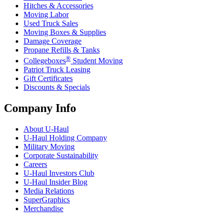
Hitches & Accessories
Moving Labor
Used Truck Sales
Moving Boxes & Supplies
Damage Coverage
Propane Refills & Tanks
®
Collegeboxes
Student Moving
Patriot Truck Leasing
Gift Certificates
Discounts & Specials
Company Info
About
U-Haul
U-Haul
Holding Company
Military Moving
Corporate Sustainability
Careers
U-Haul
Investors Club
U-Haul
Insider Blog
Media Relations
SuperGraphics
Merchandise