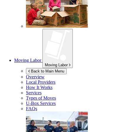
Moving Labor
Moving Labor
Back to Main Menu
Overview
Local Providers
How It Works
Services
Types of Moves
U-Box
Services
FAQs