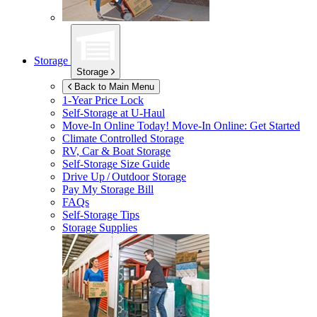
Storage
Storage
Back to Main Menu
1-Year Price Lock
Self-Storage at
U-Haul
Move-In Online Today!
Move-In Online: Get Started
Climate Controlled Storage
RV, Car & Boat Storage
Self-Storage Size Guide
Drive Up / Outdoor Storage
Pay My Storage Bill
FAQs
Self-Storage Tips
Storage Supplies