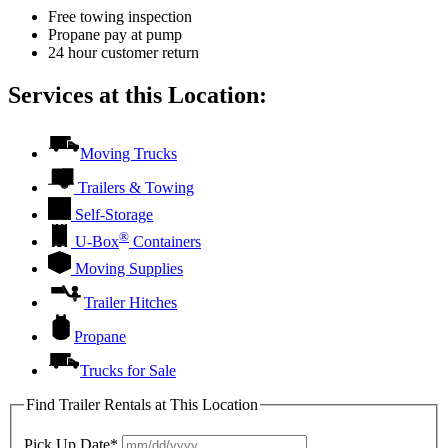
Free towing inspection
Propane pay at pump
24 hour customer return
Services at this Location:
Moving Trucks
Trailers & Towing
Self-Storage
®
U-Box
Containers
Moving Supplies
Trailer Hitches
Propane
Trucks for Sale
Find Trailer Rentals at This Location
Pick Up Date*