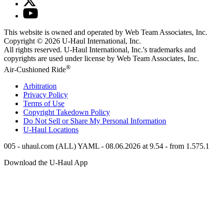
This website is owned and operated by Web Team Associates, Inc.
Copyright © 2026
U-Haul
International, Inc.
All rights reserved.
U-Haul
International, Inc.'s trademarks and
copyrights are used under license by Web Team Associates, Inc.
®
Air-Cushioned Ride
Arbitration
Privacy Policy
Terms of Use
Copyright Takedown Policy
Do Not Sell or Share My Personal Information
U-Haul
Locations
005 - uhaul.com (ALL) YAML - 08.06.2026 at 9.54 - from 1.575.1
Download the
U-Haul
App