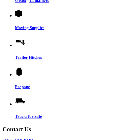
U-Box
Containers
Moving Supplies
Trailer Hitches
Propane
Trucks for Sale
Contact Us