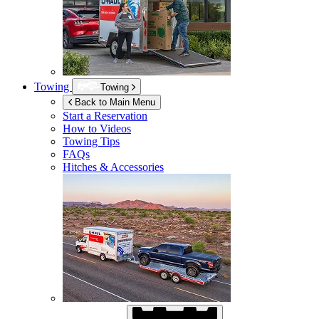
Towing
Towing
Back to Main Menu
Start a Reservation
How to Videos
Towing Tips
FAQs
Hitches & Accessories