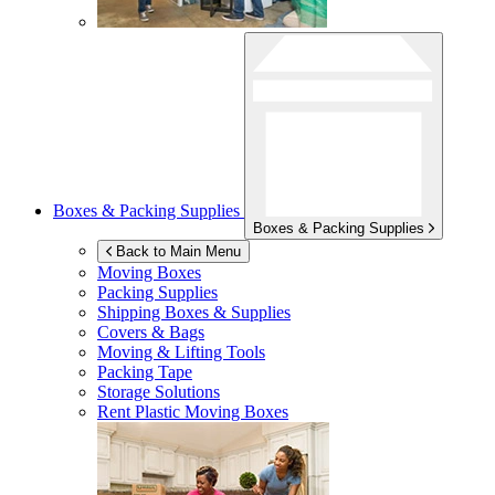
Boxes & Packing Supplies
Boxes & Packing Supplies
Back to Main Menu
Moving Boxes
Packing Supplies
Shipping Boxes & Supplies
Covers & Bags
Moving & Lifting Tools
Packing Tape
Storage Solutions
Rent Plastic Moving Boxes