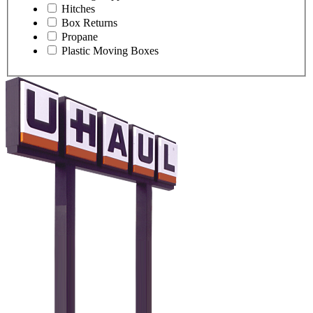
Hitches
Box Returns
Propane
Plastic Moving Boxes