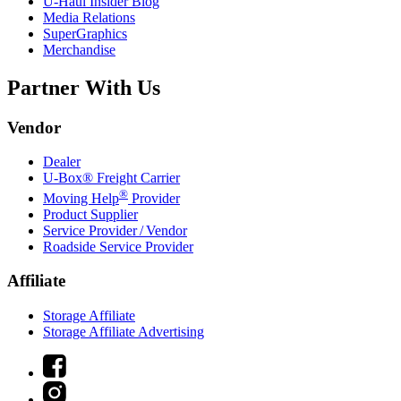
U-Haul
Insider Blog
Media Relations
SuperGraphics
Merchandise
Partner With Us
Vendor
Dealer
U-Box® Freight Carrier
®
Moving Help
Provider
Product Supplier
Service Provider / Vendor
Roadside Service Provider
Affiliate
Storage Affiliate
Storage Affiliate Advertising