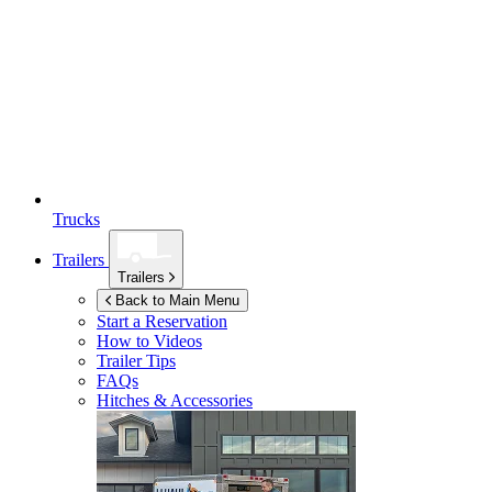
Trucks
Trailers
Trailers
Back to Main Menu
Start a Reservation
How to Videos
Trailer Tips
FAQs
Hitches & Accessories