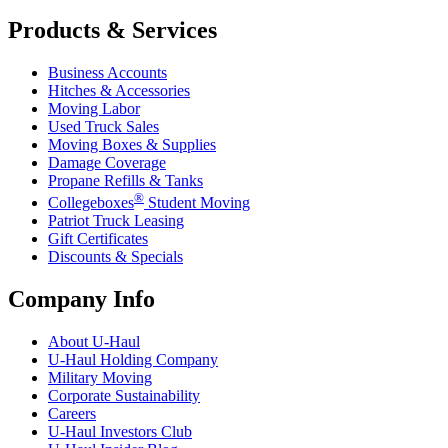
Products & Services
Business Accounts
Hitches & Accessories
Moving Labor
Used Truck Sales
Moving Boxes & Supplies
Damage Coverage
Propane Refills & Tanks
®
Collegeboxes
Student Moving
Patriot Truck Leasing
Gift Certificates
Discounts & Specials
Company Info
About
U-Haul
U-Haul
Holding Company
Military Moving
Corporate Sustainability
Careers
U-Haul
Investors Club