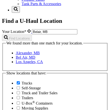
Tank Parts & Accessories
Find a U-Haul Location
Your Location*
Find Locations
We found more than one match for your location.
Alexander, MB
Bel Air, MD
Los Angeles, CA
Show locations that have:
Trucks
Self-Storage
Truck and Trailer Sales
Trailers
®
U-Box
Containers
Moving Supplies