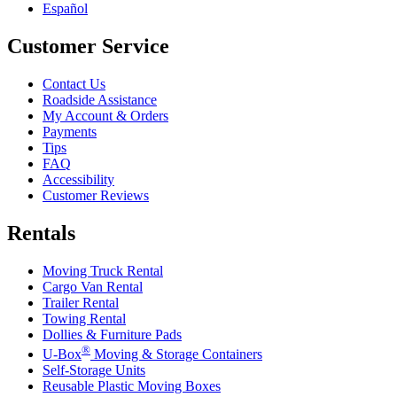
Español
Customer Service
Contact Us
Roadside Assistance
My Account & Orders
Payments
Tips
FAQ
Accessibility
Customer Reviews
Rentals
Moving Truck Rental
Cargo Van Rental
Trailer Rental
Towing Rental
Dollies & Furniture Pads
®
U-Box
Moving & Storage Containers
Self-Storage Units
Reusable Plastic Moving Boxes