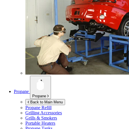
Propane
Propane
Back to Main Menu
Propane Refill
Grilling Accessories
Grills & Smokers
Portable Heaters
Propane Tanks