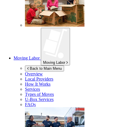
Moving Labor
Moving Labor
Back to Main Menu
Overview
Local Providers
How It Works
Services
Types of Moves
U-Box
Services
FAQs