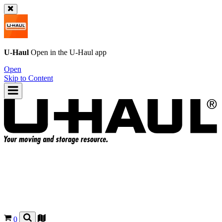
U-Haul
Open in the
U-Haul
app
Open
Skip to Content
0