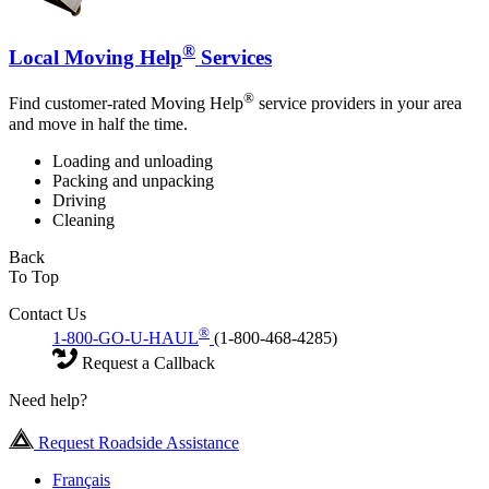
®
Local Moving Help
Services
®
Find customer-rated Moving Help
service providers in your area
and move in half the time.
Loading and unloading
Packing and unpacking
Driving
Cleaning
Back
To Top
Contact Us
®
1-800-GO-U-HAUL
(1-800-468-4285)
Request a Callback
Need help?
Request Roadside Assistance
Français