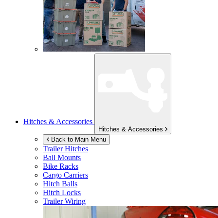
Hitches & Accessories
Hitches & Accessories
Back to Main Menu
Trailer Hitches
Ball Mounts
Bike Racks
Cargo Carriers
Hitch Balls
Hitch Locks
Trailer Wiring