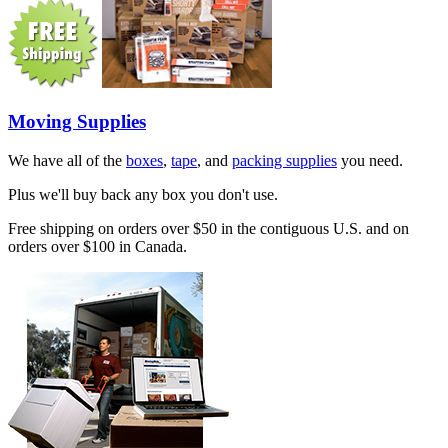
Moving Supplies
We have all of the
boxes
,
tape
, and
packing supplies
you need.
Plus we'll buy back any box you don't use.
Free shipping on orders over $50 in the contiguous U.S. and on
orders over $100 in Canada.