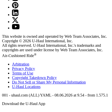
This website is owned and operated by Web Team Associates, Inc.
Copyright © 2026
U-Haul
International, Inc.
All rights reserved.
U-Haul
International, Inc.'s trademarks and
copyrights are used under license by Web Team Associates, Inc.
®
Air-Cushioned Ride
Arbitration
Privacy Policy
Terms of Use
Copyright Takedown Policy
Do Not Sell or Share My Personal Information
U-Haul
Locations
001 - uhaul.com (ALL) YAML - 08.06.2026 at 9.54 - from 1.575.1
Download the
U-Haul
App