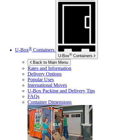
®
U-Box
Containers
®
U-Box
Containers
Back to Main Menu
Rates and Information
Delivery Options
Popular Uses
International Moves
U-Box
Packing and Delivery Tips
FAQs
Container Dimensions