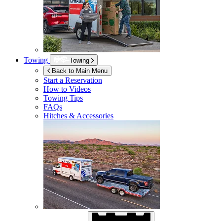
Towing
Towing
Back to Main Menu
Start a Reservation
How to Videos
Towing Tips
FAQs
Hitches & Accessories