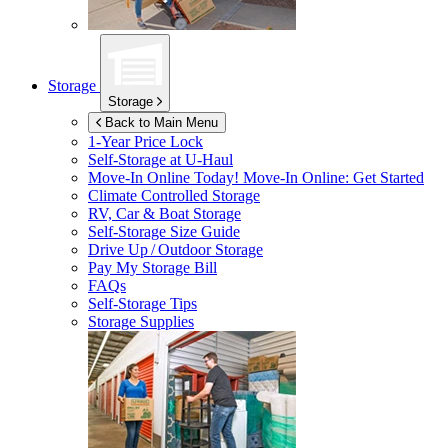
Storage
Storage
Back to Main Menu
1-Year Price Lock
Self-Storage at
U-Haul
Move-In Online Today!
Move-In Online: Get Started
Climate Controlled Storage
RV, Car & Boat Storage
Self-Storage Size Guide
Drive Up / Outdoor Storage
Pay My Storage Bill
FAQs
Self-Storage Tips
Storage Supplies