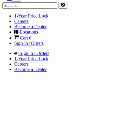
1-Year Price Lock
Careers
Become a Dealer
Locations
Cart
0
Sign In / Orders
Sign in / Orders
1-Year Price Lock
Careers
Become a Dealer