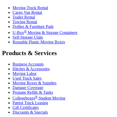
Moving Truck Rental
Cargo Van Rental
Trailer Rental
Towing Rental
Dollies & Furniture Pads
®
U-Box
Moving & Storage Containers
Self-Storage Units
Reusable Plastic Moving Boxes
Products & Services
Business Accounts
Hitches & Accessories
Moving Labor
Used Truck Sales
Moving Boxes & Supplies
Damage Coverage
Propane Refills & Tanks
®
Collegeboxes
Student Moving
Patriot Truck Leasing
Gift Certificates
Discounts & Specials