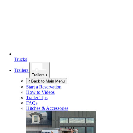
Trucks
Trailers
Trailers
Back to Main Menu
Start a Reservation
How to Videos
Trailer Tips
FAQs
Hitches & Accessories