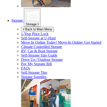
Storage
Storage
Back to Main Menu
1-Year Price Lock
Self-Storage at
U-Haul
Move-In Online Today!
Move-In Online: Get Started
Climate Controlled Storage
RV, Car & Boat Storage
Self-Storage Size Guide
Drive Up / Outdoor Storage
Pay My Storage Bill
FAQs
Self-Storage Tips
Storage Supplies