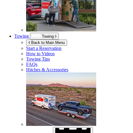
Towing
Towing
Back to Main Menu
Start a Reservation
How to Videos
Towing Tips
FAQs
Hitches & Accessories