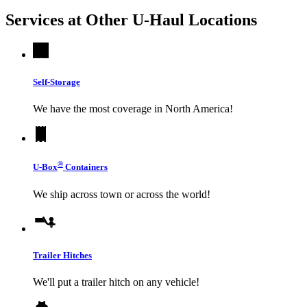
Services at Other
U-Haul
Locations
Self-Storage
We have the most coverage in North America!
®
U-Box
Containers
We ship across town or across the world!
Trailer Hitches
We'll put a trailer hitch on any vehicle!