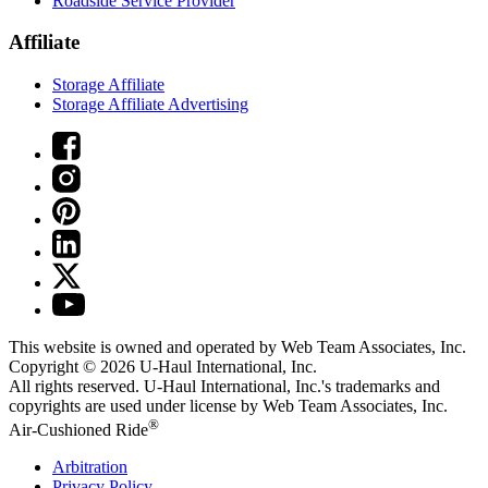
Roadside Service Provider
Affiliate
Storage Affiliate
Storage Affiliate Advertising
This website is owned and operated by Web Team Associates, Inc.
Copyright © 2026
U-Haul
International, Inc.
All rights reserved.
U-Haul
International, Inc.'s trademarks and
copyrights are used under license by Web Team Associates, Inc.
®
Air-Cushioned Ride
Arbitration
Privacy Policy