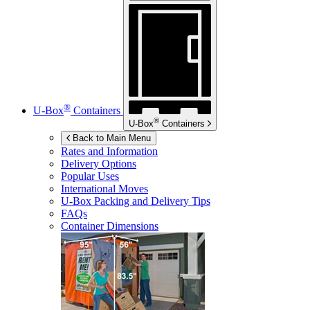
®
U-Box
Containers
®
U-Box
Containers
Back to Main Menu
Rates and Information
Delivery Options
Popular Uses
International Moves
U-Box
Packing and Delivery Tips
FAQs
Container Dimensions