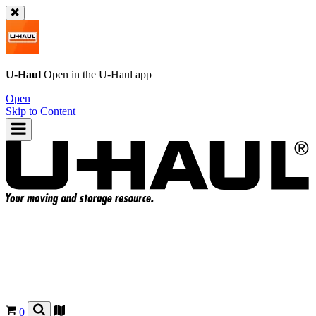
U-Haul
Open in the
U-Haul
app
Open
Skip to Content
0