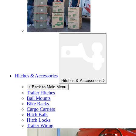
Hitches & Accessories
Hitches & Accessories
Back to Main Menu
Trailer Hitches
Ball Mounts
Bike Racks
Cargo Carriers
Hitch Balls
Hitch Locks
Trailer Wiring