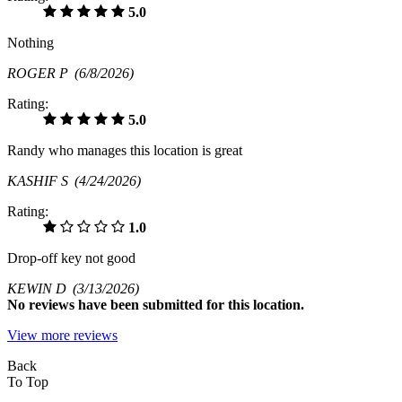
5.0
Nothing
ROGER P
(6/8/2026)
Rating:
5.0
Randy who manages this location is great
KASHIF S
(4/24/2026)
Rating:
1.0
Drop-off key not good
KEWIN D
(3/13/2026)
No
reviews have been submitted for this location.
View more reviews
Back
To Top