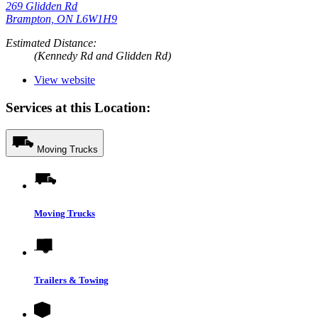
269 Glidden Rd
Brampton, ON L6W1H9
Estimated Distance:
(Kennedy Rd and Glidden Rd)
View website
Services at this Location:
Moving Trucks
Moving Trucks
Trailers & Towing