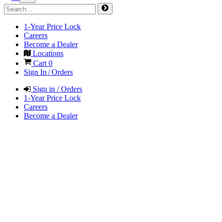
1-Year Price Lock
Careers
Become a Dealer
Locations
Cart
0
Sign In / Orders
Sign in / Orders
1-Year Price Lock
Careers
Become a Dealer