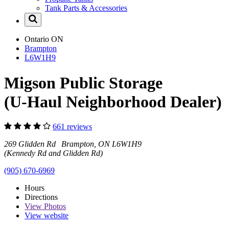
Tank Parts & Accessories
Ontario
ON
Brampton
L6W1H9
Migson Public Storage
(U-Haul Neighborhood Dealer)
661 reviews
269 Glidden Rd Brampton, ON L6W1H9
(Kennedy Rd and Glidden Rd)
(905) 670-6969
Hours
Directions
View
Photos
View website