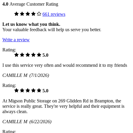
4.0
Average Customer Rating
661 reviews
Let us know what you think.
Your valuable feedback will help us serve you better.
Write a review
Rating:
5.0
I use this service very often and would recommend it to my friends
CAMILLE M
(7/1/2026)
Rating:
5.0
At Migson Public Storage on 269 Glidden Rd in Brampton, the
service is really great. They're very helpful and their equipment is
always clean.
CAMILLE M
(6/22/2026)
Rating: