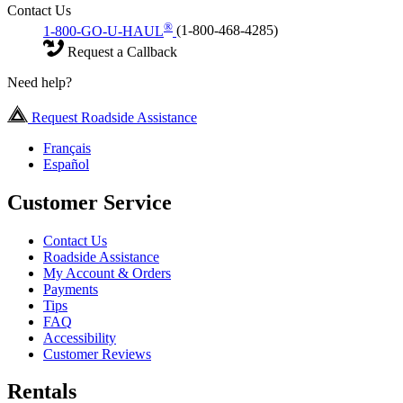
Contact Us
®
1-800-GO-U-HAUL
(1-800-468-4285)
Request a Callback
Need help?
Request Roadside Assistance
Français
Español
Customer Service
Contact Us
Roadside Assistance
My Account & Orders
Payments
Tips
FAQ
Accessibility
Customer Reviews
Rentals