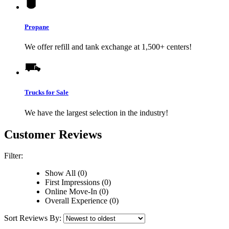
Propane
We offer refill and tank exchange at 1,500+ centers!
Trucks for Sale
We have the largest selection in the industry!
Customer Reviews
Filter:
Show All (0)
First Impressions (0)
Online Move-In (0)
Overall Experience (0)
Sort Reviews By: