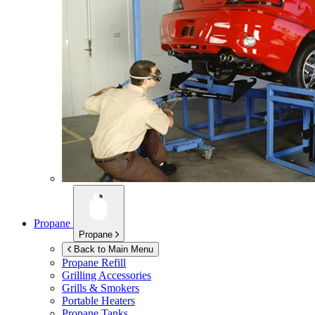
Propane
Propane
Back to Main Menu
Propane Refill
Grilling Accessories
Grills & Smokers
Portable Heaters
Propane Tanks