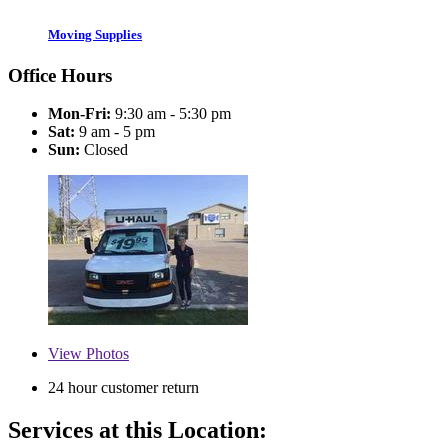
Moving Supplies
Office Hours
Mon-Fri:
9:30 am - 5:30 pm
Sat:
9 am - 5 pm
Sun:
Closed
View
Photos
24 hour customer return
Services at this Location: