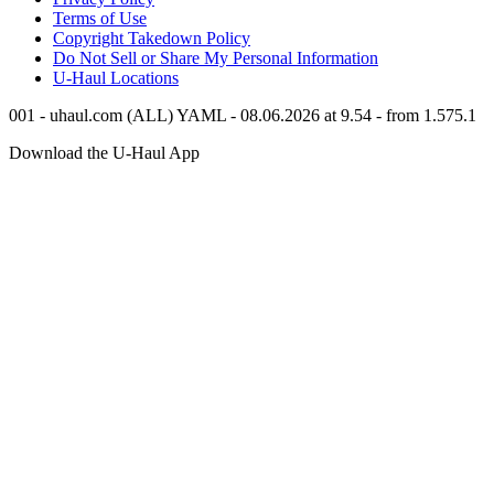
Terms of Use
Copyright Takedown Policy
Do Not Sell or Share My Personal Information
U-Haul
Locations
001 - uhaul.com (ALL) YAML - 08.06.2026 at 9.54 - from 1.575.1
Download the
U-Haul
App