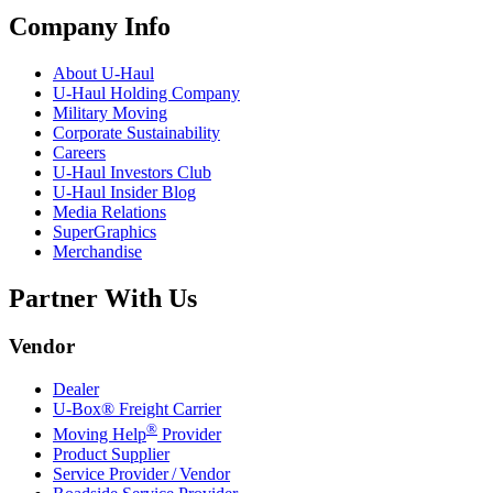
Company Info
About
U-Haul
U-Haul
Holding Company
Military Moving
Corporate Sustainability
Careers
U-Haul
Investors Club
U-Haul
Insider Blog
Media Relations
SuperGraphics
Merchandise
Partner With Us
Vendor
Dealer
U-Box® Freight Carrier
®
Moving Help
Provider
Product Supplier
Service Provider / Vendor