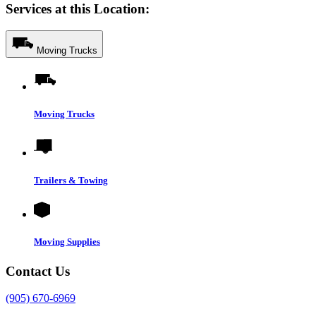
Services at this Location:
Moving Trucks
Moving Trucks
Trailers & Towing
Moving Supplies
Contact Us
(905) 670-6969