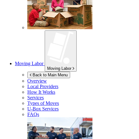
Moving Labor
Moving Labor
Back to Main Menu
Overview
Local Providers
How It Works
Services
Types of Moves
U-Box
Services
FAQs