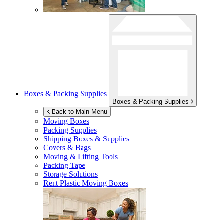
Boxes & Packing Supplies
Boxes & Packing Supplies
Back to Main Menu
Moving Boxes
Packing Supplies
Shipping Boxes & Supplies
Covers & Bags
Moving & Lifting Tools
Packing Tape
Storage Solutions
Rent Plastic Moving Boxes