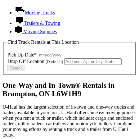
Moving Trucks
Trailers & Towing
Moving Supplies
Find Truck Rentals at This Location
Pick Up Date*
Drop Off Location
(Optional)
Search
One-Way and In-Town® Rentals in
Brampton, ON L6W1H9
U-Haul has the largest selection of in-town and one-way trucks and
trailers available in your area.
U-Haul
offers an easy moving process
when you rent a truck or trailer, which include: cargo and enclosed
trailers, utility trailers, car trailers and motorcycle trailers. Combine
your moving efforts by renting a truck and a trailer from
U-Haul
today.