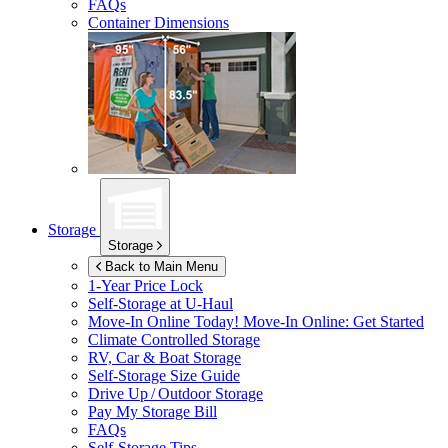
FAQs
Container Dimensions
Storage
Storage
Back to Main Menu
1-Year Price Lock
Self-Storage at
U-Haul
Move-In Online Today!
Move-In Online: Get Started
Climate Controlled Storage
RV, Car & Boat Storage
Self-Storage Size Guide
Drive Up / Outdoor Storage
Pay My Storage Bill
FAQs
Self-Storage Tips