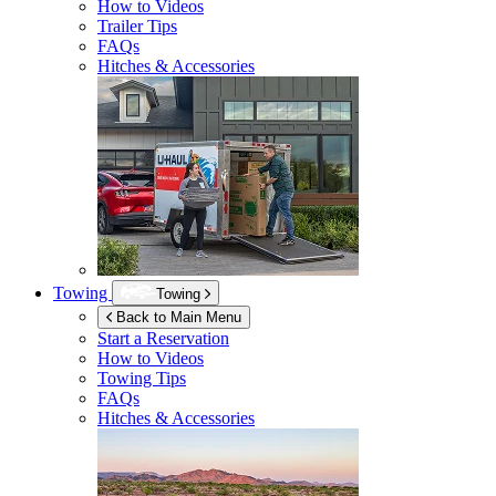
How to Videos
Trailer Tips
FAQs
Hitches & Accessories
Towing
Towing
Back to Main Menu
Start a Reservation
How to Videos
Towing Tips
FAQs
Hitches & Accessories