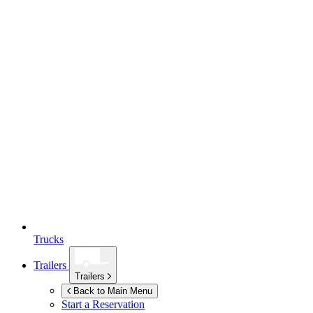
Trucks
Trailers
Trailers
Back to Main Menu
Start a Reservation