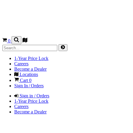
0
1-Year Price Lock
Careers
Become a Dealer
Locations
Cart
0
Sign In / Orders
Sign in / Orders
1-Year Price Lock
Careers
Become a Dealer