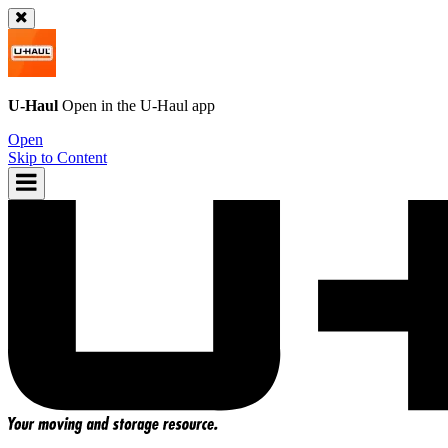
U-Haul
Open in the
U-Haul
app
Open
Skip to Content