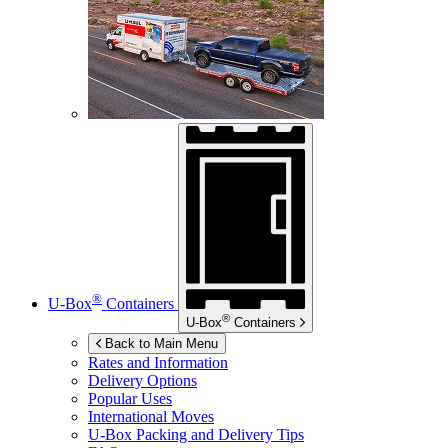
®
U-Box
Containers
®
U-Box
Containers
Back to Main Menu
Rates and Information
Delivery Options
Popular Uses
International Moves
U-Box
Packing and Delivery Tips