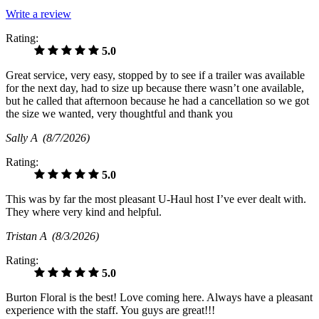
Write a review
Rating:
5.0
Great service, very easy, stopped by to see if a trailer was available
for the next day, had to size up because there wasn’t one available,
but he called that afternoon because he had a cancellation so we got
the size we wanted, very thoughtful and thank you
Sally A
(8/7/2026)
Rating:
5.0
This was by far the most pleasant U-Haul host I’ve ever dealt with.
They where very kind and helpful.
Tristan A
(8/3/2026)
Rating:
5.0
Burton Floral is the best! Love coming here. Always have a pleasant
experience with the staff. You guys are great!!!