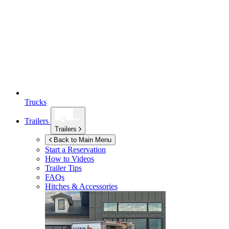
Trucks
Trailers
Trailers
Back to Main Menu
Start a Reservation
How to Videos
Trailer Tips
FAQs
Hitches & Accessories