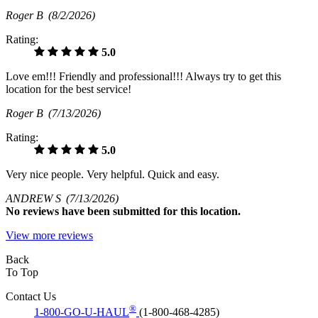
Roger B
(8/2/2026)
Rating:
5.0
Love em!!! Friendly and professional!!! Always try to get this
location for the best service!
Roger B
(7/13/2026)
Rating:
5.0
Very nice people. Very helpful. Quick and easy.
ANDREW S
(7/13/2026)
No
reviews have been submitted for this location.
View more reviews
Back
To Top
Contact Us
®
1-800-GO-U-HAUL
(1-800-468-4285)