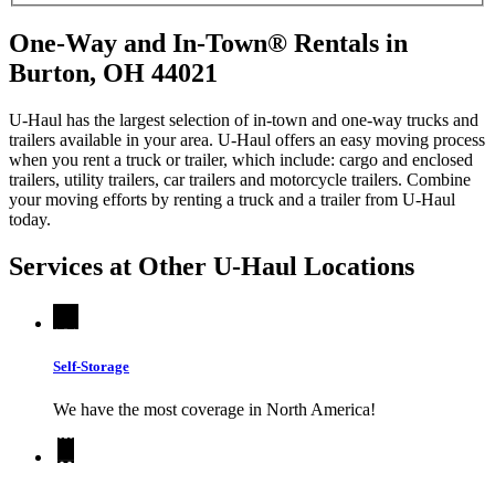
One-Way and In-Town® Rentals in
Burton, OH 44021
U-Haul has the largest selection of in-town and one-way trucks and
trailers available in your area.
U-Haul
offers an easy moving process
when you rent a truck or trailer, which include: cargo and enclosed
trailers, utility trailers, car trailers and motorcycle trailers. Combine
your moving efforts by renting a truck and a trailer from
U-Haul
today.
Services at Other
U-Haul
Locations
Self-Storage
We have the most coverage in North America!