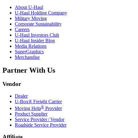
About
U-Haul
U-Haul
Holding Company
Military Moving
Corporate Sustainability
Careers
U-Haul
Investors Club
U-Haul
Insider Blog
Media Relations
SuperGraphics
Merchandise
Partner With Us
Vendor
Dealer
U-Box® Freight Carrier
®
Moving Help
Provider
Product Supplier
Service Provider / Vendor
Roadside Service Provider
Affiliate