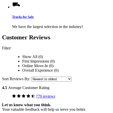
Trucks for Sale
We have the largest selection in the industry!
Customer Reviews
Filter:
Show All (0)
First Impressions (0)
Online Move-In (0)
Overall Experience (0)
Sort Reviews By:
4.5
Average Customer Rating
779 reviews
Let us know what you think.
Your valuable feedback will help us serve you better.