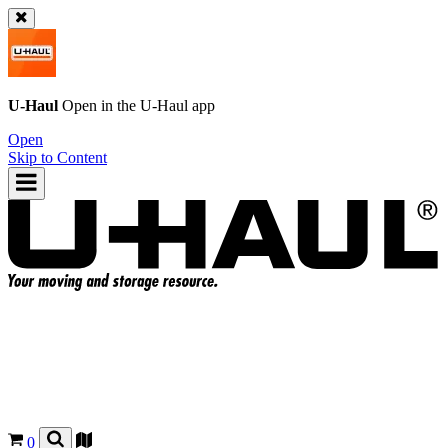
U-Haul
Open in the
U-Haul
app
Open
Skip to Content
0