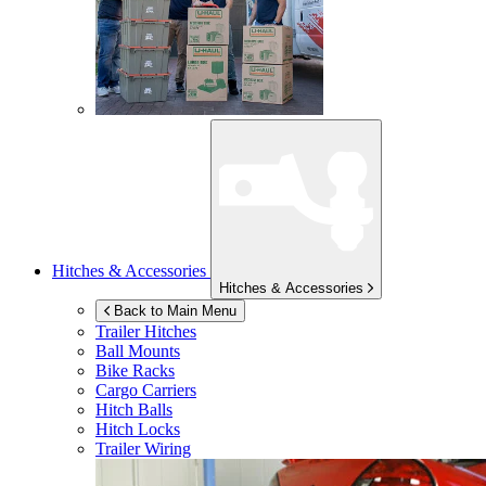
Hitches & Accessories
Hitches & Accessories
Back to Main Menu
Trailer Hitches
Ball Mounts
Bike Racks
Cargo Carriers
Hitch Balls
Hitch Locks
Trailer Wiring