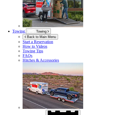
Towing
Towing
Back to Main Menu
Start a Reservation
How to Videos
Towing Tips
FAQs
Hitches & Accessories