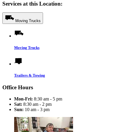
Services at this Location:
Moving Trucks
Moving Trucks
Trailers & Towing
Office Hours
Mon-Fri:
8:30 am - 5 pm
Sat:
8:30 am - 2 pm
Sun:
10 am - 3 pm