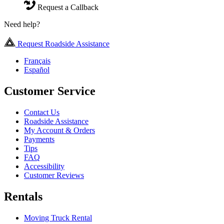
Request a Callback
Need help?
Request Roadside Assistance
Français
Español
Customer Service
Contact Us
Roadside Assistance
My Account & Orders
Payments
Tips
FAQ
Accessibility
Customer Reviews
Rentals
Moving Truck Rental