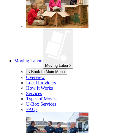
Moving Labor
Moving Labor
Back to Main Menu
Overview
Local Providers
How It Works
Services
Types of Moves
U-Box
Services
FAQs