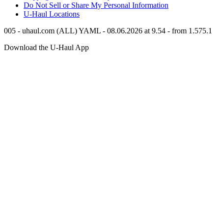
Do Not Sell or Share My Personal Information
U-Haul
Locations
005 - uhaul.com (ALL) YAML - 08.06.2026 at 9.54 - from 1.575.1
Download the
U-Haul
App