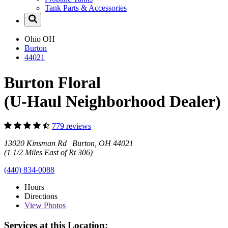
Tank Parts & Accessories
Ohio
OH
Burton
44021
Burton Floral
(U-Haul Neighborhood Dealer)
779 reviews
13020 Kinsman Rd Burton, OH 44021
(1 1/2 Miles East of Rt 306)
(440) 834-0088
Hours
Directions
View
Photos
Services at this Location: