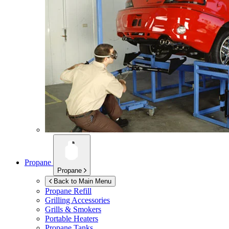
Propane
Propane
Back to Main Menu
Propane Refill
Grilling Accessories
Grills & Smokers
Portable Heaters
Propane Tanks