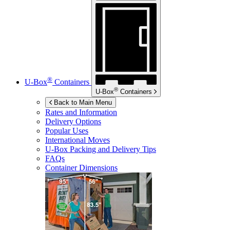
®
U-Box
Containers
®
U-Box
Containers
Back to Main Menu
Rates and Information
Delivery Options
Popular Uses
International Moves
U-Box
Packing and Delivery Tips
FAQs
Container Dimensions