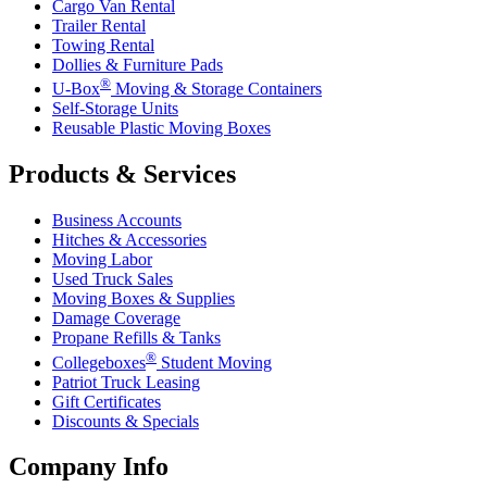
Cargo Van Rental
Trailer Rental
Towing Rental
Dollies & Furniture Pads
®
U-Box
Moving & Storage Containers
Self-Storage Units
Reusable Plastic Moving Boxes
Products & Services
Business Accounts
Hitches & Accessories
Moving Labor
Used Truck Sales
Moving Boxes & Supplies
Damage Coverage
Propane Refills & Tanks
®
Collegeboxes
Student Moving
Patriot Truck Leasing
Gift Certificates
Discounts & Specials
Company Info