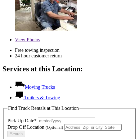
View
Photos
Free towing inspection
24 hour customer return
Services at this Location:
Moving Trucks
Trailers & Towing
Find Truck Rentals at This Location
Pick Up Date*
Drop Off Location
(Optional)
Search