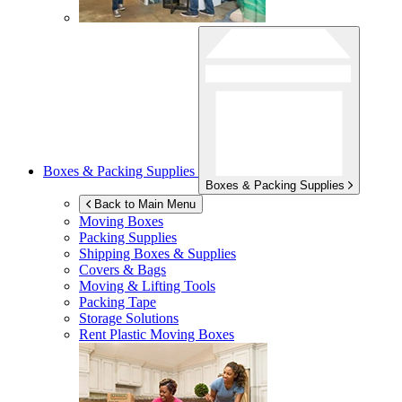
Boxes & Packing Supplies
Boxes & Packing Supplies
Back to Main Menu
Moving Boxes
Packing Supplies
Shipping Boxes & Supplies
Covers & Bags
Moving & Lifting Tools
Packing Tape
Storage Solutions
Rent Plastic Moving Boxes