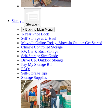
Storage
Storage
Back to Main Menu
1-Year Price Lock
Self-Storage at
U-Haul
Move-In Online Today!
Move-In Online: Get Started
Climate Controlled Storage
RV, Car & Boat Storage
Self-Storage Size Guide
Drive Up / Outdoor Storage
Pay My Storage Bill
FAQs
Self-Storage Tips
Storage Supplies