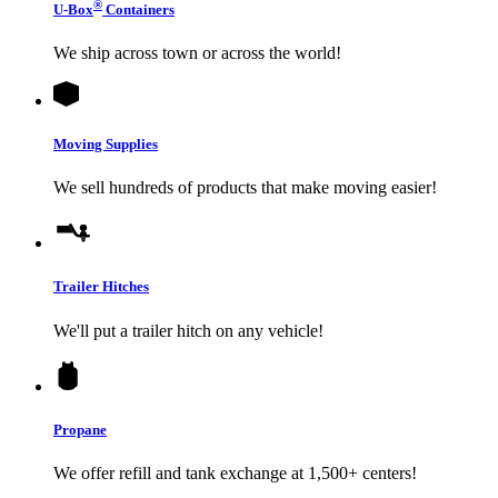
®
U-Box
Containers
We ship across town or across the world!
Moving Supplies
We sell hundreds of products that make moving easier!
Trailer Hitches
We'll put a trailer hitch on any vehicle!
Propane
We offer refill and tank exchange at 1,500+ centers!