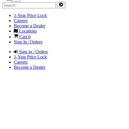
1-Year Price Lock
Careers
Become a Dealer
Locations
Cart
0
Sign In / Orders
Sign in / Orders
1-Year Price Lock
Careers
Become a Dealer