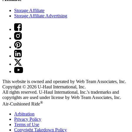
Storage Affiliate
Storage Affiliate Advertising
This website is owned and operated by Web Team Associates, Inc.
Copyright © 2026
U-Haul
International, Inc.
All rights reserved.
U-Haul
International, Inc.'s trademarks and
copyrights are used under license by Web Team Associates, Inc.
®
Air-Cushioned Ride
Arbitration
Privacy Policy
Terms of Use
Copyright Takedown Policy