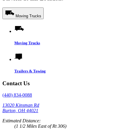
Moving Trucks
Moving Trucks
Trailers & Towing
Contact Us
(440) 834-0088
13020 Kinsman Rd
Burton, OH 44021
Estimated Distance:
(1 1/2 Miles East of Rt 306)