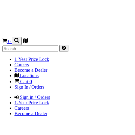
0
1-Year Price Lock
Careers
Become a Dealer
Locations
Cart
0
Sign In / Orders
Sign in / Orders
1-Year Price Lock
Careers
Become a Dealer