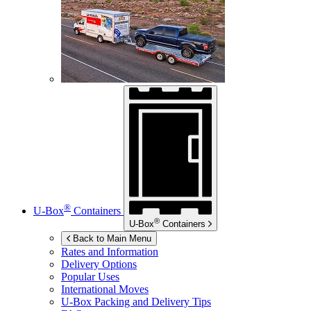
®
U-Box
Containers
®
U-Box
Containers
Back to Main Menu
Rates and Information
Delivery Options
Popular Uses
International Moves
U-Box
Packing and Delivery Tips