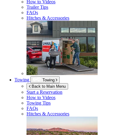
How to Videos
Trailer Tips
FAQs
Hitches & Accessories
Towing
Towing
Back to Main Menu
Start a Reservation
How to Videos
Towing Tips
FAQs
Hitches & Accessories