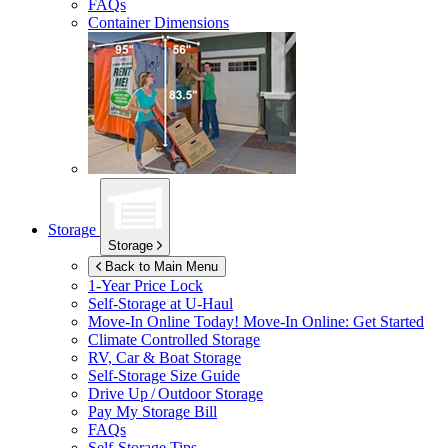
FAQs
Container Dimensions
Storage
Storage
Back to Main Menu
1-Year Price Lock
Self-Storage at
U-Haul
Move-In Online Today!
Move-In Online: Get Started
Climate Controlled Storage
RV, Car & Boat Storage
Self-Storage Size Guide
Drive Up / Outdoor Storage
Pay My Storage Bill
FAQs
Self-Storage Tips