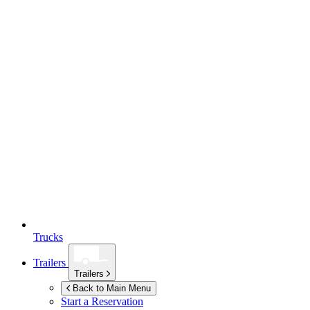
Trucks
Trailers
Trailers
Back to Main Menu
Start a Reservation