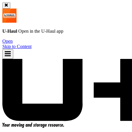
U-Haul
Open in the
U-Haul
app
Open
Skip to Content