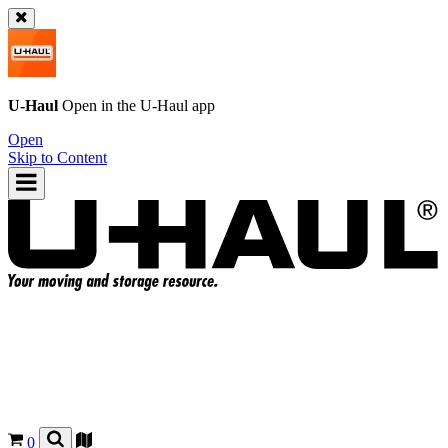
U-Haul
Open in the
U-Haul
app
Open
Skip to Content
0