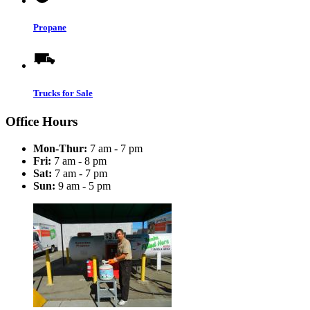
Propane
Trucks for Sale
Office Hours
Mon-Thur:
7 am - 7 pm
Fri:
7 am - 8 pm
Sat:
7 am - 7 pm
Sun:
9 am - 5 pm