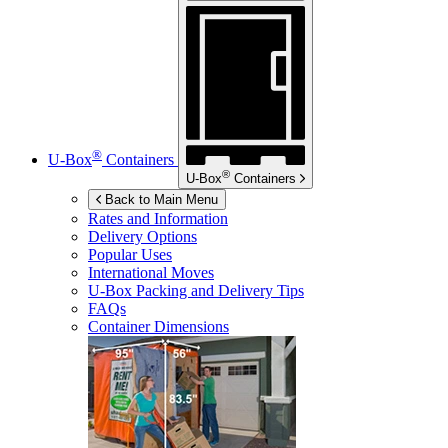
®
U-Box
Containers
®
U-Box
Containers
Back to Main Menu
Rates and Information
Delivery Options
Popular Uses
International Moves
U-Box
Packing and Delivery Tips
FAQs
Container Dimensions