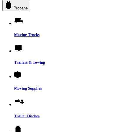
Propane
Moving Trucks
Trailers & Towing
Moving Supplies
Trailer Hitches