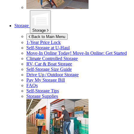
Storage
Storage
Back to Main Menu
1-Year Price Lock
Self-Storage at
U-Haul
Move-In Online Today!
Move-In Online: Get Started
Climate Controlled Storage
RV, Car & Boat Storage
Self-Storage Size Guide
Drive Up / Outdoor Storage
Pay My Storage Bill
FAQs
Self-Storage Tips
Storage Supplies