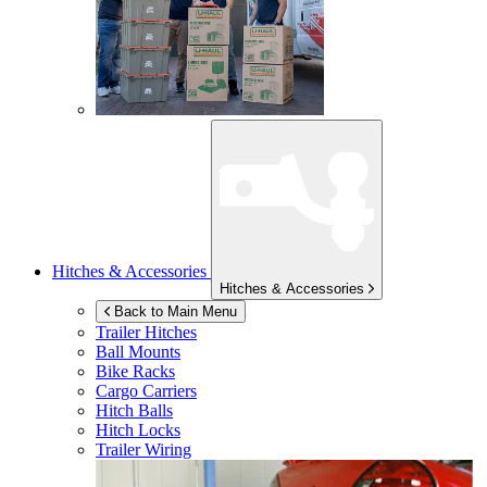
Hitches & Accessories
Hitches & Accessories
Back to Main Menu
Trailer Hitches
Ball Mounts
Bike Racks
Cargo Carriers
Hitch Balls
Hitch Locks
Trailer Wiring