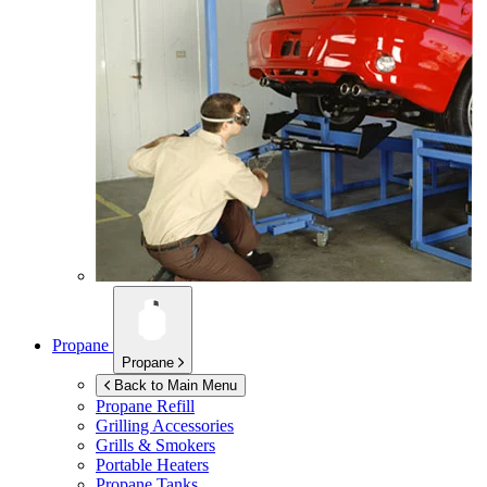
Propane
Propane
Back to Main Menu
Propane Refill
Grilling Accessories
Grills & Smokers
Portable Heaters
Propane Tanks