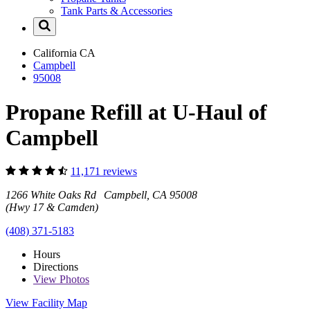
Tank Parts & Accessories
California
CA
Campbell
95008
Propane Refill at U-Haul of
Campbell
11,171 reviews
1266 White Oaks Rd Campbell, CA 95008
(Hwy 17 & Camden)
(408) 371-5183
Hours
Directions
View
Photos
View Facility Map