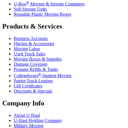
®
U-Box
Moving & Storage Containers
Self-Storage Units
Reusable Plastic Moving Boxes
Products & Services
Business Accounts
Hitches & Accessories
Moving Labor
Used Truck Sales
Moving Boxes & Supplies
Damage Coverage
Propane Refills & Tanks
®
Collegeboxes
Student Moving
Patriot Truck Leasing
Gift Certificates
Discounts & Specials
Company Info
About
U-Haul
U-Haul
Holding Company
Military Moving