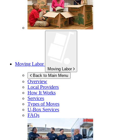
Moving Labor
Moving Labor
Back to Main Menu
Overview
Local Providers
How It Works
Services
Types of Moves
U-Box
Services
FAQs