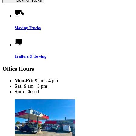
Moving Trucks
Moving Trucks
Trailers & Towing
Office Hours
Mon-Fri:
9 am - 4 pm
Sat:
9 am - 3 pm
Sun:
Closed