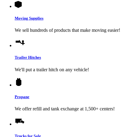
Moving Supplies
We sell hundreds of products that make moving easier!
Trailer Hitches
We'll put a trailer hitch on any vehicle!
Propane
We offer refill and tank exchange at 1,500+ centers!
Trucks for Sale