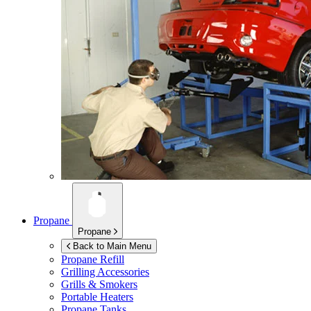
Propane
Propane
Back to Main Menu
Propane Refill
Grilling Accessories
Grills & Smokers
Portable Heaters
Propane Tanks