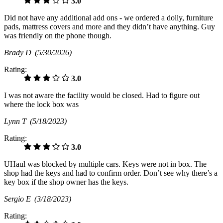
3.0
Did not have any additional add ons - we ordered a dolly, furniture
pads, mattress covers and more and they didn’t have anything. Guy
was friendly on the phone though.
Brady D
(5/30/2026)
Rating:
3.0
I was not aware the facility would be closed. Had to figure out
where the lock box was
Lynn T
(5/18/2023)
Rating:
3.0
UHaul was blocked by multiple cars. Keys were not in box. The
shop had the keys and had to confirm order. Don’t see why there’s a
key box if the shop owner has the keys.
Sergio E
(3/18/2023)
Rating: