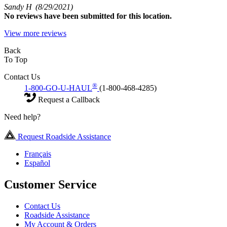
Sandy H
(8/29/2021)
No
reviews have been submitted for this location.
View more reviews
Back
To Top
Contact Us
®
1-800-GO-U-HAUL
(1-800-468-4285)
Request a Callback
Need help?
Request Roadside Assistance
Français
Español
Customer Service
Contact Us
Roadside Assistance
My Account & Orders