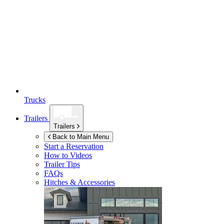
Trucks
Trailers
Trailers
Back to Main Menu
Start a Reservation
How to Videos
Trailer Tips
FAQs
Hitches & Accessories