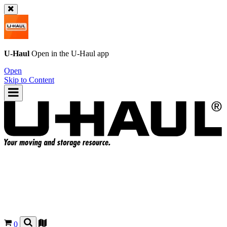
U-Haul
Open in the
U-Haul
app
Open
Skip to Content
0