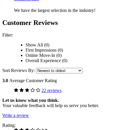
We have the largest selection in the industry!
Customer Reviews
Filter:
Show All (0)
First Impressions (0)
Online Move-In (0)
Overall Experience (0)
Sort Reviews By:
3.0
Average Customer Rating
22 reviews
Let us know what you think.
Your valuable feedback will help us serve you better.
Write a review
Rating: