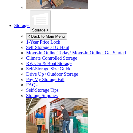
Storage
Storage
Back to Main Menu
1-Year Price Lock
Self-Storage at
U-Haul
Move-In Online Today!
Move-In Online: Get Started
Climate Controlled Storage
RV, Car & Boat Storage
Self-Storage Size Guide
Drive Up / Outdoor Storage
Pay My Storage Bill
FAQs
Self-Storage Tips
Storage Supplies