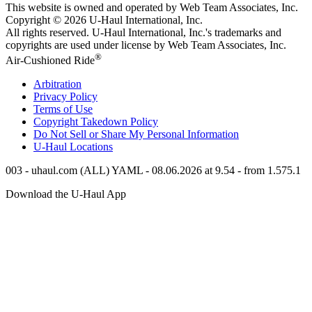
This website is owned and operated by Web Team Associates, Inc.
Copyright © 2026
U-Haul
International, Inc.
All rights reserved.
U-Haul
International, Inc.'s trademarks and
copyrights are used under license by Web Team Associates, Inc.
®
Air-Cushioned Ride
Arbitration
Privacy Policy
Terms of Use
Copyright Takedown Policy
Do Not Sell or Share My Personal Information
U-Haul
Locations
003 - uhaul.com (ALL) YAML - 08.06.2026 at 9.54 - from 1.575.1
Download the
U-Haul
App