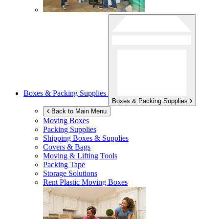
Boxes & Packing Supplies
Boxes & Packing Supplies
Back to Main Menu
Moving Boxes
Packing Supplies
Shipping Boxes & Supplies
Covers & Bags
Moving & Lifting Tools
Packing Tape
Storage Solutions
Rent Plastic Moving Boxes