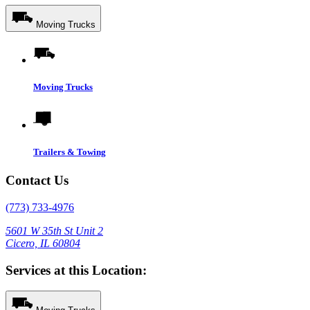
Moving Trucks
Moving Trucks
Trailers & Towing
Contact Us
(773) 733-4976
5601 W 35th St Unit 2
Cicero, IL 60804
Services at this Location: