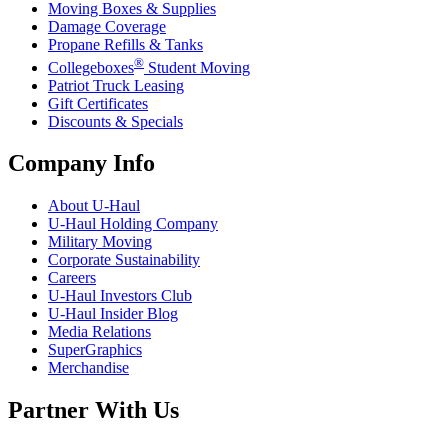
Moving Boxes & Supplies
Damage Coverage
Propane Refills & Tanks
®
Collegeboxes
Student Moving
Patriot Truck Leasing
Gift Certificates
Discounts & Specials
Company Info
About
U-Haul
U-Haul
Holding Company
Military Moving
Corporate Sustainability
Careers
U-Haul
Investors Club
U-Haul
Insider Blog
Media Relations
SuperGraphics
Merchandise
Partner With Us