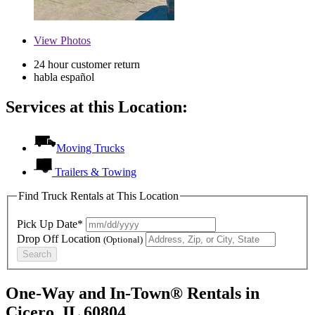
View
Photos
24 hour customer return
habla español
Services at this Location:
Moving Trucks
Trailers & Towing
Find Truck Rentals at This Location
Pick Up Date*
Drop Off Location
(Optional)
Search
One-Way and In-Town® Rentals in
Cicero, IL 60804