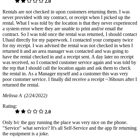
2.0
Rentals are not checked in upon customers returning them. I was
never provided with my contract, or receipt when I picked up the
rental. What I was told by the location is that they never experienced
a system error where they are unable to print and/or email the
contract. So I was told once the rental was returned, I should contact
Uhaul directly for my paperwork. I contacted your company twice
for my receipt. I was advised the rental was not checked in when I
returned it and an area manager was contacted and was going to
have the rental checked in and a receipt sent. A day later no receipt
was received, so I contacted customer service again and was told by
the rep that I should call the location again and ask them to check
the rental in. As a Manager myself and a customer this was very
poor customer service. I finally did receive a receipt ~36hours after I
returned the rental.
Melissa A
(2/24/2022)
Rating:
2.0
Only b/c the guy running the place was very nice on the phone.
"Service" what service? It's all Self-Service and the app fir returning
the equipment is a joke.