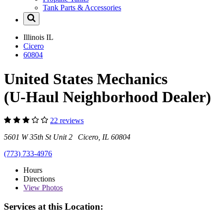
Tank Parts & Accessories
Illinois
IL
Cicero
60804
United States Mechanics
(U-Haul Neighborhood Dealer)
22 reviews
5601 W 35th St Unit 2 Cicero, IL 60804
(773) 733-4976
Hours
Directions
View
Photos
Services at this Location: