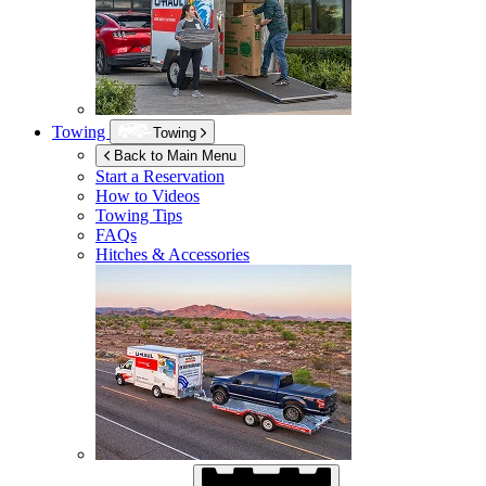
Towing
Towing
Back to Main Menu
Start a Reservation
How to Videos
Towing Tips
FAQs
Hitches & Accessories