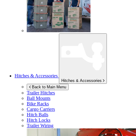
Hitches & Accessories
Hitches & Accessories
Back to Main Menu
Trailer Hitches
Ball Mounts
Bike Racks
Cargo Carriers
Hitch Balls
Hitch Locks
Trailer Wiring