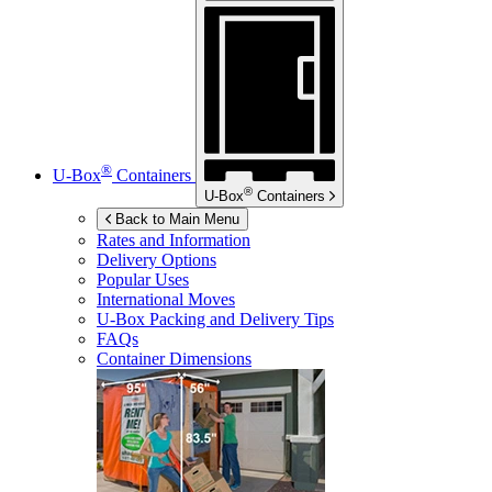
®
U-Box
Containers
®
U-Box
Containers
Back to Main Menu
Rates and Information
Delivery Options
Popular Uses
International Moves
U-Box
Packing and Delivery Tips
FAQs
Container Dimensions