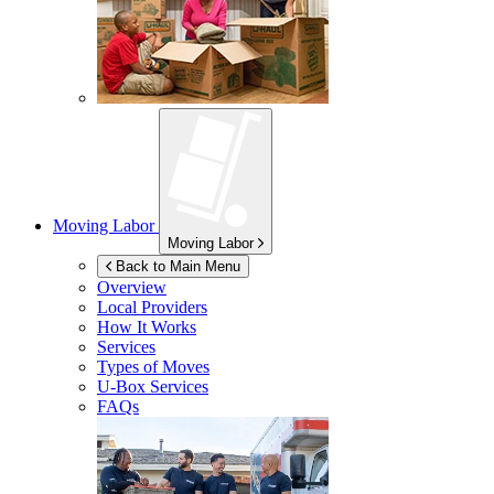
Moving Labor
Moving Labor
Back to Main Menu
Overview
Local Providers
How It Works
Services
Types of Moves
U-Box
Services
FAQs