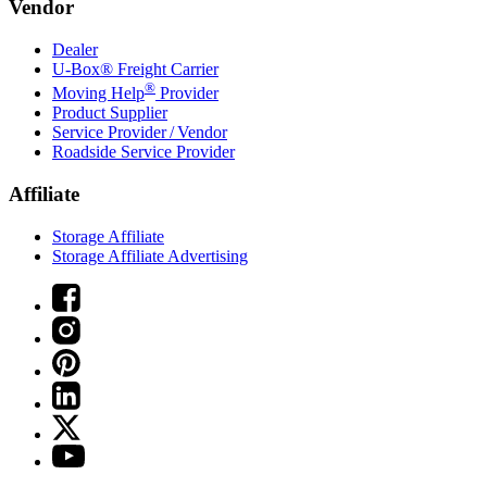
Vendor
Dealer
U-Box® Freight Carrier
®
Moving Help
Provider
Product Supplier
Service Provider / Vendor
Roadside Service Provider
Affiliate
Storage Affiliate
Storage Affiliate Advertising