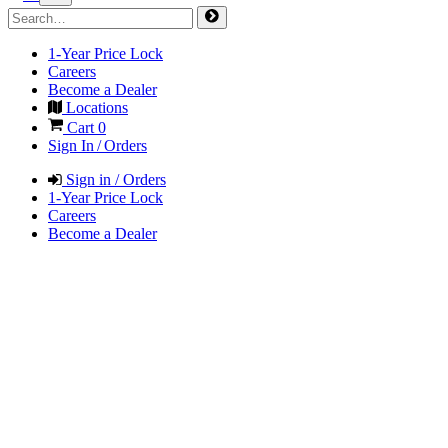
1-Year Price Lock
Careers
Become a Dealer
Locations
Cart
0
Sign In / Orders
Sign in / Orders
1-Year Price Lock
Careers
Become a Dealer