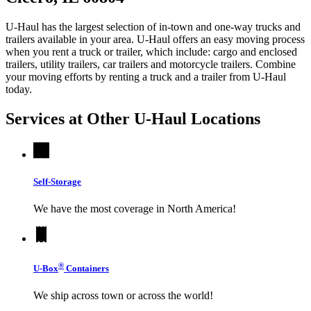
U-Haul has the largest selection of in-town and one-way trucks and
trailers available in your area.
U-Haul
offers an easy moving process
when you rent a truck or trailer, which include: cargo and enclosed
trailers, utility trailers, car trailers and motorcycle trailers. Combine
your moving efforts by renting a truck and a trailer from
U-Haul
today.
Services at Other
U-Haul
Locations
Self-Storage
We have the most coverage in North America!
®
U-Box
Containers
We ship across town or across the world!