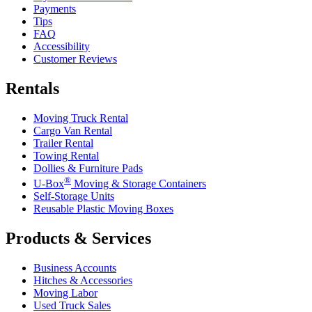
Payments
Tips
FAQ
Accessibility
Customer Reviews
Rentals
Moving Truck Rental
Cargo Van Rental
Trailer Rental
Towing Rental
Dollies & Furniture Pads
®
U-Box
Moving & Storage Containers
Self-Storage Units
Reusable Plastic Moving Boxes
Products & Services
Business Accounts
Hitches & Accessories
Moving Labor
Used Truck Sales