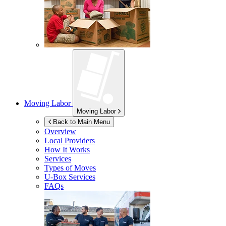
Moving Labor
Moving Labor
Back to Main Menu
Overview
Local Providers
How It Works
Services
Types of Moves
U-Box
Services
FAQs