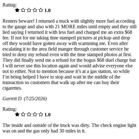
Rating:
1.0
Renters beware! I returned a truck with slightly more fuel according
to the gauge and also with 21 MORE miles until empty and they still
lied saying I returned it with less fuel and charged me an extra $68
fee. If not for me taking time stamped pictures at pickup and drop
off they would have gotten away with scamming me. Even after
escalating it to the area field manger through customer service he
tried to deny my refund even with the time stamped photos at first.
They did finally send me a refund for the bogus $68 duel charge but
I will never use this location again and would advise everyone else
not to either. Not to mention because it’s at a gas station, so while
I’m being helped I have to stop and wait in the middle of the
transaction so customers that walk up after me can buy their
cigarettes.
Garrett D
(7/25/2026)
Rating:
1.0
The inside and outside of the truck was dirty. The check engine light
was on and the gas only had 30 miles in it.