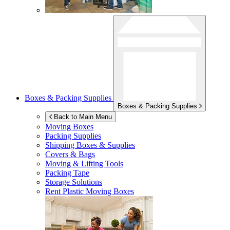
Boxes & Packing Supplies
Boxes & Packing Supplies
Back to Main Menu
Moving Boxes
Packing Supplies
Shipping Boxes & Supplies
Covers & Bags
Moving & Lifting Tools
Packing Tape
Storage Solutions
Rent Plastic Moving Boxes