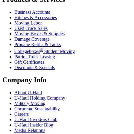
Business Accounts
Hitches & Accessories
Moving Labor
Used Truck Sales
Moving Boxes & Supplies
Damage Coverage
Propane Refills & Tanks
®
Collegeboxes
Student Moving
Patriot Truck Leasing
Gift Certificates
Discounts & Specials
Company Info
About
U-Haul
U-Haul
Holding Company
Military Moving
Corporate Sustainability
Careers
U-Haul
Investors Club
U-Haul
Insider Blog
Media Relations