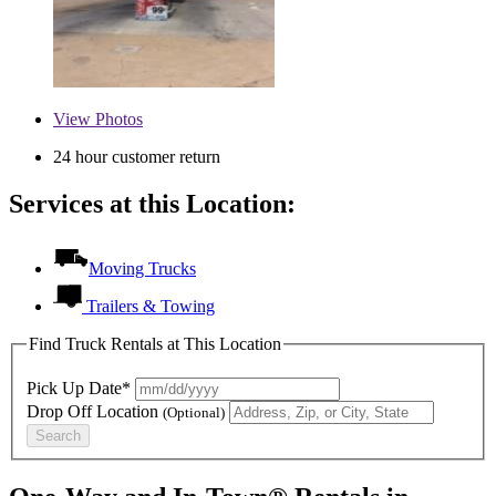
View
Photos
24 hour customer return
Services at this Location:
Moving Trucks
Trailers & Towing
Find Truck Rentals at This Location
Pick Up Date*
Drop Off Location
(Optional)
Search