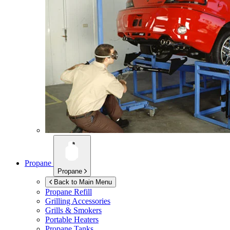
Propane
Propane
Back to Main Menu
Propane Refill
Grilling Accessories
Grills & Smokers
Portable Heaters
Propane Tanks