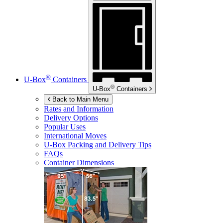
®
U-Box
Containers
®
U-Box
Containers
Back to Main Menu
Rates and Information
Delivery Options
Popular Uses
International Moves
U-Box
Packing and Delivery Tips
FAQs
Container Dimensions