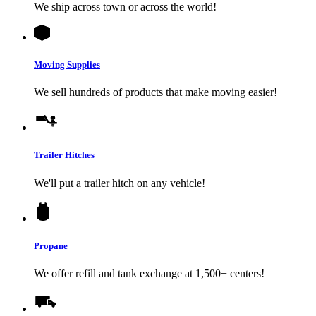
We ship across town or across the world!
Moving Supplies
We sell hundreds of products that make moving easier!
Trailer Hitches
We'll put a trailer hitch on any vehicle!
Propane
We offer refill and tank exchange at 1,500+ centers!