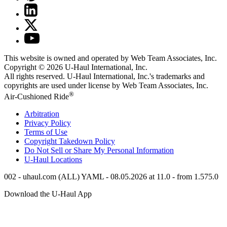
This website is owned and operated by Web Team Associates, Inc.
Copyright © 2026
U-Haul
International, Inc.
All rights reserved.
U-Haul
International, Inc.'s trademarks and
copyrights are used under license by Web Team Associates, Inc.
®
Air-Cushioned Ride
Arbitration
Privacy Policy
Terms of Use
Copyright Takedown Policy
Do Not Sell or Share My Personal Information
U-Haul
Locations
002 - uhaul.com (ALL) YAML - 08.05.2026 at 11.0 - from 1.575.0
Download the
U-Haul
App