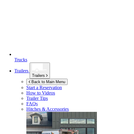
Trucks
Trailers
Trailers
Back to Main Menu
Start a Reservation
How to Videos
Trailer Tips
FAQs
Hitches & Accessories