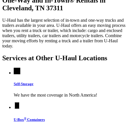
One-Way and In-Town® Rentals in
Cleveland, TN 37311
U-Haul has the largest selection of in-town and one-way trucks and
trailers available in your area.
U-Haul
offers an easy moving process
when you rent a truck or trailer, which include: cargo and enclosed
trailers, utility trailers, car trailers and motorcycle trailers. Combine
your moving efforts by renting a truck and a trailer from
U-Haul
today.
Services at Other
U-Haul
Locations
Self-Storage
We have the most coverage in North America!
®
U-Box
Containers