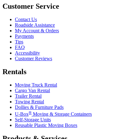
Customer Service
Contact Us
Roadside Assistance
My Account & Orders
Payments
Tips
FAQ
Accessibility
Customer Reviews
Rentals
Moving Truck Rental
Cargo Van Rental
Trailer Rental
Towing Rental
Dollies & Furniture Pads
®
U-Box
Moving & Storage Containers
Self-Storage Units
Reusable Plastic Moving Boxes
Products & Services