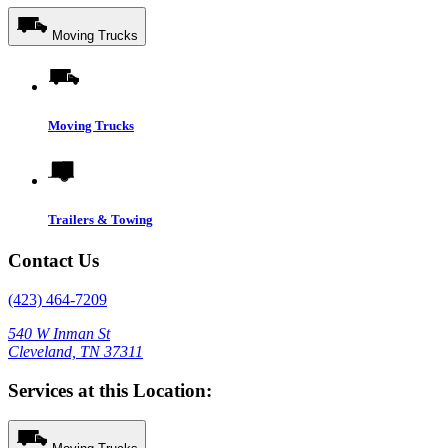
Moving Trucks
Moving Trucks
Trailers & Towing
Contact Us
(423) 464-7209
540 W Inman St
Cleveland, TN 37311
Services at this Location: