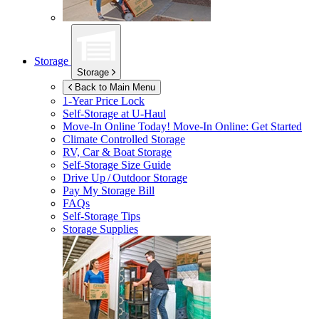
Storage
Storage
Back to Main Menu
1-Year Price Lock
Self-Storage at
U-Haul
Move-In Online Today!
Move-In Online: Get Started
Climate Controlled Storage
RV, Car & Boat Storage
Self-Storage Size Guide
Drive Up / Outdoor Storage
Pay My Storage Bill
FAQs
Self-Storage Tips
Storage Supplies