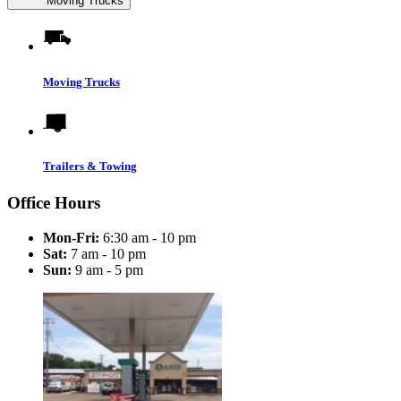
Moving Trucks
Moving Trucks
Trailers & Towing
Office Hours
Mon-Fri:
6:30 am - 10 pm
Sat:
7 am - 10 pm
Sun:
9 am - 5 pm