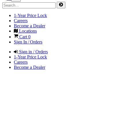
1-Year Price Lock
Careers
Become a Dealer
Locations
Cart
0
Sign In / Orders
Sign in / Orders
1-Year Price Lock
Careers
Become a Dealer