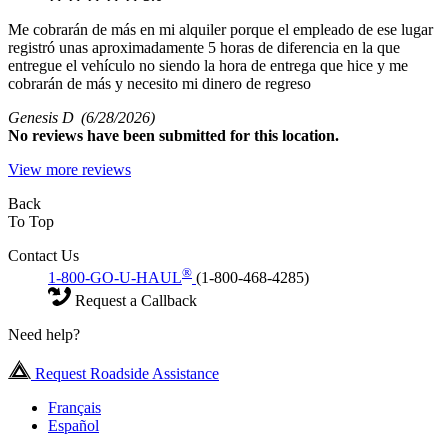
Me cobrarán de más en mi alquiler porque el empleado de ese lugar
registró unas aproximadamente 5 horas de diferencia en la que
entregue el vehículo no siendo la hora de entrega que hice y me
cobrarán de más y necesito mi dinero de regreso
Genesis D
(6/28/2026)
No
reviews have been submitted for this location.
View more reviews
Back
To Top
Contact Us
®
1-800-GO-U-HAUL
(1-800-468-4285)
Request a Callback
Need help?
Request Roadside Assistance
Français
Español