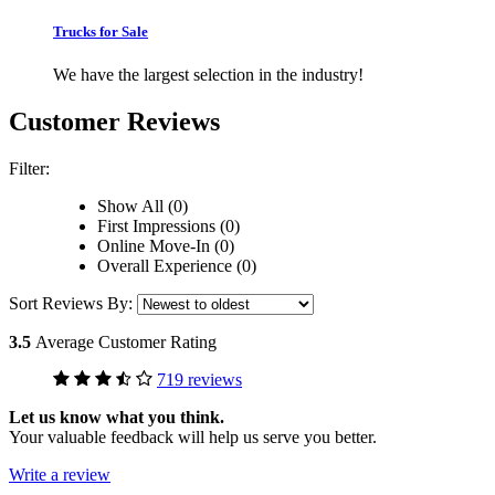
Trucks for Sale
We have the largest selection in the industry!
Customer Reviews
Filter:
Show All (0)
First Impressions (0)
Online Move-In (0)
Overall Experience (0)
Sort Reviews By:
3.5
Average Customer Rating
719 reviews
Let us know what you think.
Your valuable feedback will help us serve you better.
Write a review