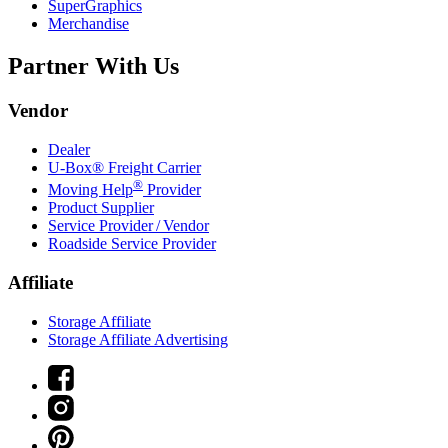
SuperGraphics
Merchandise
Partner With Us
Vendor
Dealer
U-Box® Freight Carrier
®
Moving Help
Provider
Product Supplier
Service Provider / Vendor
Roadside Service Provider
Affiliate
Storage Affiliate
Storage Affiliate Advertising