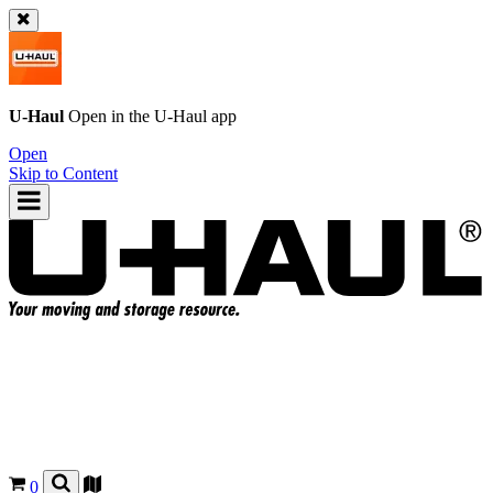
U-Haul
Open in the
U-Haul
app
Open
Skip to Content
0