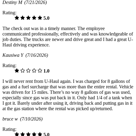
Destiny M
(7/21/2026)
Rating:
5.0
The check out was in a timely manner. The employee
communicated professionally, effectively and was knowledgeable of
job duties. The trucks are newer and drive great and I had a great U-
Haul driving experience.
Kausiwa Y
(7/16/2026)
Rating:
1.0
I will never rent from U-Haul again. I was charged for 8 gallons of
gas and a fuel surcharge that was more than the entire rental. Vehicle
was driven for 15 miles. There’s no way 8 gallons of gas was used,
especially since gas was put back in it. Only had 1/4 of a tank when
I got it. Barely under after using it, driving back and putting gas in it
at the gas station where the rental was picked up/returned.
bruce w
(7/10/2026)
Rating:
5.0