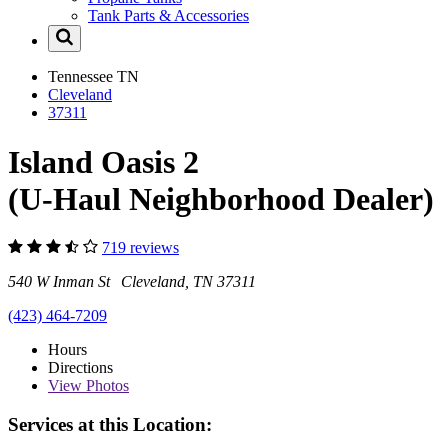
Tank Parts & Accessories
Tennessee
TN
Cleveland
37311
Island Oasis 2
(U-Haul Neighborhood Dealer)
719 reviews
540 W Inman St Cleveland, TN 37311
(423) 464-7209
Hours
Directions
View
Photos
Services at this Location: