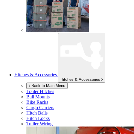
Hitches & Accessories
Hitches & Accessories
Back to Main Menu
Trailer Hitches
Ball Mounts
Bike Racks
Cargo Carriers
Hitch Balls
Hitch Locks
Trailer Wiring