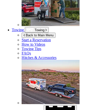
Towing
Towing
Back to Main Menu
Start a Reservation
How to Videos
Towing Tips
FAQs
Hitches & Accessories