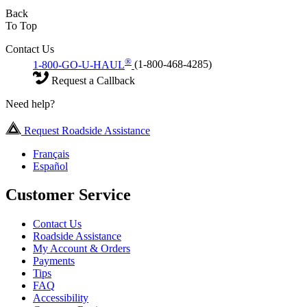
Back
To Top
Contact Us
®
1-800-GO-U-HAUL
(1-800-468-4285)
Request a Callback
Need help?
Request Roadside Assistance
Français
Español
Customer Service
Contact Us
Roadside Assistance
My Account & Orders
Payments
Tips
FAQ
Accessibility