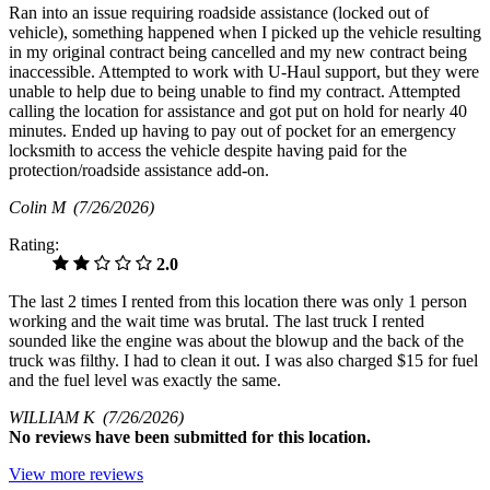
Ran into an issue requiring roadside assistance (locked out of
vehicle), something happened when I picked up the vehicle resulting
in my original contract being cancelled and my new contract being
inaccessible. Attempted to work with U-Haul support, but they were
unable to help due to being unable to find my contract. Attempted
calling the location for assistance and got put on hold for nearly 40
minutes. Ended up having to pay out of pocket for an emergency
locksmith to access the vehicle despite having paid for the
protection/roadside assistance add-on.
Colin M
(7/26/2026)
Rating:
2.0
The last 2 times I rented from this location there was only 1 person
working and the wait time was brutal. The last truck I rented
sounded like the engine was about the blowup and the back of the
truck was filthy. I had to clean it out. I was also charged $15 for fuel
and the fuel level was exactly the same.
WILLIAM K
(7/26/2026)
No
reviews have been submitted for this location.
View more reviews