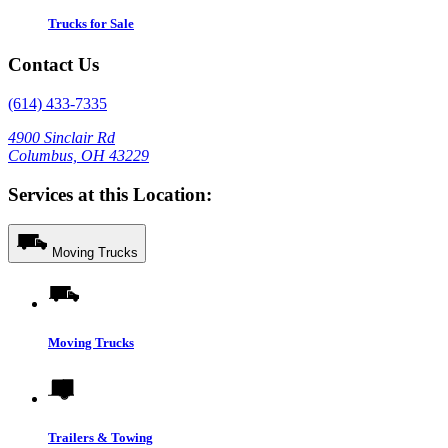
Trucks for Sale
Contact Us
(614) 433-7335
4900 Sinclair Rd
Columbus, OH 43229
Services at this Location:
Moving Trucks
Moving Trucks
Trailers & Towing