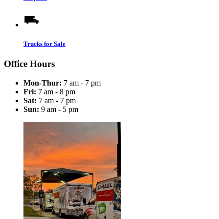
Trucks for Sale
Office Hours
Mon-Thur:
7 am - 7 pm
Fri:
7 am - 8 pm
Sat:
7 am - 7 pm
Sun:
9 am - 5 pm