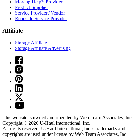
®
Moving Help
Provider
Product Supplier
Service Provider / Vendor
Roadside Service Provider
Affiliate
Storage Affiliate
Storage Affiliate Advertising
This website is owned and operated by Web Team Associates, Inc.
Copyright © 2026
U-Haul
International, Inc.
All rights reserved.
U-Haul
International, Inc.'s trademarks and
copyrights are used under license by Web Team Associates, Inc.