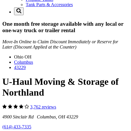
Tank Parts & Accessories
One month free storage available with any local or
one-way truck or trailer rental
Move-In Online to Claim Discount Immediately or Reserve for
Later (Discount Applied at the Counter)
Ohio
OH
Columbus
43229
U-Haul Moving & Storage of
Northland
3,762 reviews
4900 Sinclair Rd Columbus, OH 43229
(614) 433-7335