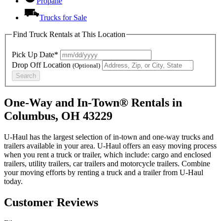
Propane
Trucks for Sale
Find Truck Rentals at This Location
Pick Up Date*
Drop Off Location
(Optional)
Search
One-Way and In-Town® Rentals in
Columbus, OH 43229
U-Haul has the largest selection of in-town and one-way trucks and
trailers available in your area.
U-Haul
offers an easy moving process
when you rent a truck or trailer, which include: cargo and enclosed
trailers, utility trailers, car trailers and motorcycle trailers. Combine
your moving efforts by renting a truck and a trailer from
U-Haul
today.
Customer Reviews