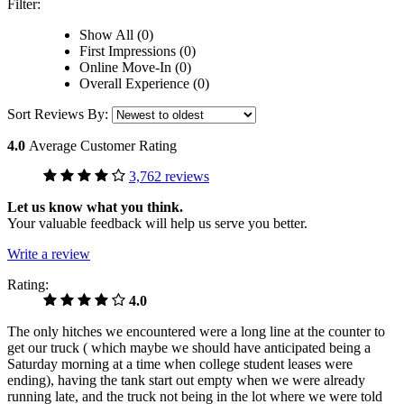
Filter:
Show All (0)
First Impressions (0)
Online Move-In (0)
Overall Experience (0)
Sort Reviews By:
4.0
Average Customer Rating
3,762 reviews
Let us know what you think.
Your valuable feedback will help us serve you better.
Write a review
Rating:
4.0
The only hitches we encountered were a long line at the counter to
get our truck ( which maybe we should have anticipated being a
Saturday morning at a time when college student leases were
ending), having the tank start out empty when we were already
running late, and the truck not being in the lot where we were told