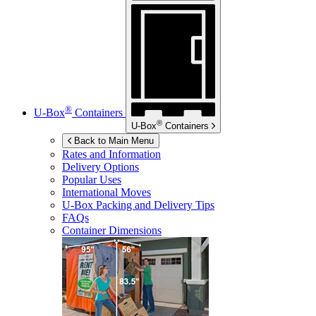
®
U-Box
Containers
®
U-Box
Containers
Back to Main Menu
Rates and Information
Delivery Options
Popular Uses
International Moves
U-Box
Packing and Delivery Tips
FAQs
Container Dimensions