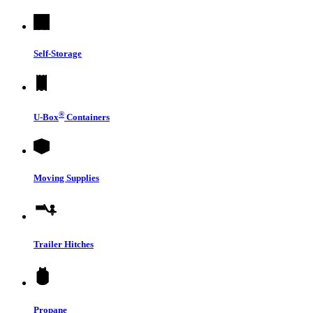
Self-Storage
®
U-Box
Containers
Moving Supplies
Trailer Hitches
Propane