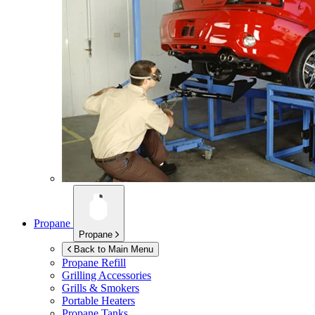
Propane
Propane
Back to Main Menu
Propane Refill
Grilling Accessories
Grills & Smokers
Portable Heaters
Propane Tanks