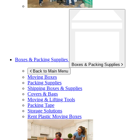
Boxes & Packing Supplies
Boxes & Packing Supplies
Back to Main Menu
Moving Boxes
Packing Supplies
Shipping Boxes & Supplies
Covers & Bags
Moving & Lifting Tools
Packing Tape
Storage Solutions
Rent Plastic Moving Boxes