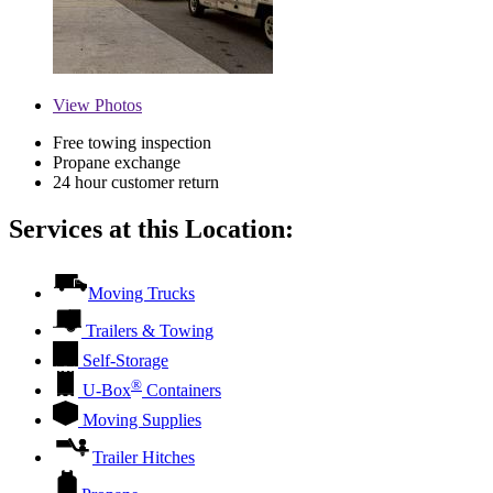
View
Photos
Free towing inspection
Propane exchange
24 hour customer return
Services at this Location:
Moving Trucks
Trailers & Towing
Self-Storage
®
U-Box
Containers
Moving Supplies
Trailer Hitches