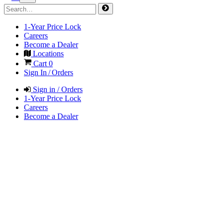
1-Year Price Lock
Careers
Become a Dealer
Locations
Cart
0
Sign In / Orders
Sign in / Orders
1-Year Price Lock
Careers
Become a Dealer