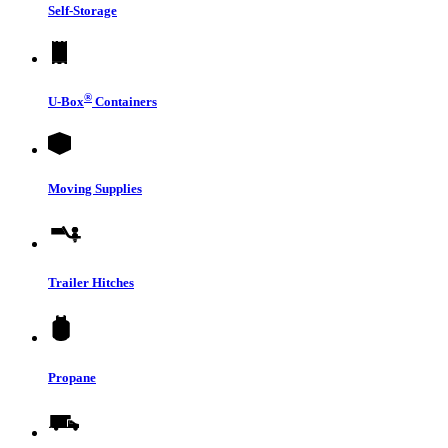
Self-Storage
®
U-Box
Containers
Moving Supplies
Trailer Hitches
Propane