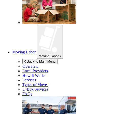
Moving Labor
Moving Labor
Back to Main Menu
Overview
Local Providers
How It Works
Services
Types of Moves
U-Box
Services
FAQs