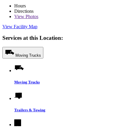
Hours
Directions
View
Photos
View Facility Map
Services at this Location:
Moving Trucks
Moving Trucks
Trailers & Towing