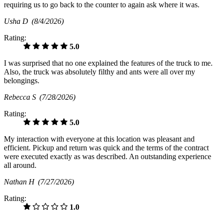
requiring us to go back to the counter to again ask where it was.
Usha D
(8/4/2026)
Rating:
5.0
I was surprised that no one explained the features of the truck to me.
Also, the truck was absolutely filthy and ants were all over my
belongings.
Rebecca S
(7/28/2026)
Rating:
5.0
My interaction with everyone at this location was pleasant and
efficient. Pickup and return was quick and the terms of the contract
were executed exactly as was described. An outstanding experience
all around.
Nathan H
(7/27/2026)
Rating:
1.0