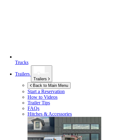
Trucks
Trailers
Trailers
Back to Main Menu
Start a Reservation
How to Videos
Trailer Tips
FAQs
Hitches & Accessories