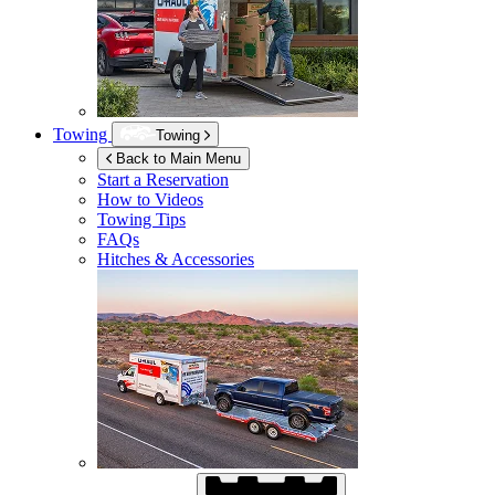
Towing
Towing
Back to Main Menu
Start a Reservation
How to Videos
Towing Tips
FAQs
Hitches & Accessories