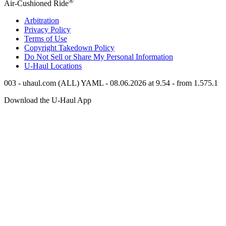
®
Air-Cushioned Ride
Arbitration
Privacy Policy
Terms of Use
Copyright Takedown Policy
Do Not Sell or Share My Personal Information
U-Haul
Locations
003 - uhaul.com (ALL) YAML - 08.06.2026 at 9.54 - from 1.575.1
Download the
U-Haul
App