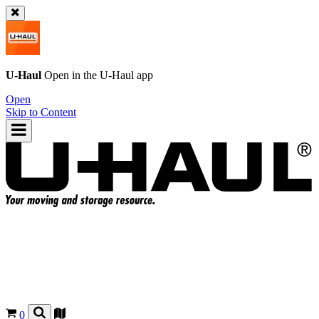
U-Haul
Open in the
U-Haul
app
Open
Skip to Content
0