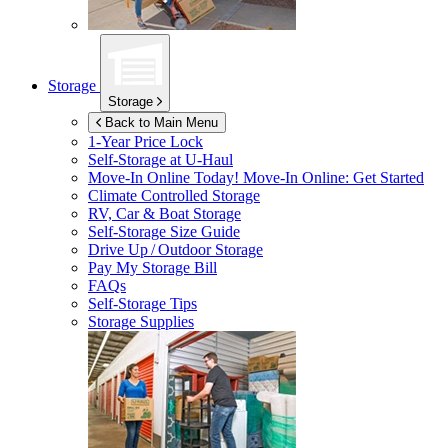
Storage
Storage
Back to Main Menu
1-Year Price Lock
Self-Storage at
U-Haul
Move-In Online Today!
Move-In Online: Get Started
Climate Controlled Storage
RV, Car & Boat Storage
Self-Storage Size Guide
Drive Up / Outdoor Storage
Pay My Storage Bill
FAQs
Self-Storage Tips
Storage Supplies