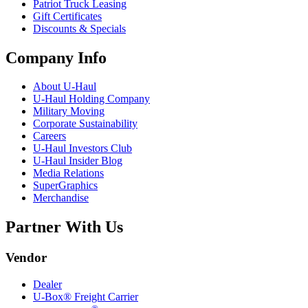
Patriot Truck Leasing
Gift Certificates
Discounts & Specials
Company Info
About
U-Haul
U-Haul
Holding Company
Military Moving
Corporate Sustainability
Careers
U-Haul
Investors Club
U-Haul
Insider Blog
Media Relations
SuperGraphics
Merchandise
Partner With Us
Vendor
Dealer
U-Box® Freight Carrier