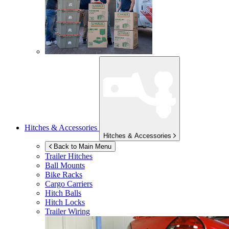
Hitches & Accessories
Hitches & Accessories
Back to Main Menu
Trailer Hitches
Ball Mounts
Bike Racks
Cargo Carriers
Hitch Balls
Hitch Locks
Trailer Wiring