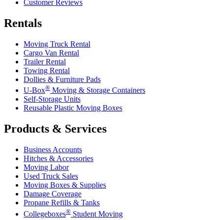
Customer Reviews
Rentals
Moving Truck Rental
Cargo Van Rental
Trailer Rental
Towing Rental
Dollies & Furniture Pads
®
U-Box
Moving & Storage Containers
Self-Storage Units
Reusable Plastic Moving Boxes
Products & Services
Business Accounts
Hitches & Accessories
Moving Labor
Used Truck Sales
Moving Boxes & Supplies
Damage Coverage
Propane Refills & Tanks
®
Collegeboxes
Student Moving