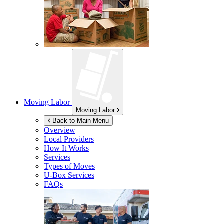
Moving Labor
Moving Labor
Back to Main Menu
Overview
Local Providers
How It Works
Services
Types of Moves
U-Box
Services
FAQs