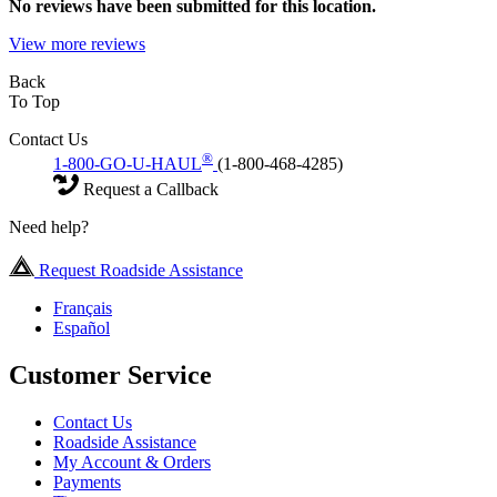
No
reviews have been submitted for this location.
View more reviews
Back
To Top
Contact Us
®
1-800-GO-U-HAUL
(1-800-468-4285)
Request a Callback
Need help?
Request Roadside Assistance
Français
Español
Customer Service
Contact Us
Roadside Assistance
My Account & Orders
Payments