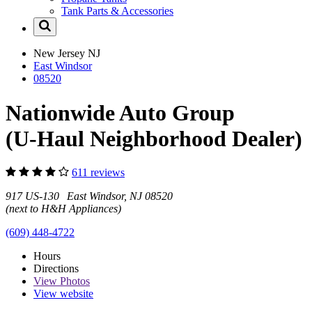
Tank Parts & Accessories
New Jersey
NJ
East Windsor
08520
Nationwide Auto Group
(U-Haul Neighborhood Dealer)
611 reviews
917 US-130 East Windsor, NJ 08520
(next to H&H Appliances)
(609) 448-4722
Hours
Directions
View
Photos
View website