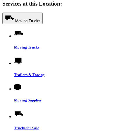
Services at this Location:
Moving Trucks
Moving Trucks
Trailers & Towing
Moving Supplies
Trucks for Sale