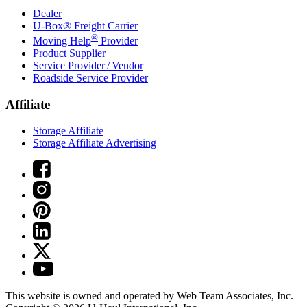
Dealer
U-Box® Freight Carrier
®
Moving Help
Provider
Product Supplier
Service Provider / Vendor
Roadside Service Provider
Affiliate
Storage Affiliate
Storage Affiliate Advertising
This website is owned and operated by Web Team Associates, Inc.