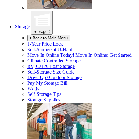
Storage
Storage
Back to Main Menu
1-Year Price Lock
Self-Storage at
U-Haul
Move-In Online Today!
Move-In Online: Get Started
Climate Controlled Storage
RV, Car & Boat Storage
Self-Storage Size Guide
Drive Up / Outdoor Storage
Pay My Storage Bill
FAQs
Self-Storage Tips
Storage Supplies