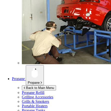
Propane
Propane
Back to Main Menu
Propane Refill
Grilling Accessories
Grills & Smokers
Portable Heaters
Propane Tanks