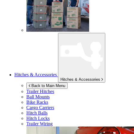
Hitches & Accessories
Hitches & Accessories
Back to Main Menu
Trailer Hitches
Ball Mounts
Bike Racks
Cargo Carriers
Hitch Balls
Hitch Locks
Trailer Wiring