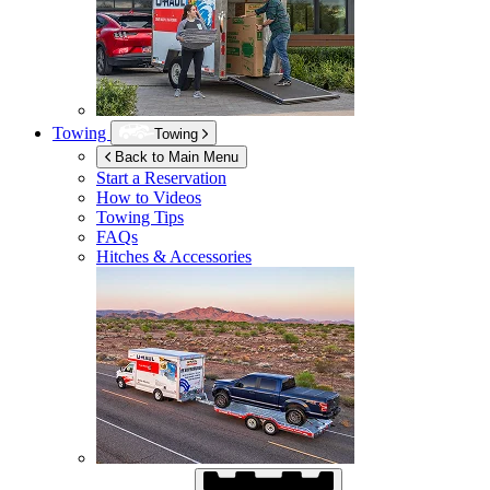
Towing
Towing
Back to Main Menu
Start a Reservation
How to Videos
Towing Tips
FAQs
Hitches & Accessories