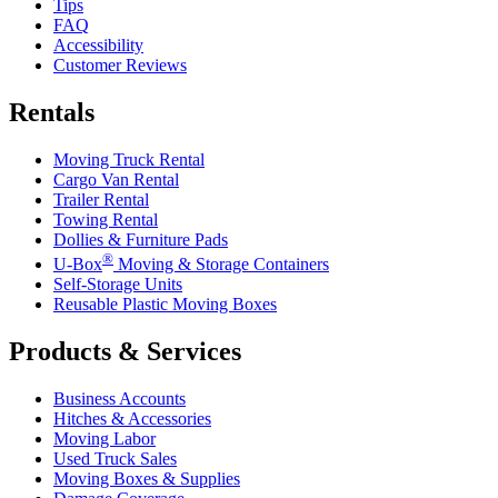
Tips
FAQ
Accessibility
Customer Reviews
Rentals
Moving Truck Rental
Cargo Van Rental
Trailer Rental
Towing Rental
Dollies & Furniture Pads
®
U-Box
Moving & Storage Containers
Self-Storage Units
Reusable Plastic Moving Boxes
Products & Services
Business Accounts
Hitches & Accessories
Moving Labor
Used Truck Sales
Moving Boxes & Supplies