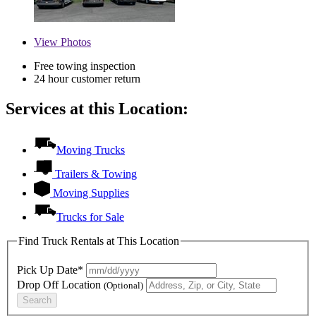
View
Photos
Free towing inspection
24 hour customer return
Services at this Location:
Moving Trucks
Trailers & Towing
Moving Supplies
Trucks for Sale
Find Truck Rentals at This Location
Pick Up Date*
Drop Off Location
(Optional)
Search