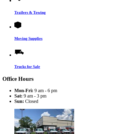
Trailers & Towing
Moving Supplies
Trucks for Sale
Office Hours
Mon-Fri:
9 am - 6 pm
Sat:
9 am - 3 pm
Sun:
Closed