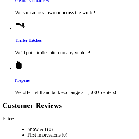
U-Box
Containers
We ship across town or across the world!
Trailer Hitches
We'll put a trailer hitch on any vehicle!
Propane
We offer refill and tank exchange at 1,500+ centers!
Customer Reviews
Filter:
Show All (0)
First Impressions (0)