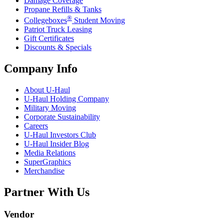
Damage Coverage
Propane Refills & Tanks
®
Collegeboxes
Student Moving
Patriot Truck Leasing
Gift Certificates
Discounts & Specials
Company Info
About
U-Haul
U-Haul
Holding Company
Military Moving
Corporate Sustainability
Careers
U-Haul
Investors Club
U-Haul
Insider Blog
Media Relations
SuperGraphics
Merchandise
Partner With Us
Vendor