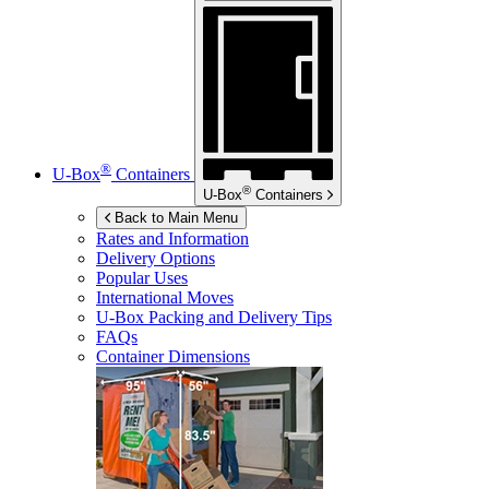
®
U-Box
Containers
®
U-Box
Containers
Back to Main Menu
Rates and Information
Delivery Options
Popular Uses
International Moves
U-Box
Packing and Delivery Tips
FAQs
Container Dimensions