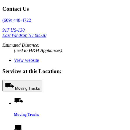
Contact Us
(609) 448-4722
917 US-130
East Windsor, NJ 08520
Estimated Distance:
(next to H&H Appliances)
View website
Services at this Location:
Moving Trucks
Moving Trucks