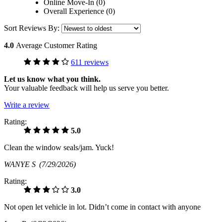
Online Move-In (0)
Overall Experience (0)
Sort Reviews By:
4.0
Average Customer Rating
611 reviews
Let us know what you think.
Your valuable feedback will help us serve you better.
Write a review
Rating:
5.0
Clean the window seals/jam. Yuck!
WANYE S
(7/29/2026)
Rating:
3.0
Not open let vehicle in lot. Didn’t come in contact with anyone