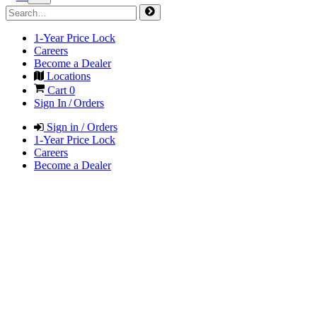
1-Year Price Lock
Careers
Become a Dealer
Locations
Cart
0
Sign In / Orders
Sign in / Orders
1-Year Price Lock
Careers
Become a Dealer