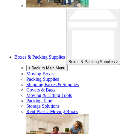
Boxes & Packing Supplies
Boxes & Packing Supplies
Back to Main Menu
Moving Boxes
Packing Supplies
Shipping Boxes & Supplies
Covers & Bags
Moving & Lifting Tools
Packing Tape
Storage Solutions
Rent Plastic Moving Boxes