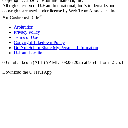
Copyright © 2026
U-Haul
International, Inc.
All rights reserved.
U-Haul
International, Inc.'s trademarks and
copyrights are used under license by Web Team Associates, Inc.
®
Air-Cushioned Ride
Arbitration
Privacy Policy
Terms of Use
Copyright Takedown Policy
Do Not Sell or Share My Personal Information
U-Haul
Locations
005 - uhaul.com (ALL) YAML - 08.06.2026 at 9.54 - from 1.575.1
Download the
U-Haul
App