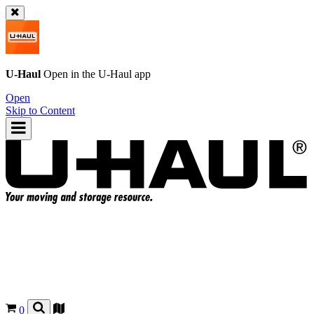
U-Haul
Open in the
U-Haul
app
Open
Skip to Content
0