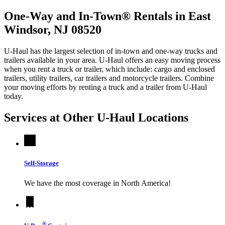
One-Way and In-Town® Rentals in East
Windsor, NJ 08520
U-Haul has the largest selection of in-town and one-way trucks and
trailers available in your area.
U-Haul
offers an easy moving process
when you rent a truck or trailer, which include: cargo and enclosed
trailers, utility trailers, car trailers and motorcycle trailers. Combine
your moving efforts by renting a truck and a trailer from
U-Haul
today.
Services at Other
U-Haul
Locations
Self-Storage
We have the most coverage in North America!
®