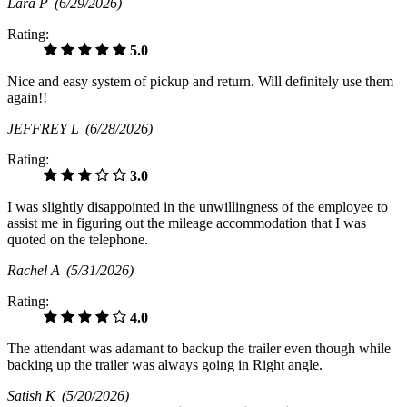
Lara P
(6/29/2026)
Rating:
5.0
Nice and easy system of pickup and return. Will definitely use them
again!!
JEFFREY L
(6/28/2026)
Rating:
3.0
I was slightly disappointed in the unwillingness of the employee to
assist me in figuring out the mileage accommodation that I was
quoted on the telephone.
Rachel A
(5/31/2026)
Rating:
4.0
The attendant was adamant to backup the trailer even though while
backing up the trailer was always going in Right angle.
Satish K
(5/20/2026)