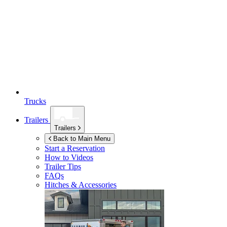
Trucks
Trailers
Trailers
Back to Main Menu
Start a Reservation
How to Videos
Trailer Tips
FAQs
Hitches & Accessories