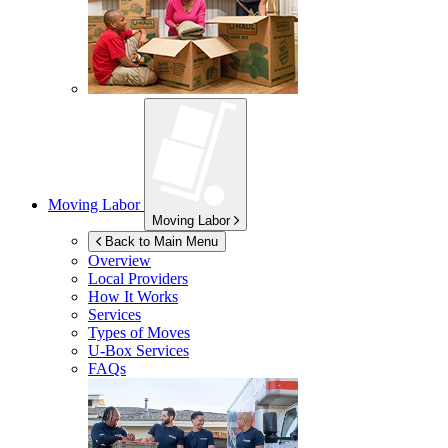
Moving Labor
Moving Labor
Back to Main Menu
Overview
Local Providers
How It Works
Services
Types of Moves
U-Box
Services
FAQs