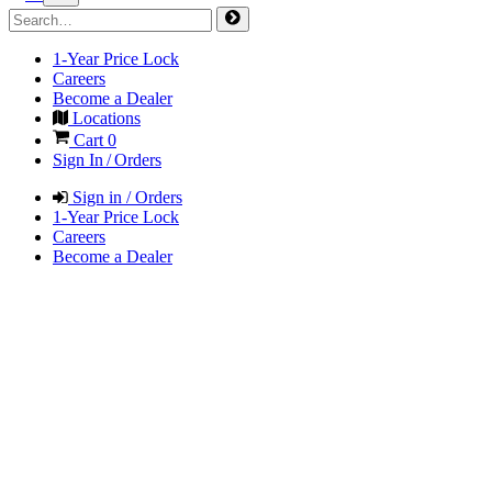
1-Year Price Lock
Careers
Become a Dealer
Locations
Cart
0
Sign In / Orders
Sign in / Orders
1-Year Price Lock
Careers
Become a Dealer