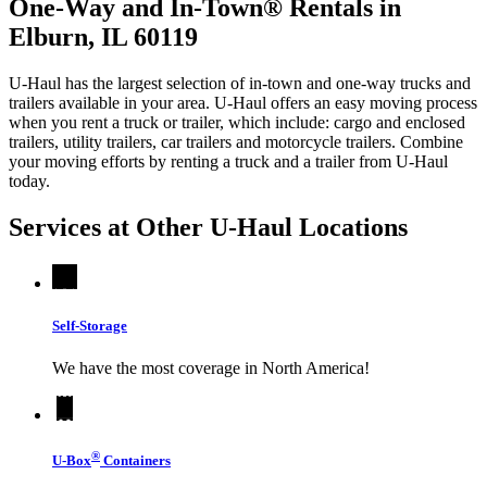
One-Way and In-Town® Rentals in
Elburn, IL 60119
U-Haul has the largest selection of in-town and one-way trucks and
trailers available in your area.
U-Haul
offers an easy moving process
when you rent a truck or trailer, which include: cargo and enclosed
trailers, utility trailers, car trailers and motorcycle trailers. Combine
your moving efforts by renting a truck and a trailer from
U-Haul
today.
Services at Other
U-Haul
Locations
Self-Storage
We have the most coverage in North America!
®
U-Box
Containers