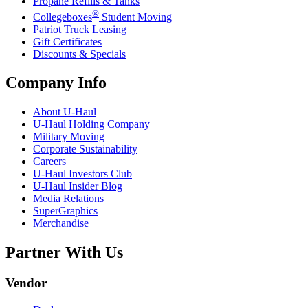
Propane Refills & Tanks
®
Collegeboxes
Student Moving
Patriot Truck Leasing
Gift Certificates
Discounts & Specials
Company Info
About
U-Haul
U-Haul
Holding Company
Military Moving
Corporate Sustainability
Careers
U-Haul
Investors Club
U-Haul
Insider Blog
Media Relations
SuperGraphics
Merchandise
Partner With Us
Vendor