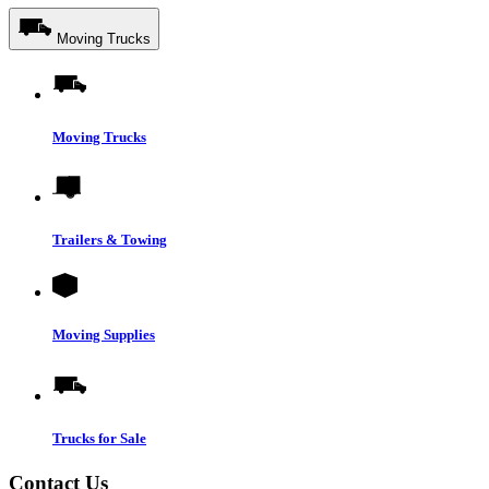
Moving Trucks
Moving Trucks
Trailers & Towing
Moving Supplies
Trucks for Sale
Contact Us