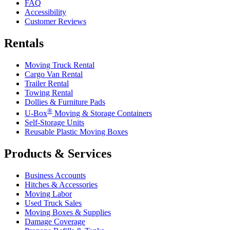
FAQ
Accessibility
Customer Reviews
Rentals
Moving Truck Rental
Cargo Van Rental
Trailer Rental
Towing Rental
Dollies & Furniture Pads
®
U-Box
Moving & Storage Containers
Self-Storage Units
Reusable Plastic Moving Boxes
Products & Services
Business Accounts
Hitches & Accessories
Moving Labor
Used Truck Sales
Moving Boxes & Supplies
Damage Coverage