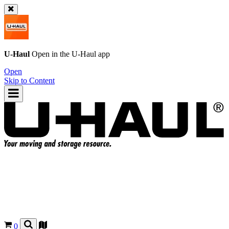
U-Haul
Open in the
U-Haul
app
Open
Skip to Content
0