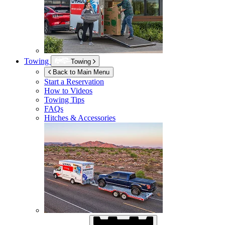
Towing
Towing
Back to Main Menu
Start a Reservation
How to Videos
Towing Tips
FAQs
Hitches & Accessories