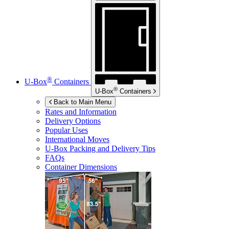
®
U-Box
Containers
®
U-Box
Containers
Back to Main Menu
Rates and Information
Delivery Options
Popular Uses
International Moves
U-Box
Packing and Delivery Tips
FAQs
Container Dimensions