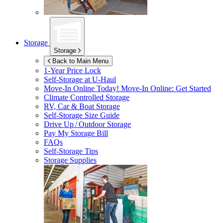
Storage
Storage
Back to Main Menu
1-Year Price Lock
Self-Storage at
U-Haul
Move-In Online Today!
Move-In Online: Get Started
Climate Controlled Storage
RV, Car & Boat Storage
Self-Storage Size Guide
Drive Up / Outdoor Storage
Pay My Storage Bill
FAQs
Self-Storage Tips
Storage Supplies