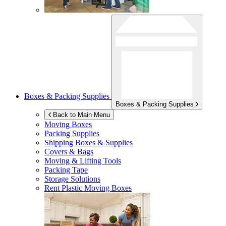
Boxes & Packing Supplies
Boxes & Packing Supplies
Back to Main Menu
Moving Boxes
Packing Supplies
Shipping Boxes & Supplies
Covers & Bags
Moving & Lifting Tools
Packing Tape
Storage Solutions
Rent Plastic Moving Boxes