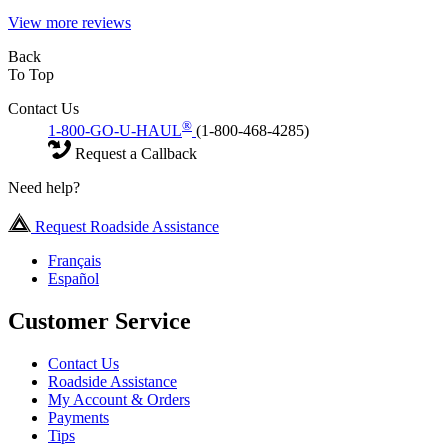
View more reviews
Back
To Top
Contact Us
®
1-800-GO-U-HAUL
(1-800-468-4285)
Request a Callback
Need help?
Request Roadside Assistance
Français
Español
Customer Service
Contact Us
Roadside Assistance
My Account & Orders
Payments
Tips