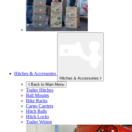
Hitches & Accessories
Hitches & Accessories
Back to Main Menu
Trailer Hitches
Ball Mounts
Bike Racks
Cargo Carriers
Hitch Balls
Hitch Locks
Trailer Wiring