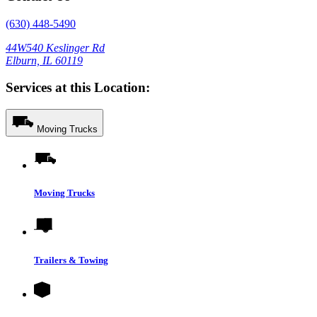
(630) 448-5490
44W540 Keslinger Rd
Elburn, IL 60119
Services at this Location:
Moving Trucks
Moving Trucks
Trailers & Towing