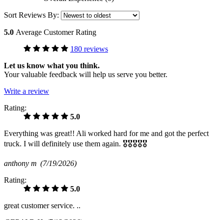
Sort Reviews By:
5.0
Average Customer Rating
180 reviews
Let us know what you think.
Your valuable feedback will help us serve you better.
Write a review
Rating:
5.0
Everything was great!! Ali worked hard for me and got the perfect
truck. I will definitely use them again. 🎖🎖🎖🎖🎖
anthony m
(7/19/2026)
Rating:
5.0
great customer service. ..