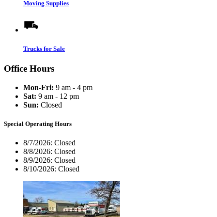
Moving Supplies
Trucks for Sale
Office Hours
Mon-Fri:
9 am - 4 pm
Sat:
9 am - 12 pm
Sun:
Closed
Special Operating Hours
8/7/2026:
Closed
8/8/2026:
Closed
8/9/2026:
Closed
8/10/2026:
Closed