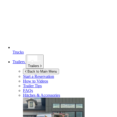
Trucks
Trailers
Trailers
Back to Main Menu
Start a Reservation
How to Videos
Trailer Tips
FAQs
Hitches & Accessories