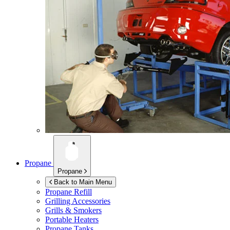
Propane
Propane
Back to Main Menu
Propane Refill
Grilling Accessories
Grills & Smokers
Portable Heaters
Propane Tanks