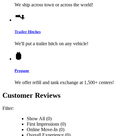
We ship across town or across the world!
Trailer Hitches
We'll put a trailer hitch on any vehicle!
Propane
We offer refill and tank exchange at 1,500+ centers!
Customer Reviews
Filter:
Show All (0)
First Impressions (0)
Online Move-In (0)
Overall Experience (0)