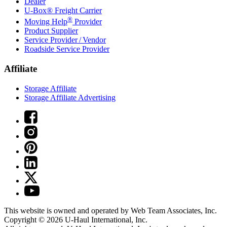
Dealer
U-Box® Freight Carrier
®
Moving Help
Provider
Product Supplier
Service Provider / Vendor
Roadside Service Provider
Affiliate
Storage Affiliate
Storage Affiliate Advertising
This website is owned and operated by Web Team Associates, Inc.
Copyright © 2026
U-Haul
International, Inc.