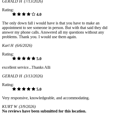
GERALD H
(7/13/2026)
Rating:
4.0
The only down fall i would have is that you have to make an
appointment to see someone in person. But with that said they did
answer my phone calls. Answered all my questions without any
problems. Thank you. I would use them again.
Karl H
(6/6/2026)
Rating:
5.0
excellent service...Thanks Alli
GERALD H
(3/13/2026)
Rating:
5.0
Very responsive, knowledgeable, and accommodating.
KURT W
(3/9/2026)
No
reviews have been submitted for this location.