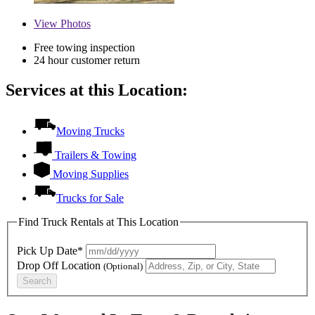
View
Photos
Free towing inspection
24 hour customer return
Services at this Location:
Moving Trucks
Trailers & Towing
Moving Supplies
Trucks for Sale
Find Truck Rentals at This Location
Pick Up Date*
Drop Off Location
(Optional)
Search