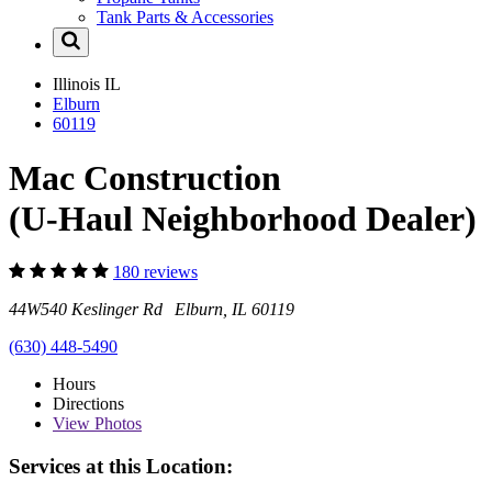
Tank Parts & Accessories
Illinois
IL
Elburn
60119
Mac Construction
(U-Haul Neighborhood Dealer)
180 reviews
44W540 Keslinger Rd Elburn, IL 60119
(630) 448-5490
Hours
Directions
View
Photos
Services at this Location: