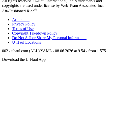
All rights reserved.
U-Haul
International, Inc.'s trademarks and
copyrights are used under license by Web Team Associates, Inc.
®
Air-Cushioned Ride
Arbitration
Privacy Policy
Terms of Use
Copyright Takedown Policy
Do Not Sell or Share My Personal Information
U-Haul
Locations
002 - uhaul.com (ALL) YAML - 08.06.2026 at 9.54 - from 1.575.1
Download the
U-Haul
App