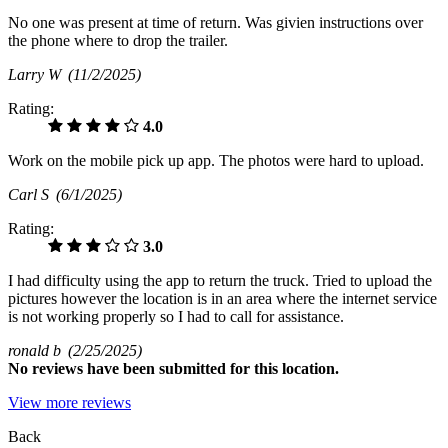
No one was present at time of return. Was givien instructions over
the phone where to drop the trailer.
Larry W
(11/2/2025)
Rating:
4.0
Work on the mobile pick up app. The photos were hard to upload.
Carl S
(6/1/2025)
Rating:
3.0
I had difficulty using the app to return the truck. Tried to upload the
pictures however the location is in an area where the internet service
is not working properly so I had to call for assistance.
ronald b
(2/25/2025)
No
reviews have been submitted for this location.
View more reviews
Back