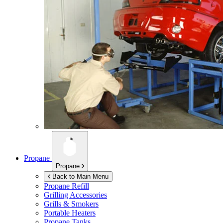
Propane
Propane
Back to Main Menu
Propane Refill
Grilling Accessories
Grills & Smokers
Portable Heaters
Propane Tanks