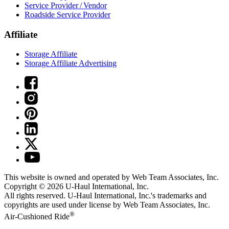
Service Provider / Vendor
Roadside Service Provider
Affiliate
Storage Affiliate
Storage Affiliate Advertising
This website is owned and operated by Web Team Associates, Inc.
Copyright © 2026
U-Haul
International, Inc.
All rights reserved.
U-Haul
International, Inc.'s trademarks and
copyrights are used under license by Web Team Associates, Inc.
®
Air-Cushioned Ride