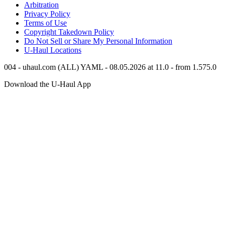
Arbitration
Privacy Policy
Terms of Use
Copyright Takedown Policy
Do Not Sell or Share My Personal Information
U-Haul
Locations
004 - uhaul.com (ALL) YAML - 08.05.2026 at 11.0 - from 1.575.0
Download the
U-Haul
App