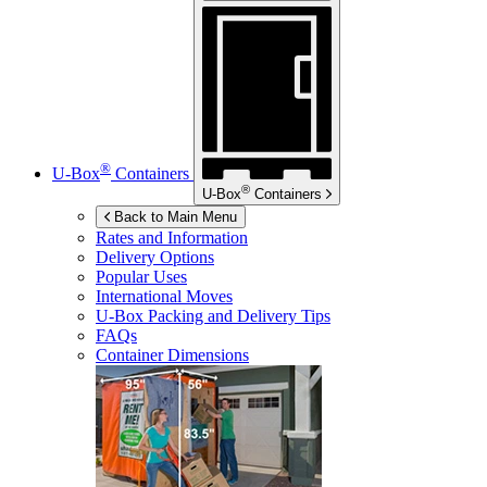
®
U-Box
Containers
®
U-Box
Containers
Back to Main Menu
Rates and Information
Delivery Options
Popular Uses
International Moves
U-Box
Packing and Delivery Tips
FAQs
Container Dimensions