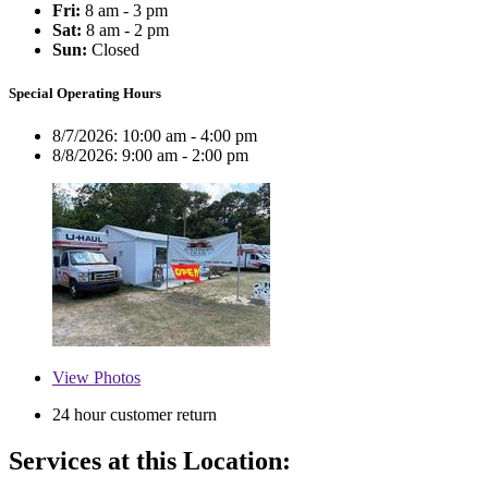
Fri:
8 am - 3 pm
Sat:
8 am - 2 pm
Sun:
Closed
Special Operating Hours
8/7/2026:
10:00 am - 4:00 pm
8/8/2026:
9:00 am - 2:00 pm
View
Photos
24 hour customer return
Services at this Location: