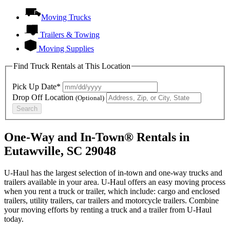
Moving Trucks
Trailers & Towing
Moving Supplies
Find Truck Rentals at This Location
Pick Up Date*
Drop Off Location
(Optional)
Search
One-Way and In-Town® Rentals in
Eutawville, SC 29048
U-Haul has the largest selection of in-town and one-way trucks and
trailers available in your area.
U-Haul
offers an easy moving process
when you rent a truck or trailer, which include: cargo and enclosed
trailers, utility trailers, car trailers and motorcycle trailers. Combine
your moving efforts by renting a truck and a trailer from
U-Haul
today.