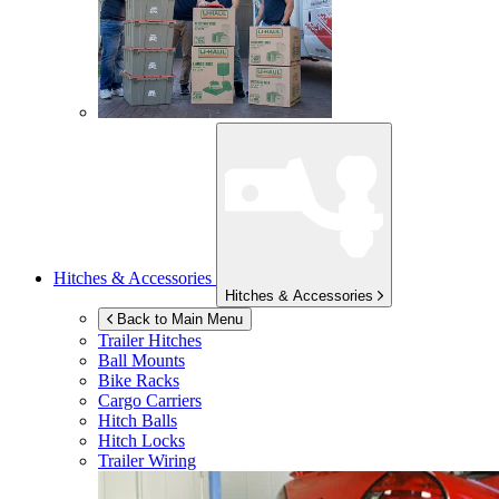
Hitches & Accessories
Hitches & Accessories
Back to Main Menu
Trailer Hitches
Ball Mounts
Bike Racks
Cargo Carriers
Hitch Balls
Hitch Locks
Trailer Wiring