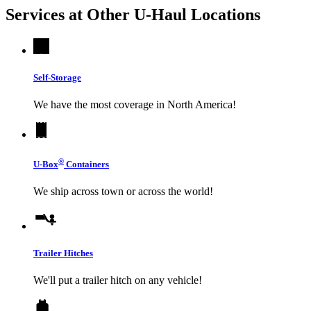
Services at Other
U-Haul
Locations
Self-Storage
We have the most coverage in North America!
®
U-Box
Containers
We ship across town or across the world!
Trailer Hitches
We'll put a trailer hitch on any vehicle!