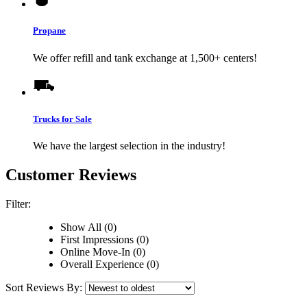
Propane
We offer refill and tank exchange at 1,500+ centers!
Trucks for Sale
We have the largest selection in the industry!
Customer Reviews
Filter:
Show All (0)
First Impressions (0)
Online Move-In (0)
Overall Experience (0)
Sort Reviews By: