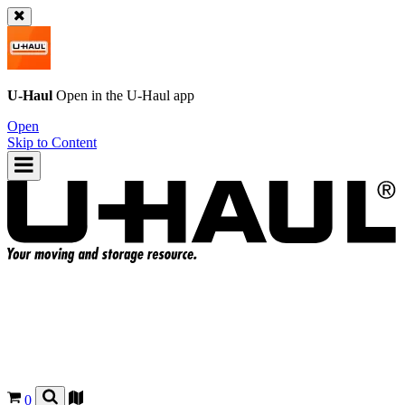
U-Haul
Open in the
U-Haul
app
Open
Skip to Content
0