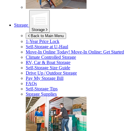
Storage
Storage
Back to Main Menu
1-Year Price Lock
Self-Storage at
U-Haul
Move-In Online Today!
Move-In Online: Get Started
Climate Controlled Storage
RV, Car & Boat Storage
Self-Storage Size Guide
Drive Up / Outdoor Storage
Pay My Storage Bill
FAQs
Self-Storage Tips
Storage Supplies