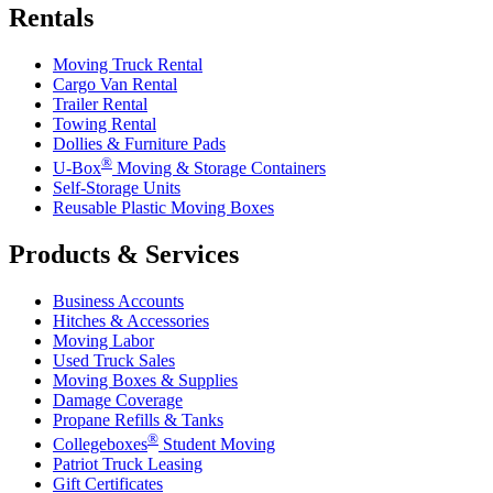
Rentals
Moving Truck Rental
Cargo Van Rental
Trailer Rental
Towing Rental
Dollies & Furniture Pads
®
U-Box
Moving & Storage Containers
Self-Storage Units
Reusable Plastic Moving Boxes
Products & Services
Business Accounts
Hitches & Accessories
Moving Labor
Used Truck Sales
Moving Boxes & Supplies
Damage Coverage
Propane Refills & Tanks
®
Collegeboxes
Student Moving
Patriot Truck Leasing
Gift Certificates