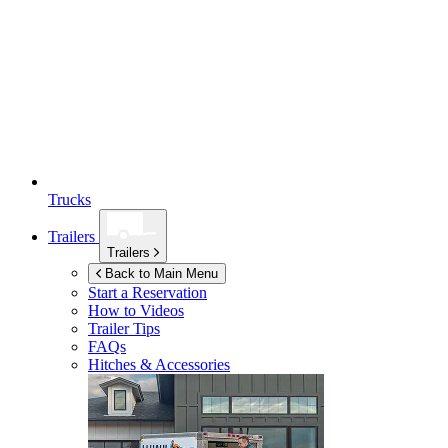
Trucks
Trailers
Trailers
Back to Main Menu
Start a Reservation
How to Videos
Trailer Tips
FAQs
Hitches & Accessories