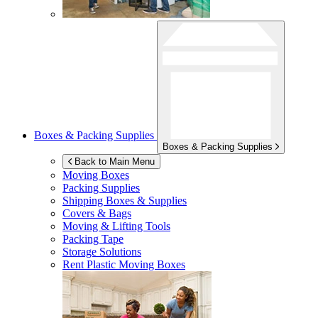
Boxes & Packing Supplies
Boxes & Packing Supplies
Back to Main Menu
Moving Boxes
Packing Supplies
Shipping Boxes & Supplies
Covers & Bags
Moving & Lifting Tools
Packing Tape
Storage Solutions
Rent Plastic Moving Boxes