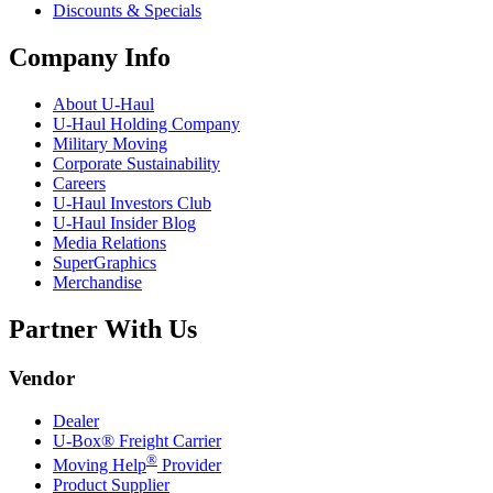
Discounts & Specials
Company Info
About
U-Haul
U-Haul
Holding Company
Military Moving
Corporate Sustainability
Careers
U-Haul
Investors Club
U-Haul
Insider Blog
Media Relations
SuperGraphics
Merchandise
Partner With Us
Vendor
Dealer
U-Box® Freight Carrier
®
Moving Help
Provider
Product Supplier