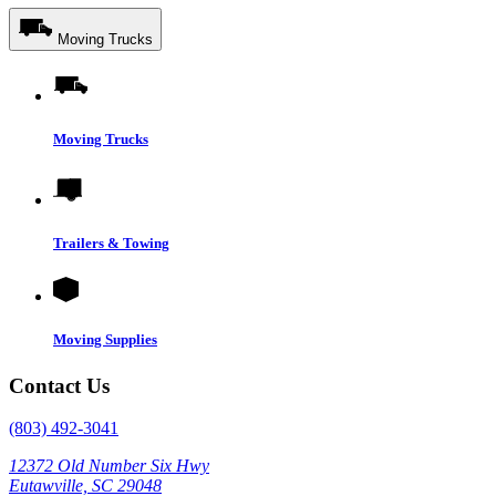
Moving Trucks
Moving Trucks
Trailers & Towing
Moving Supplies
Contact Us
(803) 492-3041
12372 Old Number Six Hwy
Eutawville, SC 29048