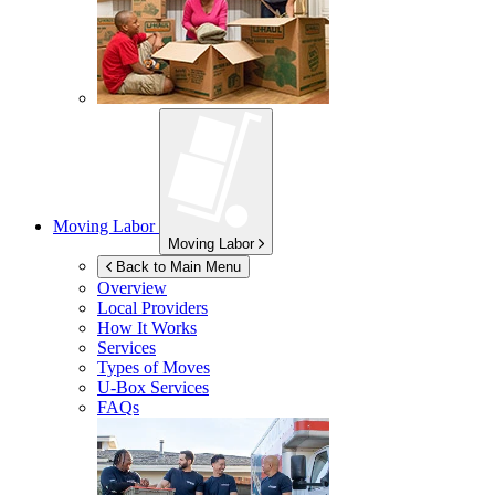
Moving Labor
Moving Labor
Back to Main Menu
Overview
Local Providers
How It Works
Services
Types of Moves
U-Box
Services
FAQs