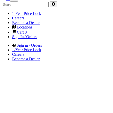
1-Year Price Lock
Careers
Become a Dealer
Locations
Cart
0
Sign In / Orders
Sign in / Orders
1-Year Price Lock
Careers
Become a Dealer