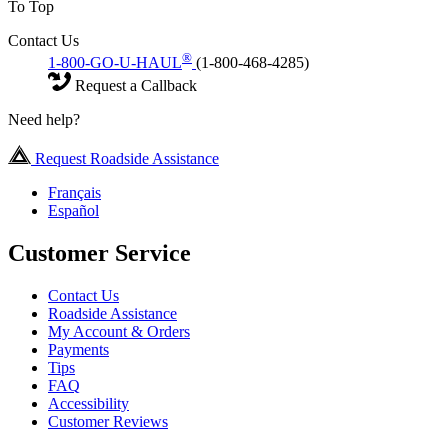
To Top
Contact Us
®
1-800-GO-U-HAUL
(1-800-468-4285)
Request a Callback
Need help?
Request Roadside Assistance
Français
Español
Customer Service
Contact Us
Roadside Assistance
My Account & Orders
Payments
Tips
FAQ
Accessibility
Customer Reviews