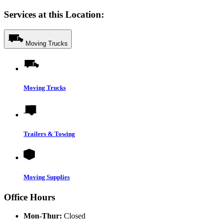
Services at this Location:
Moving Trucks
Moving Trucks
Trailers & Towing
Moving Supplies
Office Hours
Mon-Thur:
Closed