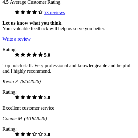
4.5
Average Customer Rating
53 reviews
Let us know what you think.
Your valuable feedback will help us serve you better.
Write a review
Rating:
5.0
Top notch staff. Very professional and knowledgeable and helpful
and I highly recommend.
Kevin P
(8/5/2026)
Rating:
5.0
Excellent customer service
Connie M
(4/18/2026)
Rating:
3.0