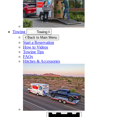
Towing
Towing
Back to Main Menu
Start a Reservation
How to Videos
Towing Tips
FAQs
Hitches & Accessories