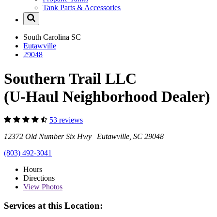
Tank Parts & Accessories
South Carolina
SC
Eutawville
29048
Southern Trail LLC
(U-Haul Neighborhood Dealer)
53 reviews
12372 Old Number Six Hwy Eutawville, SC 29048
(803) 492-3041
Hours
Directions
View
Photos
Services at this Location: