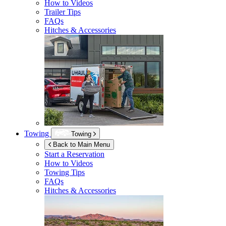
How to Videos
Trailer Tips
FAQs
Hitches & Accessories
Towing
Towing
Back to Main Menu
Start a Reservation
How to Videos
Towing Tips
FAQs
Hitches & Accessories