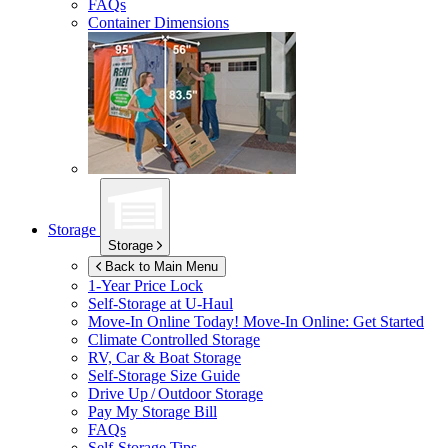
FAQs
Container Dimensions
Storage
Storage
Back to Main Menu
1-Year Price Lock
Self-Storage at
U-Haul
Move-In Online Today!
Move-In Online: Get Started
Climate Controlled Storage
RV, Car & Boat Storage
Self-Storage Size Guide
Drive Up / Outdoor Storage
Pay My Storage Bill
FAQs
Self-Storage Tips