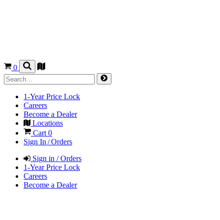
0
1-Year Price Lock
Careers
Become a Dealer
Locations
Cart
0
Sign In / Orders
Sign in / Orders
1-Year Price Lock
Careers
Become a Dealer