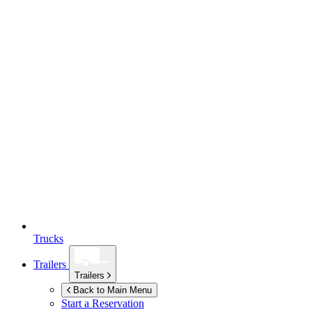
Trucks
Trailers
Trailers
Back to Main Menu
Start a Reservation