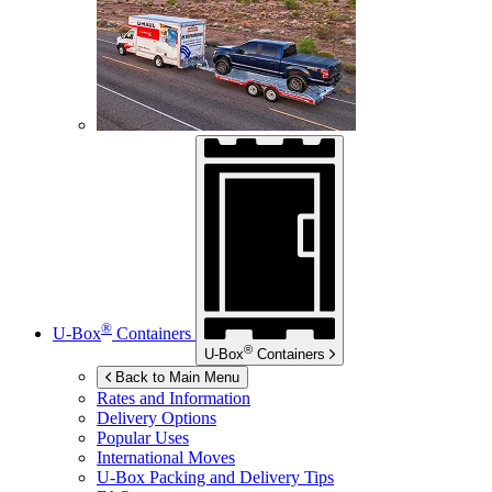
®
U-Box
Containers
®
U-Box
Containers
Back to Main Menu
Rates and Information
Delivery Options
Popular Uses
International Moves
U-Box
Packing and Delivery Tips