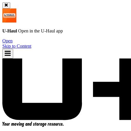
U-Haul
Open in the
U-Haul
app
Open
Skip to Content