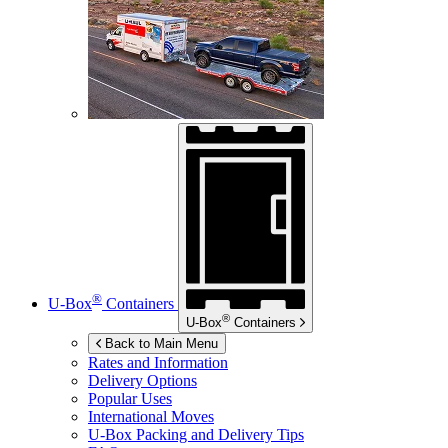
®
U-Box
Containers
®
U-Box
Containers
Back to Main Menu
Rates and Information
Delivery Options
Popular Uses
International Moves
U-Box
Packing and Delivery Tips