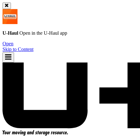
U-Haul
Open in the
U-Haul
app
Open
Skip to Content