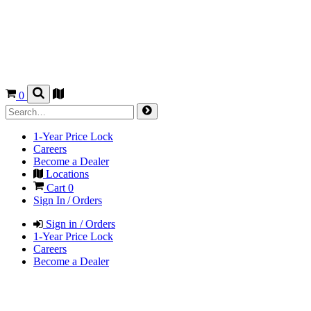
0
1-Year Price Lock
Careers
Become a Dealer
Locations
Cart
0
Sign In / Orders
Sign in / Orders
1-Year Price Lock
Careers
Become a Dealer