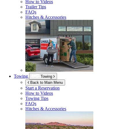
How to Videos
Trailer Tips
FAQs
Hitches & Accessories
Towing
Towing
Back to Main Menu
Start a Reservation
How to Videos
Towing Tips
FAQs
Hitches & Accessories