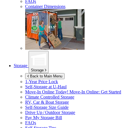
FAQs
Container Dimensions
Storage
Storage
Back to Main Menu
1-Year Price Lock
Self-Storage at
U-Haul
Move-In Online Today!
Move-In Online: Get Started
Climate Controlled Storage
RV, Car & Boat Storage
Self-Storage Size Guide
Drive Up / Outdoor Storage
Pay My Storage Bill
FAQs
Self-Storage Tips