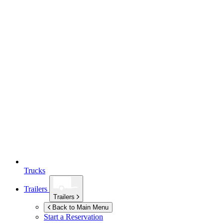
Trucks
Trailers
Trailers
Back to Main Menu
Start a Reservation