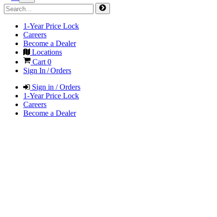
1-Year Price Lock
Careers
Become a Dealer
Locations
Cart
0
Sign In / Orders
Sign in / Orders
1-Year Price Lock
Careers
Become a Dealer