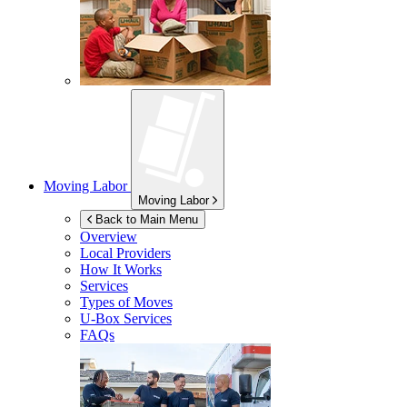
Moving Labor
Moving Labor
Back to Main Menu
Overview
Local Providers
How It Works
Services
Types of Moves
U-Box
Services
FAQs