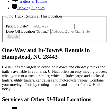
Trailers & Towing
Moving Supplies
Find Truck Rentals at This Location
Pick Up Date*
Drop Off Location
(Optional)
Search
One-Way and In-Town® Rentals in
Hampstead, NC 28443
U-Haul has the largest selection of in-town and one-way trucks and
trailers available in your area.
U-Haul
offers an easy moving process
when you rent a truck or trailer, which include: cargo and enclosed
trailers, utility trailers, car trailers and motorcycle trailers. Combine
your moving efforts by renting a truck and a trailer from
U-Haul
today.
Services at Other
U-Haul
Locations