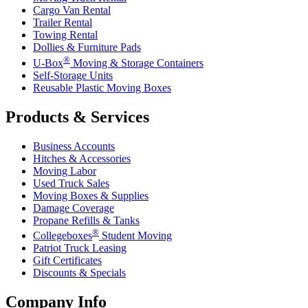
Cargo Van Rental
Trailer Rental
Towing Rental
Dollies & Furniture Pads
®
U-Box
Moving & Storage Containers
Self-Storage Units
Reusable Plastic Moving Boxes
Products & Services
Business Accounts
Hitches & Accessories
Moving Labor
Used Truck Sales
Moving Boxes & Supplies
Damage Coverage
Propane Refills & Tanks
®
Collegeboxes
Student Moving
Patriot Truck Leasing
Gift Certificates
Discounts & Specials
Company Info