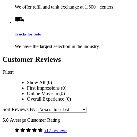
We offer refill and tank exchange at 1,500+ centers!
Trucks for Sale
We have the largest selection in the industry!
Customer Reviews
Filter:
Show All (0)
First Impressions (0)
Online Move-In (0)
Overall Experience (0)
Sort Reviews By:
5.0
Average Customer Rating
517 reviews