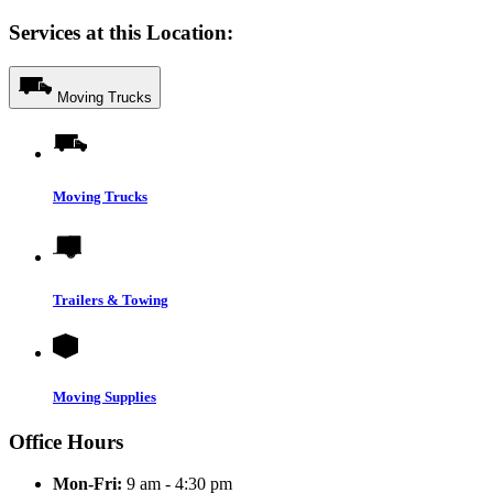
Services at this Location:
Moving Trucks
Moving Trucks
Trailers & Towing
Moving Supplies
Office Hours
Mon-Fri:
9 am - 4:30 pm