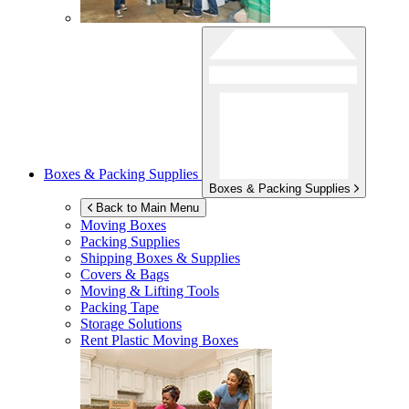
Boxes & Packing Supplies
Boxes & Packing Supplies
Back to Main Menu
Moving Boxes
Packing Supplies
Shipping Boxes & Supplies
Covers & Bags
Moving & Lifting Tools
Packing Tape
Storage Solutions
Rent Plastic Moving Boxes