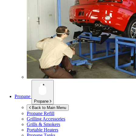
Propane
Propane
Back to Main Menu
Propane Refill
Grilling Accessories
Grills & Smokers
Portable Heaters
Propane Tanks