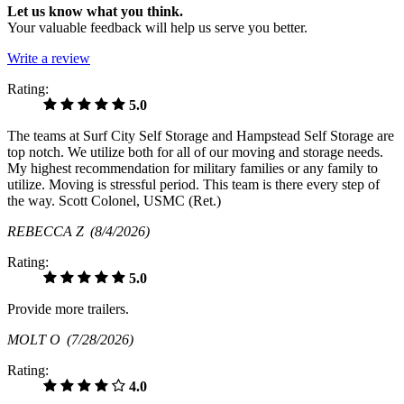
Let us know what you think.
Your valuable feedback will help us serve you better.
Write a review
Rating:
5.0
The teams at Surf City Self Storage and Hampstead Self Storage are
top notch. We utilize both for all of our moving and storage needs.
My highest recommendation for military families or any family to
utilize. Moving is stressful period. This team is there every step of
the way. Scott Colonel, USMC (Ret.)
REBECCA Z
(8/4/2026)
Rating:
5.0
Provide more trailers.
MOLT O
(7/28/2026)
Rating:
4.0