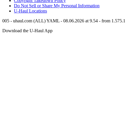
Copyright Takedown Policy
Do Not Sell or Share My Personal Information
U-Haul
Locations
005 - uhaul.com (ALL) YAML - 08.06.2026 at 9.54 - from 1.575.1
Download the
U-Haul
App