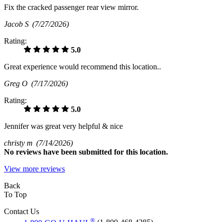
Fix the cracked passenger rear view mirror.
Jacob S
(7/27/2026)
Rating:
5.0
Great experience would recommend this location..
Greg O
(7/17/2026)
Rating:
5.0
Jennifer was great very helpful & nice
christy m
(7/14/2026)
No
reviews have been submitted for this location.
View more reviews
Back
To Top
Contact Us
®