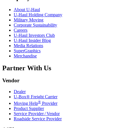
About
U-Haul
U-Haul
Holding Company
Military Moving
Corporate Sustainability
Careers
U-Haul
Investors Club
U-Haul
Insider Blog
Media Relations
SuperGraphics
Merchandise
Partner With Us
Vendor
Dealer
U-Box® Freight Carrier
®
Moving Help
Provider
Product Supplier
Service Provider / Vendor
Roadside Service Provider