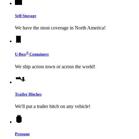
Self-Storage
We have the most coverage in North America!
®
U-Box
Containers
We ship across town or across the world!
Trailer Hitches
We'll put a trailer hitch on any vehicle!
Propane