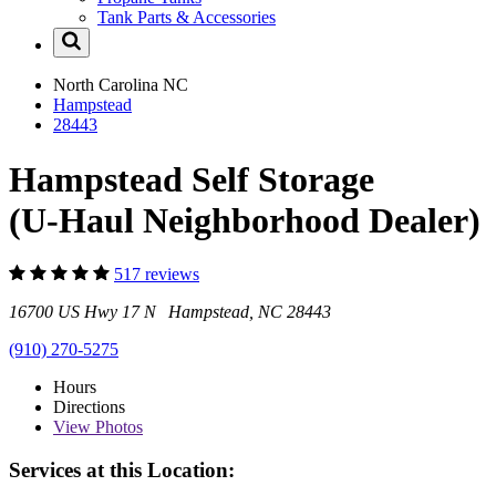
Tank Parts & Accessories
North Carolina
NC
Hampstead
28443
Hampstead Self Storage
(U-Haul Neighborhood Dealer)
517 reviews
16700 US Hwy 17 N Hampstead, NC 28443
(910) 270-5275
Hours
Directions
View
Photos
Services at this Location: