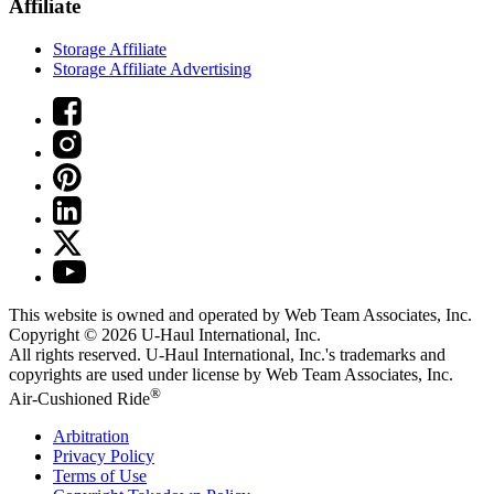
Affiliate
Storage Affiliate
Storage Affiliate Advertising
This website is owned and operated by Web Team Associates, Inc.
Copyright © 2026
U-Haul
International, Inc.
All rights reserved.
U-Haul
International, Inc.'s trademarks and
copyrights are used under license by Web Team Associates, Inc.
®
Air-Cushioned Ride
Arbitration
Privacy Policy
Terms of Use