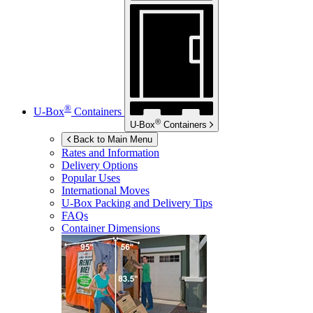
®
U-Box
Containers
®
U-Box
Containers
Back to Main Menu
Rates and Information
Delivery Options
Popular Uses
International Moves
U-Box
Packing and Delivery Tips
FAQs
Container Dimensions