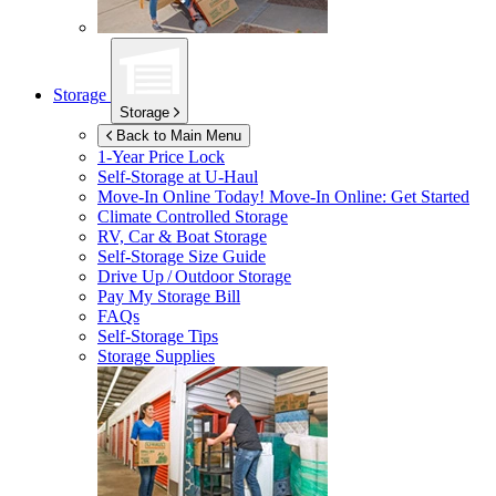
Storage
Storage
Back to Main Menu
1-Year Price Lock
Self-Storage at
U-Haul
Move-In Online Today!
Move-In Online: Get Started
Climate Controlled Storage
RV, Car & Boat Storage
Self-Storage Size Guide
Drive Up / Outdoor Storage
Pay My Storage Bill
FAQs
Self-Storage Tips
Storage Supplies