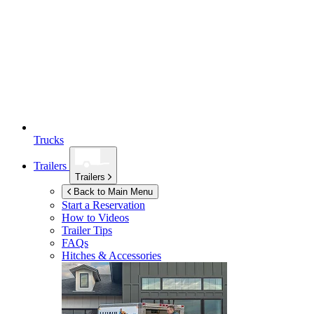
Trucks
Trailers
Trailers
Back to Main Menu
Start a Reservation
How to Videos
Trailer Tips
FAQs
Hitches & Accessories