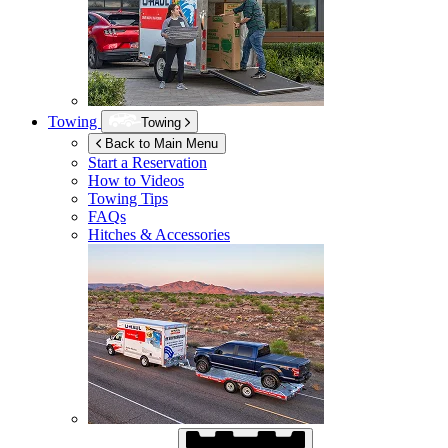
Towing
Towing
Back to Main Menu
Start a Reservation
How to Videos
Towing Tips
FAQs
Hitches & Accessories