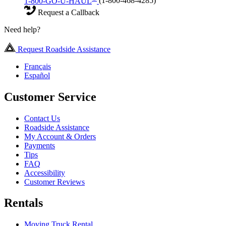
1-800-GO-U-HAUL
(1-800-468-4285)
Request a Callback
Need help?
Request Roadside Assistance
Français
Español
Customer Service
Contact Us
Roadside Assistance
My Account & Orders
Payments
Tips
FAQ
Accessibility
Customer Reviews
Rentals
Moving Truck Rental