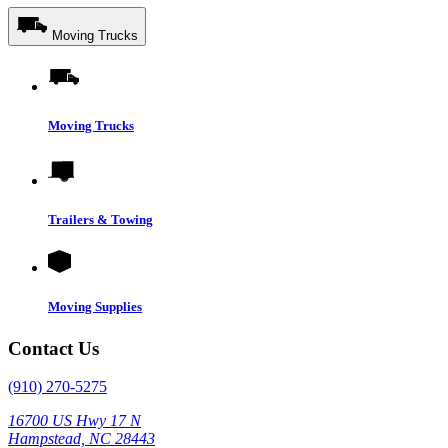
Moving Trucks
Moving Trucks
Trailers & Towing
Moving Supplies
Contact Us
(910) 270-5275
16700 US Hwy 17 N
Hampstead, NC 28443