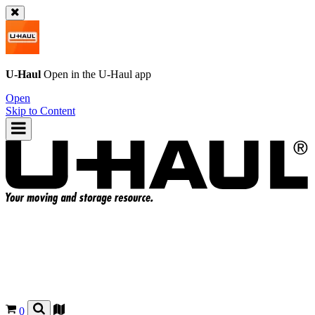
U-Haul
Open in the
U-Haul
app
Open
Skip to Content
0