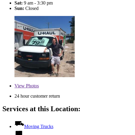
Sat:
9 am - 3:30 pm
Sun:
Closed
View
Photos
24 hour customer return
Services at this Location:
Moving Trucks