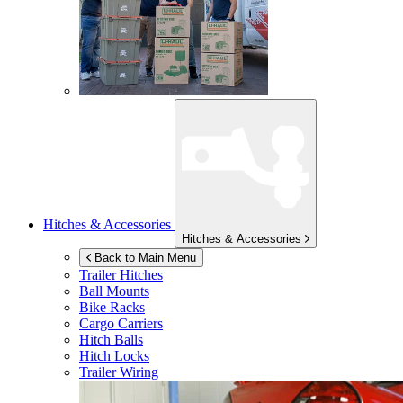
Hitches & Accessories
Hitches & Accessories
Back to Main Menu
Trailer Hitches
Ball Mounts
Bike Racks
Cargo Carriers
Hitch Balls
Hitch Locks
Trailer Wiring