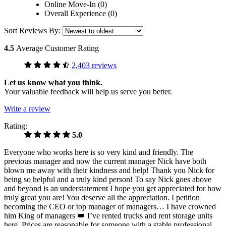
Online Move-In (0)
Overall Experience (0)
Sort Reviews By:
4.5
Average Customer Rating
2,403 reviews
Let us know what you think.
Your valuable feedback will help us serve you better.
Write a review
Rating:
5.0
Everyone who works here is so very kind and friendly. The
previous manager and now the current manager Nick have both
blown me away with their kindness and help! Thank you Nick for
being so helpful and a truly kind person! To say Nick goes above
and beyond is an understatement I hope you get appreciated for how
truly great you are! You deserve all the appreciation. I petition
becoming the CEO or top manager of managers… I have crowned
him King of managers 👑 I’ve rented trucks and rent storage units
here. Prices are reasonable for someone with a stable professional