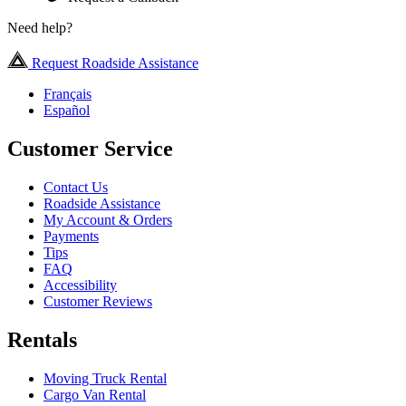
Need help?
Request Roadside Assistance
Français
Español
Customer Service
Contact Us
Roadside Assistance
My Account & Orders
Payments
Tips
FAQ
Accessibility
Customer Reviews
Rentals
Moving Truck Rental
Cargo Van Rental