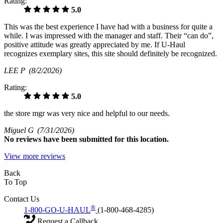
Rating:
5.0
This was the best experience I have had with a business for quite a
while. I was impressed with the manager and staff. Their “can do”,
positive attitude was greatly appreciated by me. If U-Haul
recognizes exemplary sites, this site should definitely be recognized.
LEE P
(8/2/2026)
Rating:
5.0
the store mgr was very nice and helpful to our needs.
Miguel G
(7/31/2026)
No
reviews have been submitted for this location.
View more reviews
Back
To Top
Contact Us
®
1-800-GO-U-HAUL
(1-800-468-4285)
Request a Callback