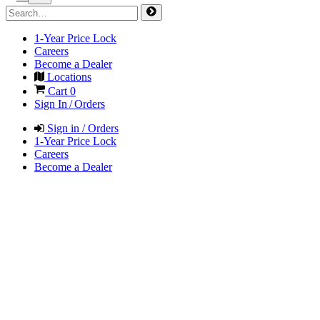
1-Year Price Lock
Careers
Become a Dealer
Locations
Cart
0
Sign In / Orders
Sign in / Orders
1-Year Price Lock
Careers
Become a Dealer