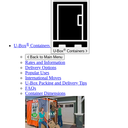
®
U-Box
Containers
®
U-Box
Containers
Back to Main Menu
Rates and Information
Delivery Options
Popular Uses
International Moves
U-Box
Packing and Delivery Tips
FAQs
Container Dimensions