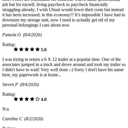
job but for myself, living paycheck to paycheck financially
struggling already, I wish Uhual would lower their costs but instead
it has been increased, in this economy!? It’s impossible I have had to
downsize my storage unit, now I need to actually get rid of my
personal belongings I care about now
Pamela O
(8/4/2026)
Rating:
5.0
I was trying to return a 6 X 12 trailer at a popular time. One of the
associates jumped in a truck and drove around and took my trailer so
I didn't have to wait! Very well done :-) Sorry I don't have his name
here, my paperwork is at home...
Steven P
(8/4/2026)
Rating:
4.0
N/a
Caroline C
(8/2/2026)