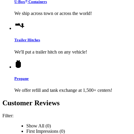
®
U-Box
Containers
We ship across town or across the world!
Trailer Hitches
We'll put a trailer hitch on any vehicle!
Propane
We offer refill and tank exchange at 1,500+ centers!
Customer Reviews
Filter:
Show All (0)
First Impressions (0)