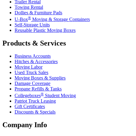
Trailer Rental
Towing Rental
Dollies & Furniture Pads
®
U-Box
Moving & Storage Containers
Self-Storage Units
Reusable Plastic Moving Boxes
Products & Services
Business Accounts
Hitches & Accessories
Moving Labor
Used Truck Sales
Moving Boxes & Supplies
Damage Coverage
Propane Refills & Tanks
®
Collegeboxes
Student Moving
Patriot Truck Leasing
Gift Certificates
Discounts & Specials
Company Info