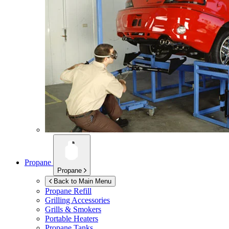
Propane
Propane
Back to Main Menu
Propane Refill
Grilling Accessories
Grills & Smokers
Portable Heaters
Propane Tanks