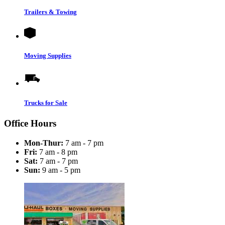
Trailers & Towing
Moving Supplies
Trucks for Sale
Office Hours
Mon-Thur:
7 am - 7 pm
Fri:
7 am - 8 pm
Sat:
7 am - 7 pm
Sun:
9 am - 5 pm