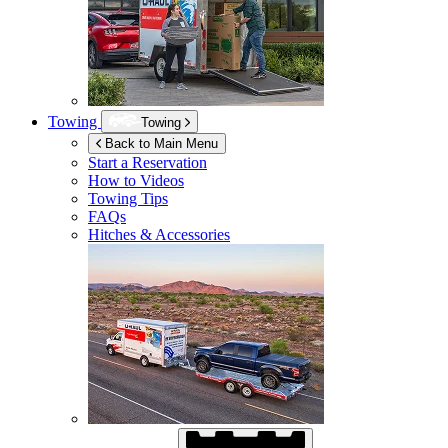
Towing
Towing
Back to Main Menu
Start a Reservation
How to Videos
Towing Tips
FAQs
Hitches & Accessories