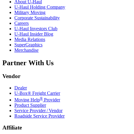
About
U-Haul
U-Haul
Holding Company
Military Moving
Corporate Sustainability
Careers
U-Haul
Investors Club
U-Haul
Insider Blog
Media Relations
SuperGraphics
Merchandise
Partner With Us
Vendor
Dealer
U-Box® Freight Carrier
®
Moving Help
Provider
Product Supplier
Service Provider / Vendor
Roadside Service Provider
Affiliate