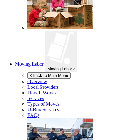
Moving Labor
Moving Labor
Back to Main Menu
Overview
Local Providers
How It Works
Services
Types of Moves
U-Box
Services
FAQs