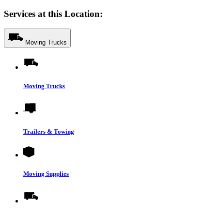
Services at this Location:
Moving Trucks
Moving Trucks
Trailers & Towing
Moving Supplies