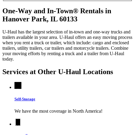
One-Way and In-Town® Rentals in
Hanover Park, IL 60133
U-Haul has the largest selection of in-town and one-way trucks and
trailers available in your area.
U-Haul
offers an easy moving process
when you rent a truck or trailer, which include: cargo and enclosed
trailers, utility trailers, car trailers and motorcycle trailers. Combine
your moving efforts by renting a truck and a trailer from
U-Haul
today.
Services at Other
U-Haul
Locations
Self-Storage
We have the most coverage in North America!