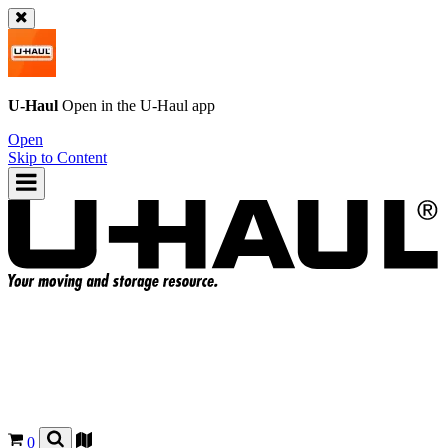
U-Haul
Open in the
U-Haul
app
Open
Skip to Content
0