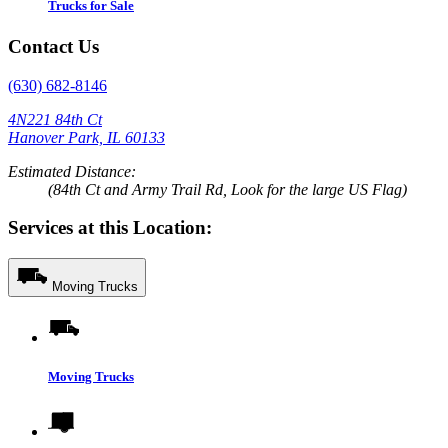
Trucks for Sale
Contact Us
(630) 682-8146
4N221 84th Ct
Hanover Park, IL 60133
Estimated Distance:
(84th Ct and Army Trail Rd, Look for the large US Flag)
Services at this Location:
Moving Trucks
Moving Trucks