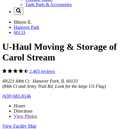
Tank Parts & Accessories
Illinois
IL
Hanover Park
60133
U-Haul Moving & Storage of
Carol Stream
2,403 reviews
4N221 84th Ct Hanover Park, IL 60133
(84th Ct and Army Trail Rd, Look for the large US Flag)
(630) 682-8146
Hours
Directions
View
Photos
View Facility Map