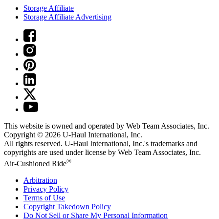
Storage Affiliate
Storage Affiliate Advertising
This website is owned and operated by Web Team Associates, Inc.
Copyright © 2026
U-Haul
International, Inc.
All rights reserved.
U-Haul
International, Inc.'s trademarks and
copyrights are used under license by Web Team Associates, Inc.
®
Air-Cushioned Ride
Arbitration
Privacy Policy
Terms of Use
Copyright Takedown Policy
Do Not Sell or Share My Personal Information