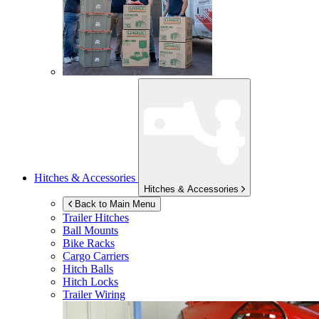
Hitches & Accessories
Hitches & Accessories
Back to Main Menu
Trailer Hitches
Ball Mounts
Bike Racks
Cargo Carriers
Hitch Balls
Hitch Locks
Trailer Wiring