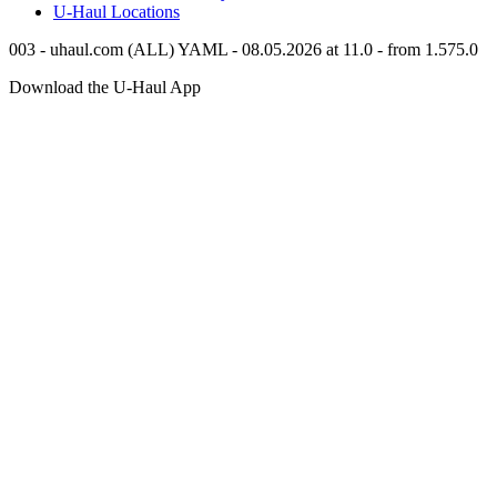
U-Haul
Locations
003 - uhaul.com (ALL) YAML - 08.05.2026 at 11.0 - from 1.575.0
Download the
U-Haul
App