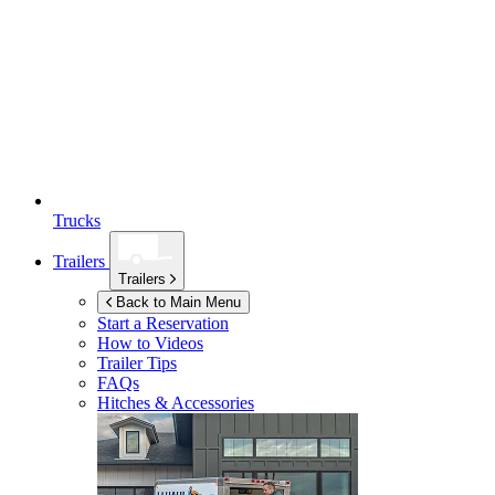
Trucks
Trailers
Trailers
Back to Main Menu
Start a Reservation
How to Videos
Trailer Tips
FAQs
Hitches & Accessories