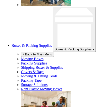
Boxes & Packing Supplies
Boxes & Packing Supplies
Back to Main Menu
Moving Boxes
Packing Supplies
Shipping Boxes & Supplies
Covers & Bags
Moving & Lifting Tools
Packing Tape
Storage Solutions
Rent Plastic Moving Boxes