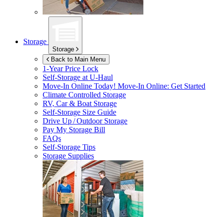
Storage
Storage
Back to Main Menu
1-Year Price Lock
Self-Storage at
U-Haul
Move-In Online Today!
Move-In Online: Get Started
Climate Controlled Storage
RV, Car & Boat Storage
Self-Storage Size Guide
Drive Up / Outdoor Storage
Pay My Storage Bill
FAQs
Self-Storage Tips
Storage Supplies