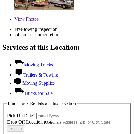
View
Photos
Free towing inspection
24 hour customer return
Services at this Location:
Moving Trucks
Trailers & Towing
Moving Supplies
Trucks for Sale
Find Truck Rentals at This Location
Pick Up Date*
Drop Off Location
(Optional)
Search