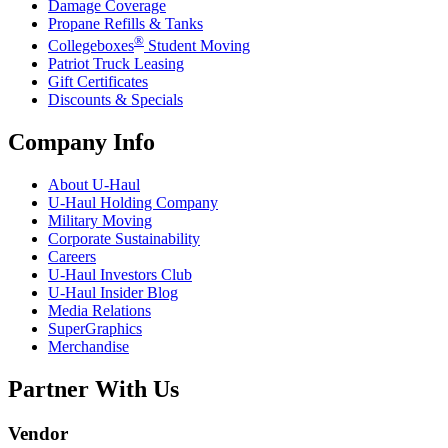
Damage Coverage
Propane Refills & Tanks
®
Collegeboxes
Student Moving
Patriot Truck Leasing
Gift Certificates
Discounts & Specials
Company Info
About
U-Haul
U-Haul
Holding Company
Military Moving
Corporate Sustainability
Careers
U-Haul
Investors Club
U-Haul
Insider Blog
Media Relations
SuperGraphics
Merchandise
Partner With Us
Vendor