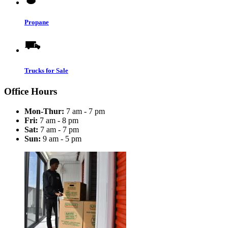
Propane
Trucks for Sale
Office Hours
Mon-Thur:
7 am - 7 pm
Fri:
7 am - 8 pm
Sat:
7 am - 7 pm
Sun:
9 am - 5 pm