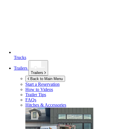
Trucks
Trailers
Trailers
Back to Main Menu
Start a Reservation
How to Videos
Trailer Tips
FAQs
Hitches & Accessories