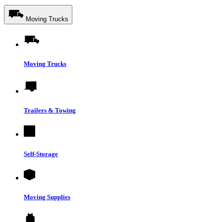
Moving Trucks
Moving Trucks
Trailers & Towing
Self-Storage
Moving Supplies