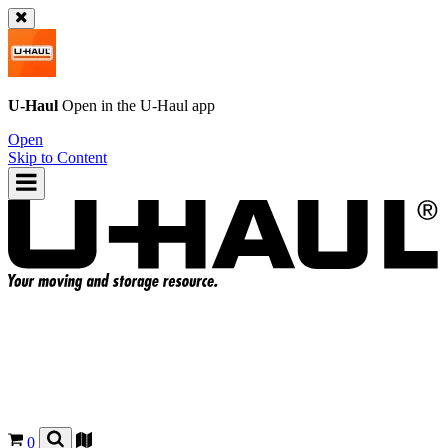
U-Haul
Open in the
U-Haul
app
Open
Skip to Content
0