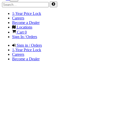
1-Year Price Lock
Careers
Become a Dealer
Locations
Cart
0
Sign In / Orders
Sign in / Orders
1-Year Price Lock
Careers
Become a Dealer