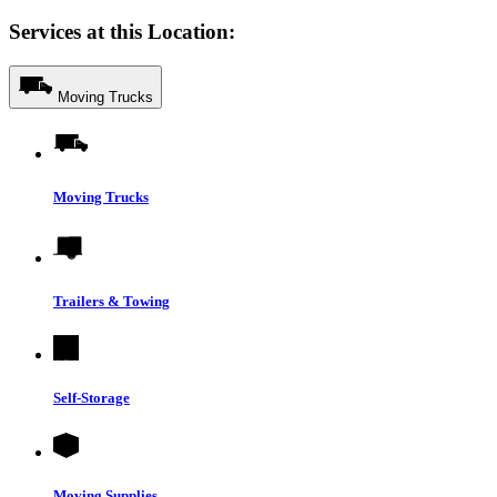
Services at this Location:
Moving Trucks
Moving Trucks
Trailers & Towing
Self-Storage
Moving Supplies