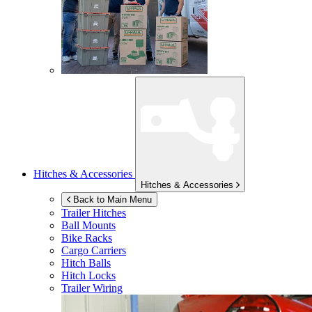
Hitches & Accessories
Hitches & Accessories
Back to Main Menu
Trailer Hitches
Ball Mounts
Bike Racks
Cargo Carriers
Hitch Balls
Hitch Locks
Trailer Wiring