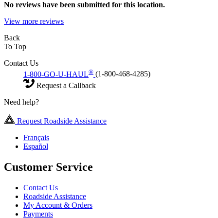
No
reviews have been submitted for this location.
View more reviews
Back
To Top
Contact Us
®
1-800-GO-U-HAUL
(1-800-468-4285)
Request a Callback
Need help?
Request Roadside Assistance
Français
Español
Customer Service
Contact Us
Roadside Assistance
My Account & Orders
Payments