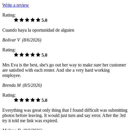
Write a review
Rating:
5.0
Cuando haya la oportunidad de alguien
Bolivar V
(8/6/2026)
Rating:
5.0
Mrs Eva is the best, she's go out her way to make sure her customer
are satisfied with each renter. And she a very hard working
employee.
Brenda M
(8/5/2026)
Rating:
5.0
Everything was great only thing that I found difficult was submitting
photos before leaving. It would just turn and say error. After the 3rd
try it told me link was expired.