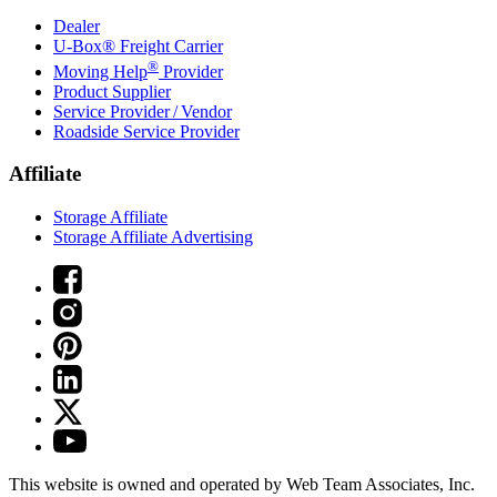
Dealer
U-Box® Freight Carrier
®
Moving Help
Provider
Product Supplier
Service Provider / Vendor
Roadside Service Provider
Affiliate
Storage Affiliate
Storage Affiliate Advertising
This website is owned and operated by Web Team Associates, Inc.