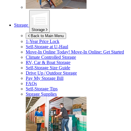
Storage
Storage
Back to Main Menu
1-Year Price Lock
Self-Storage at
U-Haul
Move-In Online Today!
Move-In Online: Get Started
Climate Controlled Storage
RV, Car & Boat Storage
Self-Storage Size Guide
Drive Up / Outdoor Storage
Pay My Storage Bill
FAQs
Self-Storage Tips
Storage Supplies