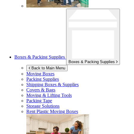
Boxes & Packing Supplies
Boxes & Packing Supplies
Back to Main Menu
Moving Boxes
Packing Supplies
Shipping Boxes & Supplies
Covers & Bags
Moving & Lifting Tools
Packing Tape
Storage Solutions
Rent Plastic Moving Boxes