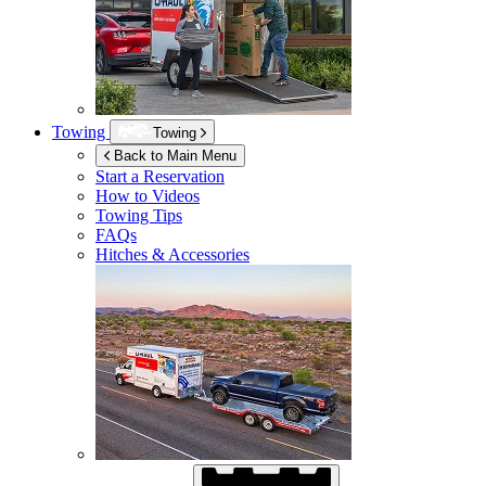
Towing
Towing
Back to Main Menu
Start a Reservation
How to Videos
Towing Tips
FAQs
Hitches & Accessories