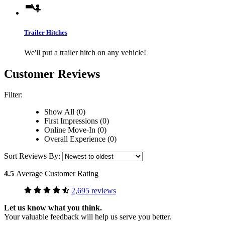
Trailer Hitches
We'll put a trailer hitch on any vehicle!
Customer Reviews
Filter:
Show All (0)
First Impressions (0)
Online Move-In (0)
Overall Experience (0)
Sort Reviews By:
4.5
Average Customer Rating
2,695 reviews
Let us know what you think.
Your valuable feedback will help us serve you better.