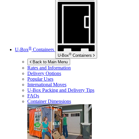
®
U-Box
Containers
®
U-Box
Containers
Back to Main Menu
Rates and Information
Delivery Options
Popular Uses
International Moves
U-Box
Packing and Delivery Tips
FAQs
Container Dimensions