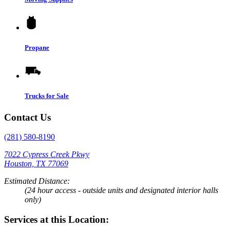
Propane
Trucks for Sale
Contact Us
(281) 580-8190
7022 Cypress Creek Pkwy
Houston, TX 77069
Estimated Distance:
(24 hour access - outside units and designated interior halls
only)
Services at this Location: