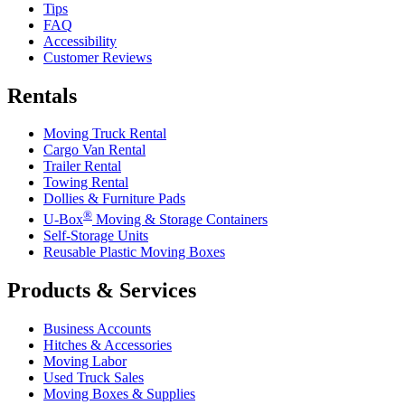
Tips
FAQ
Accessibility
Customer Reviews
Rentals
Moving Truck Rental
Cargo Van Rental
Trailer Rental
Towing Rental
Dollies & Furniture Pads
®
U-Box
Moving & Storage Containers
Self-Storage Units
Reusable Plastic Moving Boxes
Products & Services
Business Accounts
Hitches & Accessories
Moving Labor
Used Truck Sales
Moving Boxes & Supplies