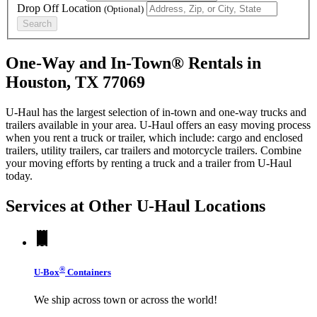
Drop Off Location
(Optional)
Search
One-Way and In-Town® Rentals in
Houston, TX 77069
U-Haul has the largest selection of in-town and one-way trucks and
trailers available in your area.
U-Haul
offers an easy moving process
when you rent a truck or trailer, which include: cargo and enclosed
trailers, utility trailers, car trailers and motorcycle trailers. Combine
your moving efforts by renting a truck and a trailer from
U-Haul
today.
Services at Other
U-Haul
Locations
®
U-Box
Containers
We ship across town or across the world!