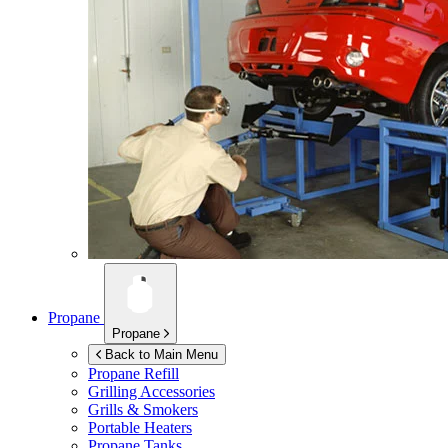
Propane
Propane
Back to Main Menu
Propane Refill
Grilling Accessories
Grills & Smokers
Portable Heaters
Propane Tanks