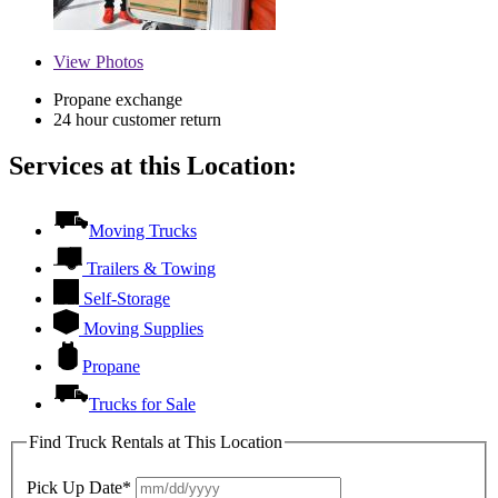
View
Photos
Propane exchange
24 hour customer return
Services at this Location:
Moving Trucks
Trailers & Towing
Self-Storage
Moving Supplies
Propane
Trucks for Sale
Find Truck Rentals at This Location
Pick Up Date*