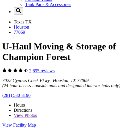
Tank Parts & Accessories
Texas
TX
Houston
77069
U-Haul Moving & Storage of
Champion Forest
2,695 reviews
7022 Cypress Creek Pkwy Houston, TX 77069
(24 hour access - outside units and designated interior halls only)
(281) 580-8190
Hours
Directions
View
Photos
View Facility Map