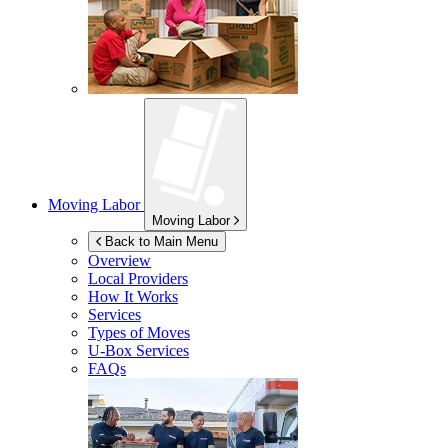
Moving Labor
Moving Labor
Back to Main Menu
Overview
Local Providers
How It Works
Services
Types of Moves
U-Box
Services
FAQs