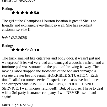
Melissa D
(8/2/2026)
Rating:
5.0
The girl at the Champions Houston location is great!! She is so
friendly and explained everything so well. She has excellent
customer service !!!
bob l
(8/2/2026)
Rating:
3.0
The truck smelled like cigarettes and body odor, it wasn’t just not
waterproof, it leaked very bad and damaged a couch, a mirror and a
furniture pad was saturated to the point of throwing it away. The
moving labor dropped the footboard of the bed and damaged a
storage drawer beyond repair. HORRIBLE SITUATION! Each
time I called customer service I experienced excessive hold times
and dropped calls. AWFUL COMPANY, PRODUCT AND
SERVICE. I want money refunded!!! But, of course, I have to deal
with a 3rd party insurance company. I will NEVER use u-haul
again!
Miles T
(7/31/2026)