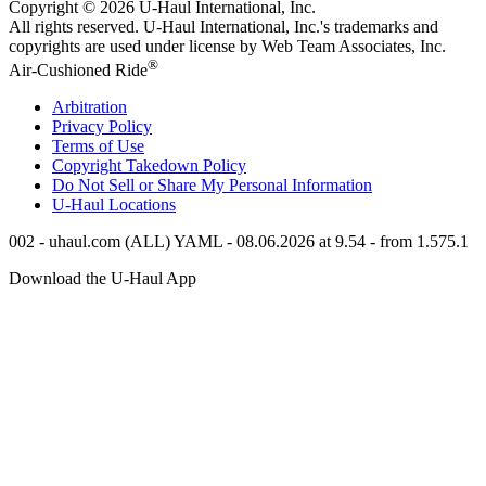
Copyright © 2026
U-Haul
International, Inc.
All rights reserved.
U-Haul
International, Inc.'s trademarks and
copyrights are used under license by Web Team Associates, Inc.
®
Air-Cushioned Ride
Arbitration
Privacy Policy
Terms of Use
Copyright Takedown Policy
Do Not Sell or Share My Personal Information
U-Haul
Locations
002 - uhaul.com (ALL) YAML - 08.06.2026 at 9.54 - from 1.575.1
Download the
U-Haul
App