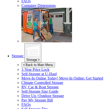
FAQs
Container Dimensions
Storage
Storage
Back to Main Menu
1-Year Price Lock
Self-Storage at
U-Haul
Move-In Online Today!
Move-In Online: Get Started
Climate Controlled Storage
RV, Car & Boat Storage
Self-Storage Size Guide
Drive Up / Outdoor Storage
Pay My Storage Bill
FAQs
Self-Storage Tips