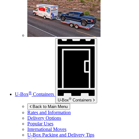
®
U-Box
Containers
®
U-Box
Containers
Back to Main Menu
Rates and Information
Delivery Options
Popular Uses
International Moves
U-Box
Packing and Delivery Tips