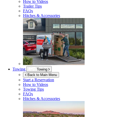
How to Videos
Trailer Tips
FAQs
Hitches & Accessories
Towing
Towing
Back to Main Menu
Start a Reservation
How to Videos
Towing Tips
FAQs
Hitches & Accessories