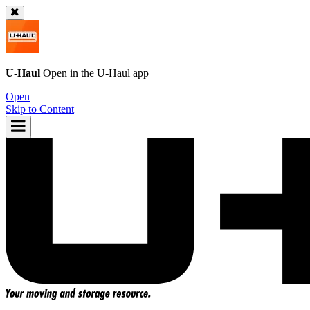
U-Haul
Open in the
U-Haul
app
Open
Skip to Content