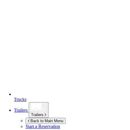
Trucks
Trailers
Trailers
Back to Main Menu
Start a Reservation