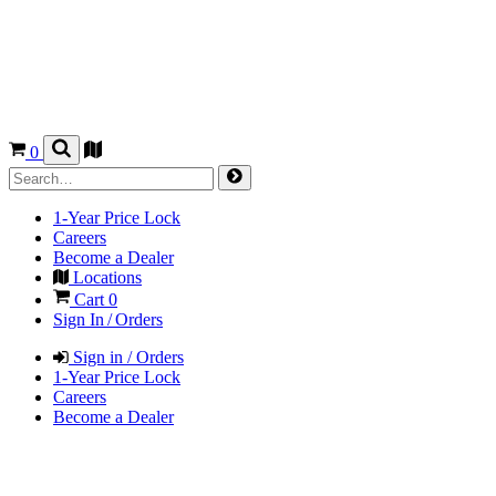
0
1-Year Price Lock
Careers
Become a Dealer
Locations
Cart
0
Sign In / Orders
Sign in / Orders
1-Year Price Lock
Careers
Become a Dealer