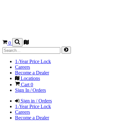
0
1-Year Price Lock
Careers
Become a Dealer
Locations
Cart
0
Sign In / Orders
Sign in / Orders
1-Year Price Lock
Careers
Become a Dealer