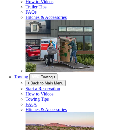
How to Videos
Trailer Tips
FAQs
Hitches & Accessories
Towing
Towing
Back to Main Menu
Start a Reservation
How to Videos
Towing Tips
FAQs
Hitches & Accessories