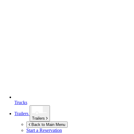
Trucks
Trailers
Trailers
Back to Main Menu
Start a Reservation