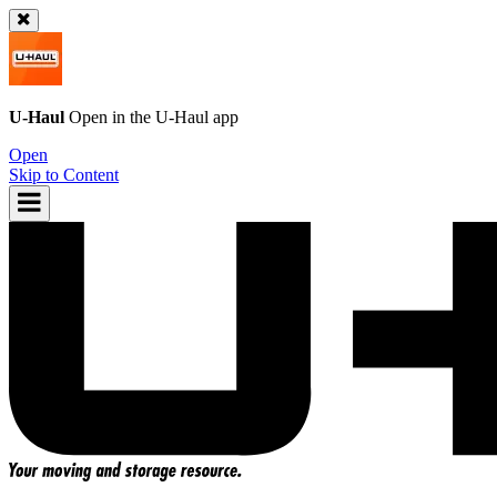
U-Haul
Open in the
U-Haul
app
Open
Skip to Content