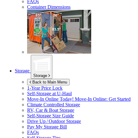
FAQs
Container Dimensions
Storage
Storage
Back to Main Menu
1-Year Price Lock
Self-Storage at
U-Haul
Move-In Online Today!
Move-In Online: Get Started
Climate Controlled Storage
RV, Car & Boat Storage
Self-Storage Size Guide
Drive Up / Outdoor Storage
Pay My Storage Bill
FAQs
Self-Storage Tips