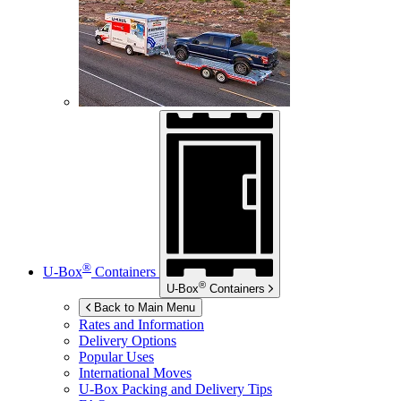
®
U-Box
Containers
®
U-Box
Containers
Back to Main Menu
Rates and Information
Delivery Options
Popular Uses
International Moves
U-Box
Packing and Delivery Tips