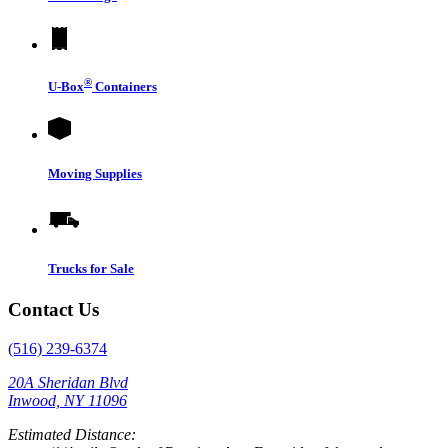
®
U-Box
Containers
Moving Supplies
Trucks for Sale
Contact Us
(516) 239-6374
20A Sheridan Blvd
Inwood, NY 11096
Estimated Distance: