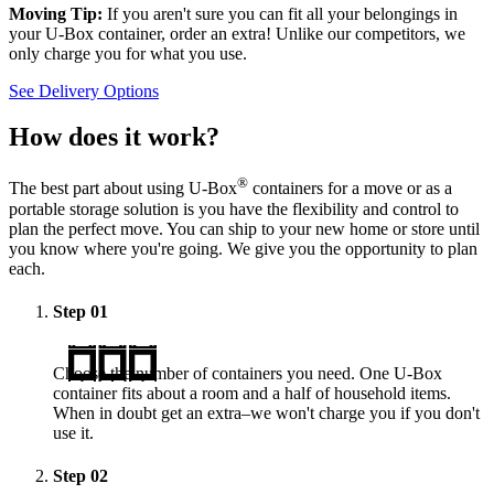
Moving Tip:
If you aren't sure you can fit all your belongings in
your
U-Box
container, order an extra! Unlike our competitors, we
only charge you for what you use.
See Delivery Options
How does it work?
®
The best part about using
U-Box
containers for a move or as a
portable storage solution is you have the flexibility and control to
plan the perfect move. You can ship to your new home or store until
you know where you're going. We give you the opportunity to plan
each.
Step
01
Choose the number of containers you need. One
U-Box
container fits about a room and a half of household items.
When in doubt get an extra–we won't charge you if you don't
use it.
Step
02