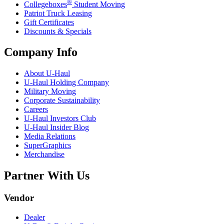
®
Collegeboxes
Student Moving
Patriot Truck Leasing
Gift Certificates
Discounts & Specials
Company Info
About
U-Haul
U-Haul
Holding Company
Military Moving
Corporate Sustainability
Careers
U-Haul
Investors Club
U-Haul
Insider Blog
Media Relations
SuperGraphics
Merchandise
Partner With Us
Vendor
Dealer