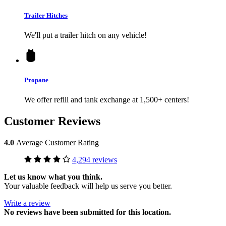
Trailer Hitches
We'll put a trailer hitch on any vehicle!
Propane
We offer refill and tank exchange at 1,500+ centers!
Customer Reviews
4.0
Average Customer Rating
4,294 reviews
Let us know what you think.
Your valuable feedback will help us serve you better.
Write a review
No
reviews have been submitted for this location.