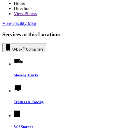
Hours
Directions
View
Photos
View Facility Map
Services at this Location:
®
U-Box
Containers
Moving Trucks
Trailers & Towing
Self-Storage