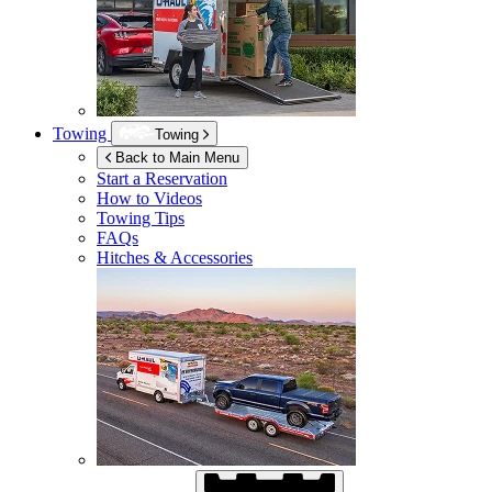
Towing
Towing
Back to Main Menu
Start a Reservation
How to Videos
Towing Tips
FAQs
Hitches & Accessories