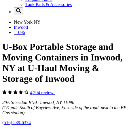
Tank Parts & Accessories
New York
NY
Inwood
11096
U-Box Portable Storage and
Moving Containers in Inwood,
NY at U-Haul Moving &
Storage of Inwood
4,294 reviews
20A Sheridan Blvd Inwood, NY 11096
(1/4 mile South of Bayview Ave, East side of the road, next to the BP
Gas station)
(516) 239-6374