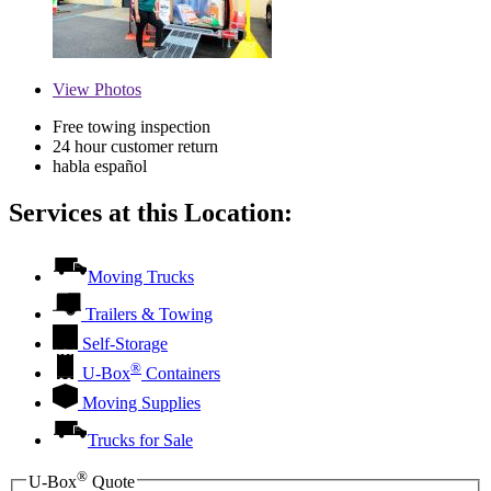
View
Photos
Free towing inspection
24 hour customer return
habla español
Services at this Location:
Moving Trucks
Trailers & Towing
Self-Storage
®
U-Box
Containers
Moving Supplies
Trucks for Sale
®
U-Box
Quote