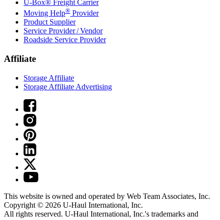
U-Box® Freight Carrier
®
Moving Help
Provider
Product Supplier
Service Provider / Vendor
Roadside Service Provider
Affiliate
Storage Affiliate
Storage Affiliate Advertising
This website is owned and operated by Web Team Associates, Inc.
Copyright © 2026
U-Haul
International, Inc.
All rights reserved.
U-Haul
International, Inc.'s trademarks and