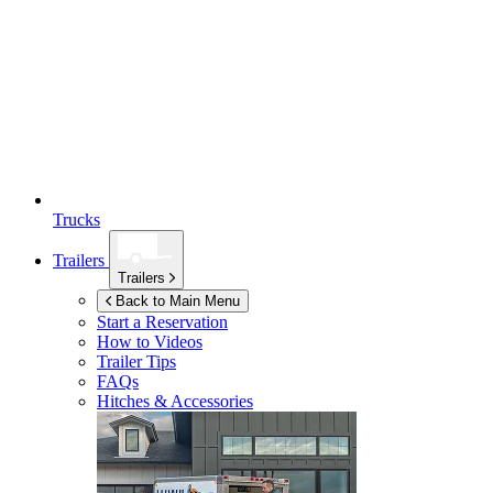
Trucks
Trailers
Trailers
Back to Main Menu
Start a Reservation
How to Videos
Trailer Tips
FAQs
Hitches & Accessories