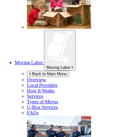
Moving Labor
Moving Labor
Back to Main Menu
Overview
Local Providers
How It Works
Services
Types of Moves
U-Box
Services
FAQs