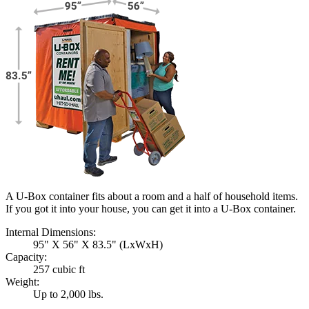
A U-Box container fits about a room and a half of household items.
If you got it into your house, you can get it into a
U-Box
container.
Internal Dimensions:
95" X 56" X 83.5" (LxWxH)
Capacity:
257 cubic ft
Weight:
Up to 2,000 lbs.