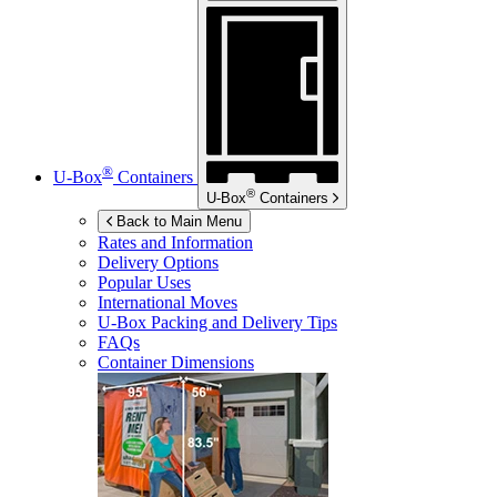
®
U-Box
Containers
®
U-Box
Containers
Back to Main Menu
Rates and Information
Delivery Options
Popular Uses
International Moves
U-Box
Packing and Delivery Tips
FAQs
Container Dimensions