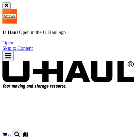
U-Haul
Open in the
U-Haul
app
Open
Skip to Content
0