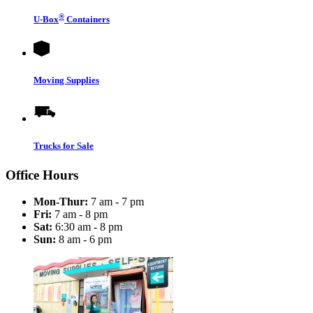
®
U-Box
Containers
Moving Supplies
Trucks for Sale
Office Hours
Mon-Thur:
7 am - 7 pm
Fri:
7 am - 8 pm
Sat:
6:30 am - 8 pm
Sun:
8 am - 6 pm