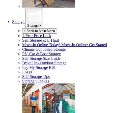
Storage
Storage
Back to Main Menu
1-Year Price Lock
Self-Storage at
U-Haul
Move-In Online Today!
Move-In Online: Get Started
Climate Controlled Storage
RV, Car & Boat Storage
Self-Storage Size Guide
Drive Up / Outdoor Storage
Pay My Storage Bill
FAQs
Self-Storage Tips
Storage Supplies