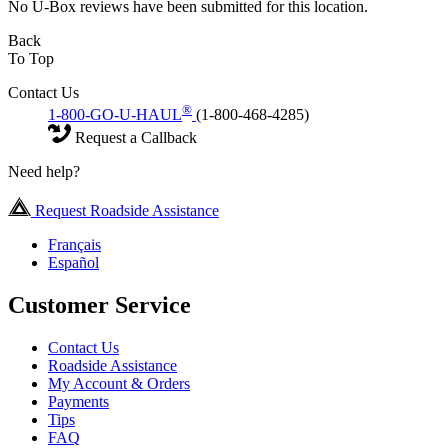
No U-Box reviews have been submitted for this location.
Back
To Top
Contact Us
®
1-800-GO-U-HAUL
(1-800-468-4285)
Request a Callback
Need help?
Request Roadside Assistance
Français
Español
Customer Service
Contact Us
Roadside Assistance
My Account & Orders
Payments
Tips
FAQ