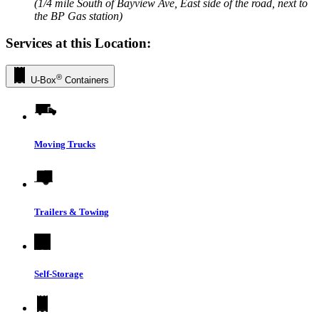
(1/4 mile South of Bayview Ave, East side of the road, next to
the BP Gas station)
Services at this Location:
®
U-Box
Containers
Moving Trucks
Trailers & Towing
Self-Storage