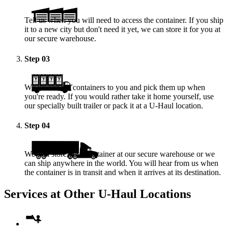
Tell us when you will need to access the container. If you ship
it to a new city but don't need it yet, we can store it for you at
our secure warehouse.
Step
03
We deliver the containers to you and pick them up when
you're ready. If you would rather take it home yourself, use
our specially built trailer or pack it at a
U-Haul
location.
Step
04
We will store your container at our secure warehouse or we
can ship anywhere in the world. You will hear from us when
the container is in transit and when it arrives at its destination.
Services at Other
U-Haul
Locations