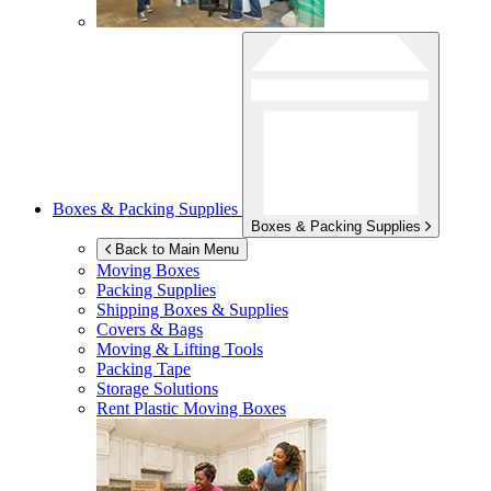
Boxes & Packing Supplies
Boxes & Packing Supplies
Back to Main Menu
Moving Boxes
Packing Supplies
Shipping Boxes & Supplies
Covers & Bags
Moving & Lifting Tools
Packing Tape
Storage Solutions
Rent Plastic Moving Boxes