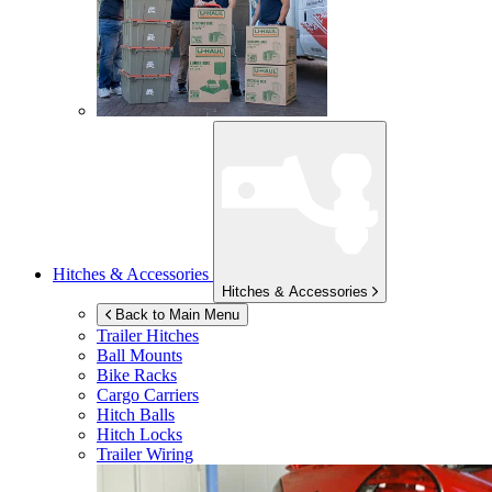
Hitches & Accessories
Hitches & Accessories
Back to Main Menu
Trailer Hitches
Ball Mounts
Bike Racks
Cargo Carriers
Hitch Balls
Hitch Locks
Trailer Wiring