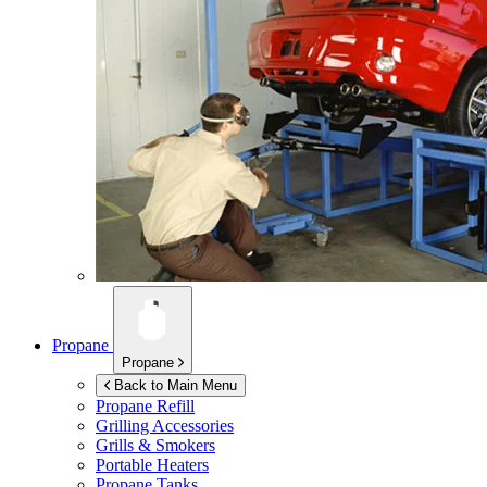
Propane
Propane
Back to Main Menu
Propane Refill
Grilling Accessories
Grills & Smokers
Portable Heaters
Propane Tanks