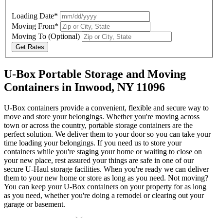
Loading Date*
Moving From*
Moving To
(Optional)
Get Rates
U-Box Portable Storage and Moving
Containers in Inwood, NY 11096
U-Box containers provide a convenient, flexible and secure way to
move and store your belongings. Whether you're moving across
town or across the country, portable storage containers are the
perfect solution. We deliver them to your door so you can take your
time loading your belongings. If you need us to store your
containers while you're staging your home or waiting to close on
your new place, rest assured your things are safe in one of our
secure
U-Haul
storage facilities. When you're ready we can deliver
them to your new home or store as long as you need. Not moving?
You can keep your
U-Box
containers on your property for as long
as you need, whether you're doing a remodel or clearing out your
garage or basement.