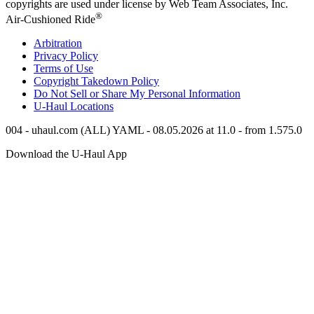
copyrights are used under license by Web Team Associates, Inc.
®
Air-Cushioned Ride
Arbitration
Privacy Policy
Terms of Use
Copyright Takedown Policy
Do Not Sell or Share My Personal Information
U-Haul
Locations
004 - uhaul.com (ALL) YAML - 08.05.2026 at 11.0 - from 1.575.0
Download the
U-Haul
App