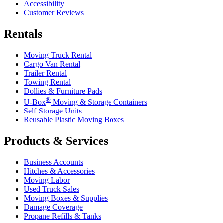
Accessibility
Customer Reviews
Rentals
Moving Truck Rental
Cargo Van Rental
Trailer Rental
Towing Rental
Dollies & Furniture Pads
®
U-Box
Moving & Storage Containers
Self-Storage Units
Reusable Plastic Moving Boxes
Products & Services
Business Accounts
Hitches & Accessories
Moving Labor
Used Truck Sales
Moving Boxes & Supplies
Damage Coverage
Propane Refills & Tanks