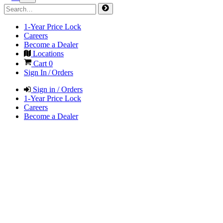
1-Year Price Lock
Careers
Become a Dealer
Locations
Cart
0
Sign In / Orders
Sign in / Orders
1-Year Price Lock
Careers
Become a Dealer