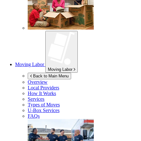
Moving Labor
Moving Labor
Back to Main Menu
Overview
Local Providers
How It Works
Services
Types of Moves
U-Box
Services
FAQs