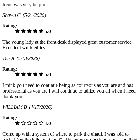
Irene was very helpful
Shawn C
(5/21/2026)
Rating:
5.0
The young lady at the front desk displayed great customer service.
Excellent work ethics.
Tim A
(5/13/2026)
Rating:
5.0
I think you need to continue being as courteous as you are and has
professional as you are I will continue to utilize you all when I need
thank you
WILLIAM B
(4/17/2026)
Rating:
1.0
Come up with a system of where to park the uhaul. I was told to
park it "on the little hill thang". The entire property is a hill, and then