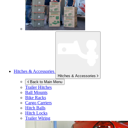
Hitches & Accessories
Hitches & Accessories
Back to Main Menu
Trailer Hitches
Ball Mounts
Bike Racks
Cargo Carriers
Hitch Balls
Hitch Locks
Trailer Wiring