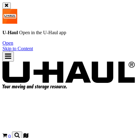
U-Haul
Open in the
U-Haul
app
Open
Skip to Content
0