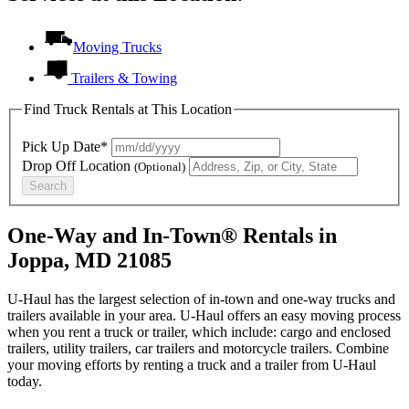
Moving Trucks
Trailers & Towing
Find Truck Rentals at This Location
Pick Up Date*
Drop Off Location
(Optional)
Search
One-Way and In-Town® Rentals in
Joppa, MD 21085
U-Haul has the largest selection of in-town and one-way trucks and
trailers available in your area.
U-Haul
offers an easy moving process
when you rent a truck or trailer, which include: cargo and enclosed
trailers, utility trailers, car trailers and motorcycle trailers. Combine
your moving efforts by renting a truck and a trailer from
U-Haul
today.