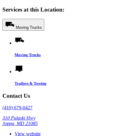
Services at this Location:
Moving Trucks
Moving Trucks
Trailers & Towing
Contact Us
(410) 679-0427
310 Pulaski Hwy
Joppa, MD 21085
View website