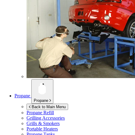
Propane
Propane
Back to Main Menu
Propane Refill
Grilling Accessories
Grills & Smokers
Portable Heaters
Propane Tanks