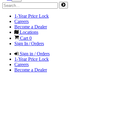
1-Year Price Lock
Careers
Become a Dealer
Locations
Cart
0
Sign In / Orders
Sign in / Orders
1-Year Price Lock
Careers
Become a Dealer