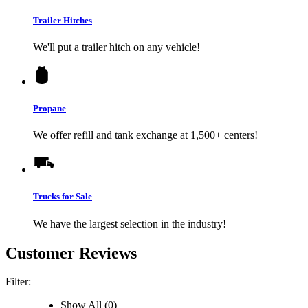
Trailer Hitches
We'll put a trailer hitch on any vehicle!
Propane
We offer refill and tank exchange at 1,500+ centers!
Trucks for Sale
We have the largest selection in the industry!
Customer Reviews
Filter:
Show All (0)