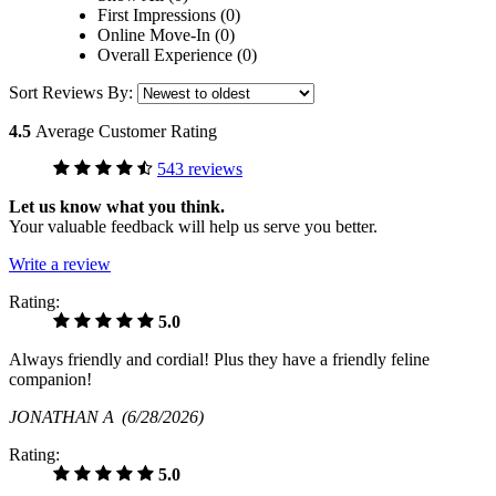
First Impressions (0)
Online Move-In (0)
Overall Experience (0)
Sort Reviews By:
4.5
Average Customer Rating
543 reviews
Let us know what you think.
Your valuable feedback will help us serve you better.
Write a review
Rating:
5.0
Always friendly and cordial! Plus they have a friendly feline
companion!
JONATHAN A
(6/28/2026)
Rating:
5.0