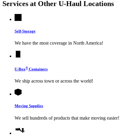
Services at Other
U-Haul
Locations
Self-Storage
We have the most coverage in North America!
®
U-Box
Containers
We ship across town or across the world!
Moving Supplies
We sell hundreds of products that make moving easier!