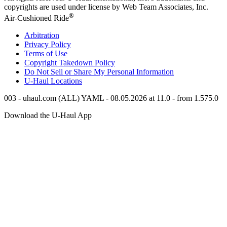
copyrights are used under license by Web Team Associates, Inc.
®
Air-Cushioned Ride
Arbitration
Privacy Policy
Terms of Use
Copyright Takedown Policy
Do Not Sell or Share My Personal Information
U-Haul
Locations
003 - uhaul.com (ALL) YAML - 08.05.2026 at 11.0 - from 1.575.0
Download the
U-Haul
App