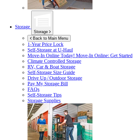
Storage
Storage
Back to Main Menu
1-Year Price Lock
Self-Storage at
U-Haul
Move-In Online Today!
Move-In Online: Get Started
Climate Controlled Storage
RV, Car & Boat Storage
Self-Storage Size Guide
Drive Up / Outdoor Storage
Pay My Storage Bill
FAQs
Self-Storage Tips
Storage Supplies