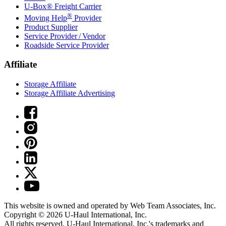
U-Box® Freight Carrier
®
Moving Help
Provider
Product Supplier
Service Provider / Vendor
Roadside Service Provider
Affiliate
Storage Affiliate
Storage Affiliate Advertising
This website is owned and operated by Web Team Associates, Inc.
Copyright © 2026
U-Haul
International, Inc.
All rights reserved.
U-Haul
International, Inc.'s trademarks and