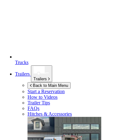
Trucks
Trailers
Trailers
Back to Main Menu
Start a Reservation
How to Videos
Trailer Tips
FAQs
Hitches & Accessories