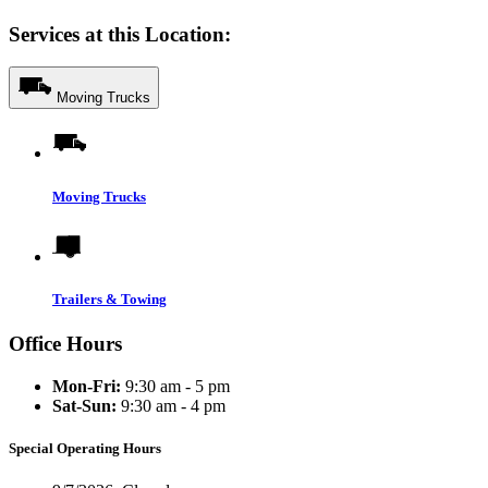
Services at this Location:
Moving Trucks
Moving Trucks
Trailers & Towing
Office Hours
Mon-Fri:
9:30 am - 5 pm
Sat-Sun:
9:30 am - 4 pm
Special Operating Hours