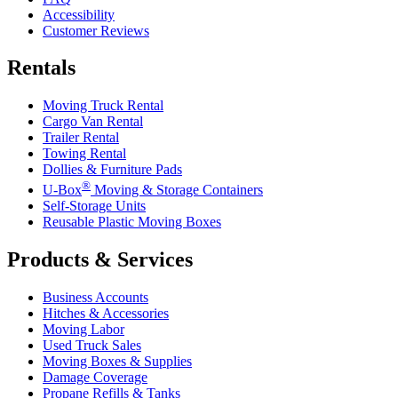
Accessibility
Customer Reviews
Rentals
Moving Truck Rental
Cargo Van Rental
Trailer Rental
Towing Rental
Dollies & Furniture Pads
®
U-Box
Moving & Storage Containers
Self-Storage Units
Reusable Plastic Moving Boxes
Products & Services
Business Accounts
Hitches & Accessories
Moving Labor
Used Truck Sales
Moving Boxes & Supplies
Damage Coverage
Propane Refills & Tanks