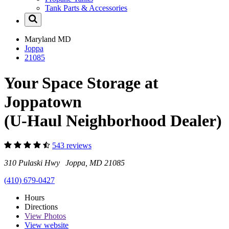
Tank Parts & Accessories
Maryland
MD
Joppa
21085
Your Space Storage at
Joppatown
(U-Haul Neighborhood Dealer)
543 reviews
310 Pulaski Hwy Joppa, MD 21085
(410) 679-0427
Hours
Directions
View
Photos
View website