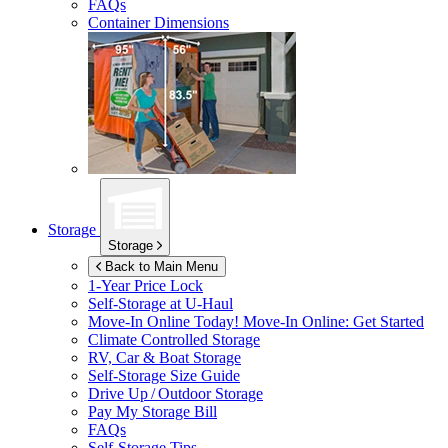
FAQs
Container Dimensions
Storage
Storage
Back to Main Menu
1-Year Price Lock
Self-Storage at
U-Haul
Move-In Online Today!
Move-In Online: Get Started
Climate Controlled Storage
RV, Car & Boat Storage
Self-Storage Size Guide
Drive Up / Outdoor Storage
Pay My Storage Bill
FAQs
Self-Storage Tips