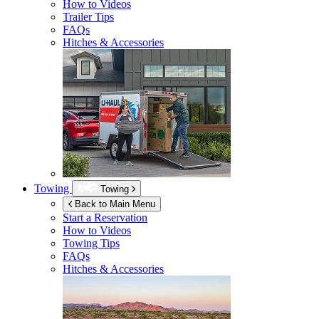
How to Videos
Trailer Tips
FAQs
Hitches & Accessories
Towing
Towing
Back to Main Menu
Start a Reservation
How to Videos
Towing Tips
FAQs
Hitches & Accessories