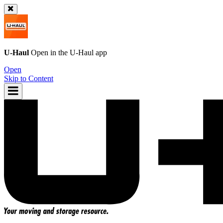
U-Haul
Open in the
U-Haul
app
Open
Skip to Content