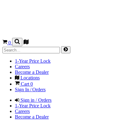
0
1-Year Price Lock
Careers
Become a Dealer
Locations
Cart
0
Sign In / Orders
Sign in / Orders
1-Year Price Lock
Careers
Become a Dealer