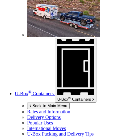
®
U-Box
Containers
®
U-Box
Containers
Back to Main Menu
Rates and Information
Delivery Options
Popular Uses
International Moves
U-Box
Packing and Delivery Tips