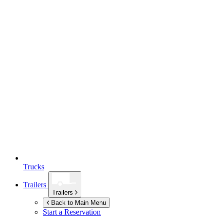
Trucks
Trailers
Trailers
Back to Main Menu
Start a Reservation