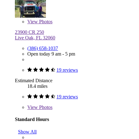
View
Photos
23900 CR 250
Live Oak, FL 32060
(386) 658-1037
Open today 9 am - 5 pm
19 reviews
Estimated Distance
18.4 miles
19 reviews
View
Photos
Standard Hours
Show All