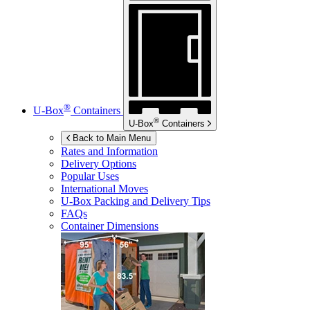
®
U-Box
Containers
®
U-Box
Containers
Back to Main Menu
Rates and Information
Delivery Options
Popular Uses
International Moves
U-Box
Packing and Delivery Tips
FAQs
Container Dimensions