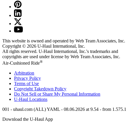
This website is owned and operated by Web Team Associates, Inc.
Copyright © 2026
U-Haul
International, Inc.
All rights reserved.
U-Haul
International, Inc.'s trademarks and
copyrights are used under license by Web Team Associates, Inc.
®
Air-Cushioned Ride
Arbitration
Privacy Policy
Terms of Use
Copyright Takedown Policy
Do Not Sell or Share My Personal Information
U-Haul
Locations
001 - uhaul.com (ALL) YAML - 08.06.2026 at 9.54 - from 1.575.1
Download the
U-Haul
App