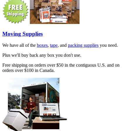
Moving Supplies
We have all of the
boxes
,
tape
, and
packing supplies
you need.
Plus we'll buy back any box you don't use.
Free shipping on orders over $50 in the contiguous U.S. and on
orders over $100 in Canada.