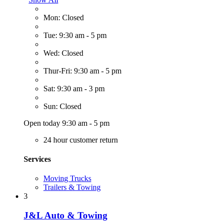
Mon: Closed
Tue: 9:30 am - 5 pm
Wed: Closed
Thur-Fri: 9:30 am - 5 pm
Sat: 9:30 am - 3 pm
Sun: Closed
Open today 9:30 am - 5 pm
24 hour customer return
Services
Moving Trucks
Trailers & Towing
3
J&L Auto & Towing