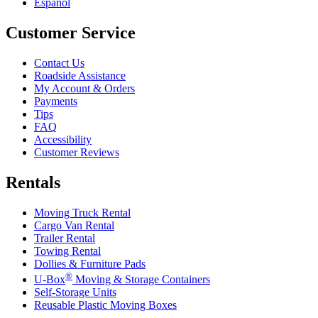
Español
Customer Service
Contact Us
Roadside Assistance
My Account & Orders
Payments
Tips
FAQ
Accessibility
Customer Reviews
Rentals
Moving Truck Rental
Cargo Van Rental
Trailer Rental
Towing Rental
Dollies & Furniture Pads
®
U-Box
Moving & Storage Containers
Self-Storage Units
Reusable Plastic Moving Boxes