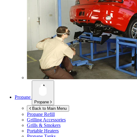
Propane
Propane
Back to Main Menu
Propane Refill
Grilling Accessories
Grills & Smokers
Portable Heaters
Propane Tanks