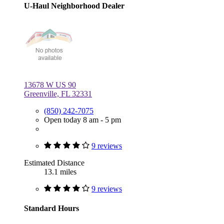
U-Haul Neighborhood Dealer
13678 W US 90
Greenville, FL 32331
(850) 242-7075
Open today 8 am - 5 pm
9 reviews
Estimated Distance
13.1 miles
9 reviews
Standard Hours