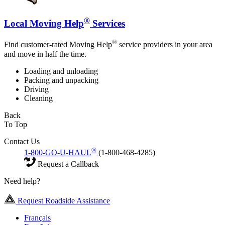
®
Local Moving Help
Services
®
Find customer-rated Moving Help
service providers in your area
and move in half the time.
Loading and unloading
Packing and unpacking
Driving
Cleaning
Back
To Top
Contact Us
®
1-800-GO-U-HAUL
(1-800-468-4285)
Request a Callback
Need help?
Request Roadside Assistance
Français