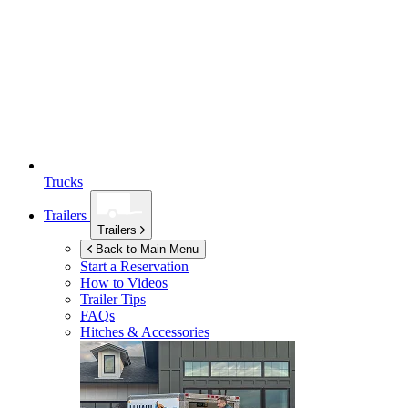
Trucks
Trailers
Trailers
Back to Main Menu
Start a Reservation
How to Videos
Trailer Tips
FAQs
Hitches & Accessories