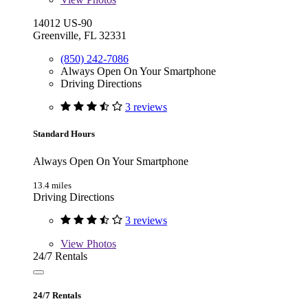
14012 US-90
Greenville, FL 32331
(850) 242-7086
Always Open On Your Smartphone
Driving Directions
3 reviews
Standard Hours
Always Open On Your Smartphone
13.4 miles
Driving Directions
3 reviews
View
Photos
24/7 Rentals
24/7 Rentals