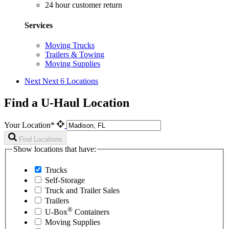
24 hour customer return
Services
Moving Trucks
Trailers & Towing
Moving Supplies
Next
Next 6 Locations
Find a U-Haul Location
Your Location*
Find Locations
Show locations that have:
Trucks
Self-Storage
Truck and Trailer Sales
Trailers
®
U-Box
Containers
Moving Supplies