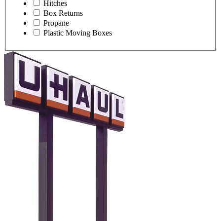
Hitches
Box Returns
Propane
Plastic Moving Boxes