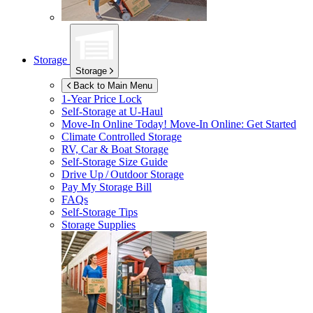
Storage
Storage
Back to Main Menu
1-Year Price Lock
Self-Storage at
U-Haul
Move-In Online Today!
Move-In Online: Get Started
Climate Controlled Storage
RV, Car & Boat Storage
Self-Storage Size Guide
Drive Up / Outdoor Storage
Pay My Storage Bill
FAQs
Self-Storage Tips
Storage Supplies