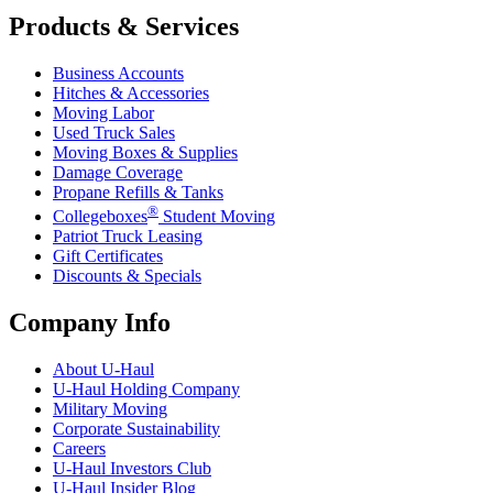
Products & Services
Business Accounts
Hitches & Accessories
Moving Labor
Used Truck Sales
Moving Boxes & Supplies
Damage Coverage
Propane Refills & Tanks
®
Collegeboxes
Student Moving
Patriot Truck Leasing
Gift Certificates
Discounts & Specials
Company Info
About
U-Haul
U-Haul
Holding Company
Military Moving
Corporate Sustainability
Careers
U-Haul
Investors Club
U-Haul
Insider Blog