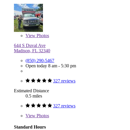
View
Photos
644 S Duval Ave
Madison, FL 32340
(850) 290-5467
Open today 8 am - 5:30 pm
327 reviews
Estimated Distance
0.5 miles
327 reviews
View
Photos
Standard Hours