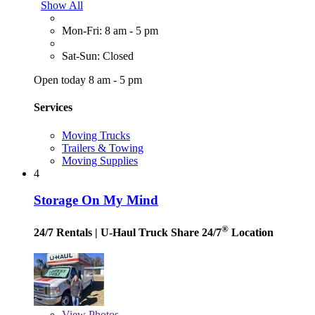
Show All
Mon-Fri: 8 am - 5 pm
Sat-Sun: Closed
Open today 8 am - 5 pm
Services
Moving Trucks
Trailers & Towing
Moving Supplies
4
Storage On My Mind
®
24/7 Rentals
| U-Haul Truck Share 24/7
Location
View
Photos