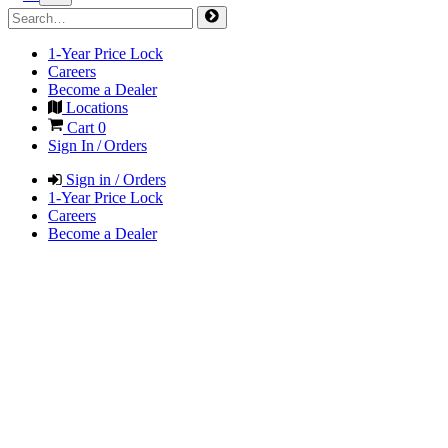
1-Year Price Lock
Careers
Become a Dealer
Locations
Cart
0
Sign In / Orders
Sign in / Orders
1-Year Price Lock
Careers
Become a Dealer