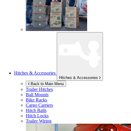
Hitches & Accessories
Hitches & Accessories
Back to Main Menu
Trailer Hitches
Ball Mounts
Bike Racks
Cargo Carriers
Hitch Balls
Hitch Locks
Trailer Wiring