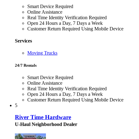
Smart Device Required
Online Assistance
Real Time Identity Verification Required
Open 24 Hours a Day, 7 Days a Week
Customer Return Required Using Mobile Device
Services
Moving Trucks
24/7 Rentals
Smart Device Required
Online Assistance
Real Time Identity Verification Required
Open 24 Hours a Day, 7 Days a Week
Customer Return Required Using Mobile Device
5
River Time Hardware
U-Haul Neighborhood Dealer