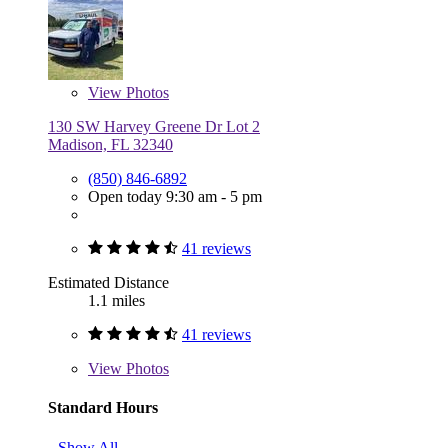
View
Photos
130 SW Harvey Greene Dr Lot 2
Madison, FL 32340
(850) 846-6892
Open today 9:30 am - 5 pm
41 reviews
Estimated Distance
1.1 miles
41 reviews
View
Photos
Standard Hours
Show All