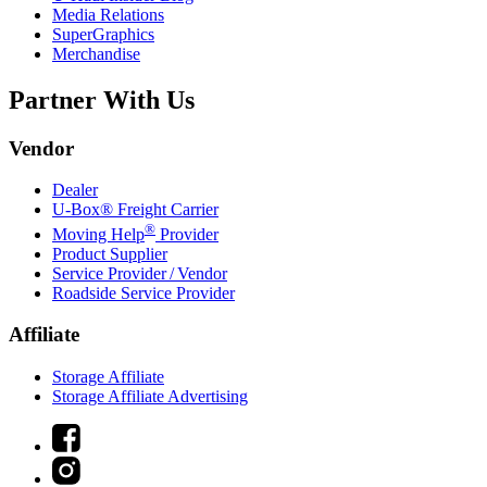
Media Relations
SuperGraphics
Merchandise
Partner With Us
Vendor
Dealer
U-Box® Freight Carrier
®
Moving Help
Provider
Product Supplier
Service Provider / Vendor
Roadside Service Provider
Affiliate
Storage Affiliate
Storage Affiliate Advertising