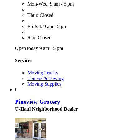
Mon-Wed: 9 am - 5 pm
Thur: Closed
Fri-Sat: 9 am - 5 pm
Sun: Closed
Open today 9 am - 5 pm
Services
Moving Trucks
Trailers & Towing
Moving Supplies
6
Pineview Grocery
U-Haul Neighborhood Dealer