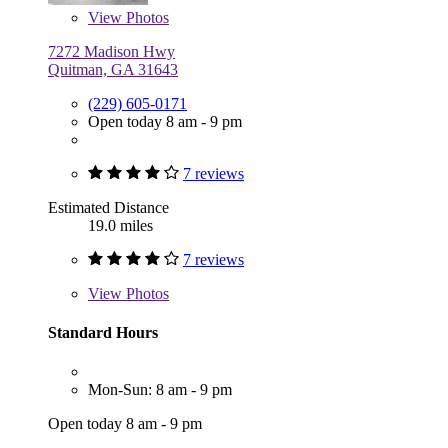
View
Photos
7272 Madison Hwy
Quitman, GA 31643
(229) 605-0171
Open today 8 am - 9 pm
7 reviews
Estimated Distance
19.0 miles
7 reviews
View
Photos
Standard Hours
Mon-Sun: 8 am - 9 pm
Open today 8 am - 9 pm