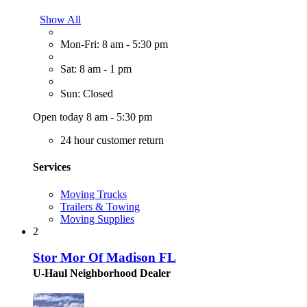
Show All
Mon-Fri: 8 am - 5:30 pm
Sat: 8 am - 1 pm
Sun: Closed
Open today 8 am - 5:30 pm
24 hour customer return
Services
Moving Trucks
Trailers & Towing
Moving Supplies
2
Stor Mor Of Madison FL
U-Haul Neighborhood Dealer