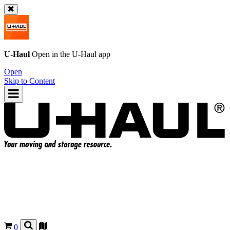
U-Haul
Open in the
U-Haul
app
Open
Skip to Content
0