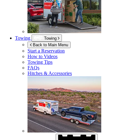
Towing
Towing
Back to Main Menu
Start a Reservation
How to Videos
Towing Tips
FAQs
Hitches & Accessories