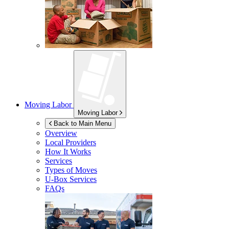
Moving Labor
Moving Labor
Back to Main Menu
Overview
Local Providers
How It Works
Services
Types of Moves
U-Box
Services
FAQs