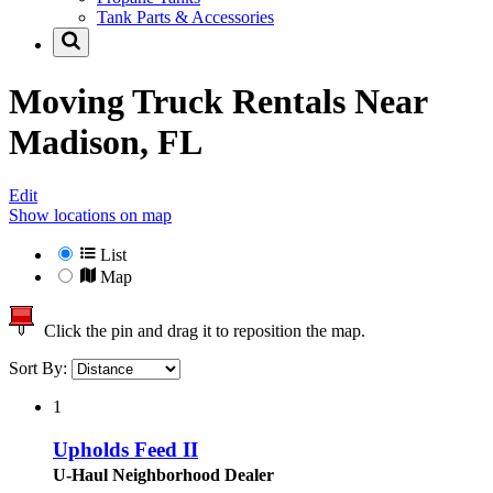
Tank Parts & Accessories
Moving Truck Rentals Near
Madison, FL
Edit
Show locations on map
List
Map
Click the pin and drag it to reposition the map.
Sort By:
1
Upholds Feed II
U-Haul Neighborhood Dealer