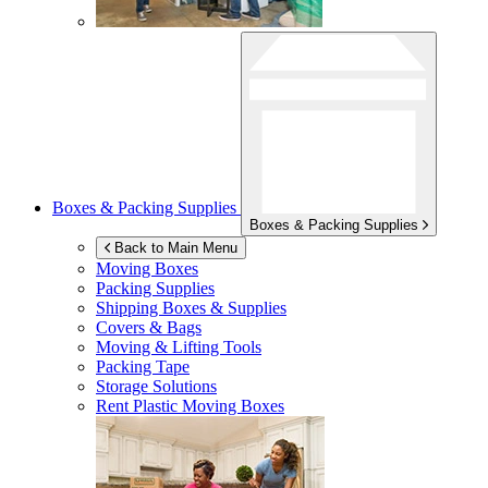
Boxes & Packing Supplies
Boxes & Packing Supplies
Back to Main Menu
Moving Boxes
Packing Supplies
Shipping Boxes & Supplies
Covers & Bags
Moving & Lifting Tools
Packing Tape
Storage Solutions
Rent Plastic Moving Boxes