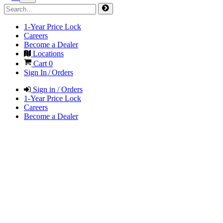
1-Year Price Lock
Careers
Become a Dealer
Locations
Cart
0
Sign In / Orders
Sign in / Orders
1-Year Price Lock
Careers
Become a Dealer