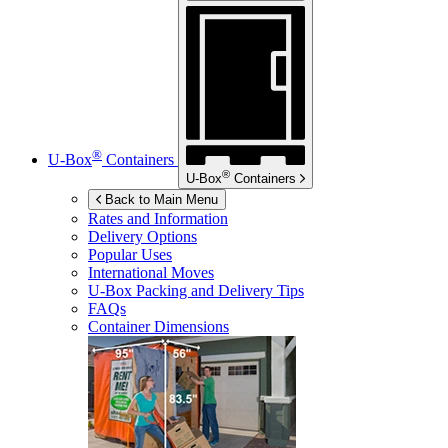
®
U-Box
Containers
®
U-Box
Containers
Back to Main Menu
Rates and Information
Delivery Options
Popular Uses
International Moves
U-Box
Packing and Delivery Tips
FAQs
Container Dimensions