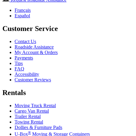
Français
Español
Customer Service
Contact Us
Roadside Assistance
My Account & Orders
Payments
Tips
FAQ
Accessibility
Customer Reviews
Rentals
Moving Truck Rental
Cargo Van Rental
Trailer Rental
Towing Rental
Dollies & Furniture Pads
®
U-Box
Moving & Storage Containers