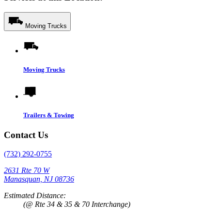
Moving Trucks
Moving Trucks
Trailers & Towing
Contact Us
(732) 292-0755
2631 Rte 70 W
Manasquan, NJ 08736
Estimated Distance:
(@ Rte 34 & 35 & 70 Interchange)