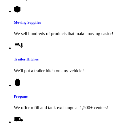
Moving Supplies
We sell hundreds of products that make moving easier!
Trailer Hitches
We'll put a trailer hitch on any vehicle!
Propane
We offer refill and tank exchange at 1,500+ centers!