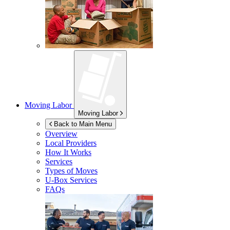
Moving Labor
Moving Labor
Back to Main Menu
Overview
Local Providers
How It Works
Services
Types of Moves
U-Box
Services
FAQs