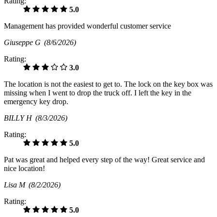
Rating:
5.0
Management has provided wonderful customer service
Giuseppe G
(8/6/2026)
Rating:
3.0
The location is not the easiest to get to. The lock on the key box was
missing when I went to drop the truck off. I left the key in the
emergency key drop.
BILLY H
(8/3/2026)
Rating:
5.0
Pat was great and helped every step of the way! Great service and
nice location!
Lisa M
(8/2/2026)
Rating:
5.0