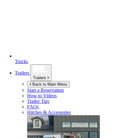
Trucks
Trailers
Trailers
Back to Main Menu
Start a Reservation
How to Videos
Trailer Tips
FAQs
Hitches & Accessories