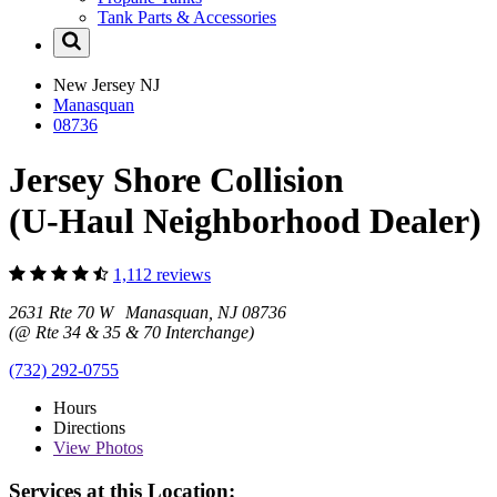
Tank Parts & Accessories
New Jersey
NJ
Manasquan
08736
Jersey Shore Collision
(U-Haul Neighborhood Dealer)
1,112 reviews
2631 Rte 70 W Manasquan, NJ 08736
(@ Rte 34 & 35 & 70 Interchange)
(732) 292-0755
Hours
Directions
View
Photos
Services at this Location: