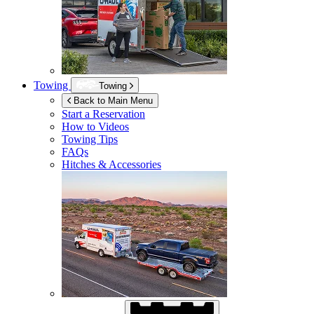
Towing
Towing
Back to Main Menu
Start a Reservation
How to Videos
Towing Tips
FAQs
Hitches & Accessories