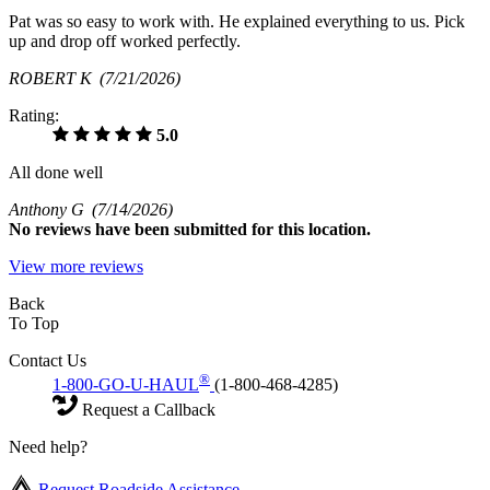
Pat was so easy to work with. He explained everything to us. Pick
up and drop off worked perfectly.
ROBERT K
(7/21/2026)
Rating:
5.0
All done well
Anthony G
(7/14/2026)
No
reviews have been submitted for this location.
View more reviews
Back
To Top
Contact Us
®
1-800-GO-U-HAUL
(1-800-468-4285)
Request a Callback
Need help?
Request Roadside Assistance