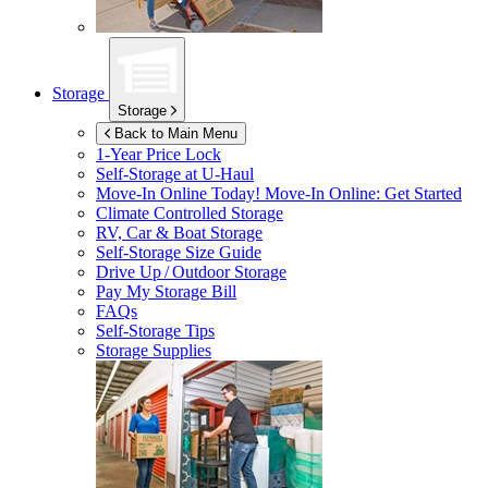
Storage
Storage
Back to Main Menu
1-Year Price Lock
Self-Storage at
U-Haul
Move-In Online Today!
Move-In Online: Get Started
Climate Controlled Storage
RV, Car & Boat Storage
Self-Storage Size Guide
Drive Up / Outdoor Storage
Pay My Storage Bill
FAQs
Self-Storage Tips
Storage Supplies