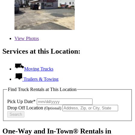
View
Photos
Services at this Location:
Moving Trucks
Trailers & Towing
Find Truck Rentals at This Location
Pick Up Date*
Drop Off Location
(Optional)
Search
One-Way and In-Town® Rentals in