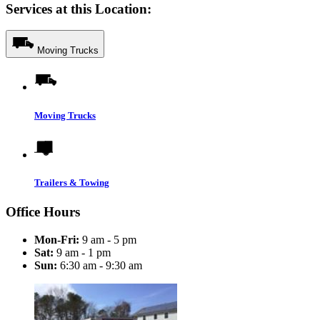
Services at this Location:
Moving Trucks
Moving Trucks
Trailers & Towing
Office Hours
Mon-Fri:
9 am - 5 pm
Sat:
9 am - 1 pm
Sun:
6:30 am - 9:30 am