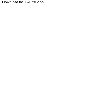
Download the
U-Haul
App