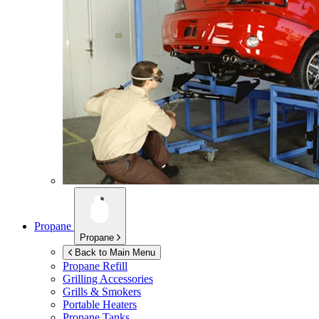
Propane
Propane
Back to Main Menu
Propane Refill
Grilling Accessories
Grills & Smokers
Portable Heaters
Propane Tanks