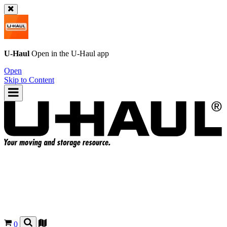
U-Haul
Open in the
U-Haul
app
Open
Skip to Content
0