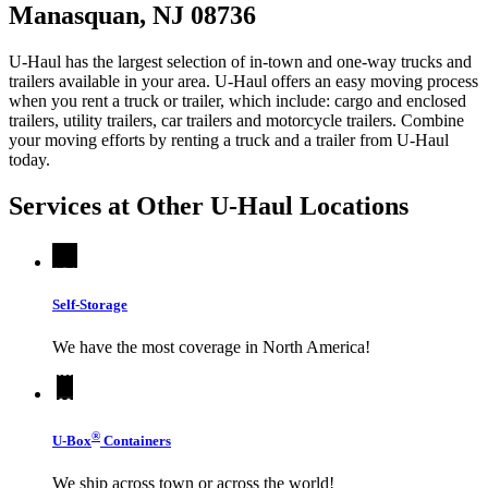
Manasquan, NJ 08736
U-Haul has the largest selection of in-town and one-way trucks and
trailers available in your area.
U-Haul
offers an easy moving process
when you rent a truck or trailer, which include: cargo and enclosed
trailers, utility trailers, car trailers and motorcycle trailers. Combine
your moving efforts by renting a truck and a trailer from
U-Haul
today.
Services at Other
U-Haul
Locations
Self-Storage
We have the most coverage in North America!
®
U-Box
Containers
We ship across town or across the world!