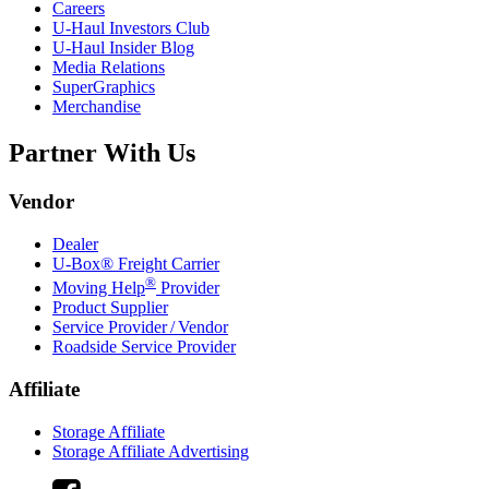
Careers
U-Haul
Investors Club
U-Haul
Insider Blog
Media Relations
SuperGraphics
Merchandise
Partner With Us
Vendor
Dealer
U-Box® Freight Carrier
®
Moving Help
Provider
Product Supplier
Service Provider / Vendor
Roadside Service Provider
Affiliate
Storage Affiliate
Storage Affiliate Advertising