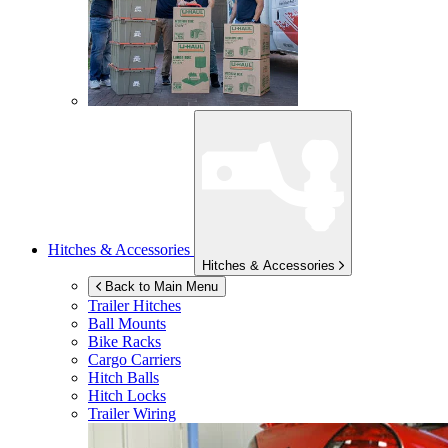
Hitches & Accessories
Hitches & Accessories
Back to Main Menu
Trailer Hitches
Ball Mounts
Bike Racks
Cargo Carriers
Hitch Balls
Hitch Locks
Trailer Wiring