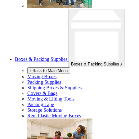
Boxes & Packing Supplies
Boxes & Packing Supplies
Back to Main Menu
Moving Boxes
Packing Supplies
Shipping Boxes & Supplies
Covers & Bags
Moving & Lifting Tools
Packing Tape
Storage Solutions
Rent Plastic Moving Boxes