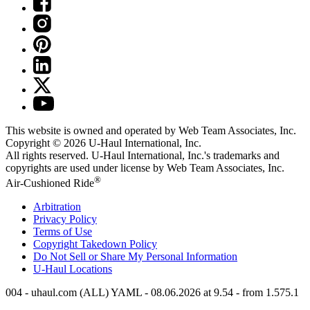
This website is owned and operated by Web Team Associates, Inc.
Copyright © 2026
U-Haul
International, Inc.
All rights reserved.
U-Haul
International, Inc.'s trademarks and
copyrights are used under license by Web Team Associates, Inc.
®
Air-Cushioned Ride
Arbitration
Privacy Policy
Terms of Use
Copyright Takedown Policy
Do Not Sell or Share My Personal Information
U-Haul
Locations
004 - uhaul.com (ALL) YAML - 08.06.2026 at 9.54 - from 1.575.1