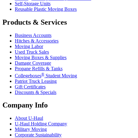
Self-Storage Units
Reusable Plastic Moving Boxes
Products & Services
Business Accounts
Hitches & Accessories
Moving Labor
Used Truck Sales
Moving Boxes & Supplies
Damage Coverage
Propane Refills & Tanks
®
Collegeboxes
Student Moving
Patriot Truck Leasing
Gift Certificates
Discounts & Specials
Company Info
About
U-Haul
U-Haul
Holding Company
Military Moving
Corporate Sustainability