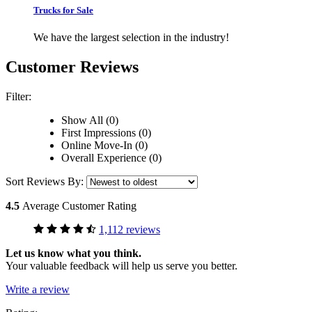
Trucks for Sale
We have the largest selection in the industry!
Customer Reviews
Filter:
Show All (0)
First Impressions (0)
Online Move-In (0)
Overall Experience (0)
Sort Reviews By:
4.5
Average Customer Rating
1,112 reviews
Let us know what you think.
Your valuable feedback will help us serve you better.
Write a review