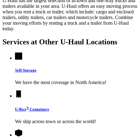
U-Haul has the largest selection of in-town and one-way trucks and
trailers available in your area.
U-Haul
offers an easy moving process
when you rent a truck or trailer, which include: cargo and enclosed
trailers, utility trailers, car trailers and motorcycle trailers. Combine
your moving efforts by renting a truck and a trailer from
U-Haul
today.
Services at Other
U-Haul
Locations
Self-Storage
We have the most coverage in North America!
®
U-Box
Containers
We ship across town or across the world!