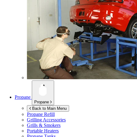
Propane
Propane
Back to Main Menu
Propane Refill
Grilling Accessories
Grills & Smokers
Portable Heaters
Propane Tanks