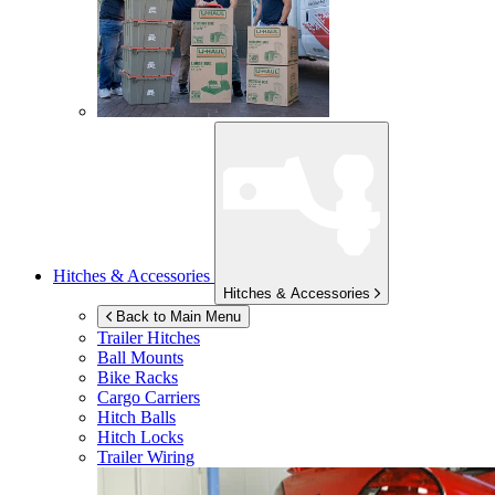
Hitches & Accessories
Hitches & Accessories
Back to Main Menu
Trailer Hitches
Ball Mounts
Bike Racks
Cargo Carriers
Hitch Balls
Hitch Locks
Trailer Wiring