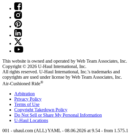
This website is owned and operated by Web Team Associates, Inc.
Copyright © 2026
U-Haul
International, Inc.
All rights reserved.
U-Haul
International, Inc.'s trademarks and
copyrights are used under license by Web Team Associates, Inc.
®
Air-Cushioned Ride
Arbitration
Privacy Policy
Terms of Use
Copyright Takedown Policy
Do Not Sell or Share My Personal Information
U-Haul
Locations
001 - uhaul.com (ALL) YAML - 08.06.2026 at 9.54 - from 1.575.1