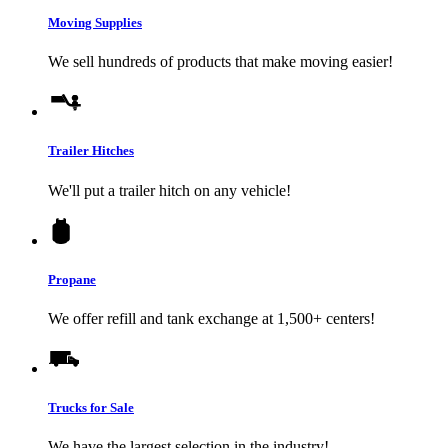
Moving Supplies
We sell hundreds of products that make moving easier!
Trailer Hitches
We'll put a trailer hitch on any vehicle!
Propane
We offer refill and tank exchange at 1,500+ centers!
Trucks for Sale
We have the largest selection in the industry!