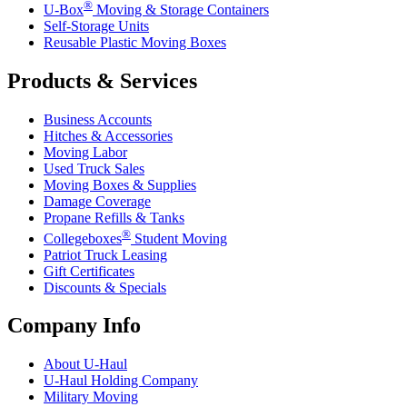
®
U-Box
Moving & Storage Containers
Self-Storage Units
Reusable Plastic Moving Boxes
Products & Services
Business Accounts
Hitches & Accessories
Moving Labor
Used Truck Sales
Moving Boxes & Supplies
Damage Coverage
Propane Refills & Tanks
®
Collegeboxes
Student Moving
Patriot Truck Leasing
Gift Certificates
Discounts & Specials
Company Info
About
U-Haul
U-Haul
Holding Company
Military Moving