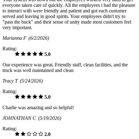
everyone taken care of quickly. All the employees i had the pleasure
to interact with were friendly and patient and got each customer
served and leaving in good spirits. Your employees didn't try to
"pass the buck" and their sense of unity made most customers feel
very important.
Marianna F
(6/2/2026)
Rating:
5.0
Our experience was great. Friendly staff, clean facilities, and the
truck was well maintained and clean
Tracy T
(5/24/2026)
Rating:
5.0
Charlie was amazing and so helpful!
JOHNATHAN C
(5/19/2026)
Rating:
2.0