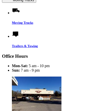
Moving Trucks
Moving Trucks
Trailers & Towing
Office Hours
Mon-Sat:
5 am - 10 pm
Sun:
7 am - 9 pm