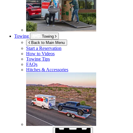
Towing
Towing
Back to Main Menu
Start a Reservation
How to Videos
Towing Tips
FAQs
Hitches & Accessories