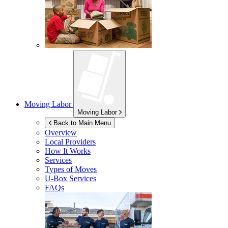
Moving Labor
Moving Labor
Back to Main Menu
Overview
Local Providers
How It Works
Services
Types of Moves
U-Box
Services
FAQs