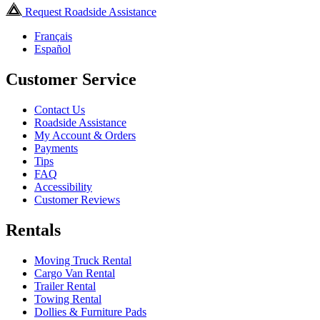
Request Roadside Assistance
Français
Español
Customer Service
Contact Us
Roadside Assistance
My Account & Orders
Payments
Tips
FAQ
Accessibility
Customer Reviews
Rentals
Moving Truck Rental
Cargo Van Rental
Trailer Rental
Towing Rental
Dollies & Furniture Pads