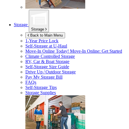
Storage
Storage
Back to Main Menu
1-Year Price Lock
Self-Storage at
U-Haul
Move-In Online Today!
Move-In Online: Get Started
Climate Controlled Storage
RV, Car & Boat Storage
Self-Storage Size Guide
Drive Up / Outdoor Storage
Pay My Storage Bill
FAQs
Self-Storage Tips
Storage Supplies