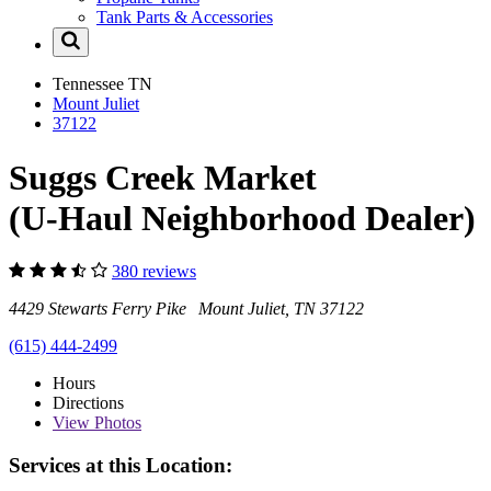
Tank Parts & Accessories
Tennessee
TN
Mount Juliet
37122
Suggs Creek Market
(U-Haul Neighborhood Dealer)
380 reviews
4429 Stewarts Ferry Pike Mount Juliet, TN 37122
(615) 444-2499
Hours
Directions
View
Photos
Services at this Location: