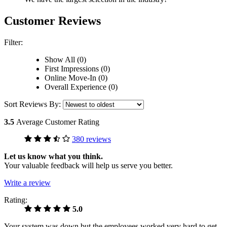
Customer Reviews
Filter:
Show All (0)
First Impressions (0)
Online Move-In (0)
Overall Experience (0)
Sort Reviews By:
3.5
Average Customer Rating
380 reviews
Let us know what you think.
Your valuable feedback will help us serve you better.
Write a review
Rating:
5.0
Your system was down but the employees worked very hard to get