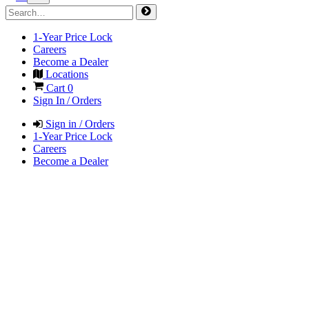
1-Year Price Lock
Careers
Become a Dealer
Locations
Cart
0
Sign In / Orders
Sign in / Orders
1-Year Price Lock
Careers
Become a Dealer