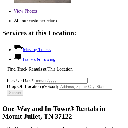
View
Photos
24 hour customer return
Services at this Location:
Moving Trucks
Trailers & Towing
Find Truck Rentals at This Location
Pick Up Date*
Drop Off Location
(Optional)
Search
One-Way and In-Town® Rentals in
Mount Juliet, TN 37122