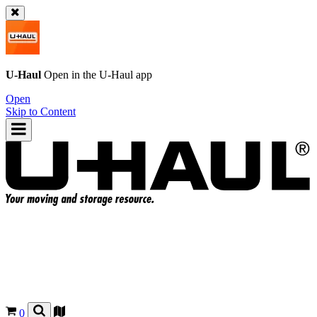
U-Haul
Open in the
U-Haul
app
Open
Skip to Content
0