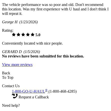
The vehicle performance was so poor and old. Don't recommend
this location. Was my first experience with U haul and I don't think I
will repeat it.
George H
(1/23/2026)
Rating:
5.0
Conveniently located with nice people.
GERARD D
(1/5/2026)
No
reviews have been submitted for this location.
View more reviews
Back
To Top
Contact Us
®
1-800-GO-U-HAUL
(1-800-468-4285)
Request a Callback
Need help?