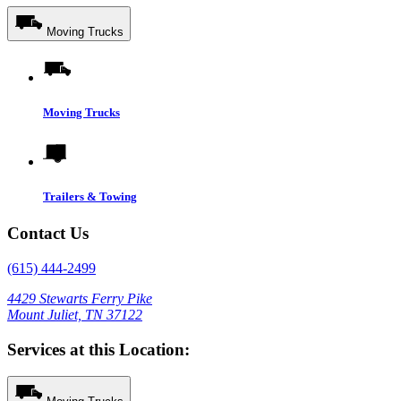
Moving Trucks
Moving Trucks
Trailers & Towing
Contact Us
(615) 444-2499
4429 Stewarts Ferry Pike
Mount Juliet, TN 37122
Services at this Location: