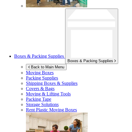
Boxes & Packing Supplies
Boxes & Packing Supplies
Back to Main Menu
Moving Boxes
Packing Supplies
Shipping Boxes & Supplies
Covers & Bags
Moving & Lifting Tools
Packing Tape
Storage Solutions
Rent Plastic Moving Boxes