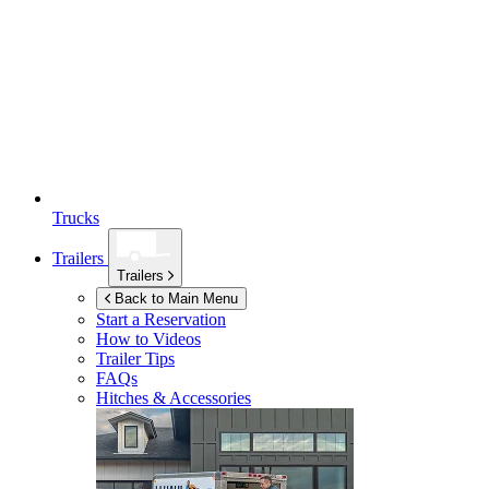
Trucks
Trailers
Trailers
Back to Main Menu
Start a Reservation
How to Videos
Trailer Tips
FAQs
Hitches & Accessories