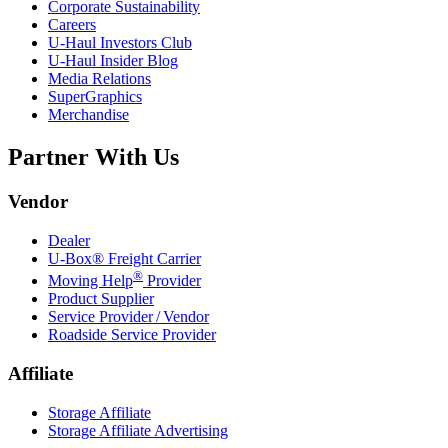
Corporate Sustainability
Careers
U-Haul
Investors Club
U-Haul
Insider Blog
Media Relations
SuperGraphics
Merchandise
Partner With Us
Vendor
Dealer
U-Box® Freight Carrier
®
Moving Help
Provider
Product Supplier
Service Provider / Vendor
Roadside Service Provider
Affiliate
Storage Affiliate
Storage Affiliate Advertising