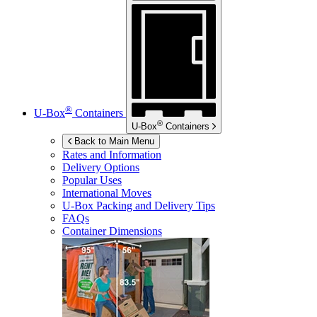
®
U-Box
Containers
®
U-Box
Containers
Back to Main Menu
Rates and Information
Delivery Options
Popular Uses
International Moves
U-Box
Packing and Delivery Tips
FAQs
Container Dimensions