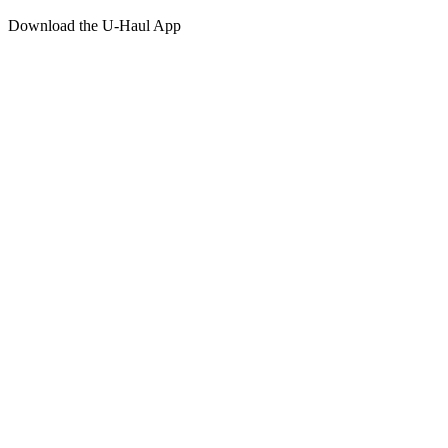
Download the
U-Haul
App