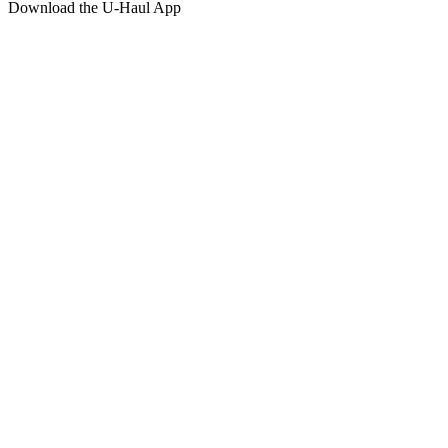
Download the
U-Haul
App