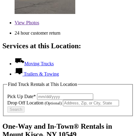
View
Photos
24 hour customer return
Services at this Location:
Moving Trucks
Trailers & Towing
Find Truck Rentals at This Location
Pick Up Date*
Drop Off Location
(Optional)
Search
One-Way and In-Town® Rentals in
Mount Kisco, NY 10549