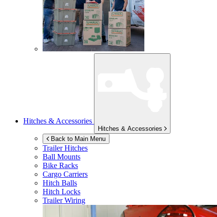
Hitches & Accessories
Hitches & Accessories
Back to Main Menu
Trailer Hitches
Ball Mounts
Bike Racks
Cargo Carriers
Hitch Balls
Hitch Locks
Trailer Wiring