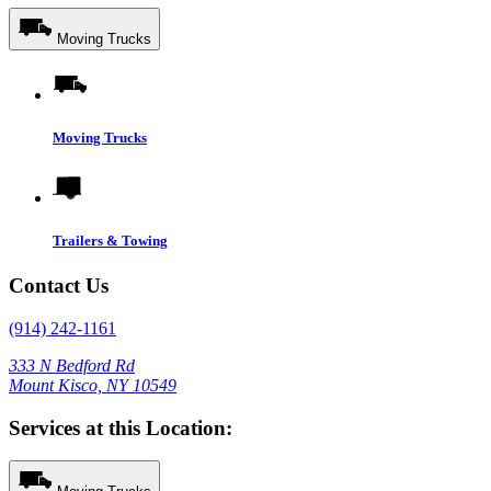
Moving Trucks
Moving Trucks
Trailers & Towing
Contact Us
(914) 242-1161
333 N Bedford Rd
Mount Kisco, NY 10549
Services at this Location: