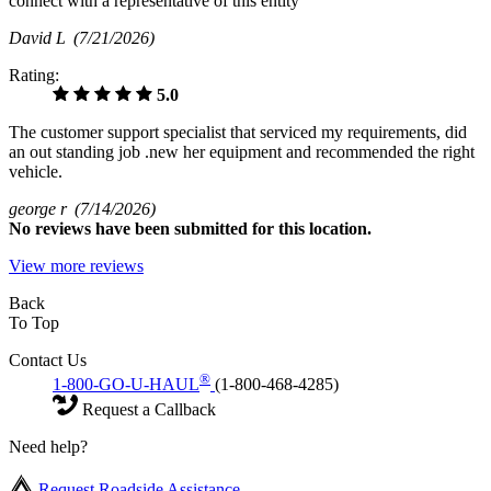
connect with a representative of this entity
David L
(7/21/2026)
Rating:
5.0
The customer support specialist that serviced my requirements, did
an out standing job .new her equipment and recommended the right
vehicle.
george r
(7/14/2026)
No
reviews have been submitted for this location.
View more reviews
Back
To Top
Contact Us
®
1-800-GO-U-HAUL
(1-800-468-4285)
Request a Callback
Need help?
Request Roadside Assistance