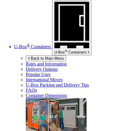
®
U-Box
Containers
®
U-Box
Containers
Back to Main Menu
Rates and Information
Delivery Options
Popular Uses
International Moves
U-Box
Packing and Delivery Tips
FAQs
Container Dimensions