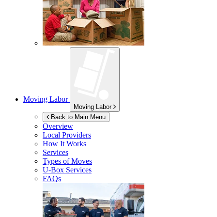
Moving Labor
Moving Labor
Back to Main Menu
Overview
Local Providers
How It Works
Services
Types of Moves
U-Box
Services
FAQs