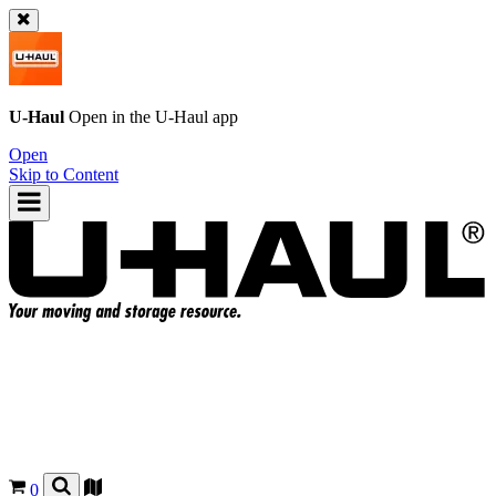
U-Haul
Open in the
U-Haul
app
Open
Skip to Content
0