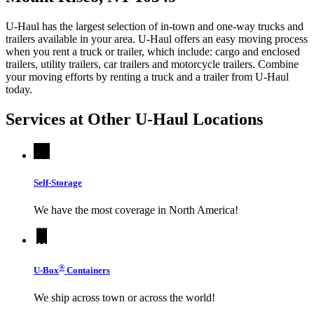
U-Haul has the largest selection of in-town and one-way trucks and
trailers available in your area.
U-Haul
offers an easy moving process
when you rent a truck or trailer, which include: cargo and enclosed
trailers, utility trailers, car trailers and motorcycle trailers. Combine
your moving efforts by renting a truck and a trailer from
U-Haul
today.
Services at Other
U-Haul
Locations
Self-Storage
We have the most coverage in North America!
®
U-Box
Containers
We ship across town or across the world!