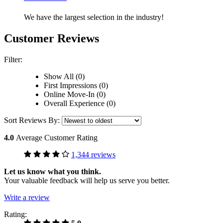
We have the largest selection in the industry!
Customer Reviews
Filter:
Show All (0)
First Impressions (0)
Online Move-In (0)
Overall Experience (0)
Sort Reviews By:
4.0
Average Customer Rating
1,344 reviews
Let us know what you think.
Your valuable feedback will help us serve you better.
Write a review
Rating: