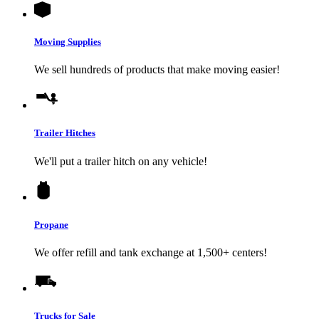
Moving Supplies
We sell hundreds of products that make moving easier!
Trailer Hitches
We'll put a trailer hitch on any vehicle!
Propane
We offer refill and tank exchange at 1,500+ centers!
Trucks for Sale