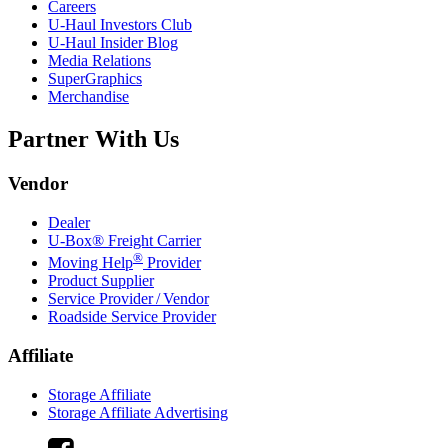
Careers
U-Haul
Investors Club
U-Haul
Insider Blog
Media Relations
SuperGraphics
Merchandise
Partner With Us
Vendor
Dealer
U-Box® Freight Carrier
®
Moving Help
Provider
Product Supplier
Service Provider / Vendor
Roadside Service Provider
Affiliate
Storage Affiliate
Storage Affiliate Advertising