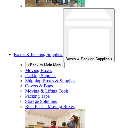
Boxes & Packing Supplies
Boxes & Packing Supplies
Back to Main Menu
Moving Boxes
Packing Supplies
Shipping Boxes & Supplies
Covers & Bags
Moving & Lifting Tools
Packing Tape
Storage Solutions
Rent Plastic Moving Boxes