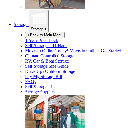
Storage
Storage
Back to Main Menu
1-Year Price Lock
Self-Storage at
U-Haul
Move-In Online Today!
Move-In Online: Get Started
Climate Controlled Storage
RV, Car & Boat Storage
Self-Storage Size Guide
Drive Up / Outdoor Storage
Pay My Storage Bill
FAQs
Self-Storage Tips
Storage Supplies