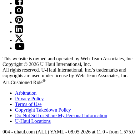
This website is owned and operated by Web Team Associates, Inc.
Copyright © 2026
U-Haul
International, Inc.
All rights reserved.
U-Haul
International, Inc.'s trademarks and
copyrights are used under license by Web Team Associates, Inc.
®
Air-Cushioned Ride
Arbitration
Privacy Policy
Terms of Use
Copyright Takedown Policy
Do Not Sell or Share My Personal Information
U-Haul
Locations
004 - uhaul.com (ALL) YAML - 08.05.2026 at 11.0 - from 1.575.0