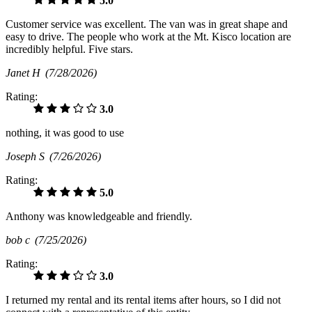
5.0
Customer service was excellent. The van was in great shape and
easy to drive. The people who work at the Mt. Kisco location are
incredibly helpful. Five stars.
Janet H
(7/28/2026)
Rating:
3.0
nothing, it was good to use
Joseph S
(7/26/2026)
Rating:
5.0
Anthony was knowledgeable and friendly.
bob c
(7/25/2026)
Rating:
3.0
I returned my rental and its rental items after hours, so I did not