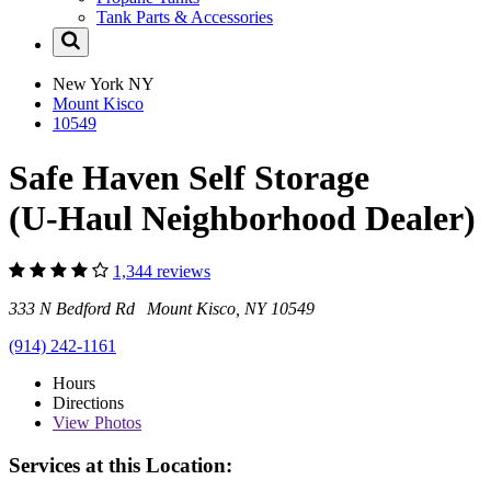
Tank Parts & Accessories
New York
NY
Mount Kisco
10549
Safe Haven Self Storage
(U-Haul Neighborhood Dealer)
1,344 reviews
333 N Bedford Rd Mount Kisco, NY 10549
(914) 242-1161
Hours
Directions
View
Photos
Services at this Location: