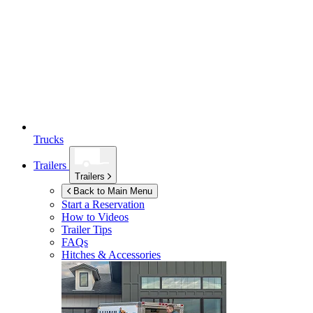
Trucks
Trailers
Trailers
Back to Main Menu
Start a Reservation
How to Videos
Trailer Tips
FAQs
Hitches & Accessories