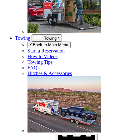
Towing
Towing
Back to Main Menu
Start a Reservation
How to Videos
Towing Tips
FAQs
Hitches & Accessories