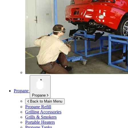
Propane
Propane
Back to Main Menu
Propane Refill
Grilling Accessories
Grills & Smokers
Portable Heaters
Propane Tanks