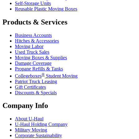
Self-Storage Units
Reusable Plastic Moving Boxes
Products & Services
Business Accounts
Hitches & Accessories
Moving Labor
Used Truck Sales
Moving Boxes & Supplies
Damage Coverage
Propane Refills & Tanks
®
Collegeboxes
Student Moving
Patriot Truck Leasing
Gift Certificates
Discounts & Specials
Company Info
About
U-Haul
U-Haul
Holding Company
Military Moving
Corporate Sustainability