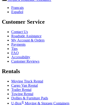
Français
Español
Customer Service
Contact Us
Roadside Assistance
My Account & Orders
Payments
Tips
FAQ
Accessibility
Customer Reviews
Rentals
Moving Truck Rental
Cargo Van Rental
Trailer Rental
Towing Rental
Dollies & Furniture Pads
®
U-Box
Moving & Storage Containers