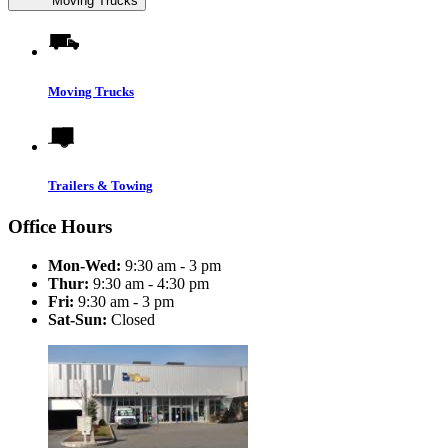
Moving Trucks
Moving Trucks
Trailers & Towing
Office Hours
Mon-Wed:
9:30 am - 3 pm
Thur:
9:30 am - 4:30 pm
Fri:
9:30 am - 3 pm
Sat-Sun:
Closed