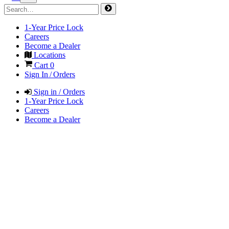
1-Year Price Lock
Careers
Become a Dealer
Locations
Cart
0
Sign In / Orders
Sign in / Orders
1-Year Price Lock
Careers
Become a Dealer