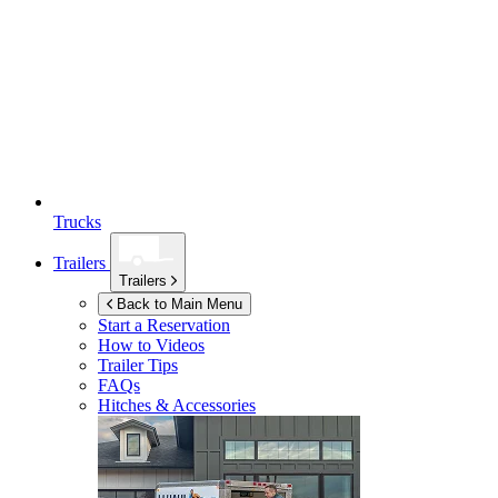
Trucks
Trailers
Trailers
Back to Main Menu
Start a Reservation
How to Videos
Trailer Tips
FAQs
Hitches & Accessories