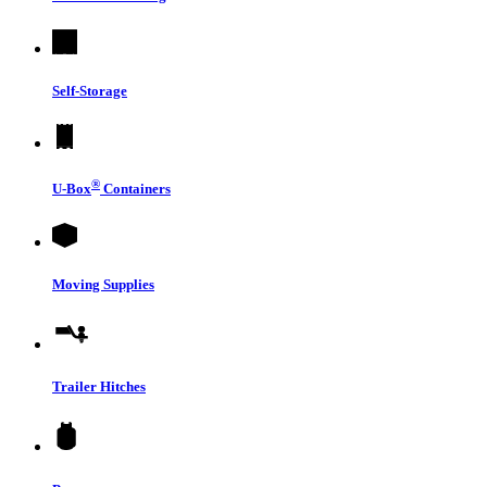
Self-Storage
®
U-Box
Containers
Moving Supplies
Trailer Hitches