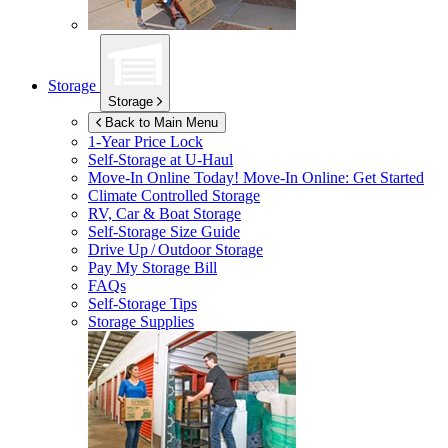
Storage
Storage
Back to Main Menu
1-Year Price Lock
Self-Storage at
U-Haul
Move-In Online Today!
Move-In Online: Get Started
Climate Controlled Storage
RV, Car & Boat Storage
Self-Storage Size Guide
Drive Up / Outdoor Storage
Pay My Storage Bill
FAQs
Self-Storage Tips
Storage Supplies