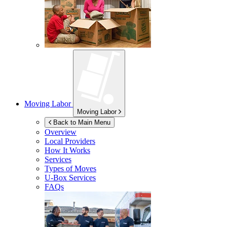
Moving Labor
Moving Labor
Back to Main Menu
Overview
Local Providers
How It Works
Services
Types of Moves
U-Box
Services
FAQs