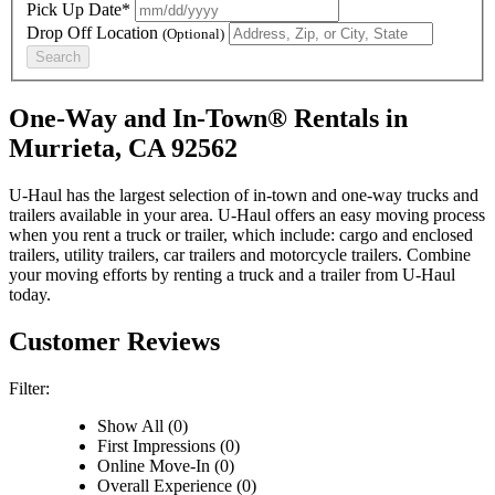
Pick Up Date*
Drop Off Location
(Optional)
Search
One-Way and In-Town® Rentals in
Murrieta, CA 92562
U-Haul has the largest selection of in-town and one-way trucks and
trailers available in your area.
U-Haul
offers an easy moving process
when you rent a truck or trailer, which include: cargo and enclosed
trailers, utility trailers, car trailers and motorcycle trailers. Combine
your moving efforts by renting a truck and a trailer from
U-Haul
today.
Customer Reviews
Filter:
Show All (0)
First Impressions (0)
Online Move-In (0)
Overall Experience (0)