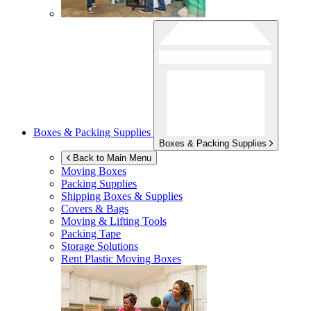
Boxes & Packing Supplies
Boxes & Packing Supplies
Back to Main Menu
Moving Boxes
Packing Supplies
Shipping Boxes & Supplies
Covers & Bags
Moving & Lifting Tools
Packing Tape
Storage Solutions
Rent Plastic Moving Boxes