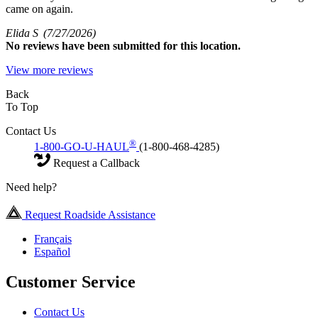
came on again.
Elida S
(7/27/2026)
No
reviews have been submitted for this location.
View more reviews
Back
To Top
Contact Us
®
1-800-GO-U-HAUL
(1-800-468-4285)
Request a Callback
Need help?
Request Roadside Assistance
Français
Español
Customer Service
Contact Us