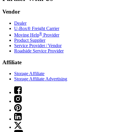
Vendor
Dealer
U-Box® Freight Carrier
®
Moving Help
Provider
Product Supplier
Service Provider / Vendor
Roadside Service Provider
Affiliate
Storage Affiliate
Storage Affiliate Advertising