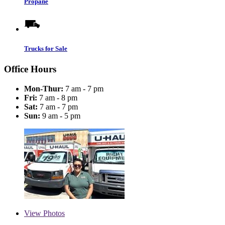
Propane
Trucks for Sale
Office Hours
Mon-Thur:
7 am - 7 pm
Fri:
7 am - 8 pm
Sat:
7 am - 7 pm
Sun:
9 am - 5 pm
View
Photos