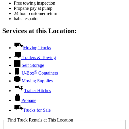
Free towing inspection
Propane pay at pump
24 hour customer return
habla español
Services at this Location:
Moving Trucks
Trailers & Towing
Self-Storage
®
U-Box
Containers
Moving Supplies
Trailer Hitches
Propane
Trucks for Sale
Find Truck Rentals at This Location