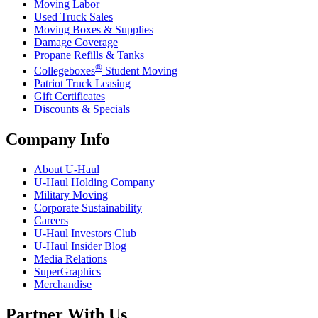
Moving Labor
Used Truck Sales
Moving Boxes & Supplies
Damage Coverage
Propane Refills & Tanks
®
Collegeboxes
Student Moving
Patriot Truck Leasing
Gift Certificates
Discounts & Specials
Company Info
About
U-Haul
U-Haul
Holding Company
Military Moving
Corporate Sustainability
Careers
U-Haul
Investors Club
U-Haul
Insider Blog
Media Relations
SuperGraphics
Merchandise
Partner With Us