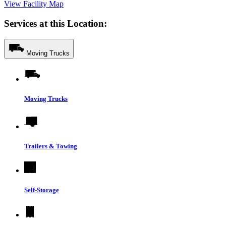
View Facility Map
Services at this Location:
Moving Trucks
Moving Trucks
Trailers & Towing
Self-Storage