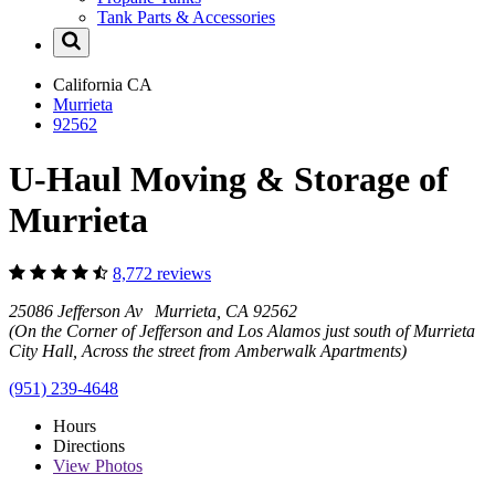
Tank Parts & Accessories
California
CA
Murrieta
92562
U-Haul Moving & Storage of
Murrieta
8,772 reviews
25086 Jefferson Av Murrieta, CA 92562
(On the Corner of Jefferson and Los Alamos just south of Murrieta
City Hall, Across the street from Amberwalk Apartments)
(951) 239-4648
Hours
Directions
View
Photos