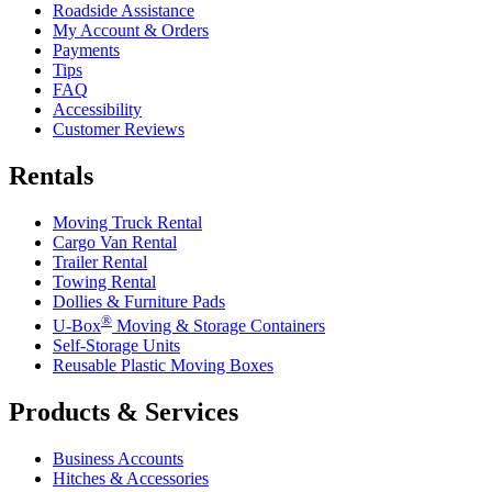
Roadside Assistance
My Account & Orders
Payments
Tips
FAQ
Accessibility
Customer Reviews
Rentals
Moving Truck Rental
Cargo Van Rental
Trailer Rental
Towing Rental
Dollies & Furniture Pads
®
U-Box
Moving & Storage Containers
Self-Storage Units
Reusable Plastic Moving Boxes
Products & Services
Business Accounts
Hitches & Accessories