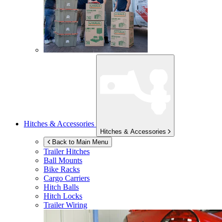
Hitches & Accessories
Hitches & Accessories
Back to Main Menu
Trailer Hitches
Ball Mounts
Bike Racks
Cargo Carriers
Hitch Balls
Hitch Locks
Trailer Wiring