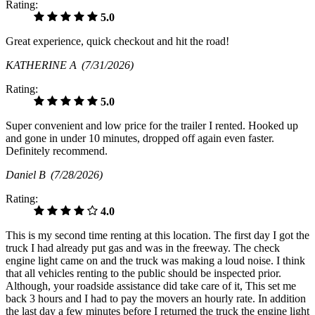
Rating:
5.0
Great experience, quick checkout and hit the road!
KATHERINE A
(7/31/2026)
Rating:
5.0
Super convenient and low price for the trailer I rented. Hooked up
and gone in under 10 minutes, dropped off again even faster.
Definitely recommend.
Daniel B
(7/28/2026)
Rating:
4.0
This is my second time renting at this location. The first day I got the
truck I had already put gas and was in the freeway. The check
engine light came on and the truck was making a loud noise. I think
that all vehicles renting to the public should be inspected prior.
Although, your roadside assistance did take care of it, This set me
back 3 hours and I had to pay the movers an hourly rate. In addition
the last day a few minutes before I returned the truck the engine light