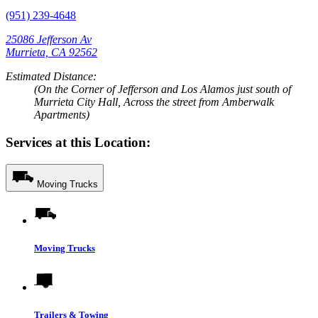
(951) 239-4648
25086 Jefferson Av
Murrieta, CA 92562
Estimated Distance:
(On the Corner of Jefferson and Los Alamos just south of
Murrieta City Hall, Across the street from Amberwalk
Apartments)
Services at this Location:
Moving Trucks
Moving Trucks
Trailers & Towing