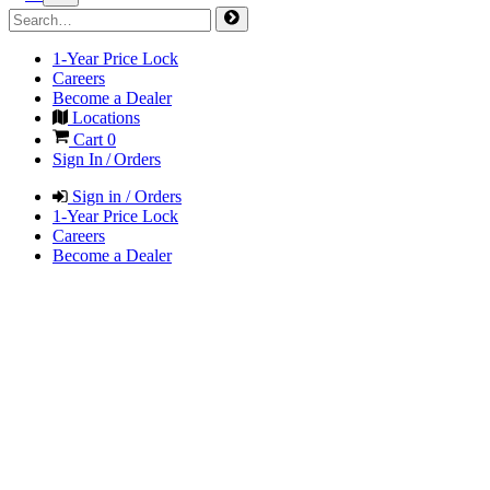
1-Year Price Lock
Careers
Become a Dealer
Locations
Cart
0
Sign In / Orders
Sign in / Orders
1-Year Price Lock
Careers
Become a Dealer