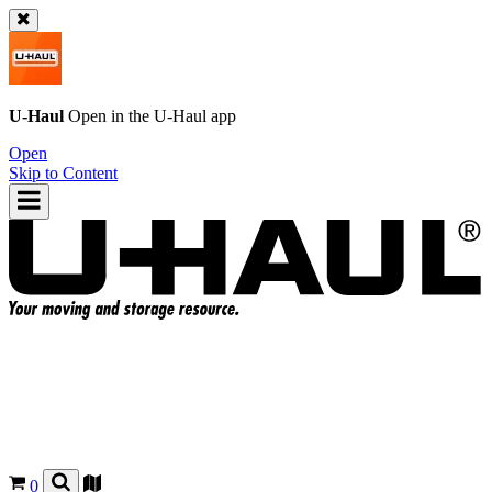
U-Haul
Open in the
U-Haul
app
Open
Skip to Content
0