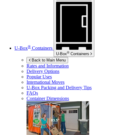
®
U-Box
Containers
®
U-Box
Containers
Back to Main Menu
Rates and Information
Delivery Options
Popular Uses
International Moves
U-Box
Packing and Delivery Tips
FAQs
Container Dimensions