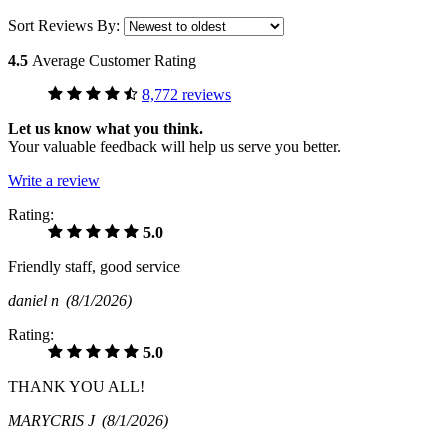
Sort Reviews By:
4.5
Average Customer Rating
8,772 reviews
Let us know what you think.
Your valuable feedback will help us serve you better.
Write a review
Rating:
5.0
Friendly staff, good service
daniel n
(8/1/2026)
Rating:
5.0
THANK YOU ALL!
MARYCRIS J
(8/1/2026)