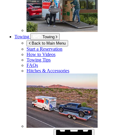
Towing
Towing
Back to Main Menu
Start a Reservation
How to Videos
Towing Tips
FAQs
Hitches & Accessories