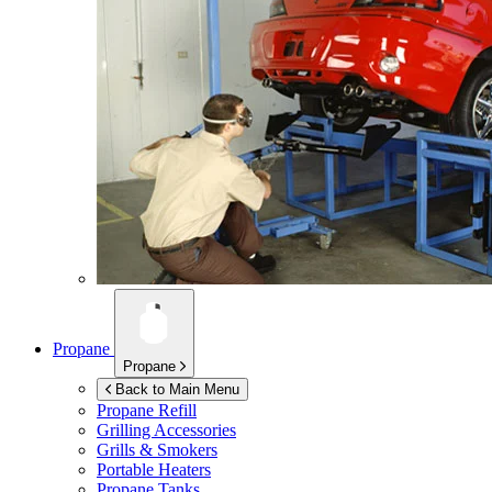
Propane
Propane
Back to Main Menu
Propane Refill
Grilling Accessories
Grills & Smokers
Portable Heaters
Propane Tanks