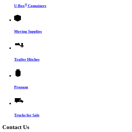
®
U-Box
Containers
Moving Supplies
Trailer Hitches
Propane
Trucks for Sale
Contact Us