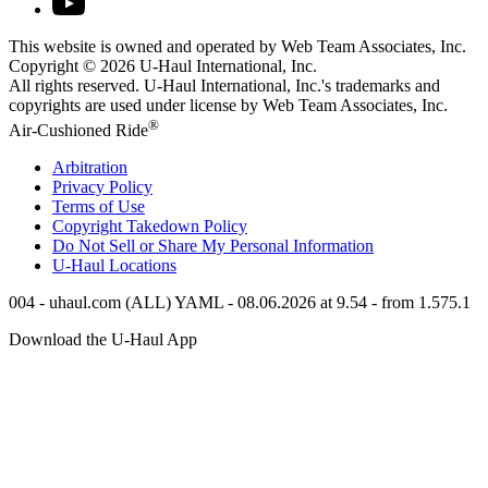
This website is owned and operated by Web Team Associates, Inc.
Copyright © 2026
U-Haul
International, Inc.
All rights reserved.
U-Haul
International, Inc.'s trademarks and
copyrights are used under license by Web Team Associates, Inc.
®
Air-Cushioned Ride
Arbitration
Privacy Policy
Terms of Use
Copyright Takedown Policy
Do Not Sell or Share My Personal Information
U-Haul
Locations
004 - uhaul.com (ALL) YAML - 08.06.2026 at 9.54 - from 1.575.1
Download the
U-Haul
App