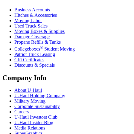
Business Accounts
Hitches & Accessories
Moving Labor
Used Truck Sales
Moving Boxes & Supplies
Damage Coverage
Propane Refills & Tanks
®
Collegeboxes
Student Moving
Patriot Truck Leasing
Gift Certificates
Discounts & Specials
Company Info
About
U-Haul
U-Haul
Holding Company
Military Moving
Corporate Sustainability
Careers
U-Haul
Investors Club
U-Haul
Insider Blog
Media Relations
SuperGraphics