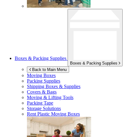
Boxes & Packing Supplies
Boxes & Packing Supplies
Back to Main Menu
Moving Boxes
Packing Supplies
Shipping Boxes & Supplies
Covers & Bags
Moving & Lifting Tools
Packing Tape
Storage Solutions
Rent Plastic Moving Boxes