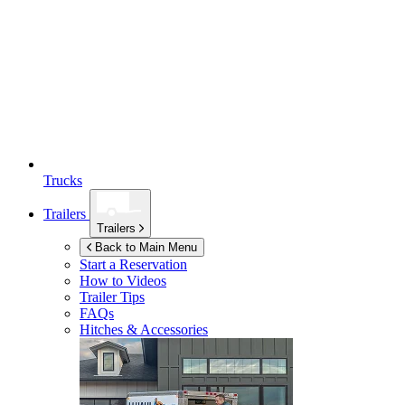
Trucks
Trailers
Trailers
Back to Main Menu
Start a Reservation
How to Videos
Trailer Tips
FAQs
Hitches & Accessories