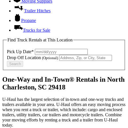
Moving Supplies
Trailer Hitches
Propane
Trucks for Sale
Find Truck Rentals at This Location
Pick Up Date*
Drop Off Location
(Optional)
Search
One-Way and In-Town® Rentals in North
Charleston, SC 29418
U-Haul has the largest selection of in-town and one-way trucks and
trailers available in your area.
U-Haul
offers an easy moving process
when you rent a truck or trailer, which include: cargo and enclosed
trailers, utility trailers, car trailers and motorcycle trailers. Combine
your moving efforts by renting a truck and a trailer from
U-Haul
today.