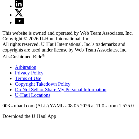
This website is owned and operated by Web Team Associates, Inc.
Copyright © 2026
U-Haul
International, Inc.
All rights reserved.
U-Haul
International, Inc.'s trademarks and
copyrights are used under license by Web Team Associates, Inc.
®
Air-Cushioned Ride
Arbitration
Privacy Policy
Terms of Use
Copyright Takedown Policy
Do Not Sell or Share My Personal Information
U-Haul
Locations
003 - uhaul.com (ALL) YAML - 08.05.2026 at 11.0 - from 1.575.0
Download the
U-Haul
App