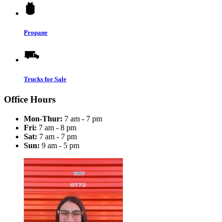
Propane
Trucks for Sale
Office Hours
Mon-Thur:
7 am - 7 pm
Fri:
7 am - 8 pm
Sat:
7 am - 7 pm
Sun:
9 am - 5 pm