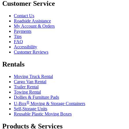
Customer Service
Contact Us
Roadside Assistance
My Account & Orders
Payments
Tips
FAQ
Accessibility
Customer Reviews
Rentals
Moving Truck Rental
Cargo Van Rental
Trailer Rental
Towing Rental
Dollies & Furniture Pads
®
U-Box
Moving & Storage Containers
Self-Storage Units
Reusable Plastic Moving Boxes
Products & Services