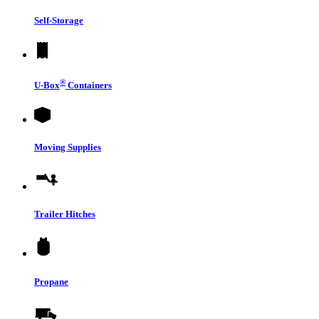
Self-Storage
®
U-Box
Containers
Moving Supplies
Trailer Hitches
Propane