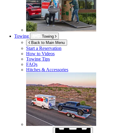
Towing
Towing
Back to Main Menu
Start a Reservation
How to Videos
Towing Tips
FAQs
Hitches & Accessories