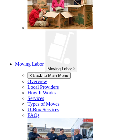
Moving Labor
Moving Labor
Back to Main Menu
Overview
Local Providers
How It Works
Services
Types of Moves
U-Box
Services
FAQs