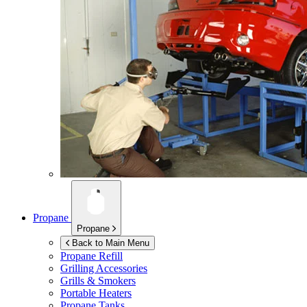
Propane
Propane
Back to Main Menu
Propane Refill
Grilling Accessories
Grills & Smokers
Portable Heaters
Propane Tanks