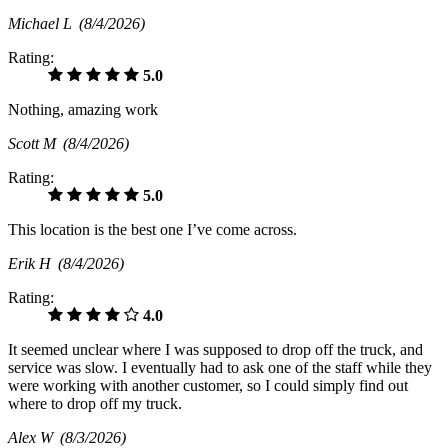
Michael L
(8/4/2026)
Rating:
5.0
Nothing, amazing work
Scott M
(8/4/2026)
Rating:
5.0
This location is the best one I’ve come across.
Erik H
(8/4/2026)
Rating:
4.0
It seemed unclear where I was supposed to drop off the truck, and
service was slow. I eventually had to ask one of the staff while they
were working with another customer, so I could simply find out
where to drop off my truck.
Alex W
(8/3/2026)