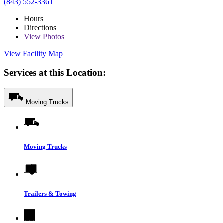
(843) 552-3361
Hours
Directions
View
Photos
View Facility Map
Services at this Location:
Moving Trucks
Moving Trucks
Trailers & Towing