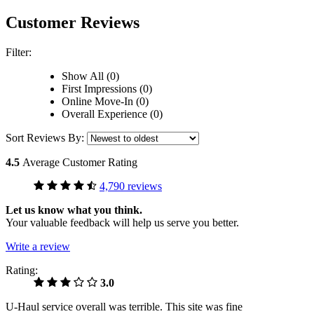
Customer Reviews
Filter:
Show All (0)
First Impressions (0)
Online Move-In (0)
Overall Experience (0)
Sort Reviews By:
4.5
Average Customer Rating
4,790 reviews
Let us know what you think.
Your valuable feedback will help us serve you better.
Write a review
Rating:
3.0
U-Haul service overall was terrible. This site was fine