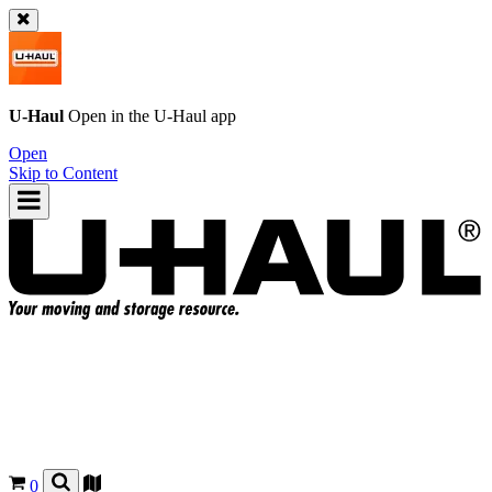
U-Haul
Open in the
U-Haul
app
Open
Skip to Content
0