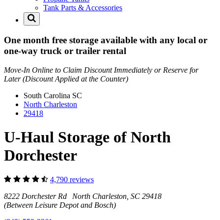
Tank Parts & Accessories
One month free storage available with any local or
one-way truck or trailer rental
Move-In Online to Claim Discount Immediately or Reserve for
Later (Discount Applied at the Counter)
South Carolina
SC
North Charleston
29418
U-Haul Storage of North
Dorchester
4,790 reviews
8222 Dorchester Rd North Charleston, SC 29418
(Between Leisure Depot and Bosch)