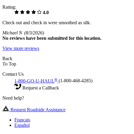
Rating:
4.0
Check out and check in were smoothed as silk.
Michael N
(8/3/2026)
No
reviews have been submitted for this location.
View more reviews
Back
To Top
Contact Us
®
1-800-GO-U-HAUL
(1-800-468-4285)
Request a Callback
Need help?
Request Roadside Assistance
Français
Español