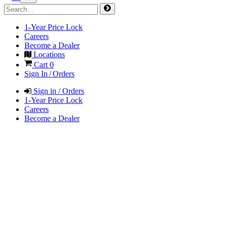
1-Year Price Lock
Careers
Become a Dealer
Locations
Cart
0
Sign In / Orders
Sign in / Orders
1-Year Price Lock
Careers
Become a Dealer