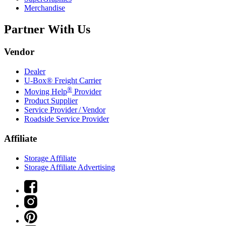
Merchandise
Partner With Us
Vendor
Dealer
U-Box® Freight Carrier
®
Moving Help
Provider
Product Supplier
Service Provider / Vendor
Roadside Service Provider
Affiliate
Storage Affiliate
Storage Affiliate Advertising