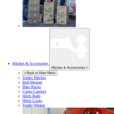
Hitches & Accessories
Hitches & Accessories
Back to Main Menu
Trailer Hitches
Ball Mounts
Bike Racks
Cargo Carriers
Hitch Balls
Hitch Locks
Trailer Wiring