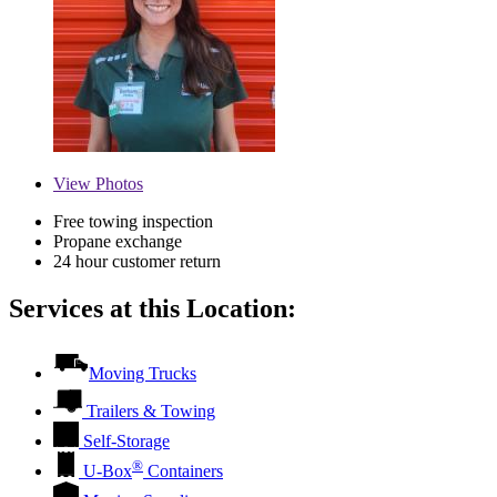
View
Photos
Free towing inspection
Propane exchange
24 hour customer return
Services at this Location:
Moving Trucks
Trailers & Towing
Self-Storage
®
U-Box
Containers