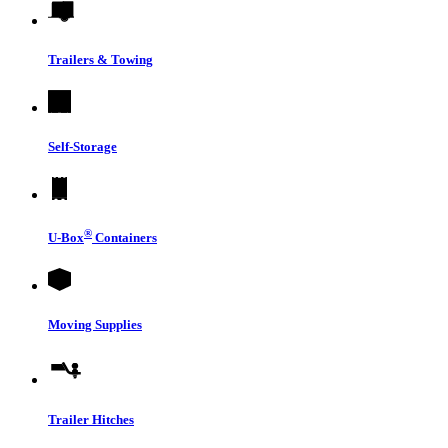
Trailers & Towing
Self-Storage
®
U-Box
Containers
Moving Supplies
Trailer Hitches