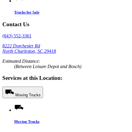
Trucks for Sale
Contact Us
(843) 552-3361
8222 Dorchester Rd
North Charleston, SC 29418
Estimated Distance:
(Between Leisure Depot and Bosch)
Services at this Location:
Moving Trucks
Moving Trucks