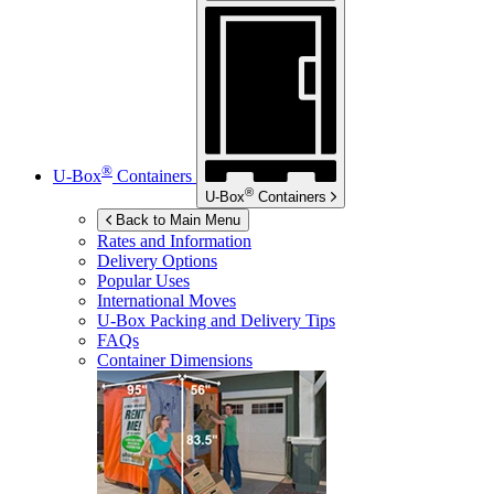
®
U-Box
Containers
®
U-Box
Containers
Back to Main Menu
Rates and Information
Delivery Options
Popular Uses
International Moves
U-Box
Packing and Delivery Tips
FAQs
Container Dimensions