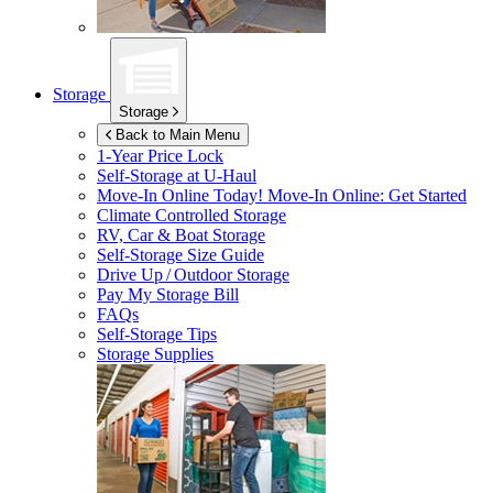
Storage
Storage
Back to Main Menu
1-Year Price Lock
Self-Storage at
U-Haul
Move-In Online Today!
Move-In Online: Get Started
Climate Controlled Storage
RV, Car & Boat Storage
Self-Storage Size Guide
Drive Up / Outdoor Storage
Pay My Storage Bill
FAQs
Self-Storage Tips
Storage Supplies