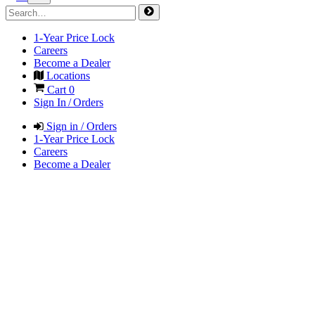
1-Year Price Lock
Careers
Become a Dealer
Locations
Cart
0
Sign In / Orders
Sign in / Orders
1-Year Price Lock
Careers
Become a Dealer