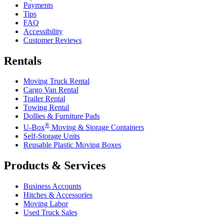
Payments
Tips
FAQ
Accessibility
Customer Reviews
Rentals
Moving Truck Rental
Cargo Van Rental
Trailer Rental
Towing Rental
Dollies & Furniture Pads
®
U-Box
Moving & Storage Containers
Self-Storage Units
Reusable Plastic Moving Boxes
Products & Services
Business Accounts
Hitches & Accessories
Moving Labor
Used Truck Sales