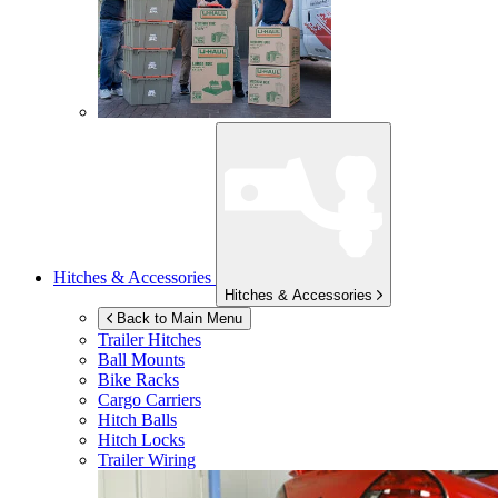
Hitches & Accessories
Hitches & Accessories
Back to Main Menu
Trailer Hitches
Ball Mounts
Bike Racks
Cargo Carriers
Hitch Balls
Hitch Locks
Trailer Wiring