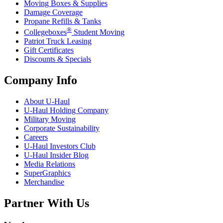
Moving Boxes & Supplies
Damage Coverage
Propane Refills & Tanks
®
Collegeboxes
Student Moving
Patriot Truck Leasing
Gift Certificates
Discounts & Specials
Company Info
About
U-Haul
U-Haul
Holding Company
Military Moving
Corporate Sustainability
Careers
U-Haul
Investors Club
U-Haul
Insider Blog
Media Relations
SuperGraphics
Merchandise
Partner With Us