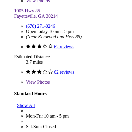
View
Photos
1905 Hwy 85
Fayetteville, GA 30214
(678) 271-0246
Open today 10 am - 5 pm
(Near Kenwood and Hwy 85)
62 reviews
Estimated Distance
3.7 miles
62 reviews
View
Photos
Standard Hours
Show All
Mon-Fri: 10 am - 5 pm
Sat-Sun: Closed