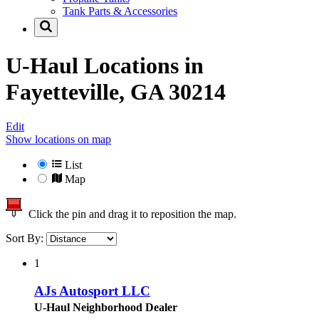
Tank Parts & Accessories
U-Haul Locations in
Fayetteville, GA 30214
Edit
Show locations on map
List
Map
Click the pin and drag it to reposition the map.
Sort By:
1
AJs Autosport LLC
U-Haul Neighborhood Dealer