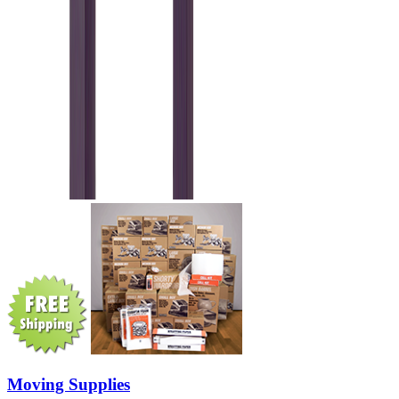
Moving Supplies