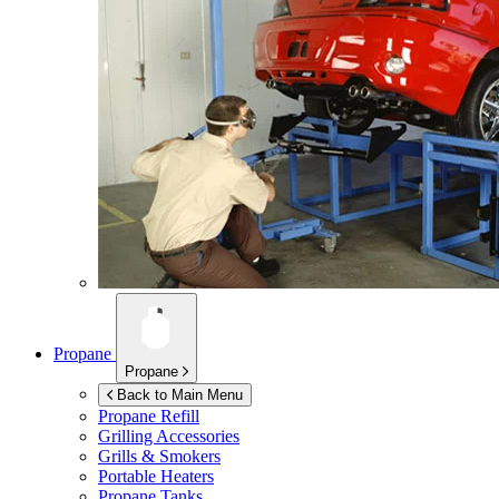
Propane
Propane
Back to Main Menu
Propane Refill
Grilling Accessories
Grills & Smokers
Portable Heaters
Propane Tanks