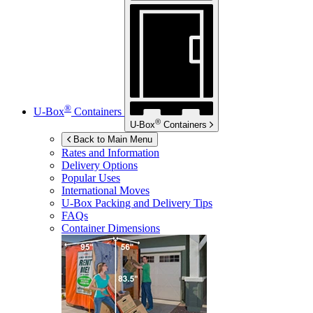
®
U-Box
Containers
®
U-Box
Containers
Back to Main Menu
Rates and Information
Delivery Options
Popular Uses
International Moves
U-Box
Packing and Delivery Tips
FAQs
Container Dimensions