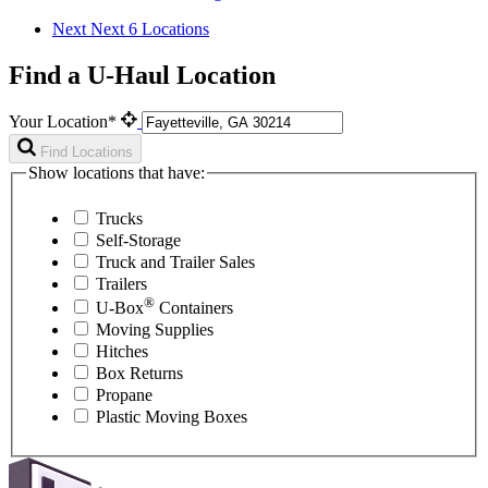
Next
Next 6 Locations
Find a U-Haul Location
Your Location*
Find Locations
Show locations that have:
Trucks
Self-Storage
Truck and Trailer Sales
Trailers
®
U-Box
Containers
Moving Supplies
Hitches
Box Returns
Propane
Plastic Moving Boxes