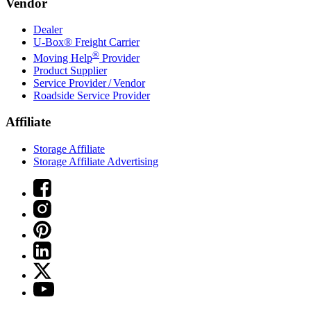
Vendor
Dealer
U-Box® Freight Carrier
®
Moving Help
Provider
Product Supplier
Service Provider / Vendor
Roadside Service Provider
Affiliate
Storage Affiliate
Storage Affiliate Advertising