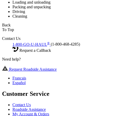
Loading and unloading
Packing and unpacking
Driving
Cleaning
Back
To Top
Contact Us
®
1-800-GO-U-HAUL
(1-800-468-4285)
Request a Callback
Need help?
Request Roadside Assistance
Français
Español
Customer Service
Contact Us
Roadside Assistance
My Account & Orders