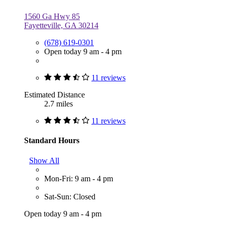
1560 Ga Hwy 85
Fayetteville, GA 30214
(678) 619-0301
Open today 9 am - 4 pm
11 reviews
Estimated Distance
2.7 miles
11 reviews
Standard Hours
Show All
Mon-Fri: 9 am - 4 pm
Sat-Sun: Closed
Open today 9 am - 4 pm