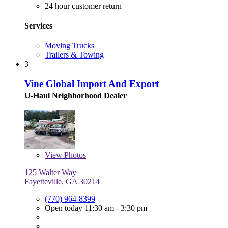
24 hour customer return
Services
Moving Trucks
Trailers & Towing
3
Vine Global Import And Export
U-Haul Neighborhood Dealer
View
Photos
125 Walter Way
Fayetteville, GA 30214
(770) 964-8399
Open today 11:30 am - 3:30 pm