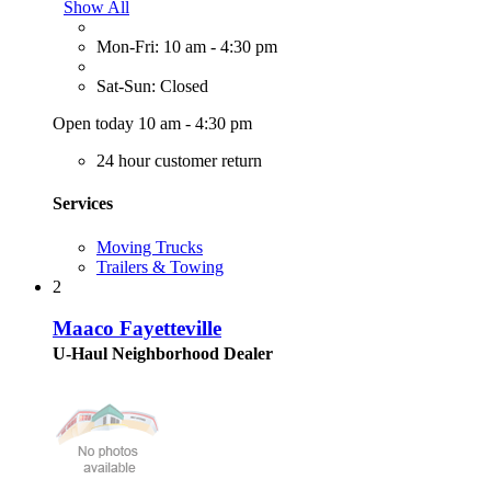
Show All
Mon-Fri: 10 am - 4:30 pm
Sat-Sun: Closed
Open today 10 am - 4:30 pm
24 hour customer return
Services
Moving Trucks
Trailers & Towing
2
Maaco Fayetteville
U-Haul Neighborhood Dealer