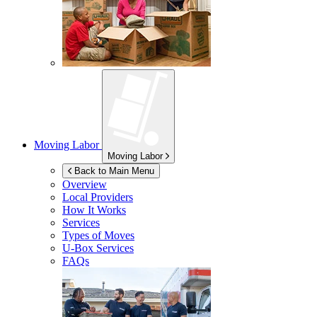
Moving Labor
Moving Labor
Back to Main Menu
Overview
Local Providers
How It Works
Services
Types of Moves
U-Box
Services
FAQs