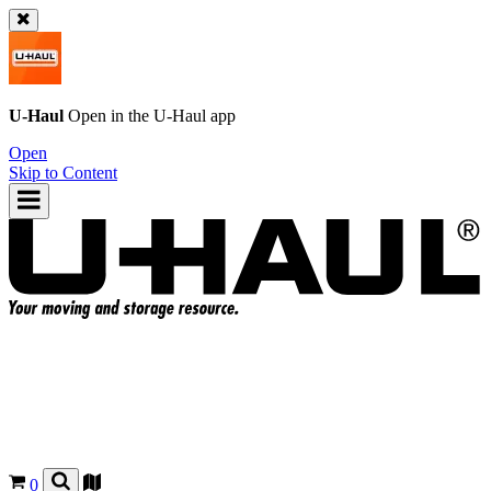
U-Haul
Open in the
U-Haul
app
Open
Skip to Content
0