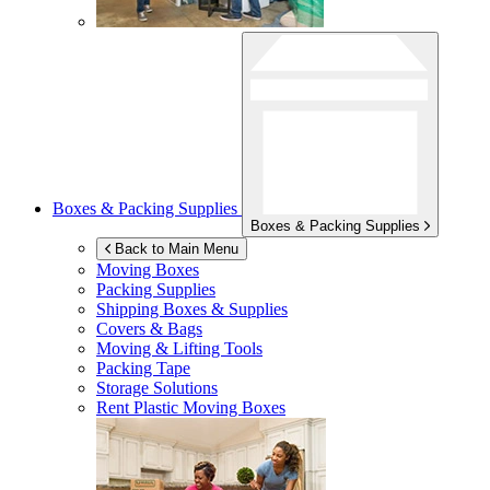
Boxes & Packing Supplies
Boxes & Packing Supplies
Back to Main Menu
Moving Boxes
Packing Supplies
Shipping Boxes & Supplies
Covers & Bags
Moving & Lifting Tools
Packing Tape
Storage Solutions
Rent Plastic Moving Boxes