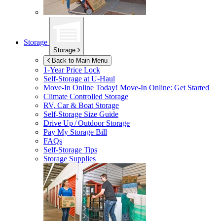
Storage
Storage
Back to Main Menu
1-Year Price Lock
Self-Storage at
U-Haul
Move-In Online Today!
Move-In Online: Get Started
Climate Controlled Storage
RV, Car & Boat Storage
Self-Storage Size Guide
Drive Up / Outdoor Storage
Pay My Storage Bill
FAQs
Self-Storage Tips
Storage Supplies