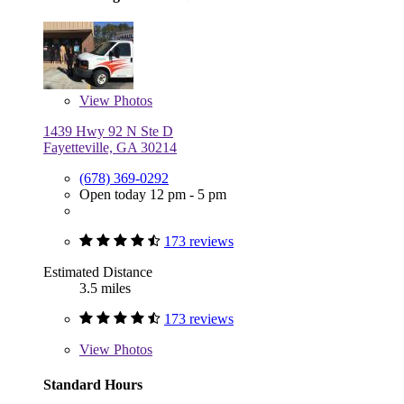
View
Photos
1439 Hwy 92 N Ste D
Fayetteville, GA 30214
(678) 369-0292
Open today 12 pm - 5 pm
173 reviews
Estimated Distance
3.5 miles
173 reviews
View
Photos
Standard Hours