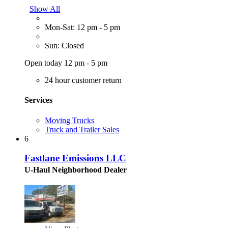
Show All
Mon-Sat: 12 pm - 5 pm
Sun: Closed
Open today 12 pm - 5 pm
24 hour customer return
Services
Moving Trucks
Truck and Trailer Sales
6
Fastlane Emissions LLC
U-Haul Neighborhood Dealer