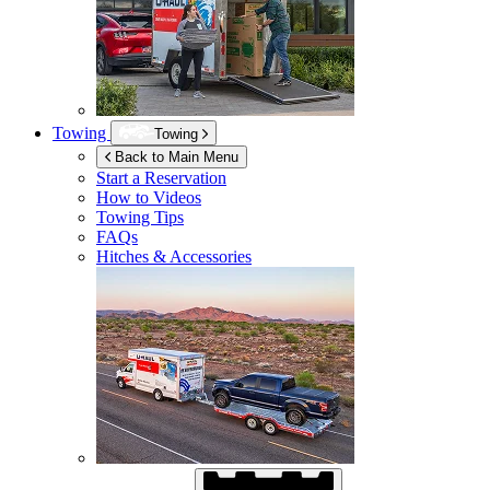
Towing
Towing
Back to Main Menu
Start a Reservation
How to Videos
Towing Tips
FAQs
Hitches & Accessories