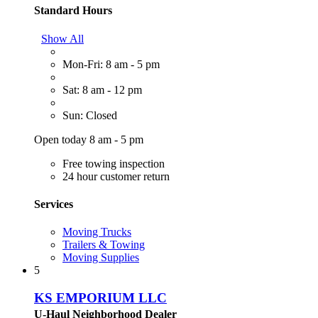
Standard Hours
Show All
Mon-Fri: 8 am - 5 pm
Sat: 8 am - 12 pm
Sun: Closed
Open today 8 am - 5 pm
Free towing inspection
24 hour customer return
Services
Moving Trucks
Trailers & Towing
Moving Supplies
5
KS EMPORIUM LLC
U-Haul Neighborhood Dealer