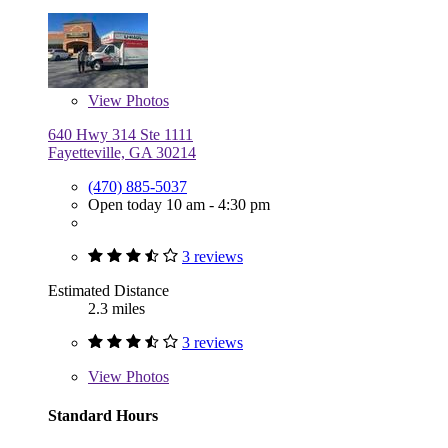
View
Photos
640 Hwy 314 Ste 1111
Fayetteville, GA 30214
(470) 885-5037
Open today 10 am - 4:30 pm
3 reviews
Estimated Distance
2.3 miles
3 reviews
View
Photos
Standard Hours