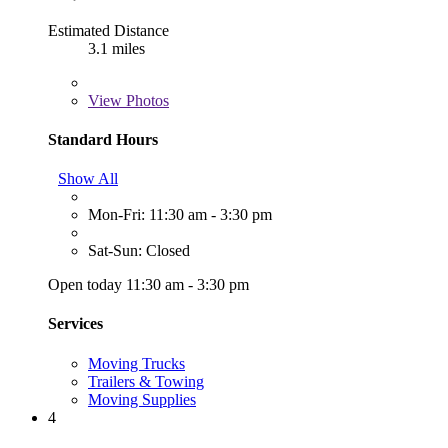
Estimated Distance
3.1 miles
View
Photos
Standard Hours
Show All
Mon-Fri: 11:30 am - 3:30 pm
Sat-Sun: Closed
Open today 11:30 am - 3:30 pm
Services
Moving Trucks
Trailers & Towing
Moving Supplies
4