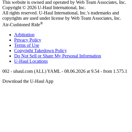
This website is owned and operated by Web Team Associates, Inc.
Copyright © 2026
U-Haul
International, Inc.
All rights reserved.
U-Haul
International, Inc.'s trademarks and
copyrights are used under license by Web Team Associates, Inc.
®
Air-Cushioned Ride
Arbitration
Privacy Policy
Terms of Use
Copyright Takedown Policy
Do Not Sell or Share My Personal Information
U-Haul
Locations
002 - uhaul.com (ALL) YAML - 08.06.2026 at 9.54 - from 1.575.1
Download the
U-Haul
App