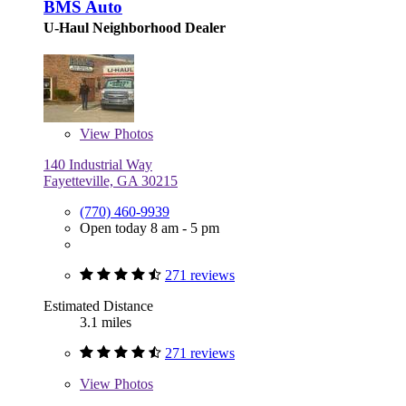
BMS Auto
U-Haul Neighborhood Dealer
View
Photos
140 Industrial Way
Fayetteville, GA 30215
(770) 460-9939
Open today 8 am - 5 pm
271 reviews
Estimated Distance
3.1 miles
271 reviews
View
Photos