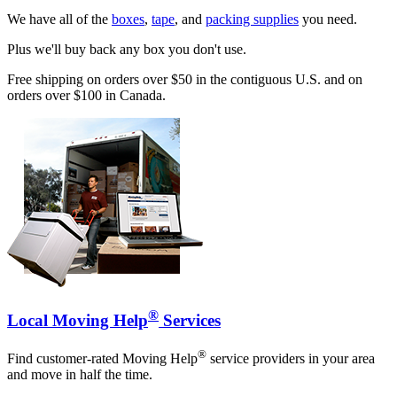
We have all of the
boxes
,
tape
, and
packing supplies
you need.
Plus we'll buy back any box you don't use.
Free shipping on orders over $50 in the contiguous U.S. and on
orders over $100 in Canada.
®
Local Moving Help
Services
®
Find customer-rated Moving Help
service providers in your area
and move in half the time.