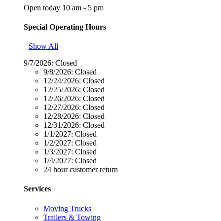
Open today 10 am - 5 pm
Special Operating Hours
Show All
9/7/2026:
Closed
9/8/2026:
Closed
12/24/2026:
Closed
12/25/2026:
Closed
12/26/2026:
Closed
12/27/2026:
Closed
12/28/2026:
Closed
12/31/2026:
Closed
1/1/2027:
Closed
1/2/2027:
Closed
1/3/2027:
Closed
1/4/2027:
Closed
24 hour customer return
Services
Moving Trucks
Trailers & Towing