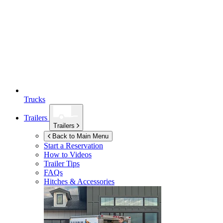
Trucks
Trailers
Trailers
Back to Main Menu
Start a Reservation
How to Videos
Trailer Tips
FAQs
Hitches & Accessories