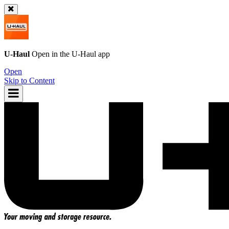
U-Haul
Open in the
U-Haul
app
Open
Skip to Content