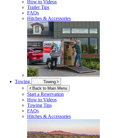
How to Videos
Trailer Tips
FAQs
Hitches & Accessories
Towing
Towing
Back to Main Menu
Start a Reservation
How to Videos
Towing Tips
FAQs
Hitches & Accessories