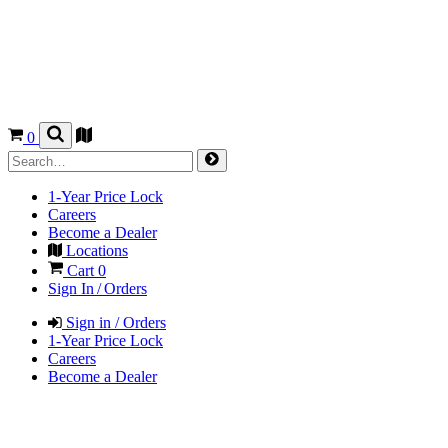
0
1-Year Price Lock
Careers
Become a Dealer
Locations
Cart
0
Sign In / Orders
Sign in / Orders
1-Year Price Lock
Careers
Become a Dealer