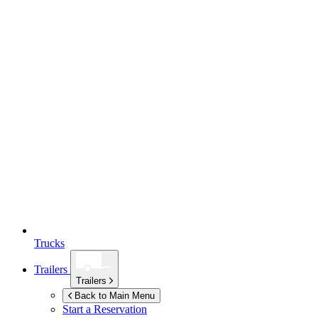
Trucks
Trailers
Trailers
Back to Main Menu
Start a Reservation