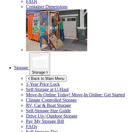
FAQs
Container Dimensions
Storage
Storage
Back to Main Menu
1-Year Price Lock
Self-Storage at
U-Haul
Move-In Online Today!
Move-In Online: Get Started
Climate Controlled Storage
RV, Car & Boat Storage
Self-Storage Size Guide
Drive Up / Outdoor Storage
Pay My Storage Bill
FAQs
Self-Storage Tips