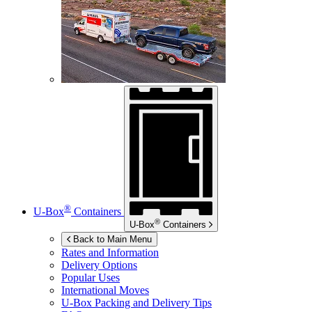
®
U-Box
Containers
®
U-Box
Containers
Back to Main Menu
Rates and Information
Delivery Options
Popular Uses
International Moves
U-Box
Packing and Delivery Tips