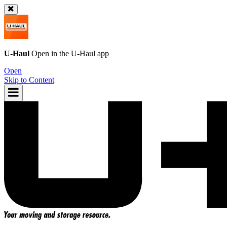
U-Haul
Open in the
U-Haul
app
Open
Skip to Content