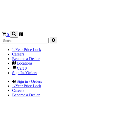
0
1-Year Price Lock
Careers
Become a Dealer
Locations
Cart
0
Sign In / Orders
Sign in / Orders
1-Year Price Lock
Careers
Become a Dealer