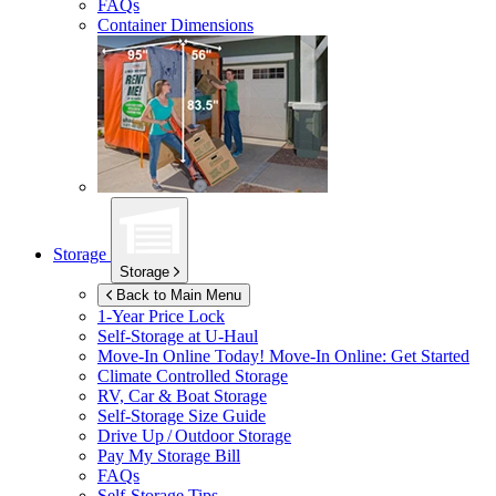
FAQs
Container Dimensions
Storage
Storage
Back to Main Menu
1-Year Price Lock
Self-Storage at
U-Haul
Move-In Online Today!
Move-In Online: Get Started
Climate Controlled Storage
RV, Car & Boat Storage
Self-Storage Size Guide
Drive Up / Outdoor Storage
Pay My Storage Bill
FAQs
Self-Storage Tips