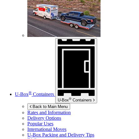
®
U-Box
Containers
®
U-Box
Containers
Back to Main Menu
Rates and Information
Delivery Options
Popular Uses
International Moves
U-Box
Packing and Delivery Tips