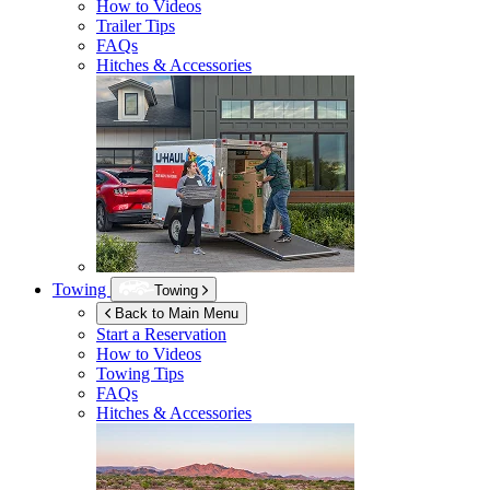
How to Videos
Trailer Tips
FAQs
Hitches & Accessories
Towing
Towing
Back to Main Menu
Start a Reservation
How to Videos
Towing Tips
FAQs
Hitches & Accessories