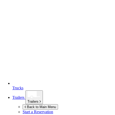
Trucks
Trailers
Trailers
Back to Main Menu
Start a Reservation