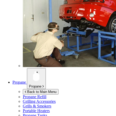
Propane
Propane
Back to Main Menu
Propane Refill
Grilling Accessories
Grills & Smokers
Portable Heaters
Propane Tanks