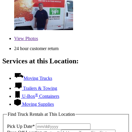
View
Photos
24 hour customer return
Services at this Location:
Moving Trucks
Trailers & Towing
®
U-Box
Containers
Moving Supplies
Find Truck Rentals at This Location
Pick Up Date*