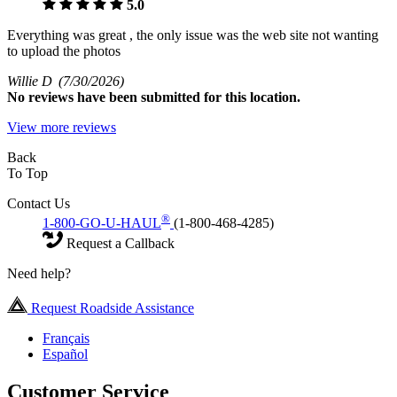
5.0
Everything was great , the only issue was the web site not wanting
to upload the photos
Willie D
(7/30/2026)
No
reviews have been submitted for this location.
View more reviews
Back
To Top
Contact Us
®
1-800-GO-U-HAUL
(1-800-468-4285)
Request a Callback
Need help?
Request Roadside Assistance
Français
Español
Customer Service