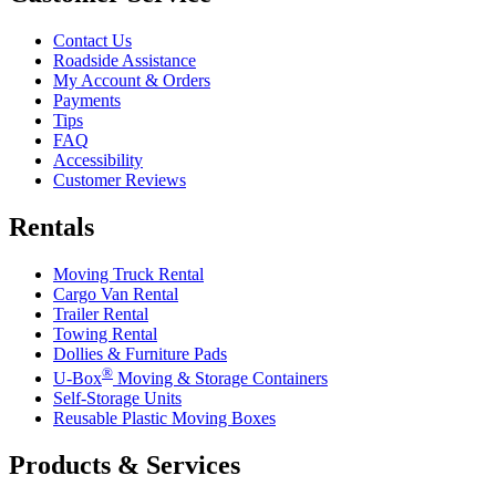
Contact Us
Roadside Assistance
My Account & Orders
Payments
Tips
FAQ
Accessibility
Customer Reviews
Rentals
Moving Truck Rental
Cargo Van Rental
Trailer Rental
Towing Rental
Dollies & Furniture Pads
®
U-Box
Moving & Storage Containers
Self-Storage Units
Reusable Plastic Moving Boxes
Products & Services