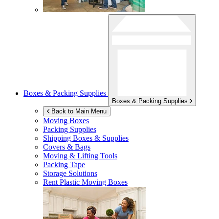
Boxes & Packing Supplies
Boxes & Packing Supplies
Back to Main Menu
Moving Boxes
Packing Supplies
Shipping Boxes & Supplies
Covers & Bags
Moving & Lifting Tools
Packing Tape
Storage Solutions
Rent Plastic Moving Boxes