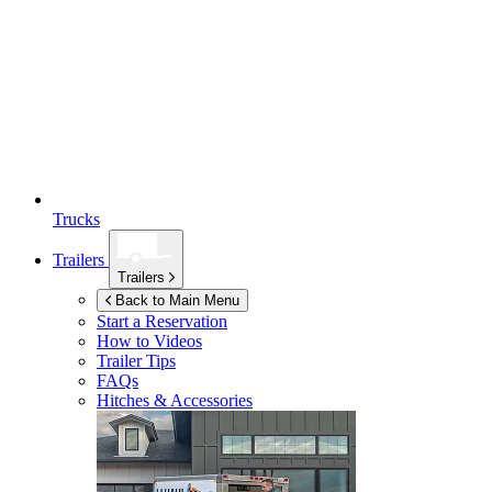
Trucks
Trailers
Trailers
Back to Main Menu
Start a Reservation
How to Videos
Trailer Tips
FAQs
Hitches & Accessories