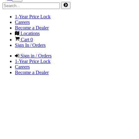
1-Year Price Lock
Careers
Become a Dealer
Locations
Cart
0
Sign In / Orders
Sign in / Orders
1-Year Price Lock
Careers
Become a Dealer