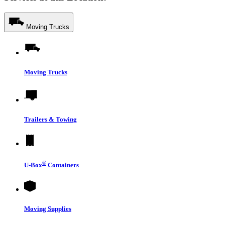
Moving Trucks
Moving Trucks
Trailers & Towing
®
U-Box
Containers
Moving Supplies