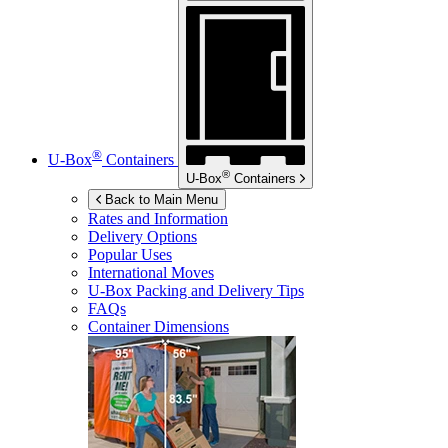
®
U-Box
Containers
®
U-Box
Containers
Back to Main Menu
Rates and Information
Delivery Options
Popular Uses
International Moves
U-Box
Packing and Delivery Tips
FAQs
Container Dimensions