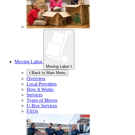
Moving Labor
Moving Labor
Back to Main Menu
Overview
Local Providers
How It Works
Services
Types of Moves
U-Box
Services
FAQs