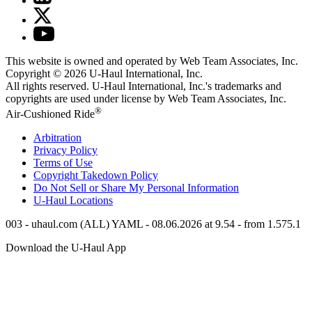
This website is owned and operated by Web Team Associates, Inc.
Copyright © 2026
U-Haul
International, Inc.
All rights reserved.
U-Haul
International, Inc.'s trademarks and
copyrights are used under license by Web Team Associates, Inc.
®
Air-Cushioned Ride
Arbitration
Privacy Policy
Terms of Use
Copyright Takedown Policy
Do Not Sell or Share My Personal Information
U-Haul
Locations
003 - uhaul.com (ALL) YAML - 08.06.2026 at 9.54 - from 1.575.1
Download the
U-Haul
App