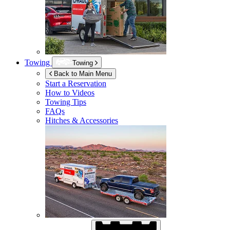
Towing
Towing
Back to Main Menu
Start a Reservation
How to Videos
Towing Tips
FAQs
Hitches & Accessories