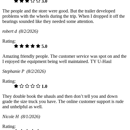
3.0
The people and the store were good. But the trailer developed
problems with the wheels during the trip. When I dropped it off the
bearings sounded like they needed some attention.
robert d
(8/2/2026)
Rating:
5.0
Amazing friendly people. The customer service was spot on and the
I enjoyed the equipment being well maintained. TY U-Haul
Stephanie P
(8/2/2026)
Rating:
1.0
They double book the uhauls and then don’t tell you and down
grade the size truck you have. The online customer support is rude
and unhelpful as well.
Nicole H
(8/1/2026)
Rating: