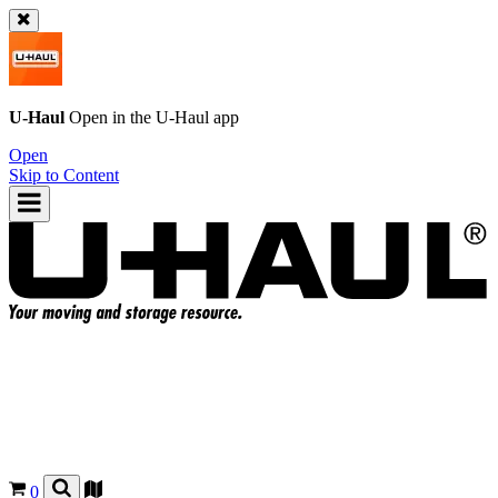
U-Haul
Open in the
U-Haul
app
Open
Skip to Content
0