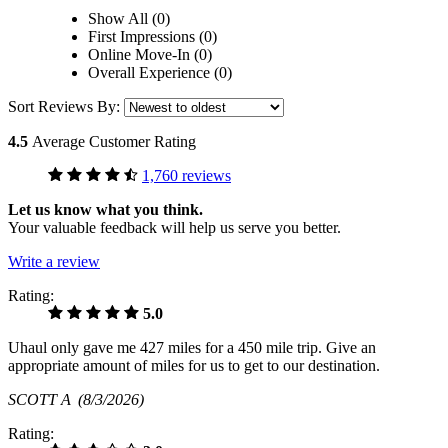
Show All (0)
First Impressions (0)
Online Move-In (0)
Overall Experience (0)
Sort Reviews By:
4.5
Average Customer Rating
1,760 reviews
Let us know what you think.
Your valuable feedback will help us serve you better.
Write a review
Rating:
5.0
Uhaul only gave me 427 miles for a 450 mile trip. Give an
appropriate amount of miles for us to get to our destination.
SCOTT A
(8/3/2026)
Rating: