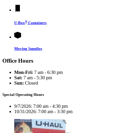
®
U-Box
Containers
Moving Supplies
Office Hours
Mon-Fri:
7 am - 6:30 pm
Sat:
7 am - 5:30 pm
Sun:
Closed
Special Operating Hours
9/7/2026:
7:00 am - 4:30 pm
10/31/2026:
7:00 am - 3:30 pm