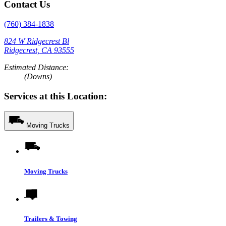
Contact Us
(760) 384-1838
824 W Ridgecrest Bl
Ridgecrest, CA 93555
Estimated Distance:
(Downs)
Services at this Location:
Moving Trucks
Moving Trucks
Trailers & Towing