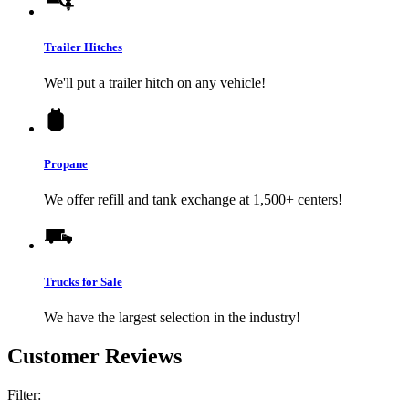
Trailer Hitches
We'll put a trailer hitch on any vehicle!
Propane
We offer refill and tank exchange at 1,500+ centers!
Trucks for Sale
We have the largest selection in the industry!
Customer Reviews
Filter: