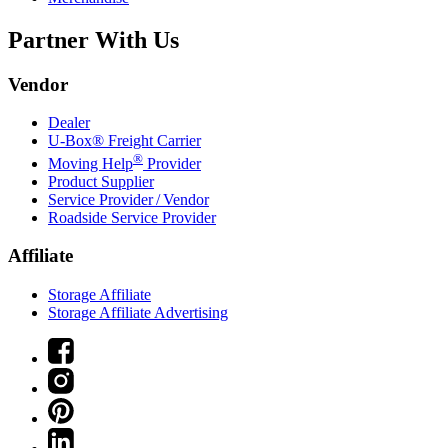
Partner With Us
Vendor
Dealer
U-Box® Freight Carrier
®
Moving Help
Provider
Product Supplier
Service Provider / Vendor
Roadside Service Provider
Affiliate
Storage Affiliate
Storage Affiliate Advertising