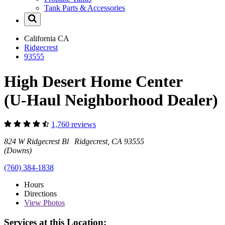
Tank Parts & Accessories
California
CA
Ridgecrest
93555
High Desert Home Center
(U-Haul Neighborhood Dealer)
1,760 reviews
824 W Ridgecrest Bl Ridgecrest, CA 93555
(Downs)
(760) 384-1838
Hours
Directions
View
Photos
Services at this Location: