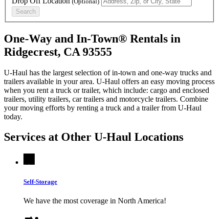
Drop Off Location
(Optional)
Search
One-Way and In-Town® Rentals in
Ridgecrest, CA 93555
U-Haul has the largest selection of in-town and one-way trucks and
trailers available in your area.
U-Haul
offers an easy moving process
when you rent a truck or trailer, which include: cargo and enclosed
trailers, utility trailers, car trailers and motorcycle trailers. Combine
your moving efforts by renting a truck and a trailer from
U-Haul
today.
Services at Other
U-Haul
Locations
Self-Storage
We have the most coverage in North America!