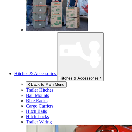
Hitches & Accessories
Hitches & Accessories
Back to Main Menu
Trailer Hitches
Ball Mounts
Bike Racks
Cargo Carriers
Hitch Balls
Hitch Locks
Trailer Wiring