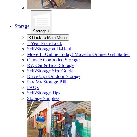
Storage
Storage
Back to Main Menu
1-Year Price Lock
Self-Storage at
U-Haul
Move-In Online Today!
Move-In Online: Get Started
Climate Controlled Storage
RV, Car & Boat Storage
Self-Storage Size Guide
Drive Up / Outdoor Storage
Pay My Storage Bill
FAQs
Self-Storage Tips
Storage Supplies