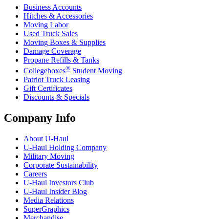
Business Accounts
Hitches & Accessories
Moving Labor
Used Truck Sales
Moving Boxes & Supplies
Damage Coverage
Propane Refills & Tanks
®
Collegeboxes
Student Moving
Patriot Truck Leasing
Gift Certificates
Discounts & Specials
Company Info
About
U-Haul
U-Haul
Holding Company
Military Moving
Corporate Sustainability
Careers
U-Haul
Investors Club
U-Haul
Insider Blog
Media Relations
SuperGraphics
Merchandise