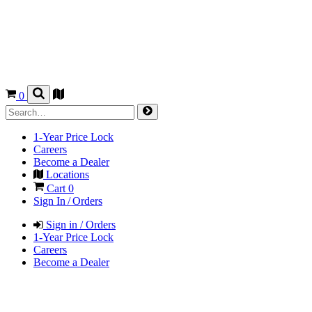
0
1-Year Price Lock
Careers
Become a Dealer
Locations
Cart
0
Sign In / Orders
Sign in / Orders
1-Year Price Lock
Careers
Become a Dealer