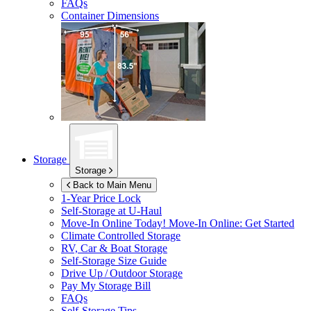
FAQs
Container Dimensions
Storage
Storage
Back to Main Menu
1-Year Price Lock
Self-Storage at
U-Haul
Move-In Online Today!
Move-In Online: Get Started
Climate Controlled Storage
RV, Car & Boat Storage
Self-Storage Size Guide
Drive Up / Outdoor Storage
Pay My Storage Bill
FAQs
Self-Storage Tips