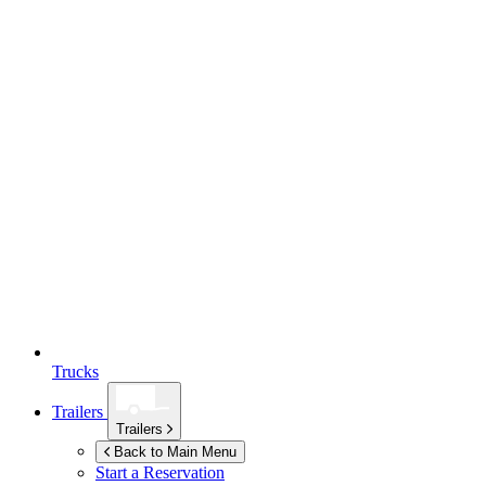
Trucks
Trailers
Trailers
Back to Main Menu
Start a Reservation