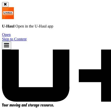
U-Haul
Open in the
U-Haul
app
Open
Skip to Content