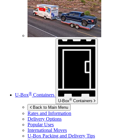
®
U-Box
Containers
®
U-Box
Containers
Back to Main Menu
Rates and Information
Delivery Options
Popular Uses
International Moves
U-Box
Packing and Delivery Tips