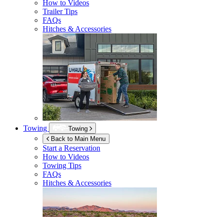
How to Videos
Trailer Tips
FAQs
Hitches & Accessories
Towing
Towing
Back to Main Menu
Start a Reservation
How to Videos
Towing Tips
FAQs
Hitches & Accessories