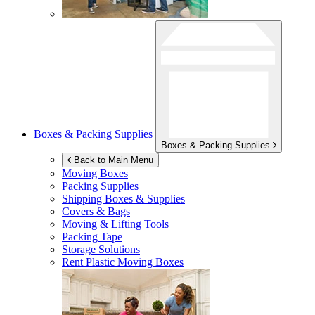
Boxes & Packing Supplies
Boxes & Packing Supplies
Back to Main Menu
Moving Boxes
Packing Supplies
Shipping Boxes & Supplies
Covers & Bags
Moving & Lifting Tools
Packing Tape
Storage Solutions
Rent Plastic Moving Boxes