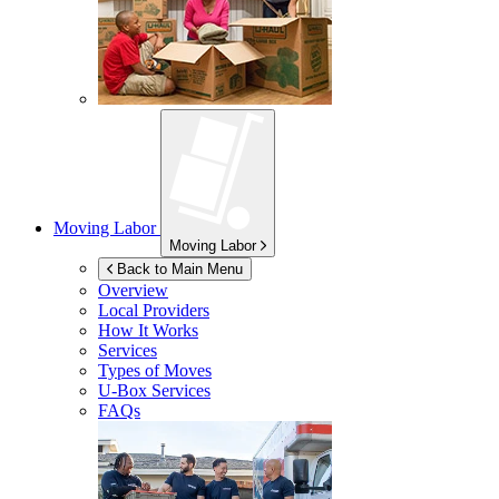
Moving Labor
Moving Labor
Back to Main Menu
Overview
Local Providers
How It Works
Services
Types of Moves
U-Box
Services
FAQs