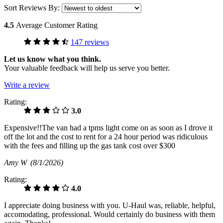
Sort Reviews By:
4.5
Average Customer Rating
147 reviews
Let us know what you think.
Your valuable feedback will help us serve you better.
Write a review
Rating:
3.0
Expensive!!The van had a tpms light come on as soon as I drove it
off the lot and the cost to rent for a 24 hour period was ridiculous
with the fees and filling up the gas tank cost over $300
Amy W
(8/1/2026)
Rating:
4.0
I appreciate doing business with you. U-Haul was, reliable, helpful,
accomodating, professional. Would certainly do business with them