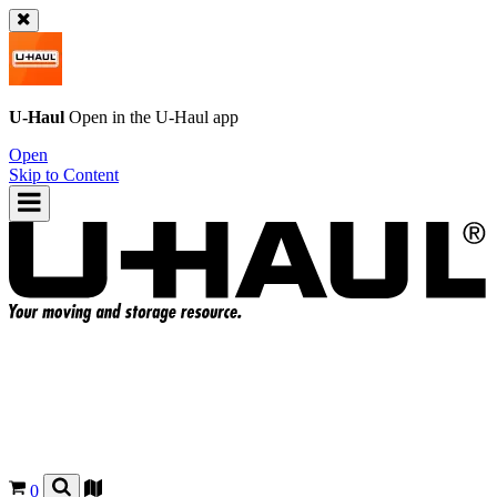
U-Haul
Open in the
U-Haul
app
Open
Skip to Content
0