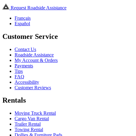
Request Roadside Assistance
Français
Español
Customer Service
Contact Us
Roadside Assistance
My Account & Orders
Payments
Tips
FAQ
Accessibility
Customer Reviews
Rentals
Moving Truck Rental
Cargo Van Rental
Trailer Rental
Towing Rental
Dollies & Furniture Pads