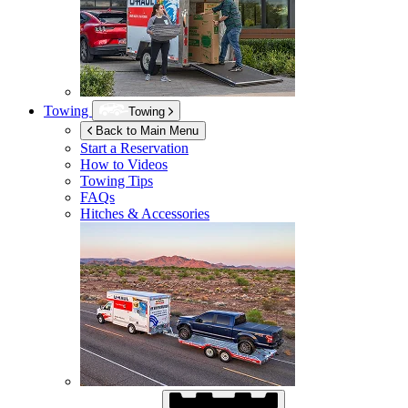
Towing
Towing
Back to Main Menu
Start a Reservation
How to Videos
Towing Tips
FAQs
Hitches & Accessories