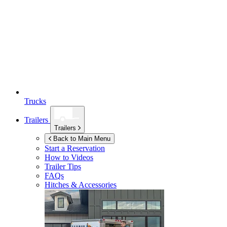
Trucks
Trailers
Trailers
Back to Main Menu
Start a Reservation
How to Videos
Trailer Tips
FAQs
Hitches & Accessories