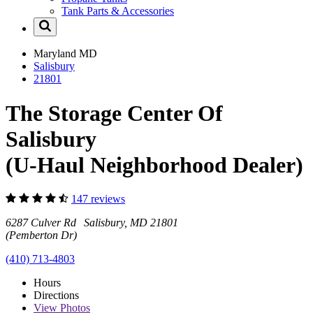
Tank Parts & Accessories
Maryland
MD
Salisbury
21801
The Storage Center Of
Salisbury
(U-Haul Neighborhood Dealer)
147 reviews
6287 Culver Rd Salisbury, MD 21801
(Pemberton Dr)
(410) 713-4803
Hours
Directions
View
Photos