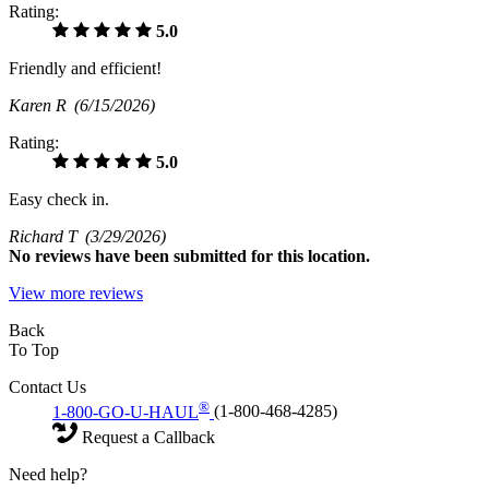
Rating:
5.0
Friendly and efficient!
Karen R
(6/15/2026)
Rating:
5.0
Easy check in.
Richard T
(3/29/2026)
No
reviews have been submitted for this location.
View more reviews
Back
To Top
Contact Us
®
1-800-GO-U-HAUL
(1-800-468-4285)
Request a Callback
Need help?