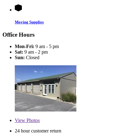
Moving Supplies
Office Hours
Mon-Fri:
9 am - 5 pm
Sat:
9 am - 2 pm
Sun:
Closed
View
Photos
24 hour customer return