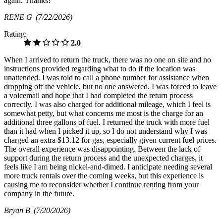
again. Thanks!
RENE G
(7/22/2026)
Rating:
2.0
When I arrived to return the truck, there was no one on site and no
instructions provided regarding what to do if the location was
unattended. I was told to call a phone number for assistance when
dropping off the vehicle, but no one answered. I was forced to leave
a voicemail and hope that I had completed the return process
correctly. I was also charged for additional mileage, which I feel is
somewhat petty, but what concerns me most is the charge for an
additional three gallons of fuel. I returned the truck with more fuel
than it had when I picked it up, so I do not understand why I was
charged an extra $13.12 for gas, especially given current fuel prices.
The overall experience was disappointing. Between the lack of
support during the return process and the unexpected charges, it
feels like I am being nickel-and-dimed. I anticipate needing several
more truck rentals over the coming weeks, but this experience is
causing me to reconsider whether I continue renting from your
company in the future.
Bryan B
(7/20/2026)