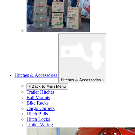
Hitches & Accessories
Hitches & Accessories
Back to Main Menu
Trailer Hitches
Ball Mounts
Bike Racks
Cargo Carriers
Hitch Balls
Hitch Locks
Trailer Wiring