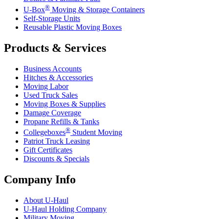
®
U-Box
Moving & Storage Containers
Self-Storage Units
Reusable Plastic Moving Boxes
Products & Services
Business Accounts
Hitches & Accessories
Moving Labor
Used Truck Sales
Moving Boxes & Supplies
Damage Coverage
Propane Refills & Tanks
®
Collegeboxes
Student Moving
Patriot Truck Leasing
Gift Certificates
Discounts & Specials
Company Info
About
U-Haul
U-Haul
Holding Company
Military Moving