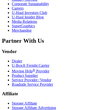
Corporate Sustainability
Careers
U-Haul
Investors Club
U-Haul
Insider Blog
Media Relations
SuperGraphics
Merchandise
Partner With Us
Vendor
Dealer
U-Box® Freight Carrier
®
Moving Help
Provider
Product Supplier
Service Provider / Vendor
Roadside Service Provider
Affiliate
Storage Affiliate
Storage Affiliate Advertising