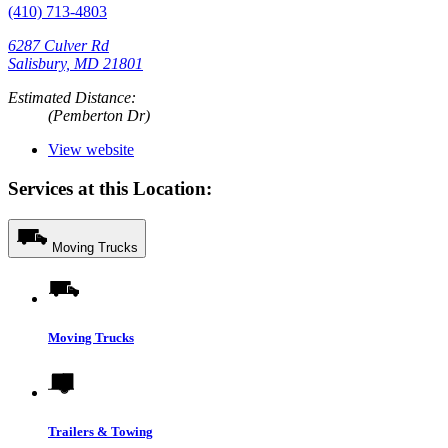
(410) 713-4803
6287 Culver Rd
Salisbury, MD 21801
Estimated Distance:
(Pemberton Dr)
View website
Services at this Location:
Moving Trucks
Moving Trucks
Trailers & Towing