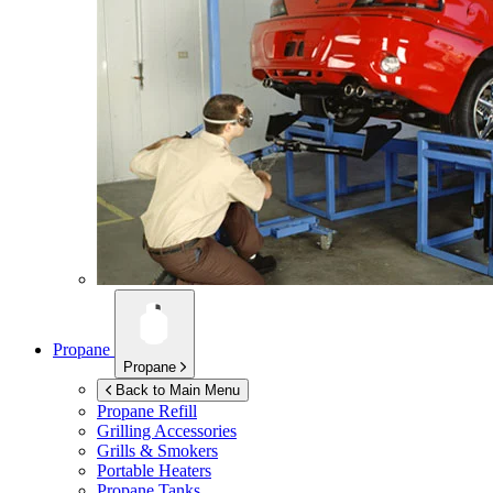
Propane
Propane
Back to Main Menu
Propane Refill
Grilling Accessories
Grills & Smokers
Portable Heaters
Propane Tanks