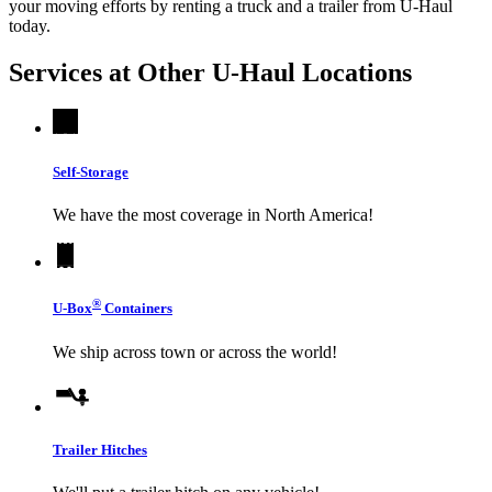
your moving efforts by renting a truck and a trailer from
U-Haul
today.
Services at Other
U-Haul
Locations
Self-Storage
We have the most coverage in North America!
®
U-Box
Containers
We ship across town or across the world!
Trailer Hitches