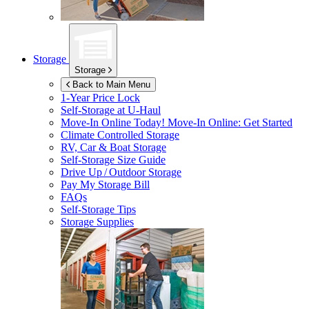
Storage
Storage
Back to Main Menu
1-Year Price Lock
Self-Storage at
U-Haul
Move-In Online Today!
Move-In Online: Get Started
Climate Controlled Storage
RV, Car & Boat Storage
Self-Storage Size Guide
Drive Up / Outdoor Storage
Pay My Storage Bill
FAQs
Self-Storage Tips
Storage Supplies