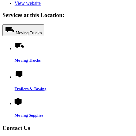
View website
Services at this Location:
Moving Trucks
Moving Trucks
Trailers & Towing
Moving Supplies
Contact Us