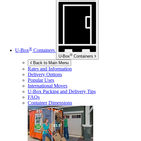
®
U-Box
Containers
®
U-Box
Containers
Back to Main Menu
Rates and Information
Delivery Options
Popular Uses
International Moves
U-Box
Packing and Delivery Tips
FAQs
Container Dimensions