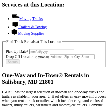
Services at this Location:
Moving Trucks
Trailers & Towing
Moving Supplies
Find Truck Rentals at This Location
Pick Up Date*
Drop Off Location
(Optional)
Search
One-Way and In-Town® Rentals in
Salisbury, MD 21801
U-Haul has the largest selection of in-town and one-way trucks and
trailers available in your area.
U-Haul
offers an easy moving process
when you rent a truck or trailer, which include: cargo and enclosed
trailers, utility trailers, car trailers and motorcycle trailers. Combine