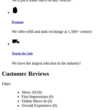
We'll put a trailer hitch on any vehicle!
Propane
We offer refill and tank exchange at 1,500+ centers!
Trucks for Sale
We have the largest selection in the industry!
Customer Reviews
Filter:
Show All (0)
First Impressions (0)
Online Move-In (0)
Overall Experience (0)