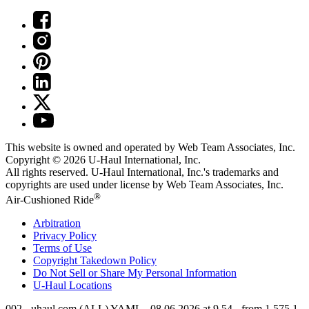
This website is owned and operated by Web Team Associates, Inc.
Copyright © 2026
U-Haul
International, Inc.
All rights reserved.
U-Haul
International, Inc.'s trademarks and
copyrights are used under license by Web Team Associates, Inc.
®
Air-Cushioned Ride
Arbitration
Privacy Policy
Terms of Use
Copyright Takedown Policy
Do Not Sell or Share My Personal Information
U-Haul
Locations
002 - uhaul.com (ALL) YAML - 08.06.2026 at 9.54 - from 1.575.1