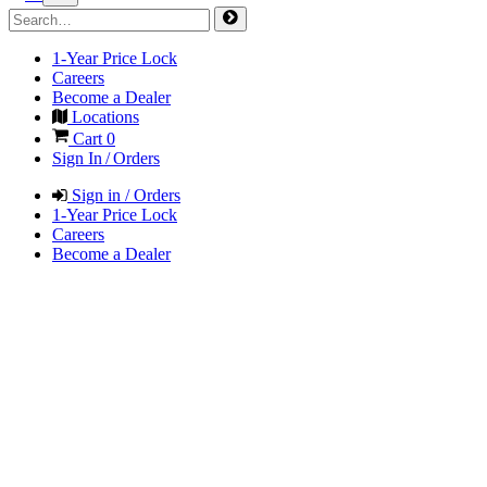
1-Year Price Lock
Careers
Become a Dealer
Locations
Cart
0
Sign In / Orders
Sign in / Orders
1-Year Price Lock
Careers
Become a Dealer