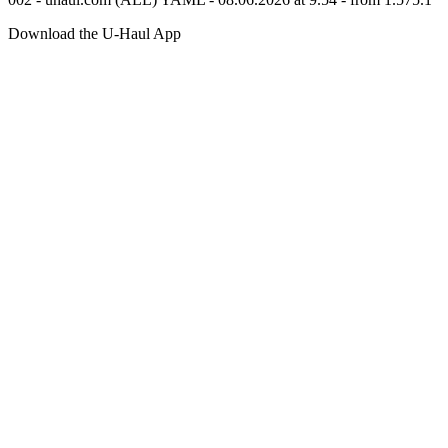
Download the
U-Haul
App