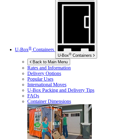
®
U-Box
Containers
®
U-Box
Containers
Back to Main Menu
Rates and Information
Delivery Options
Popular Uses
International Moves
U-Box
Packing and Delivery Tips
FAQs
Container Dimensions