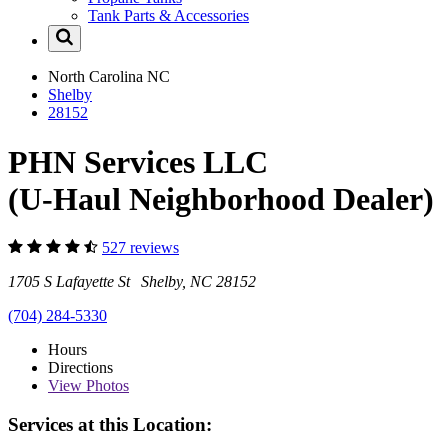
Tank Parts & Accessories
North Carolina
NC
Shelby
28152
PHN Services LLC
(U-Haul Neighborhood Dealer)
527 reviews
1705 S Lafayette St Shelby, NC 28152
(704) 284-5330
Hours
Directions
View
Photos
Services at this Location: