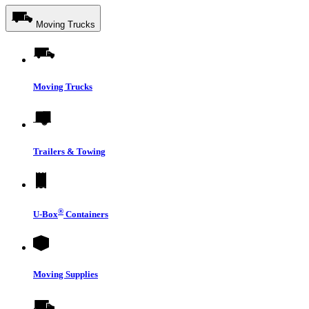
Moving Trucks
Moving Trucks
Trailers & Towing
®
U-Box
Containers
Moving Supplies