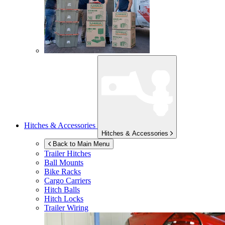
Hitches & Accessories
Hitches & Accessories
Back to Main Menu
Trailer Hitches
Ball Mounts
Bike Racks
Cargo Carriers
Hitch Balls
Hitch Locks
Trailer Wiring