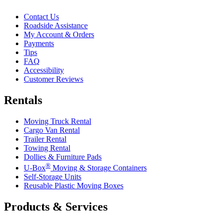
Contact Us
Roadside Assistance
My Account & Orders
Payments
Tips
FAQ
Accessibility
Customer Reviews
Rentals
Moving Truck Rental
Cargo Van Rental
Trailer Rental
Towing Rental
Dollies & Furniture Pads
®
U-Box
Moving & Storage Containers
Self-Storage Units
Reusable Plastic Moving Boxes
Products & Services