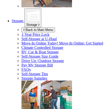
Storage
Storage
Back to Main Menu
1-Year Price Lock
Self-Storage at
U-Haul
Move-In Online Today!
Move-In Online: Get Started
Climate Controlled Storage
RV, Car & Boat Storage
Self-Storage Size Guide
Drive Up / Outdoor Storage
Pay My Storage Bill
FAQs
Self-Storage Tips
Storage Supplies