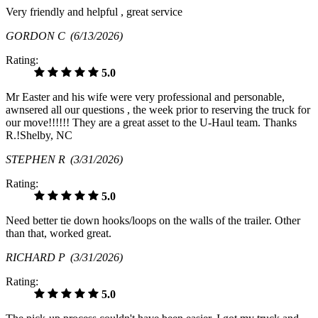
Very friendly and helpful , great service
GORDON C
(6/13/2026)
Rating:
5.0
Mr Easter and his wife were very professional and personable,
awnsered all our questions , the week prior to reserving the truck for
our move!!!!!! They are a great asset to the U-Haul team. Thanks
R.!Shelby, NC
STEPHEN R
(3/31/2026)
Rating:
5.0
Need better tie down hooks/loops on the walls of the trailer. Other
than that, worked great.
RICHARD P
(3/31/2026)
Rating:
5.0