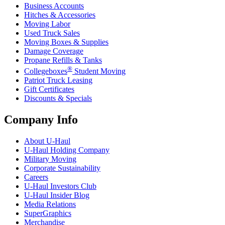
Business Accounts
Hitches & Accessories
Moving Labor
Used Truck Sales
Moving Boxes & Supplies
Damage Coverage
Propane Refills & Tanks
®
Collegeboxes
Student Moving
Patriot Truck Leasing
Gift Certificates
Discounts & Specials
Company Info
About
U-Haul
U-Haul
Holding Company
Military Moving
Corporate Sustainability
Careers
U-Haul
Investors Club
U-Haul
Insider Blog
Media Relations
SuperGraphics
Merchandise