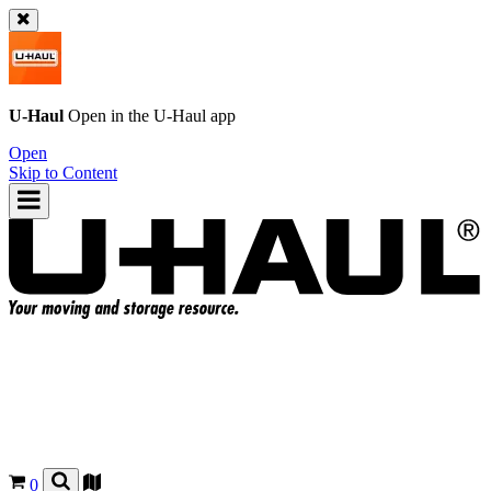
U-Haul
Open in the
U-Haul
app
Open
Skip to Content
0