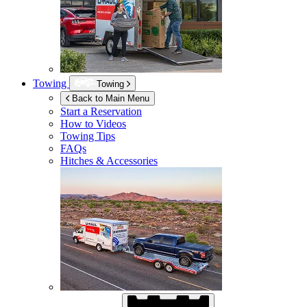
Towing
Towing
Back to Main Menu
Start a Reservation
How to Videos
Towing Tips
FAQs
Hitches & Accessories