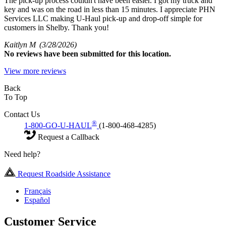
The pick-up process couldn't have been easier. I got my truck and
key and was on the road in less than 15 minutes. I appreciate PHN
Services LLC making U-Haul pick-up and drop-off simple for
customers in Shelby. Thank you!
Kaitlyn M
(3/28/2026)
No
reviews have been submitted for this location.
View more reviews
Back
To Top
Contact Us
®
1-800-GO-U-HAUL
(1-800-468-4285)
Request a Callback
Need help?
Request Roadside Assistance
Français
Español
Customer Service