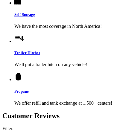
Self-Storage
We have the most coverage in North America!
Trailer Hitches
We'll put a trailer hitch on any vehicle!
Propane
We offer refill and tank exchange at 1,500+ centers!
Customer Reviews
Filter: