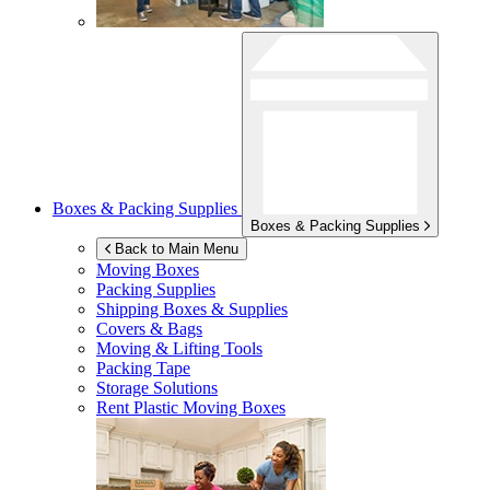
Boxes & Packing Supplies
Boxes & Packing Supplies
Back to Main Menu
Moving Boxes
Packing Supplies
Shipping Boxes & Supplies
Covers & Bags
Moving & Lifting Tools
Packing Tape
Storage Solutions
Rent Plastic Moving Boxes