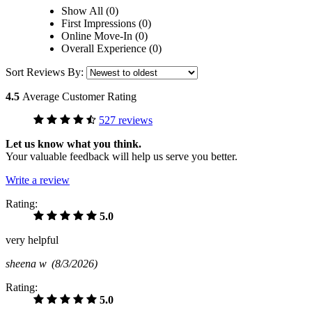
Show All (0)
First Impressions (0)
Online Move-In (0)
Overall Experience (0)
Sort Reviews By:
4.5
Average Customer Rating
527 reviews
Let us know what you think.
Your valuable feedback will help us serve you better.
Write a review
Rating:
5.0
very helpful
sheena w
(8/3/2026)
Rating:
5.0