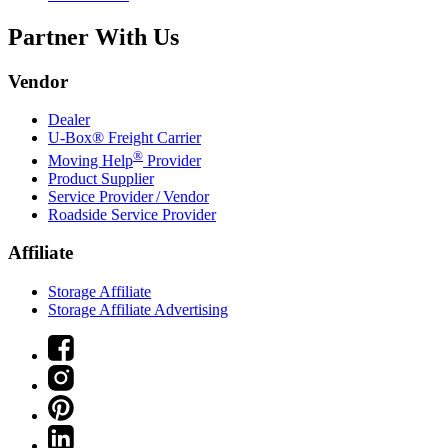
Partner With Us
Vendor
Dealer
U-Box® Freight Carrier
®
Moving Help
Provider
Product Supplier
Service Provider / Vendor
Roadside Service Provider
Affiliate
Storage Affiliate
Storage Affiliate Advertising