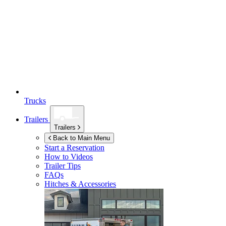
Trucks
Trailers
Trailers
Back to Main Menu
Start a Reservation
How to Videos
Trailer Tips
FAQs
Hitches & Accessories