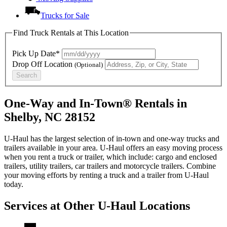
Trucks for Sale
Find Truck Rentals at This Location
Pick Up Date*
Drop Off Location
(Optional)
Search
One-Way and In-Town® Rentals in
Shelby, NC 28152
U-Haul has the largest selection of in-town and one-way trucks and
trailers available in your area.
U-Haul
offers an easy moving process
when you rent a truck or trailer, which include: cargo and enclosed
trailers, utility trailers, car trailers and motorcycle trailers. Combine
your moving efforts by renting a truck and a trailer from
U-Haul
today.
Services at Other
U-Haul
Locations