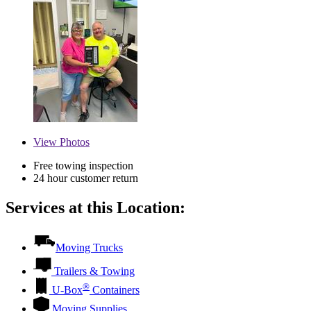
View
Photos
Free towing inspection
24 hour customer return
Services at this Location:
Moving Trucks
Trailers & Towing
®
U-Box
Containers
Moving Supplies