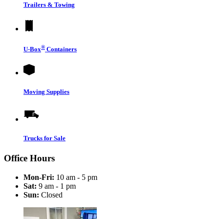
Trailers & Towing
®
U-Box
Containers
Moving Supplies
Trucks for Sale
Office Hours
Mon-Fri:
10 am - 5 pm
Sat:
9 am - 1 pm
Sun:
Closed