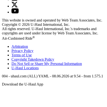
This website is owned and operated by Web Team Associates, Inc.
Copyright © 2026
U-Haul
International, Inc.
All rights reserved.
U-Haul
International, Inc.'s trademarks and
copyrights are used under license by Web Team Associates, Inc.
®
Air-Cushioned Ride
Arbitration
Privacy Policy
Terms of Use
Copyright Takedown Policy
Do Not Sell or Share My Personal Information
U-Haul
Locations
004 - uhaul.com (ALL) YAML - 08.06.2026 at 9.54 - from 1.575.1
Download the
U-Haul
App