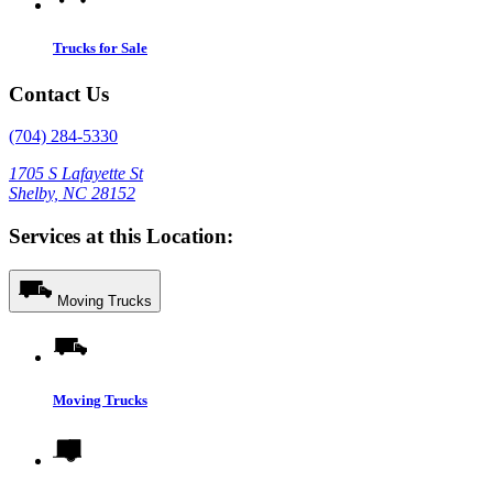
Trucks for Sale
Contact Us
(704) 284-5330
1705 S Lafayette St
Shelby, NC 28152
Services at this Location:
Moving Trucks
Moving Trucks