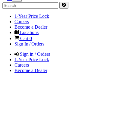
1-Year Price Lock
Careers
Become a Dealer
Locations
Cart
0
Sign In / Orders
Sign in / Orders
1-Year Price Lock
Careers
Become a Dealer