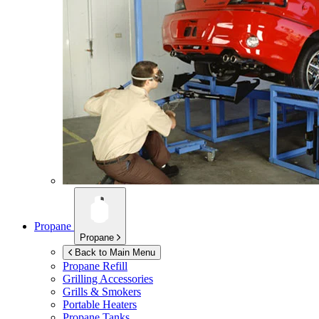
Propane
Propane
Back to Main Menu
Propane Refill
Grilling Accessories
Grills & Smokers
Portable Heaters
Propane Tanks