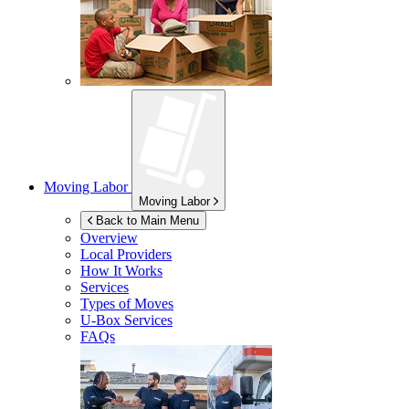
Moving Labor
Moving Labor
Back to Main Menu
Overview
Local Providers
How It Works
Services
Types of Moves
U-Box
Services
FAQs