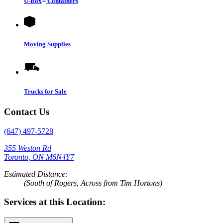
U-Box
Containers
Moving Supplies
Trucks for Sale
Contact Us
(647) 497-5728
355 Weston Rd
Toronto, ON M6N4Y7
Estimated Distance:
(South of Rogers, Across from Tim Hortons)
Services at this Location: