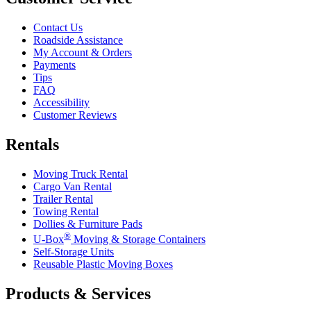
Contact Us
Roadside Assistance
My Account & Orders
Payments
Tips
FAQ
Accessibility
Customer Reviews
Rentals
Moving Truck Rental
Cargo Van Rental
Trailer Rental
Towing Rental
Dollies & Furniture Pads
®
U-Box
Moving & Storage Containers
Self-Storage Units
Reusable Plastic Moving Boxes
Products & Services