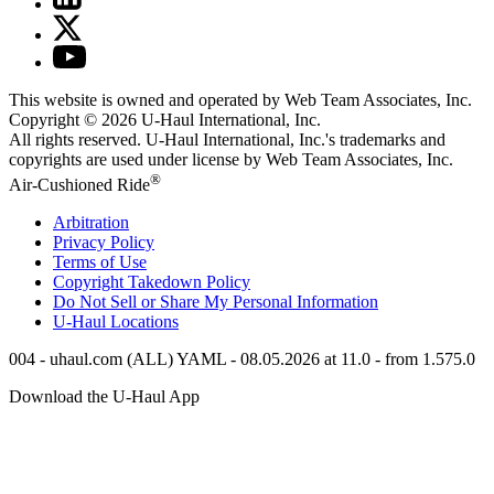
This website is owned and operated by Web Team Associates, Inc.
Copyright © 2026
U-Haul
International, Inc.
All rights reserved.
U-Haul
International, Inc.'s trademarks and
copyrights are used under license by Web Team Associates, Inc.
®
Air-Cushioned Ride
Arbitration
Privacy Policy
Terms of Use
Copyright Takedown Policy
Do Not Sell or Share My Personal Information
U-Haul
Locations
004 - uhaul.com (ALL) YAML - 08.05.2026 at 11.0 - from 1.575.0
Download the
U-Haul
App