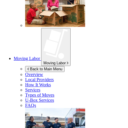
Moving Labor
Moving Labor
Back to Main Menu
Overview
Local Providers
How It Works
Services
Types of Moves
U-Box
Services
FAQs