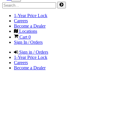
1-Year Price Lock
Careers
Become a Dealer
Locations
Cart
0
Sign In / Orders
Sign in / Orders
1-Year Price Lock
Careers
Become a Dealer