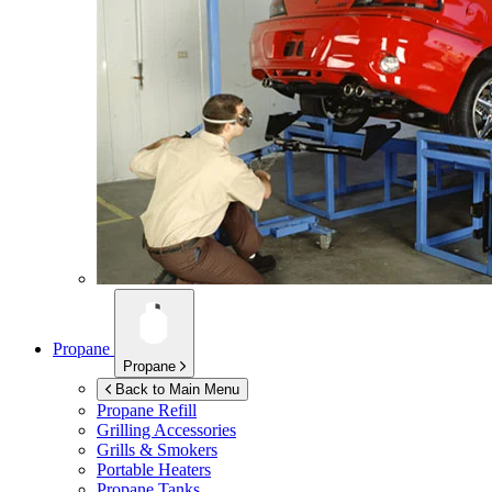
Propane
Propane
Back to Main Menu
Propane Refill
Grilling Accessories
Grills & Smokers
Portable Heaters
Propane Tanks