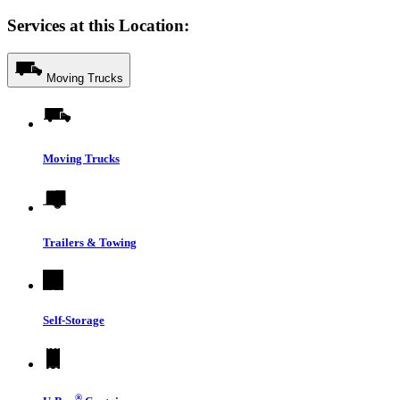
Services at this Location:
Moving Trucks
Moving Trucks
Trailers & Towing
Self-Storage
®