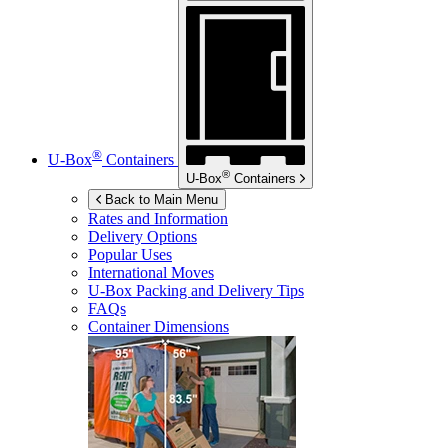
®
U-Box
Containers
®
U-Box
Containers
Back to Main Menu
Rates and Information
Delivery Options
Popular Uses
International Moves
U-Box
Packing and Delivery Tips
FAQs
Container Dimensions