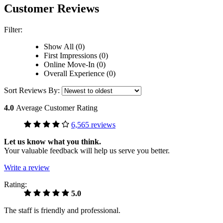
Customer Reviews
Filter:
Show All (0)
First Impressions (0)
Online Move-In (0)
Overall Experience (0)
Sort Reviews By:
4.0
Average Customer Rating
6,565 reviews
Let us know what you think.
Your valuable feedback will help us serve you better.
Write a review
Rating:
5.0
The staff is friendly and professional.