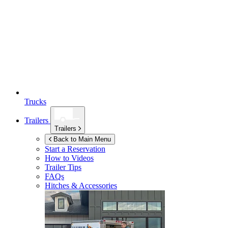
Trucks
Trailers
Trailers
Back to Main Menu
Start a Reservation
How to Videos
Trailer Tips
FAQs
Hitches & Accessories