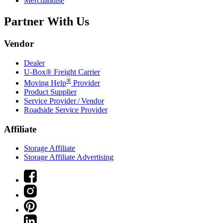
Merchandise
Partner With Us
Vendor
Dealer
U-Box® Freight Carrier
®
Moving Help
Provider
Product Supplier
Service Provider / Vendor
Roadside Service Provider
Affiliate
Storage Affiliate
Storage Affiliate Advertising