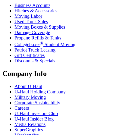
Business Accounts
Hitches & Accessories
Moving Labor
Used Truck Sales
Moving Boxes & Supplies
Damage Coverage
Propane Refills & Tanks
®
Collegeboxes
Student Moving
Patriot Truck Leasing
Gift Certificates
Discounts & Specials
Company Info
About
U-Haul
U-Haul
Holding Company
Military Moving
Corporate Sustainability
Careers
U-Haul
Investors Club
U-Haul
Insider Blog
Media Relations
SuperGraphics