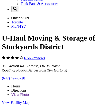
Tank Parts & Accessories
Ontario
ON
Toronto
M6N4Y7
U-Haul Moving & Storage of
Stockyards District
6,565 reviews
355 Weston Rd Toronto, ON M6N4Y7
(South of Rogers, Across from Tim Hortons)
(647) 497-5728
Hours
Directions
View
Photos
View Facility Map