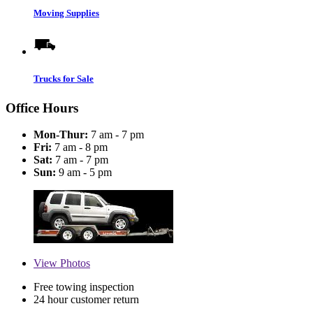
Moving Supplies
Trucks for Sale
Office Hours
Mon-Thur:
7 am - 7 pm
Fri:
7 am - 8 pm
Sat:
7 am - 7 pm
Sun:
9 am - 5 pm
View
Photos
Free towing inspection
24 hour customer return