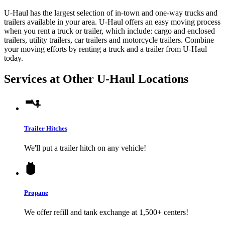
U-Haul has the largest selection of in-town and one-way trucks and
trailers available in your area.
U-Haul
offers an easy moving process
when you rent a truck or trailer, which include: cargo and enclosed
trailers, utility trailers, car trailers and motorcycle trailers. Combine
your moving efforts by renting a truck and a trailer from
U-Haul
today.
Services at Other
U-Haul
Locations
Trailer Hitches
We'll put a trailer hitch on any vehicle!
Propane
We offer refill and tank exchange at 1,500+ centers!