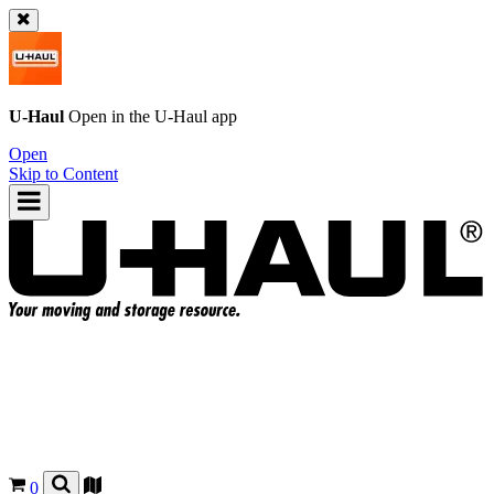
U-Haul
Open in the
U-Haul
app
Open
Skip to Content
0