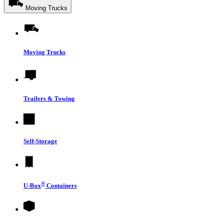
Moving Trucks
Moving Trucks
Trailers & Towing
Self-Storage
®
U-Box
Containers