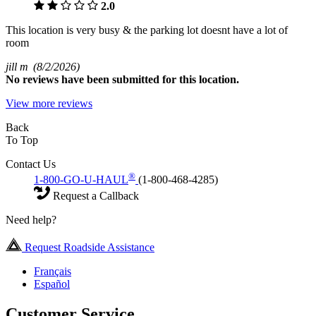
2.0
This location is very busy & the parking lot doesnt have a lot of
room
jill m
(8/2/2026)
No
reviews have been submitted for this location.
View more reviews
Back
To Top
Contact Us
®
1-800-GO-U-HAUL
(1-800-468-4285)
Request a Callback
Need help?
Request Roadside Assistance
Français
Español
Customer Service