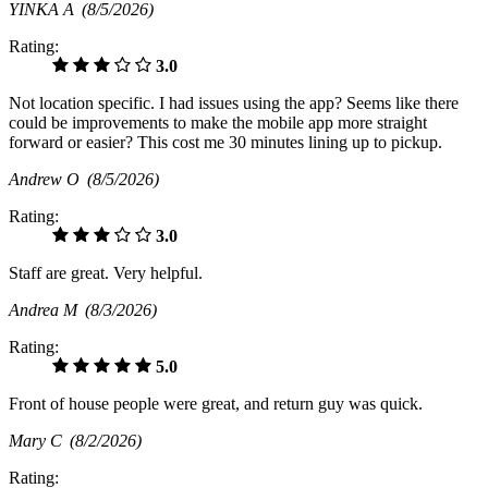
YINKA A
(8/5/2026)
Rating:
3.0
Not location specific. I had issues using the app? Seems like there
could be improvements to make the mobile app more straight
forward or easier? This cost me 30 minutes lining up to pickup.
Andrew O
(8/5/2026)
Rating:
3.0
Staff are great. Very helpful.
Andrea M
(8/3/2026)
Rating:
5.0
Front of house people were great, and return guy was quick.
Mary C
(8/2/2026)
Rating: