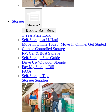
Storage
Storage
Back to Main Menu
1-Year Price Lock
Self-Storage at
U-Haul
Move-In Online Today!
Move-In Online: Get Started
Climate Controlled Storage
RV, Car & Boat Storage
Self-Storage Size Guide
Drive Up / Outdoor Storage
Pay My Storage Bill
FAQs
Self-Storage Tips
Storage Supplies