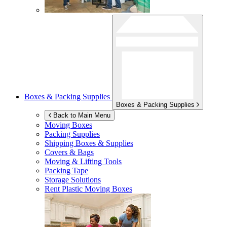
Boxes & Packing Supplies
Boxes & Packing Supplies
Back to Main Menu
Moving Boxes
Packing Supplies
Shipping Boxes & Supplies
Covers & Bags
Moving & Lifting Tools
Packing Tape
Storage Solutions
Rent Plastic Moving Boxes