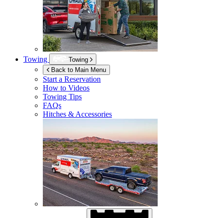
Towing
Towing
Back to Main Menu
Start a Reservation
How to Videos
Towing Tips
FAQs
Hitches & Accessories