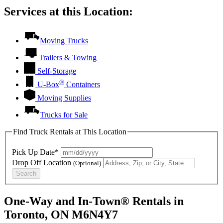
Services at this Location:
Moving Trucks
Trailers & Towing
Self-Storage
®
U-Box
Containers
Moving Supplies
Trucks for Sale
Find Truck Rentals at This Location
Pick Up Date*
Drop Off Location
(Optional)
Search
One-Way and In-Town® Rentals in
Toronto, ON M6N4Y7