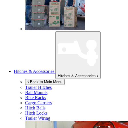
Hitches & Accessories
Hitches & Accessories
Back to Main Menu
Trailer Hitches
Ball Mounts
Bike Racks
Cargo Carriers
Hitch Balls
Hitch Locks
Trailer Wiring