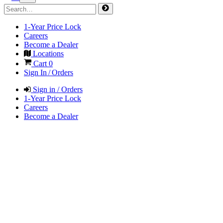
1-Year Price Lock
Careers
Become a Dealer
Locations
Cart
0
Sign In / Orders
Sign in / Orders
1-Year Price Lock
Careers
Become a Dealer