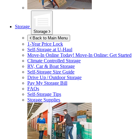
Storage
Storage
Back to Main Menu
1-Year Price Lock
Self-Storage at
U-Haul
Move-In Online Today!
Move-In Online: Get Started
Climate Controlled Storage
RV, Car & Boat Storage
Self-Storage Size Guide
Drive Up / Outdoor Storage
Pay My Storage Bill
FAQs
Self-Storage Tips
Storage Supplies