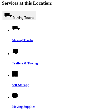
Services at this Location:
Moving Trucks
Moving Trucks
Trailers & Towing
Self-Storage
Moving Supplies