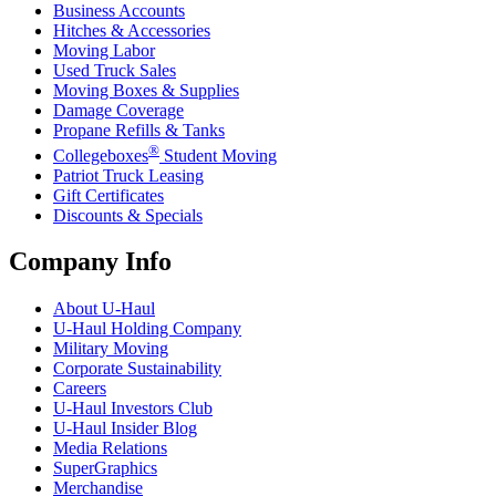
Business Accounts
Hitches & Accessories
Moving Labor
Used Truck Sales
Moving Boxes & Supplies
Damage Coverage
Propane Refills & Tanks
®
Collegeboxes
Student Moving
Patriot Truck Leasing
Gift Certificates
Discounts & Specials
Company Info
About
U-Haul
U-Haul
Holding Company
Military Moving
Corporate Sustainability
Careers
U-Haul
Investors Club
U-Haul
Insider Blog
Media Relations
SuperGraphics
Merchandise