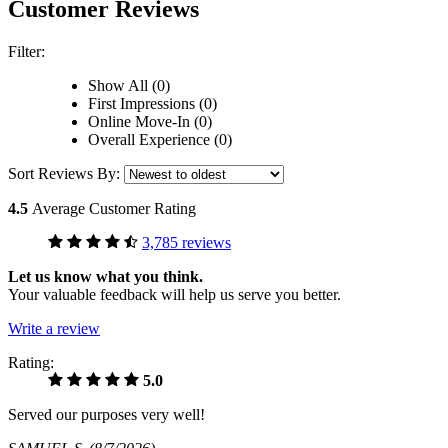
Customer Reviews
Filter:
Show All (0)
First Impressions (0)
Online Move-In (0)
Overall Experience (0)
Sort Reviews By:
4.5
Average Customer Rating
3,785 reviews
Let us know what you think.
Your valuable feedback will help us serve you better.
Write a review
Rating:
5.0
Served our purposes very well!