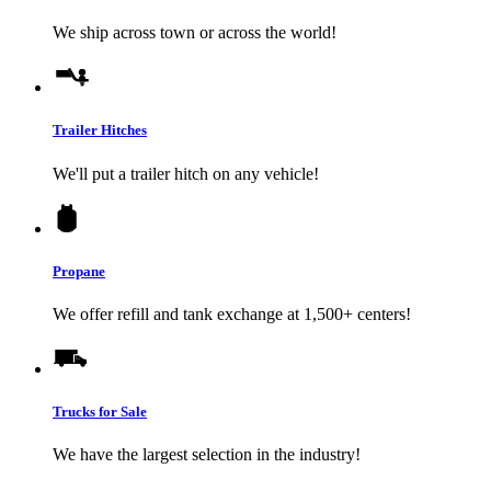
We ship across town or across the world!
Trailer Hitches
We'll put a trailer hitch on any vehicle!
Propane
We offer refill and tank exchange at 1,500+ centers!
Trucks for Sale
We have the largest selection in the industry!