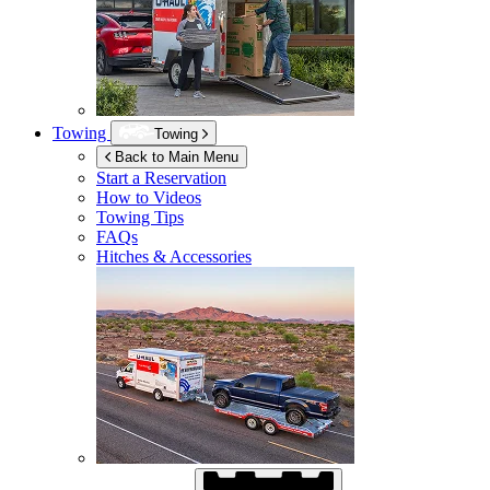
Towing
Towing
Back to Main Menu
Start a Reservation
How to Videos
Towing Tips
FAQs
Hitches & Accessories