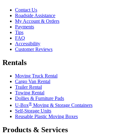
Contact Us
Roadside Assistance
My Account & Orders
Payments
Tips
FAQ
Accessibility
Customer Reviews
Rentals
Moving Truck Rental
Cargo Van Rental
Trailer Rental
Towing Rental
Dollies & Furniture Pads
®
U-Box
Moving & Storage Containers
Self-Storage Units
Reusable Plastic Moving Boxes
Products & Services