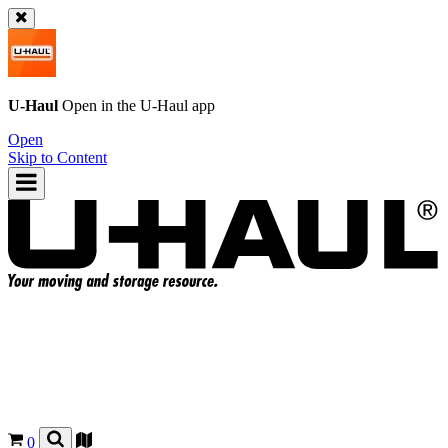
U-Haul
Open in the
U-Haul
app
Open
Skip to Content
0