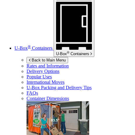
®
U-Box
Containers
®
U-Box
Containers
Back to Main Menu
Rates and Information
Delivery Options
Popular Uses
International Moves
U-Box
Packing and Delivery Tips
FAQs
Container Dimensions