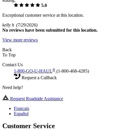
Rating:
5.0
Exceptional customer service at this location.
kelly h
(7/29/2026)
No
reviews have been submitted for this location.
View more reviews
Back
To Top
Contact Us
®
1-800-GO-U-HAUL
(1-800-468-4285)
Request a Callback
Need help?
Request Roadside Assistance
Français
Español
Customer Service