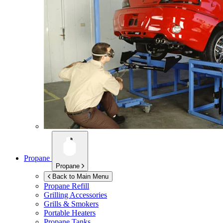
Propane
Propane
Back to Main Menu
Propane Refill
Grilling Accessories
Grills & Smokers
Portable Heaters
Propane Tanks