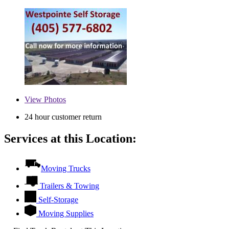
View
Photos
24 hour customer return
Services at this Location:
Moving Trucks
Trailers & Towing
Self-Storage
Moving Supplies