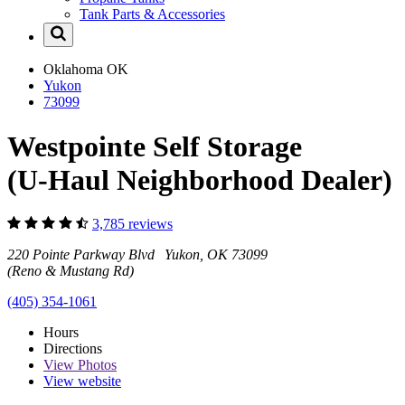
Tank Parts & Accessories
Oklahoma
OK
Yukon
73099
Westpointe Self Storage
(U-Haul Neighborhood Dealer)
3,785 reviews
220 Pointe Parkway Blvd Yukon, OK 73099
(Reno & Mustang Rd)
(405) 354-1061
Hours
Directions
View
Photos
View website