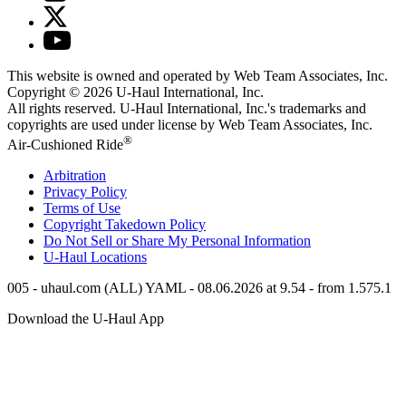
This website is owned and operated by Web Team Associates, Inc.
Copyright © 2026
U-Haul
International, Inc.
All rights reserved.
U-Haul
International, Inc.'s trademarks and
copyrights are used under license by Web Team Associates, Inc.
®
Air-Cushioned Ride
Arbitration
Privacy Policy
Terms of Use
Copyright Takedown Policy
Do Not Sell or Share My Personal Information
U-Haul
Locations
005 - uhaul.com (ALL) YAML - 08.06.2026 at 9.54 - from 1.575.1
Download the
U-Haul
App