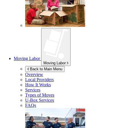
Moving Labor
Moving Labor
Back to Main Menu
Overview
Local Providers
How It Works
Services
Types of Moves
U-Box
Services
FAQs