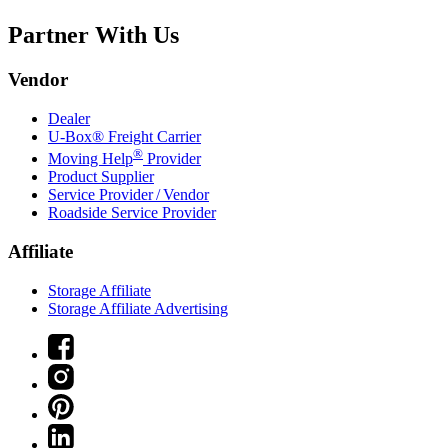
Partner With Us
Vendor
Dealer
U-Box® Freight Carrier
®
Moving Help
Provider
Product Supplier
Service Provider / Vendor
Roadside Service Provider
Affiliate
Storage Affiliate
Storage Affiliate Advertising