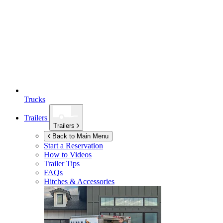
Trucks
Trailers
Trailers
Back to Main Menu
Start a Reservation
How to Videos
Trailer Tips
FAQs
Hitches & Accessories