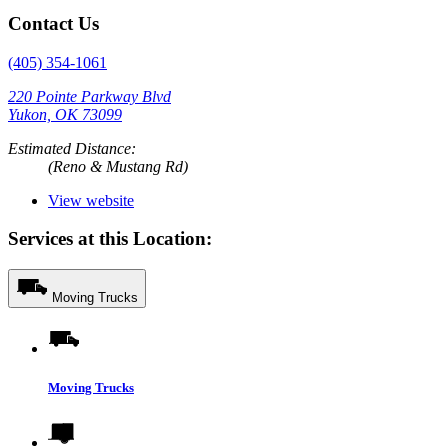
Contact Us
(405) 354-1061
220 Pointe Parkway Blvd
Yukon, OK 73099
Estimated Distance:
(Reno & Mustang Rd)
View website
Services at this Location:
Moving Trucks
Moving Trucks