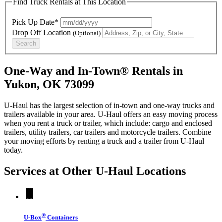
Find Truck Rentals at This Location
Pick Up Date*
Drop Off Location
(Optional)
Search
One-Way and In-Town® Rentals in
Yukon, OK 73099
U-Haul has the largest selection of in-town and one-way trucks and
trailers available in your area.
U-Haul
offers an easy moving process
when you rent a truck or trailer, which include: cargo and enclosed
trailers, utility trailers, car trailers and motorcycle trailers. Combine
your moving efforts by renting a truck and a trailer from
U-Haul
today.
Services at Other
U-Haul
Locations
®
U-Box
Containers