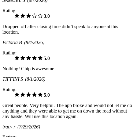
SAMUEL S
(8/7/2026)
Rating:
3.0
Dropped off after closing time didn’t speak to anyone at this
location.
Victoria B
(8/4/2026)
Rating:
5.0
Nothing! Chip is awesome
TIFFINI S
(8/1/2026)
Rating:
5.0
Great people. Very helpful. The app broke and would not let me do
anything and they were able to get me on down the road without
any hassle. Will use this location again.
tracy r
(7/29/2026)