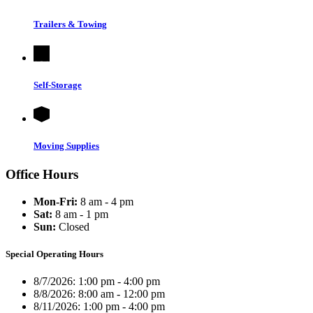
Trailers & Towing
Self-Storage
Moving Supplies
Office Hours
Mon-Fri:
8 am - 4 pm
Sat:
8 am - 1 pm
Sun:
Closed
Special Operating Hours
8/7/2026:
1:00 pm - 4:00 pm
8/8/2026:
8:00 am - 12:00 pm
8/11/2026:
1:00 pm - 4:00 pm