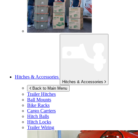
Hitches & Accessories
Hitches & Accessories
Back to Main Menu
Trailer Hitches
Ball Mounts
Bike Racks
Cargo Carriers
Hitch Balls
Hitch Locks
Trailer Wiring