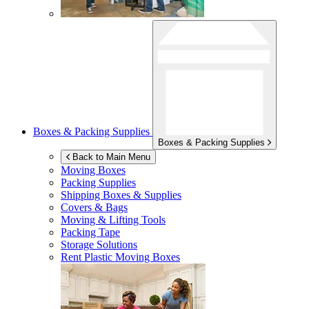
Boxes & Packing Supplies
Boxes & Packing Supplies
Back to Main Menu
Moving Boxes
Packing Supplies
Shipping Boxes & Supplies
Covers & Bags
Moving & Lifting Tools
Packing Tape
Storage Solutions
Rent Plastic Moving Boxes