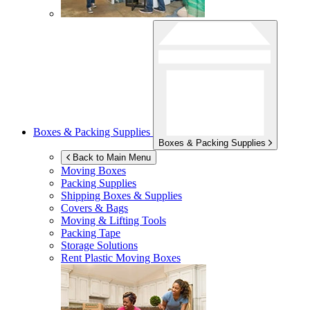
Boxes & Packing Supplies
Boxes & Packing Supplies
Back to Main Menu
Moving Boxes
Packing Supplies
Shipping Boxes & Supplies
Covers & Bags
Moving & Lifting Tools
Packing Tape
Storage Solutions
Rent Plastic Moving Boxes