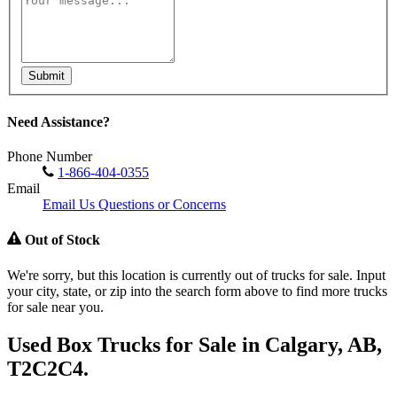
Submit
Need Assistance?
Phone Number
1-866-404-0355
Email
Email Us Questions or Concerns
Out of Stock
We're sorry, but this location is currently out of trucks for sale. Input
your city, state, or zip into the search form above to find more trucks
for sale near you.
Used Box Trucks for Sale in Calgary, AB,
T2C2C4.