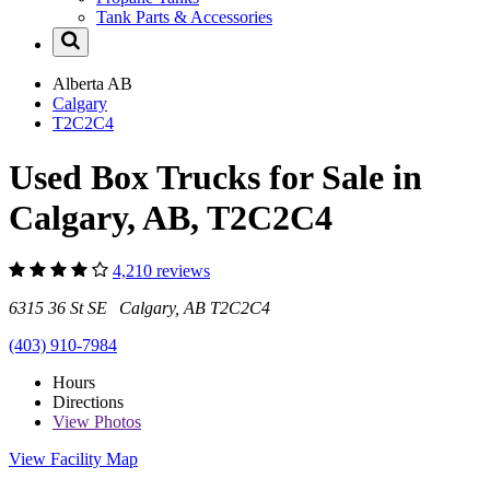
Tank Parts & Accessories
Alberta
AB
Calgary
T2C2C4
Used Box Trucks for Sale in
Calgary, AB, T2C2C4
4,210 reviews
6315 36 St SE Calgary, AB T2C2C4
(403) 910-7984
Hours
Directions
View
Photos
View Facility Map