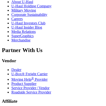
About
U-Haul
U-Haul
Holding Company
Military Moving
Corporate Sustainability
Careers
U-Haul
Investors Club
U-Haul
Insider Blog
Media Relations
SuperGraphics
Merchandise
Partner With Us
Vendor
Dealer
U-Box® Freight Carrier
®
Moving Help
Provider
Product Supplier
Service Provider / Vendor
Roadside Service Provider
Affiliate