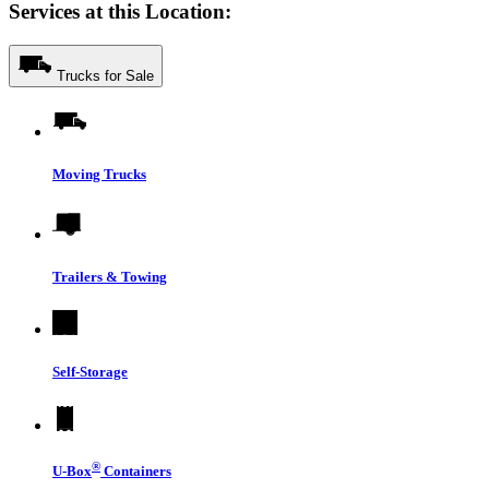
Services at this Location:
Trucks for Sale
Moving Trucks
Trailers & Towing
Self-Storage
®
U-Box
Containers