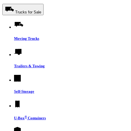
Trucks for Sale
Moving Trucks
Trailers & Towing
Self-Storage
®
U-Box
Containers