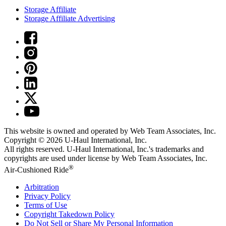
Storage Affiliate
Storage Affiliate Advertising
This website is owned and operated by Web Team Associates, Inc.
Copyright © 2026
U-Haul
International, Inc.
All rights reserved.
U-Haul
International, Inc.'s trademarks and
copyrights are used under license by Web Team Associates, Inc.
®
Air-Cushioned Ride
Arbitration
Privacy Policy
Terms of Use
Copyright Takedown Policy
Do Not Sell or Share My Personal Information