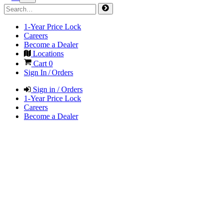
1-Year Price Lock
Careers
Become a Dealer
Locations
Cart
0
Sign In / Orders
Sign in / Orders
1-Year Price Lock
Careers
Become a Dealer