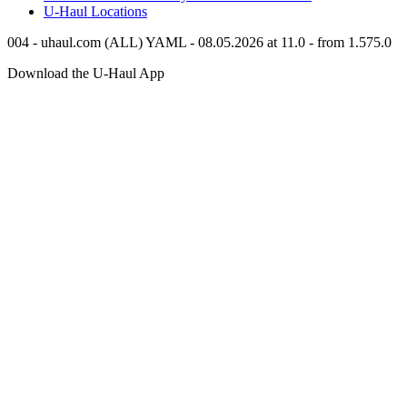
U-Haul
Locations
004 - uhaul.com (ALL) YAML - 08.05.2026 at 11.0 - from 1.575.0
Download the
U-Haul
App