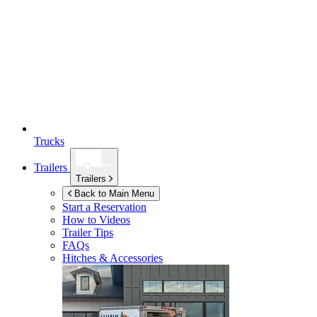
Trucks
Trailers
Trailers
Back to Main Menu
Start a Reservation
How to Videos
Trailer Tips
FAQs
Hitches & Accessories