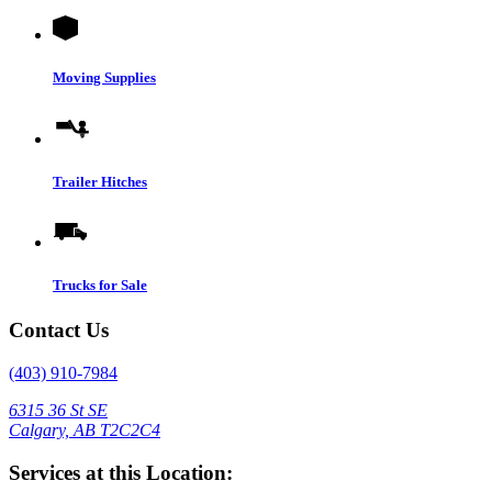
Moving Supplies
Trailer Hitches
Trucks for Sale
Contact Us
(403) 910-7984
6315 36 St SE
Calgary, AB T2C2C4
Services at this Location: