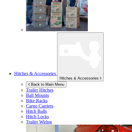
Hitches & Accessories
Hitches & Accessories
Back to Main Menu
Trailer Hitches
Ball Mounts
Bike Racks
Cargo Carriers
Hitch Balls
Hitch Locks
Trailer Wiring