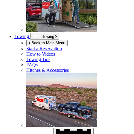
Towing
Towing
Back to Main Menu
Start a Reservation
How to Videos
Towing Tips
FAQs
Hitches & Accessories