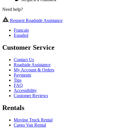
Need help?
Request Roadside Assistance
Français
Español
Customer Service
Contact Us
Roadside Assistance
My Account & Orders
Payments
Tips
FAQ
Accessibility
Customer Reviews
Rentals
Moving Truck Rental
Cargo Van Rental