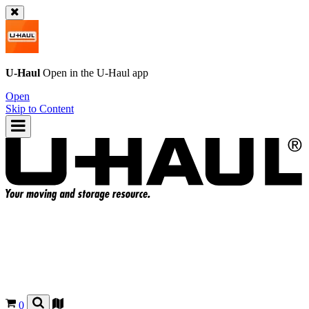
U-Haul
Open in the
U-Haul
app
Open
Skip to Content
0