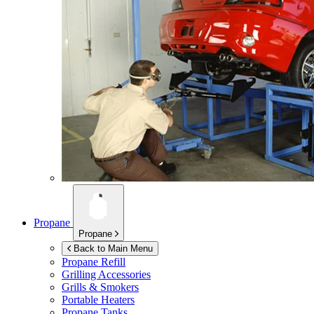
Propane
Propane
Back to Main Menu
Propane Refill
Grilling Accessories
Grills & Smokers
Portable Heaters
Propane Tanks