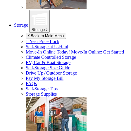
Storage
Storage
Back to Main Menu
1-Year Price Lock
Self-Storage at
U-Haul
Move-In Online Today!
Move-In Online: Get Started
Climate Controlled Storage
RV, Car & Boat Storage
Self-Storage Size Guide
Drive Up / Outdoor Storage
Pay My Storage Bill
FAQs
Self-Storage Tips
Storage Supplies