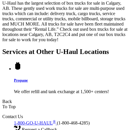
U-Haul has the largest selection of box trucks for sale in Calgary,
AB. These gently used work trucks for sale are multi-purpose used
trucks which can include: delivery truck, cargo trucks, service
trucks, commercial or utility trucks, mobile billboard, storage trucks
and MUCH MORE. All trucks for sale have been fleet maintained
throughout their “Rental Life.” Check out used box trucks for sale at
locations near Calgary, AB, T2C2C4 and put one of our box trucks
for sale to work for you today!
Services at Other
U-Haul
Locations
Propane
We offer refill and tank exchange at 1,500+ centers!
Back
To Top
Contact Us
®
1-800-GO-U-HAUL
(1-800-468-4285)
Request a Callback