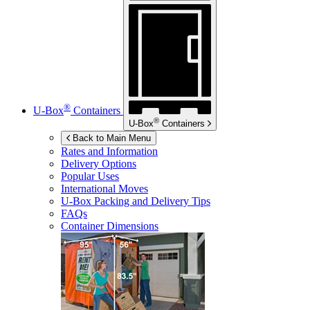
®
U-Box
Containers
®
U-Box
Containers
Back to Main Menu
Rates and Information
Delivery Options
Popular Uses
International Moves
U-Box
Packing and Delivery Tips
FAQs
Container Dimensions