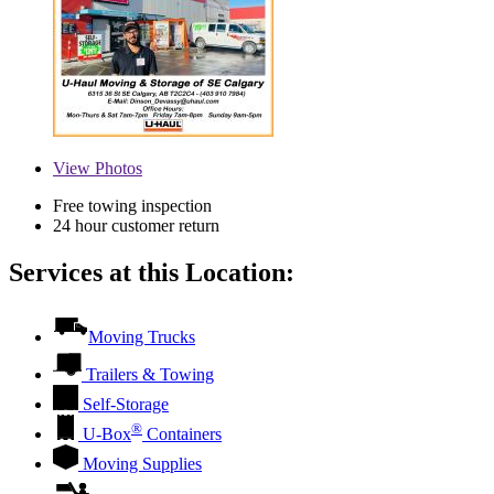
View
Photos
Free towing inspection
24 hour customer return
Services at this Location:
Moving Trucks
Trailers & Towing
Self-Storage
®
U-Box
Containers
Moving Supplies