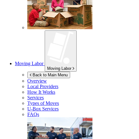
Moving Labor
Moving Labor
Back to Main Menu
Overview
Local Providers
How It Works
Services
Types of Moves
U-Box
Services
FAQs