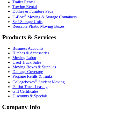
Trailer Rental
Towing Rental
Dollies & Furniture Pads
®
U-Box
Moving & Storage Containers
Self-Storage Units
Reusable Plastic Moving Boxes
Products & Services
Business Accounts
Hitches & Accessories
Moving Labor
Used Truck Sales
Moving Boxes & Supplies
Damage Coverage
Propane Refills & Tanks
®
Collegeboxes
Student Moving
Patriot Truck Leasing
Gift Certificates
Discounts & Specials
Company Info