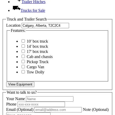
Trailer Hitches
Trucks for Sale
Truck and Trailer Search
Location
Features:
10' box truck
14' box truck
17' box truck
Cab and chassis
Pickup Truck
Cargo Van
Tow Dolly
View Equipment
Want to talk to us?
Your Name
Phone
Email
(Optional)
Note
(Optional)