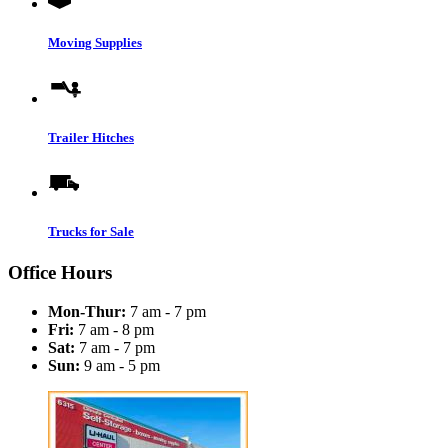
Moving Supplies
Trailer Hitches
Trucks for Sale
Office Hours
Mon-Thur:
7 am - 7 pm
Fri:
7 am - 8 pm
Sat:
7 am - 7 pm
Sun:
9 am - 5 pm