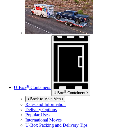
®
U-Box
Containers
®
U-Box
Containers
Back to Main Menu
Rates and Information
Delivery Options
Popular Uses
International Moves
U-Box
Packing and Delivery Tips