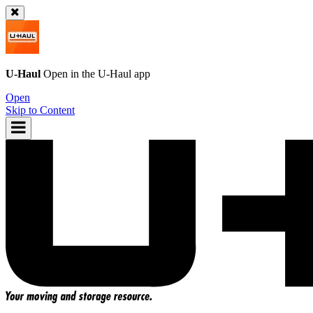
U-Haul
Open in the
U-Haul
app
Open
Skip to Content