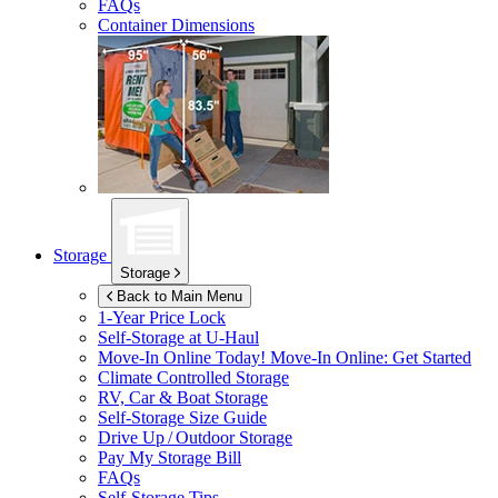
FAQs
Container Dimensions
Storage
Storage
Back to Main Menu
1-Year Price Lock
Self-Storage at
U-Haul
Move-In Online Today!
Move-In Online: Get Started
Climate Controlled Storage
RV, Car & Boat Storage
Self-Storage Size Guide
Drive Up / Outdoor Storage
Pay My Storage Bill
FAQs
Self-Storage Tips