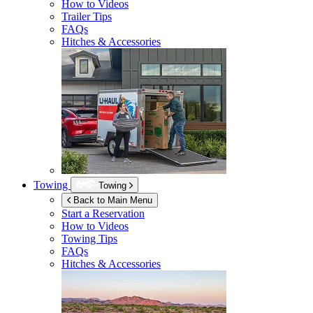
How to Videos
Trailer Tips
FAQs
Hitches & Accessories
Towing
Towing
Back to Main Menu
Start a Reservation
How to Videos
Towing Tips
FAQs
Hitches & Accessories