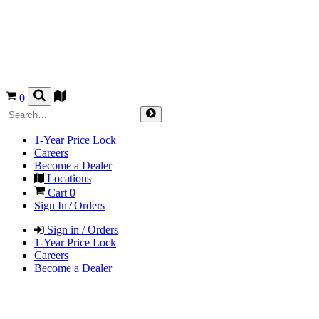
0
1-Year Price Lock
Careers
Become a Dealer
Locations
Cart
0
Sign In / Orders
Sign in / Orders
1-Year Price Lock
Careers
Become a Dealer