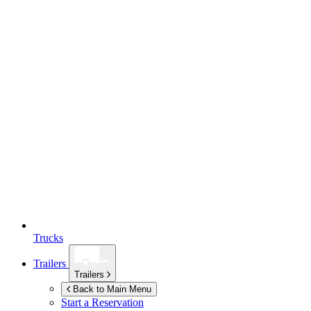
Trucks
Trailers
Trailers
Back to Main Menu
Start a Reservation