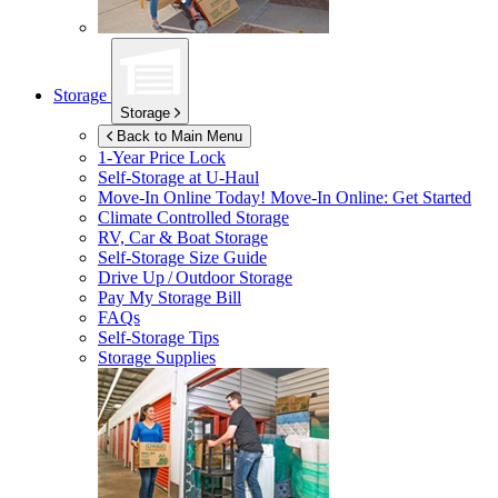
Storage
Storage
Back to Main Menu
1-Year Price Lock
Self-Storage at
U-Haul
Move-In Online Today!
Move-In Online: Get Started
Climate Controlled Storage
RV, Car & Boat Storage
Self-Storage Size Guide
Drive Up / Outdoor Storage
Pay My Storage Bill
FAQs
Self-Storage Tips
Storage Supplies