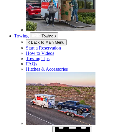
Towing
Towing
Back to Main Menu
Start a Reservation
How to Videos
Towing Tips
FAQs
Hitches & Accessories