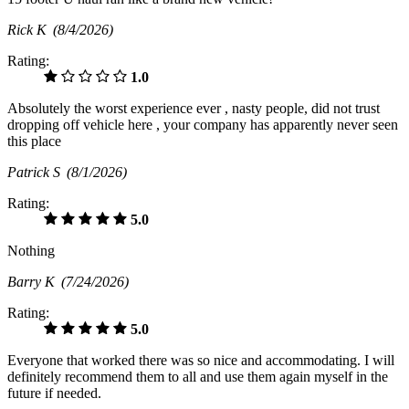
Rick K
(8/4/2026)
Rating:
1.0
Absolutely the worst experience ever , nasty people, did not trust
dropping off vehicle here , your company has apparently never seen
this place
Patrick S
(8/1/2026)
Rating:
5.0
Nothing
Barry K
(7/24/2026)
Rating:
5.0
Everyone that worked there was so nice and accommodating. I will
definitely recommend them to all and use them again myself in the
future if needed.