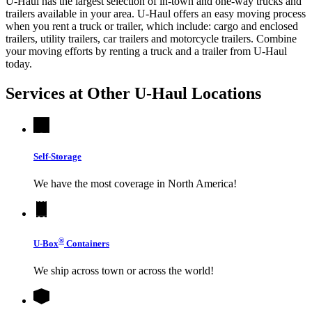
U-Haul has the largest selection of in-town and one-way trucks and
trailers available in your area.
U-Haul
offers an easy moving process
when you rent a truck or trailer, which include: cargo and enclosed
trailers, utility trailers, car trailers and motorcycle trailers. Combine
your moving efforts by renting a truck and a trailer from
U-Haul
today.
Services at Other
U-Haul
Locations
Self-Storage
We have the most coverage in North America!
®
U-Box
Containers
We ship across town or across the world!