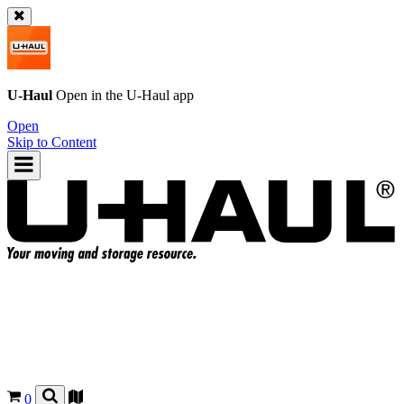
U-Haul
Open in the
U-Haul
app
Open
Skip to Content
0