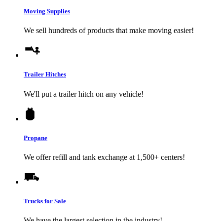
Moving Supplies
We sell hundreds of products that make moving easier!
Trailer Hitches
We'll put a trailer hitch on any vehicle!
Propane
We offer refill and tank exchange at 1,500+ centers!
Trucks for Sale
We have the largest selection in the industry!