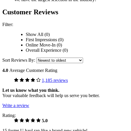
Customer Reviews
Filter:
Show All (0)
First Impressions (0)
Online Move-In (0)
Overall Experience (0)
Sort Reviews By:
4.0
Average Customer Rating
1,185 reviews
Let us know what you think.
Your valuable feedback will help us serve you better.
Write a review
Rating:
5.0
15 footer U haul ran like a brand new vehicle!