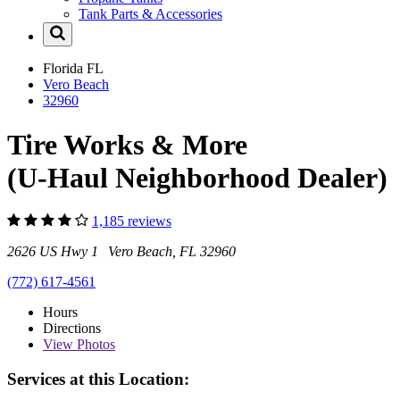
Tank Parts & Accessories
Florida
FL
Vero Beach
32960
Tire Works & More
(U-Haul Neighborhood Dealer)
1,185 reviews
2626 US Hwy 1 Vero Beach, FL 32960
(772) 617-4561
Hours
Directions
View
Photos
Services at this Location: