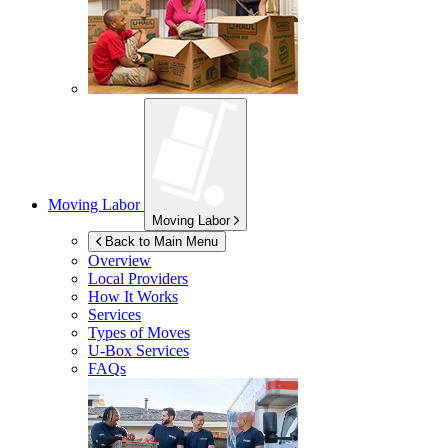
Moving Labor
Moving Labor
Back to Main Menu
Overview
Local Providers
How It Works
Services
Types of Moves
U-Box
Services
FAQs