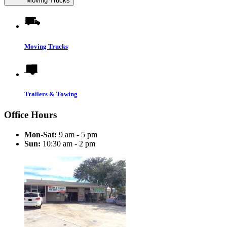
Moving Trucks
Moving Trucks
Trailers & Towing
Office Hours
Mon-Sat:
9 am - 5 pm
Sun:
10:30 am - 2 pm