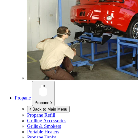
Propane
Propane
Back to Main Menu
Propane Refill
Grilling Accessories
Grills & Smokers
Portable Heaters
Propane Tanks