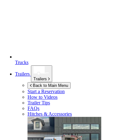
Trucks
Trailers
Trailers
Back to Main Menu
Start a Reservation
How to Videos
Trailer Tips
FAQs
Hitches & Accessories