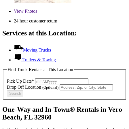
View
Photos
24 hour customer return
Services at this Location:
Moving Trucks
Trailers & Towing
Find Truck Rentals at This Location
Pick Up Date*
Drop Off Location
(Optional)
Search
One-Way and In-Town® Rentals in Vero
Beach, FL 32960