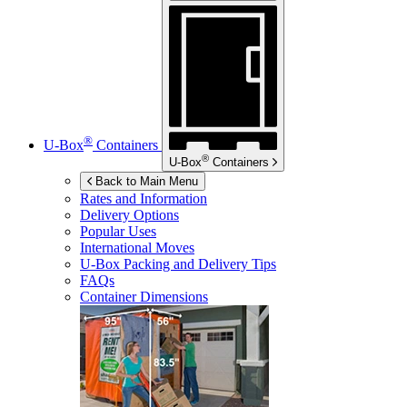
®
U-Box
Containers
®
U-Box
Containers
Back to Main Menu
Rates and Information
Delivery Options
Popular Uses
International Moves
U-Box
Packing and Delivery Tips
FAQs
Container Dimensions