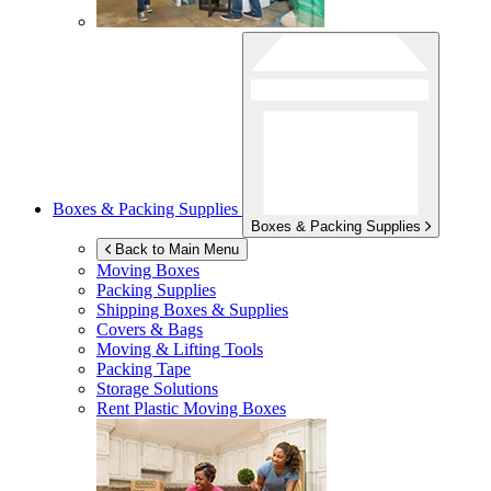
Boxes & Packing Supplies
Boxes & Packing Supplies
Back to Main Menu
Moving Boxes
Packing Supplies
Shipping Boxes & Supplies
Covers & Bags
Moving & Lifting Tools
Packing Tape
Storage Solutions
Rent Plastic Moving Boxes