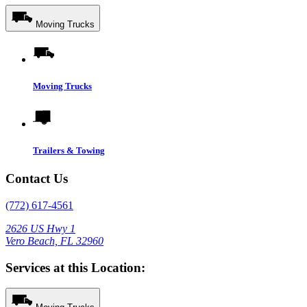
Moving Trucks
Moving Trucks
Trailers & Towing
Contact Us
(772) 617-4561
2626 US Hwy 1
Vero Beach, FL 32960
Services at this Location: