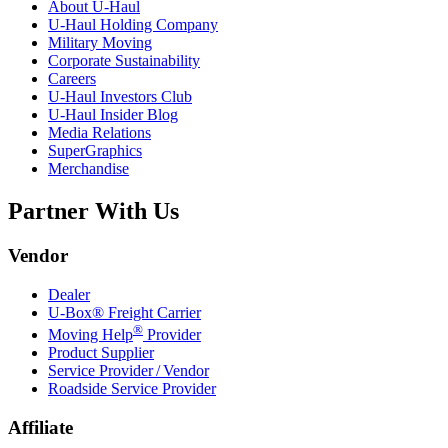
About
U-Haul
U-Haul
Holding Company
Military Moving
Corporate Sustainability
Careers
U-Haul
Investors Club
U-Haul
Insider Blog
Media Relations
SuperGraphics
Merchandise
Partner With Us
Vendor
Dealer
U-Box® Freight Carrier
®
Moving Help
Provider
Product Supplier
Service Provider / Vendor
Roadside Service Provider
Affiliate