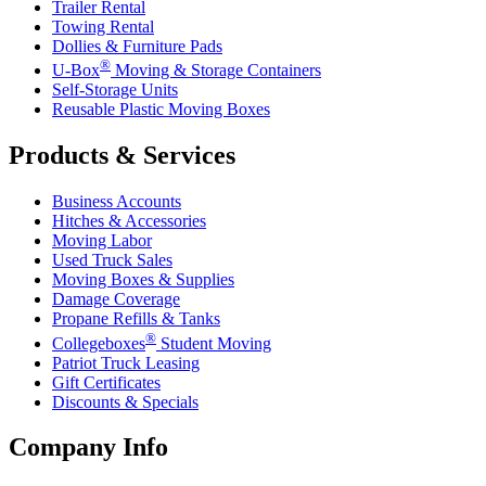
Trailer Rental
Towing Rental
Dollies & Furniture Pads
®
U-Box
Moving & Storage Containers
Self-Storage Units
Reusable Plastic Moving Boxes
Products & Services
Business Accounts
Hitches & Accessories
Moving Labor
Used Truck Sales
Moving Boxes & Supplies
Damage Coverage
Propane Refills & Tanks
®
Collegeboxes
Student Moving
Patriot Truck Leasing
Gift Certificates
Discounts & Specials
Company Info