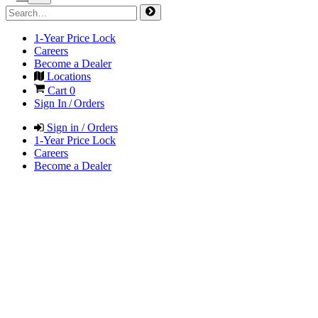
1-Year Price Lock
Careers
Become a Dealer
Locations
Cart
0
Sign In / Orders
Sign in / Orders
1-Year Price Lock
Careers
Become a Dealer