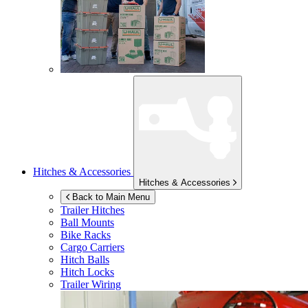
Hitches & Accessories
Hitches & Accessories
Back to Main Menu
Trailer Hitches
Ball Mounts
Bike Racks
Cargo Carriers
Hitch Balls
Hitch Locks
Trailer Wiring