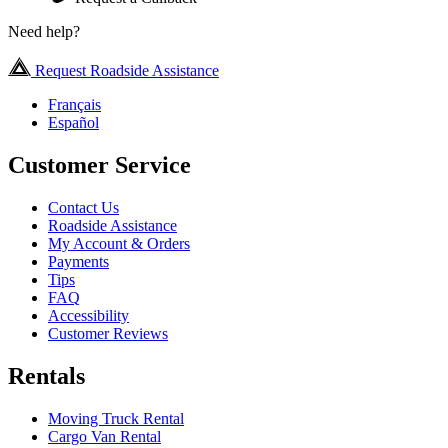
Need help?
Request Roadside Assistance
Français
Español
Customer Service
Contact Us
Roadside Assistance
My Account & Orders
Payments
Tips
FAQ
Accessibility
Customer Reviews
Rentals
Moving Truck Rental
Cargo Van Rental