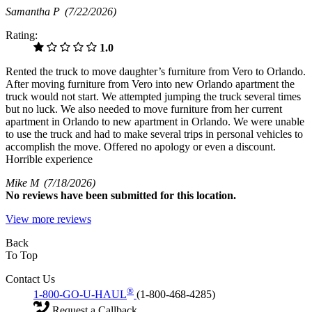
Samantha P
(7/22/2026)
Rating:
1.0
Rented the truck to move daughter’s furniture from Vero to Orlando.
After moving furniture from Vero into new Orlando apartment the
truck would not start. We attempted jumping the truck several times
but no luck. We also needed to move furniture from her current
apartment in Orlando to new apartment in Orlando. We were unable
to use the truck and had to make several trips in personal vehicles to
accomplish the move. Offered no apology or even a discount.
Horrible experience
Mike M
(7/18/2026)
No
reviews have been submitted for this location.
View more reviews
Back
To Top
Contact Us
®
1-800-GO-U-HAUL
(1-800-468-4285)
Request a Callback