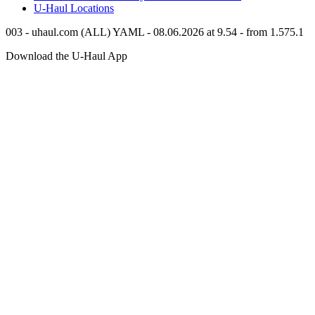
U-Haul
Locations
003 - uhaul.com (ALL) YAML - 08.06.2026 at 9.54 - from 1.575.1
Download the
U-Haul
App