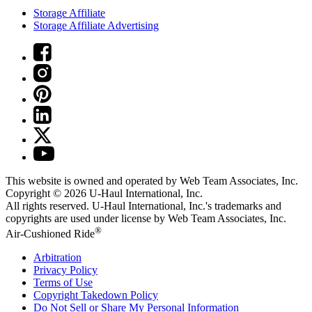
Storage Affiliate
Storage Affiliate Advertising
This website is owned and operated by Web Team Associates, Inc.
Copyright © 2026
U-Haul
International, Inc.
All rights reserved.
U-Haul
International, Inc.'s trademarks and
copyrights are used under license by Web Team Associates, Inc.
®
Air-Cushioned Ride
Arbitration
Privacy Policy
Terms of Use
Copyright Takedown Policy
Do Not Sell or Share My Personal Information